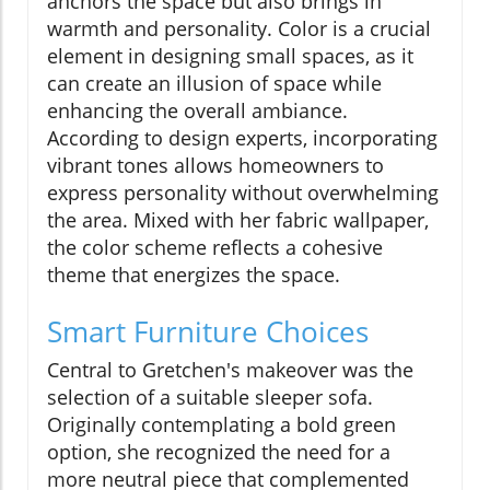
anchors the space but also brings in
warmth and personality. Color is a crucial
element in designing small spaces, as it
can create an illusion of space while
enhancing the overall ambiance.
According to design experts, incorporating
vibrant tones allows homeowners to
express personality without overwhelming
the area. Mixed with her fabric wallpaper,
the color scheme reflects a cohesive
theme that energizes the space.
Smart Furniture Choices
Central to Gretchen's makeover was the
selection of a suitable sleeper sofa.
Originally contemplating a bold green
option, she recognized the need for a
more neutral piece that complemented