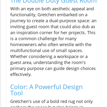
The Double Duty Guest Room
With an eye on both aesthetic appeal and
functionality, Gretchen embarked on a
journey to create a dual-purpose space: an
inviting guest room that could also dub as
an inspiration corner for her projects. This
is a common challenge for many
homeowners who often wrestle with the
multifunctional use of small spaces.
Whether considering a workspace or a
guest area, understanding the room's
primary purpose can guide design choices
effectively.
Color: A Powerful Design
Tool
Gretchen's use of a bold red rug not only