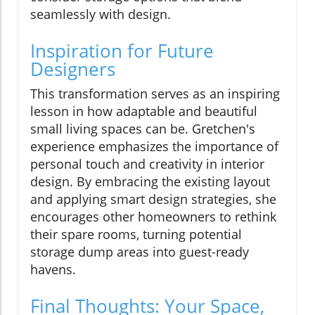
seamlessly with design.
Inspiration for Future
Designers
This transformation serves as an inspiring
lesson in how adaptable and beautiful
small living spaces can be. Gretchen's
experience emphasizes the importance of
personal touch and creativity in interior
design. By embracing the existing layout
and applying smart design strategies, she
encourages other homeowners to rethink
their spare rooms, turning potential
storage dump areas into guest-ready
havens.
Final Thoughts: Your Space,