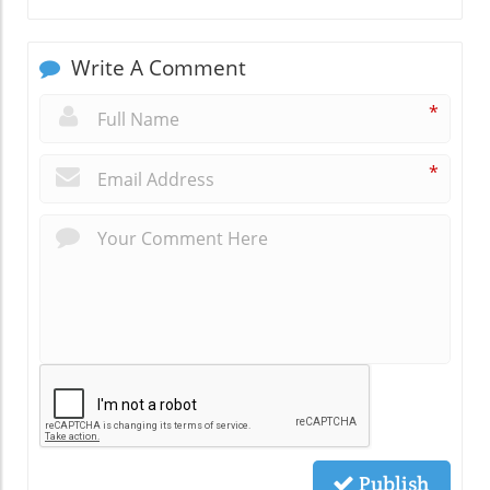
Write A Comment
*
*
Publish