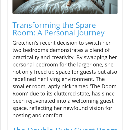
Transforming the Spare
Room: A Personal Journey
Gretchen's recent decision to switch her
two bedrooms demonstrates a blend of
practicality and creativity. By swapping her
personal bedroom for the larger one, she
not only freed up space for guests but also
redefined her living environment. The
smaller room, aptly nicknamed 'The Doom
Room' due to its cluttered state, has since
been rejuvenated into a welcoming guest
space, reflecting her newfound vision for
hosting and comfort.