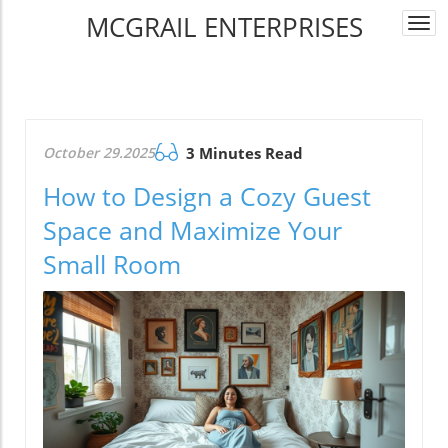
MCGRAIL ENTERPRISES
Togg
navi
October 29.2025
3 Minutes Read
How to Design a Cozy Guest
Space and Maximize Your
Small Room