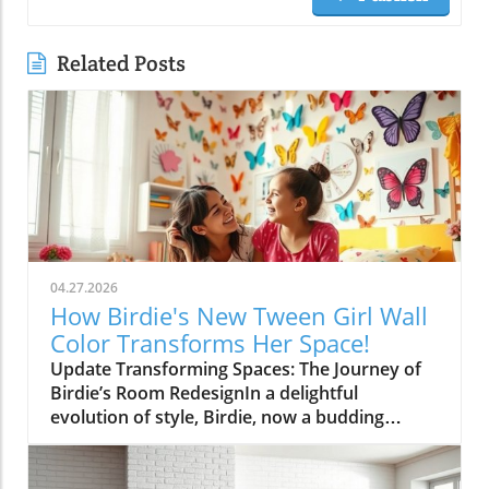
Related Posts
04.27.2026
How Birdie's New Tween Girl Wall
Color Transforms Her Space!
Update Transforming Spaces: The Journey of
Birdie’s Room RedesignIn a delightful
evolution of style, Birdie, now a budding
tween, is ready to shed her whimsical butterfly
wallpaper in favor of a new color that reflects
who she is today. Inspired by a heartfelt