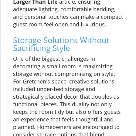
Larger Than Life
article, ensuring
adequate lighting, comfortable bedding,
and personal touches can make a compact
guest room feel open and luxurious.
Storage Solutions Without
Sacrificing Style
One of the biggest challenges in
decorating a small room is maximizing
storage without compromising on style.
For Gretchen's space, creative solutions
included under-bed storage and
strategically placed décor that doubles as
functional pieces. This duality not only
keeps the room tidy but also offers guests
an experience that feels thoughtful and
planned. Homeowners are encouraged to
consider storage options that blend