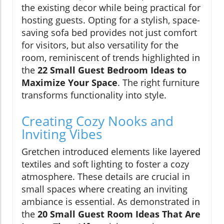
the existing decor while being practical for
hosting guests. Opting for a stylish, space-
saving sofa bed provides not just comfort
for visitors, but also versatility for the
room, reminiscent of trends highlighted in
the
22 Small Guest Bedroom Ideas to
Maximize Your Space
. The right furniture
transforms functionality into style.
Creating Cozy Nooks and
Inviting Vibes
Gretchen introduced elements like layered
textiles and soft lighting to foster a cozy
atmosphere. These details are crucial in
small spaces where creating an inviting
ambiance is essential. As demonstrated in
the
20 Small Guest Room Ideas That Are