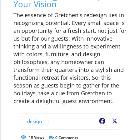
Your Vision
The essence of Gretchen's redesign lies in
recognizing potential. Every small space is
an opportunity for a fresh start, not just for
us but for our guests. With innovative
thinking and a willingness to experiment
with colors, furniture, and design
philosophies, any homeowner can
transform their quarters into a stylish and
functional retreat for visitors. So, this
season as guests begin to gather for the
holidays, take a cue from Gretchen to
create a delightful guest environment.
design
Facebook
X
10
Views
0
Comments