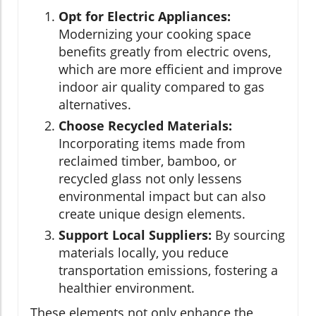
Opt for Electric Appliances:
Modernizing your cooking space
benefits greatly from electric ovens,
which are more efficient and improve
indoor air quality compared to gas
alternatives.
Choose Recycled Materials:
Incorporating items made from
reclaimed timber, bamboo, or
recycled glass not only lessens
environmental impact but can also
create unique design elements.
Support Local Suppliers:
By sourcing
materials locally, you reduce
transportation emissions, fostering a
healthier environment.
These elements not only enhance the