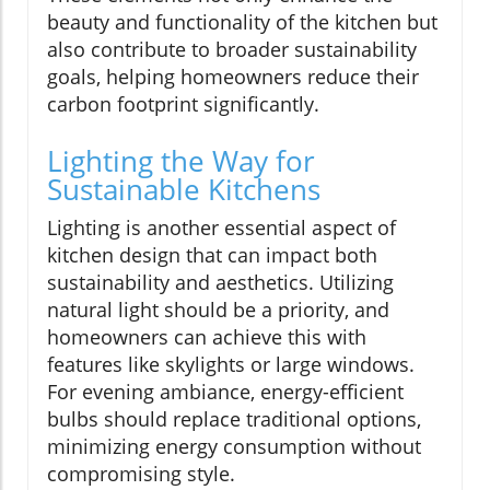
beauty and functionality of the kitchen but
also contribute to broader sustainability
goals, helping homeowners reduce their
carbon footprint significantly.
Lighting the Way for
Sustainable Kitchens
Lighting is another essential aspect of
kitchen design that can impact both
sustainability and aesthetics. Utilizing
natural light should be a priority, and
homeowners can achieve this with
features like skylights or large windows.
For evening ambiance, energy-efficient
bulbs should replace traditional options,
minimizing energy consumption without
compromising style.