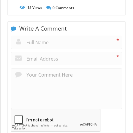
15
Views
0
Comments
Write A Comment
*
*