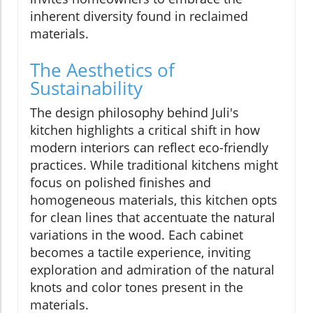
inherent diversity found in reclaimed
materials.
The Aesthetics of
Sustainability
The design philosophy behind Juli's
kitchen highlights a critical shift in how
modern interiors can reflect eco-friendly
practices. While traditional kitchens might
focus on polished finishes and
homogeneous materials, this kitchen opts
for clean lines that accentuate the natural
variations in the wood. Each cabinet
becomes a tactile experience, inviting
exploration and admiration of the natural
knots and color tones present in the
materials.