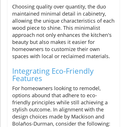
Choosing quality over quantity, the duo
maintained minimal detail in cabinetry,
allowing the unique characteristics of each
wood piece to shine. This minimalist
approach not only enhances the kitchen's
beauty but also makes it easier for
homeowners to customize their own
spaces with local or reclaimed materials.
Integrating Eco-Friendly
Features
For homeowners looking to remodel,
options abound that adhere to eco-
friendly principles while still achieving a
stylish outcome. In alignment with the
design choices made by Mackison and
Bolaños-Durman, consider the following: