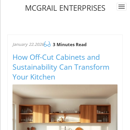
MCGRAIL ENTERPRISES
Togg
navi
January 22.2026
3 Minutes Read
How Off-Cut Cabinets and
Sustainability Can Transform
Your Kitchen