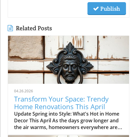
Publish
Related Posts
04.26.2026
Transform Your Space: Trendy
Home Renovations This April
Update Spring into Style: What's Hot in Home
Decor This April As the days grow longer and
the air warms, homeowners everywhere are
turning their attention to making their spaces