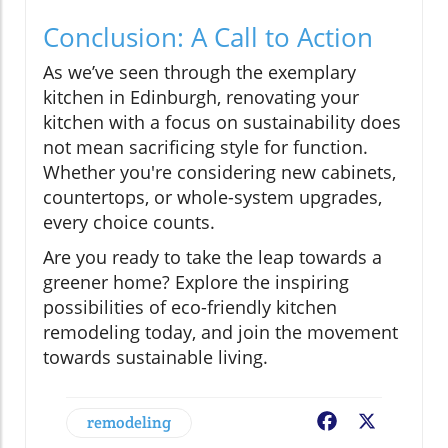
Conclusion: A Call to Action
As we’ve seen through the exemplary
kitchen in Edinburgh, renovating your
kitchen with a focus on sustainability does
not mean sacrificing style for function.
Whether you're considering new cabinets,
countertops, or whole-system upgrades,
every choice counts.
Are you ready to take the leap towards a
greener home? Explore the inspiring
possibilities of eco-friendly kitchen
remodeling today, and join the movement
towards sustainable living.
remodeling
Facebook
X