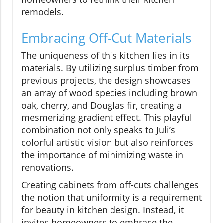
remodels.
Embracing Off-Cut Materials
The uniqueness of this kitchen lies in its
materials. By utilizing surplus timber from
previous projects, the design showcases
an array of wood species including brown
oak, cherry, and Douglas fir, creating a
mesmerizing gradient effect. This playful
combination not only speaks to Juli’s
colorful artistic vision but also reinforces
the importance of minimizing waste in
renovations.
Creating cabinets from off-cuts challenges
the notion that uniformity is a requirement
for beauty in kitchen design. Instead, it
invites homeowners to embrace the