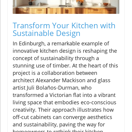
Transform Your Kitchen with
Sustainable Design
In Edinburgh, a remarkable example of
innovative kitchen design is reshaping the
concept of sustainability through a
stunning use of timber. At the heart of this
project is a collaboration between
architect Alexander Mackison and glass
artist Juli Bolaños-Durman, who
transformed a Victorian flat into a vibrant
living space that embodies eco-conscious
creativity. Their approach illustrates how
off-cut cabinets can converge aesthetics
and sustainability, paving the way for
homeowners to rethink their kitchen