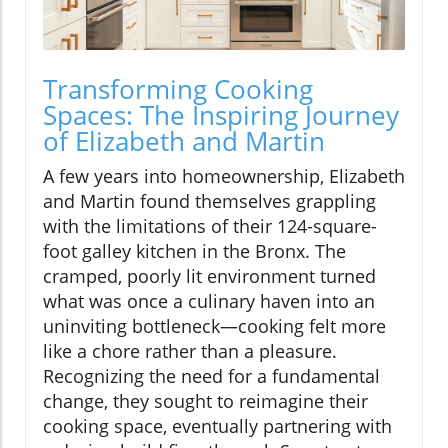
Transforming Cooking
Spaces: The Inspiring Journey
of Elizabeth and Martin
A few years into homeownership, Elizabeth
and Martin found themselves grappling
with the limitations of their 124-square-
foot galley kitchen in the Bronx. The
cramped, poorly lit environment turned
what was once a culinary haven into an
uninviting bottleneck—cooking felt more
like a chore rather than a pleasure.
Recognizing the need for a fundamental
change, they sought to reimagine their
cooking space, eventually partnering with