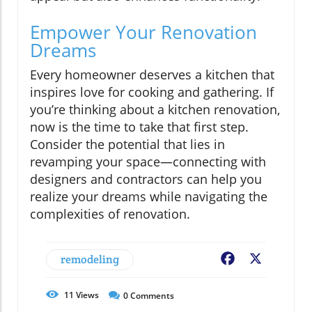
Empower Your Renovation
Dreams
Every homeowner deserves a kitchen that
inspires love for cooking and gathering. If
you’re thinking about a kitchen renovation,
now is the time to take that first step.
Consider the potential that lies in
revamping your space—connecting with
designers and contractors can help you
realize your dreams while navigating the
complexities of renovation.
remodeling
Facebook
X
11
Views
0
Comments