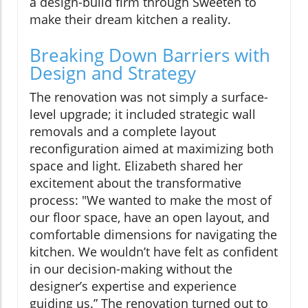
a design-build firm through Sweeten to
make their dream kitchen a reality.
Breaking Down Barriers with
Design and Strategy
The renovation was not simply a surface-
level upgrade; it included strategic wall
removals and a complete layout
reconfiguration aimed at maximizing both
space and light. Elizabeth shared her
excitement about the transformative
process: "We wanted to make the most of
our floor space, have an open layout, and
comfortable dimensions for navigating the
kitchen. We wouldn’t have felt as confident
in our decision-making without the
designer’s expertise and experience
guiding us.” The renovation turned out to