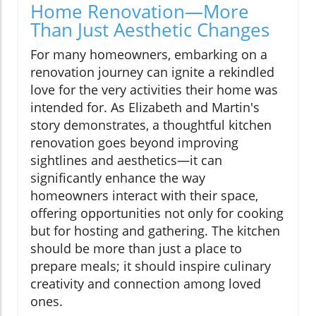
Home Renovation—More
Than Just Aesthetic Changes
For many homeowners, embarking on a
renovation journey can ignite a rekindled
love for the very activities their home was
intended for. As Elizabeth and Martin's
story demonstrates, a thoughtful kitchen
renovation goes beyond improving
sightlines and aesthetics—it can
significantly enhance the way
homeowners interact with their space,
offering opportunities not only for cooking
but for hosting and gathering. The kitchen
should be more than just a place to
prepare meals; it should inspire culinary
creativity and connection among loved
ones.