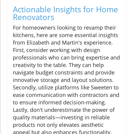
Actionable Insights for Home
Renovators
For homeowners looking to revamp their
kitchens, here are some essential insights
from Elizabeth and Martin's experience.
First, consider working with design
professionals who can bring expertise and
creativity to the table. They can help
navigate budget constraints and provide
innovative storage and layout solutions.
Secondly, utilize platforms like Sweeten to
ease communication with contractors and
to ensure informed decision-making.
Lastly, don't underestimate the power of
quality materials—investing in reliable
products not only elevates aesthetic
appeal but also enhances functionality.