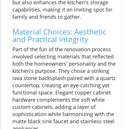
but also enhances the kitchen's storage
capabilities, making it an inviting spot for
family and friends to gather.
Material Choices: Aesthetic
and Practical Integrity
Part of the fun of the renovation process
involved selecting materials that reflected
both the homeowners' personality and the
kitchen's purpose. They chose a striking
lava stone backsplash paired with a quartz
countertop, creating an eye-catching yet
functional space. Elegant copper cabinet
hardware complements the soft white
custom cabinets, adding a layer of
sophistication while harmonizing with the
matte black sink faucet and stainless steel
appliances.