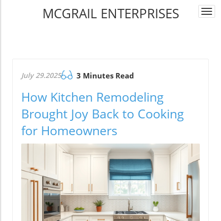
MCGRAIL ENTERPRISES
Togg
navi
July 29.2025
3 Minutes Read
How Kitchen Remodeling
Brought Joy Back to Cooking
for Homeowners