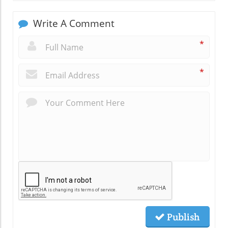
Write A Comment
*
*
Publish