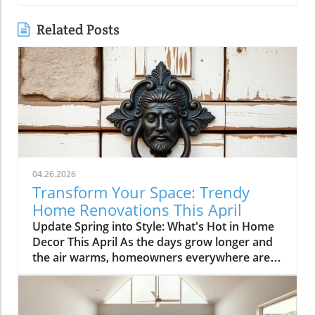
Related Posts
04.26.2026
Transform Your Space: Trendy
Home Renovations This April
Update Spring into Style: What's Hot in Home
Decor This April As the days grow longer and
the air warms, homeowners everywhere are
turning their attention to making their spaces
spring-ready. April's trends in home design
and renovations are all about brightening up