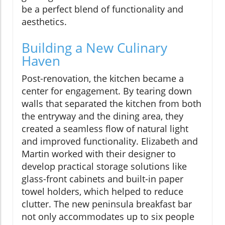
be a perfect blend of functionality and
aesthetics.
Building a New Culinary
Haven
Post-renovation, the kitchen became a
center for engagement. By tearing down
walls that separated the kitchen from both
the entryway and the dining area, they
created a seamless flow of natural light
and improved functionality. Elizabeth and
Martin worked with their designer to
develop practical storage solutions like
glass-front cabinets and built-in paper
towel holders, which helped to reduce
clutter. The new peninsula breakfast bar
not only accommodates up to six people