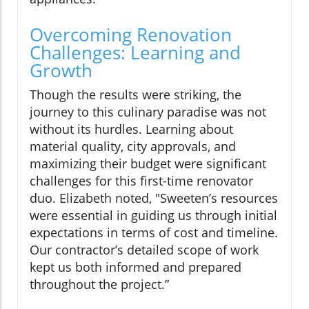
Overcoming Renovation
Challenges: Learning and
Growth
Though the results were striking, the
journey to this culinary paradise was not
without its hurdles. Learning about
material quality, city approvals, and
maximizing their budget were significant
challenges for this first-time renovator
duo. Elizabeth noted, "Sweeten’s resources
were essential in guiding us through initial
expectations in terms of cost and timeline.
Our contractor’s detailed scope of work
kept us both informed and prepared
throughout the project.”