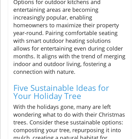
Options for outdoor kitchens and
entertaining areas are becoming
increasingly popular, enabling
homeowners to maximize their property
year-round. Pairing comfortable seating
with smart outdoor heating solutions
allows for entertaining even during colder
months. It aligns with the trend of merging
indoor and outdoor living, fostering a
connection with nature.
Five Sustainable Ideas for
Your Holiday Tree
With the holidays gone, many are left
wondering what to do with their Christmas
trees. Consider these sustainable options:
composting your tree, repurposing it into
mulch, creating a natural habitat for