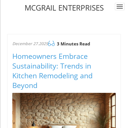
MCGRAIL ENTERPRISES
Togg
navi
December 27.2025
3 Minutes Read
Homeowners Embrace
Sustainability: Trends in
Kitchen Remodeling and
Beyond