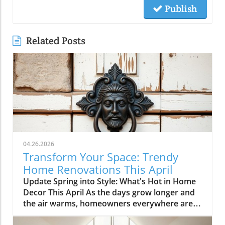
Publish
Related Posts
04.26.2026
Transform Your Space: Trendy
Home Renovations This April
Update Spring into Style: What's Hot in Home
Decor This April As the days grow longer and
the air warms, homeowners everywhere are
turning their attention to making their spaces