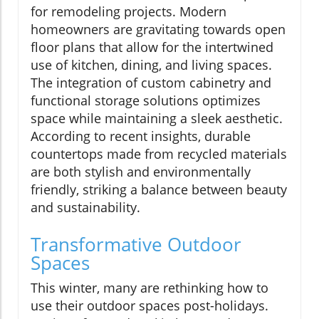
for remodeling projects. Modern
homeowners are gravitating towards open
floor plans that allow for the intertwined
use of kitchen, dining, and living spaces.
The integration of custom cabinetry and
functional storage solutions optimizes
space while maintaining a sleek aesthetic.
According to recent insights, durable
countertops made from recycled materials
are both stylish and environmentally
friendly, striking a balance between beauty
and sustainability.
Transformative Outdoor
Spaces
This winter, many are rethinking how to
use their outdoor spaces post-holidays.