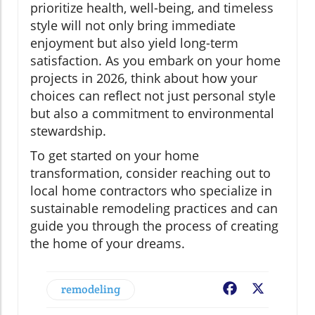
prioritize health, well-being, and timeless
style will not only bring immediate
enjoyment but also yield long-term
satisfaction. As you embark on your home
projects in 2026, think about how your
choices can reflect not just personal style
but also a commitment to environmental
stewardship.
To get started on your home
transformation, consider reaching out to
local home contractors who specialize in
sustainable remodeling practices and can
guide you through the process of creating
the home of your dreams.
remodeling
Facebook
X