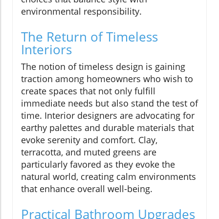
environmental responsibility.
The Return of Timeless
Interiors
The notion of timeless design is gaining
traction among homeowners who wish to
create spaces that not only fulfill
immediate needs but also stand the test of
time. Interior designers are advocating for
earthy palettes and durable materials that
evoke serenity and comfort. Clay,
terracotta, and muted greens are
particularly favored as they evoke the
natural world, creating calm environments
that enhance overall well-being.
Practical Bathroom Upgrades