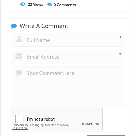
22
Views
0
Comments
Write A Comment
*
*