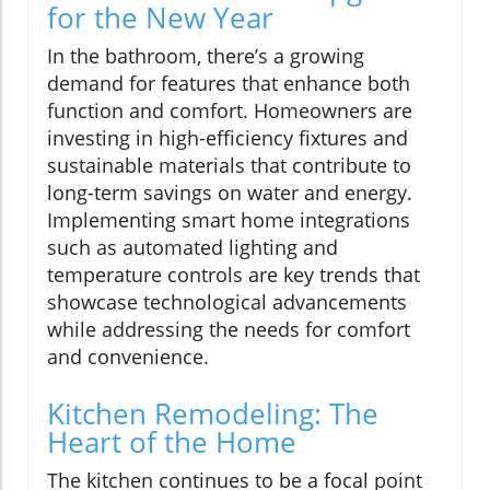
for the New Year
In the bathroom, there’s a growing
demand for features that enhance both
function and comfort. Homeowners are
investing in high-efficiency fixtures and
sustainable materials that contribute to
long-term savings on water and energy.
Implementing smart home integrations
such as automated lighting and
temperature controls are key trends that
showcase technological advancements
while addressing the needs for comfort
and convenience.
Kitchen Remodeling: The
Heart of the Home
The kitchen continues to be a focal point