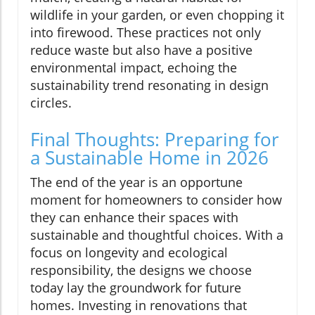
wildlife in your garden, or even chopping it
into firewood. These practices not only
reduce waste but also have a positive
environmental impact, echoing the
sustainability trend resonating in design
circles.
Final Thoughts: Preparing for
a Sustainable Home in 2026
The end of the year is an opportune
moment for homeowners to consider how
they can enhance their spaces with
sustainable and thoughtful choices. With a
focus on longevity and ecological
responsibility, the designs we choose
today lay the groundwork for future
homes. Investing in renovations that