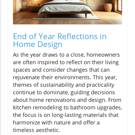
End of Year Reflections in
Home Design
As the year draws to a close, homeowners
are often inspired to reflect on their living
spaces and consider changes that can
rejuvenate their environments. This year,
themes of sustainability and practicality
continue to dominate, guiding decisions
about home renovations and design. From
kitchen remodeling to bathroom upgrades,
the focus is on long-lasting materials that
harmonize with nature and offer a
timeless aesthetic.