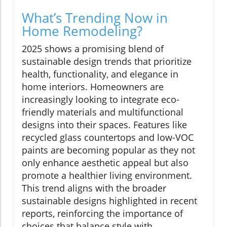
What’s Trending Now in
Home Remodeling?
2025 shows a promising blend of
sustainable design trends that prioritize
health, functionality, and elegance in
home interiors. Homeowners are
increasingly looking to integrate eco-
friendly materials and multifunctional
designs into their spaces. Features like
recycled glass countertops and low-VOC
paints are becoming popular as they not
only enhance aesthetic appeal but also
promote a healthier living environment.
This trend aligns with the broader
sustainable designs highlighted in recent
reports, reinforcing the importance of
choices that balance style with