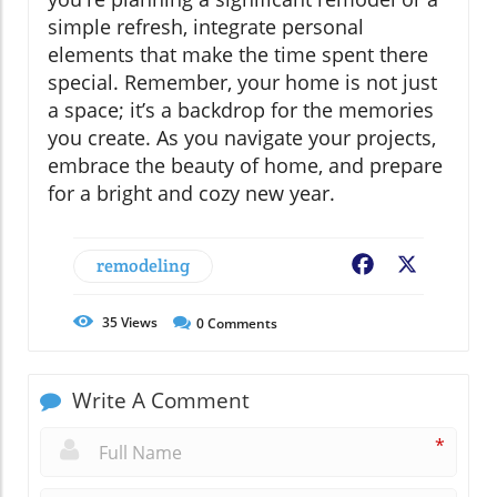
simple refresh, integrate personal
elements that make the time spent there
special. Remember, your home is not just
a space; it’s a backdrop for the memories
you create. As you navigate your projects,
embrace the beauty of home, and prepare
for a bright and cozy new year.
remodeling
Facebook
X
35
Views
0
Comments
Write A Comment
*