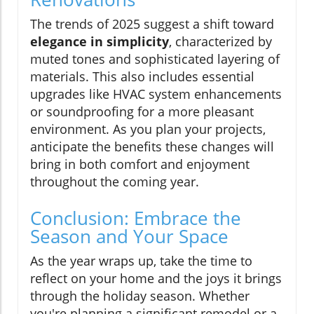
The trends of 2025 suggest a shift toward
elegance in simplicity
, characterized by
muted tones and sophisticated layering of
materials. This also includes essential
upgrades like HVAC system enhancements
or soundproofing for a more pleasant
environment. As you plan your projects,
anticipate the benefits these changes will
bring in both comfort and enjoyment
throughout the coming year.
Conclusion: Embrace the
Season and Your Space
As the year wraps up, take the time to
reflect on your home and the joys it brings
through the holiday season. Whether
you're planning a significant remodel or a