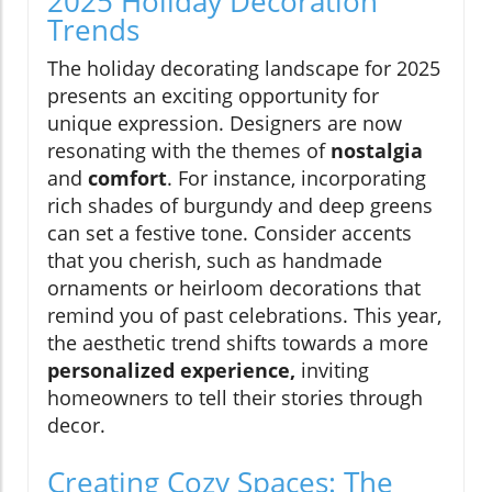
2025 Holiday Decoration
Trends
The holiday decorating landscape for 2025
presents an exciting opportunity for
unique expression. Designers are now
resonating with the themes of
nostalgia
and
comfort
. For instance, incorporating
rich shades of burgundy and deep greens
can set a festive tone. Consider accents
that you cherish, such as handmade
ornaments or heirloom decorations that
remind you of past celebrations. This year,
the aesthetic trend shifts towards a more
personalized experience,
inviting
homeowners to tell their stories through
decor.
Creating Cozy Spaces: The