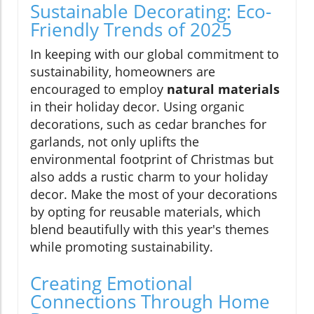
Sustainable Decorating: Eco-
Friendly Trends of 2025
In keeping with our global commitment to
sustainability, homeowners are
encouraged to employ
natural materials
in their holiday decor. Using organic
decorations, such as cedar branches for
garlands, not only uplifts the
environmental footprint of Christmas but
also adds a rustic charm to your holiday
decor. Make the most of your decorations
by opting for reusable materials, which
blend beautifully with this year's themes
while promoting sustainability.
Creating Emotional
Connections Through Home