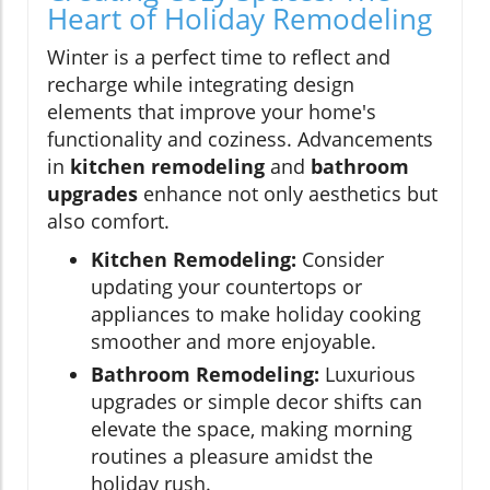
Heart of Holiday Remodeling
Winter is a perfect time to reflect and
recharge while integrating design
elements that improve your home's
functionality and coziness. Advancements
in
kitchen remodeling
and
bathroom
upgrades
enhance not only aesthetics but
also comfort.
Kitchen Remodeling:
Consider
updating your countertops or
appliances to make holiday cooking
smoother and more enjoyable.
Bathroom Remodeling:
Luxurious
upgrades or simple decor shifts can
elevate the space, making morning
routines a pleasure amidst the
holiday rush.