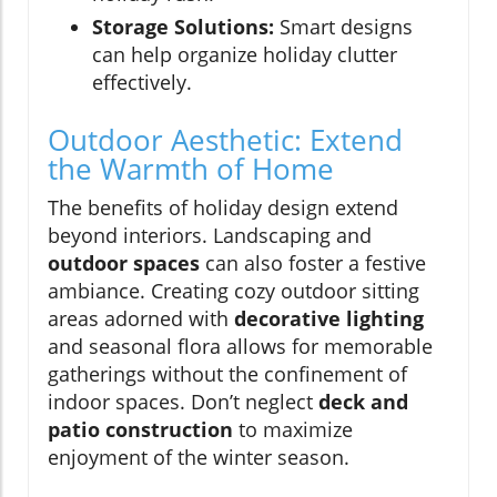
Storage Solutions:
Smart designs
can help organize holiday clutter
effectively.
Outdoor Aesthetic: Extend
the Warmth of Home
The benefits of holiday design extend
beyond interiors. Landscaping and
outdoor spaces
can also foster a festive
ambiance. Creating cozy outdoor sitting
areas adorned with
decorative lighting
and seasonal flora allows for memorable
gatherings without the confinement of
indoor spaces. Don’t neglect
deck and
patio construction
to maximize
enjoyment of the winter season.