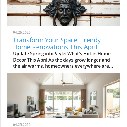
04.26.2026
Transform Your Space: Trendy
Home Renovations This April
Update Spring into Style: What's Hot in Home
Decor This April As the days grow longer and
the air warms, homeowners everywhere are
turning their attention to making their spaces
spring-ready. April's trends in home design
and renovations are all about brightening up
spaces and implementing changes that boost
functionality. Let's delve into the different
ways you can refresh your home this season.
Kitchens that Shine: The Heart of the Home
There's a good reason kitchens are often listed
at the top of renovation projects. This April,
04.25.2026