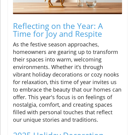
Reflecting on the Year: A
Time for Joy and Respite
As the festive season approaches,
homeowners are gearing up to transform
their spaces into warm, welcoming
environments. Whether it’s through
vibrant holiday decorations or cozy nooks
for relaxation, this time of year invites us
to embrace the beauty that our homes can
offer. This year's focus is on feelings of
nostalgia, comfort, and creating spaces
filled with personal touches that reflect
our unique stories and traditions.