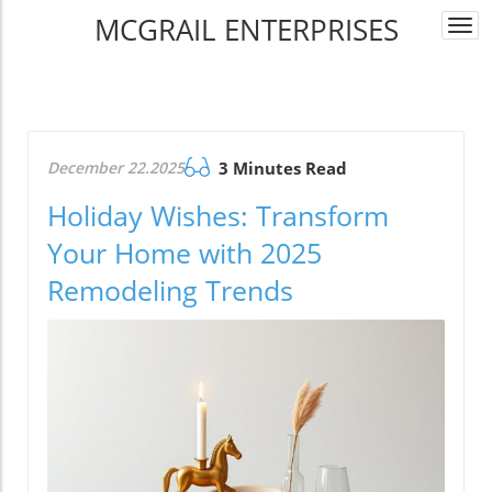
MCGRAIL ENTERPRISES
Togg
navi
December 22.2025
3 Minutes Read
Holiday Wishes: Transform
Your Home with 2025
Remodeling Trends