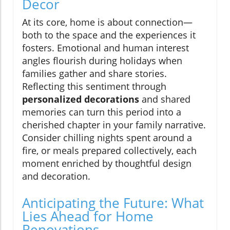
Decor
At its core, home is about connection—
both to the space and the experiences it
fosters. Emotional and human interest
angles flourish during holidays when
families gather and share stories.
Reflecting this sentiment through
personalized decorations
and shared
memories can turn this period into a
cherished chapter in your family narrative.
Consider chilling nights spent around a
fire, or meals prepared collectively, each
moment enriched by thoughtful design
and decoration.
Anticipating the Future: What
Lies Ahead for Home
Renovations