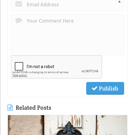
*
Publish
Related Posts