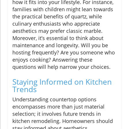
how it fits into your lifestyle. For instance,
families with children might lean towards
the practical benefits of quartz, while
culinary enthusiasts who appreciate
aesthetics may prefer classic marble.
Moreover, it’s essential to think about
maintenance and longevity. Will you be
hosting frequently? Are you someone who
enjoys cooking? Answering these
questions will help narrow your choices.
Staying Informed on Kitchen
Trends
Understanding countertop options
encompasses more than just material
selection; it involves future trends in
kitchen remodeling. Homeowners should
stay informed about aesthetics,