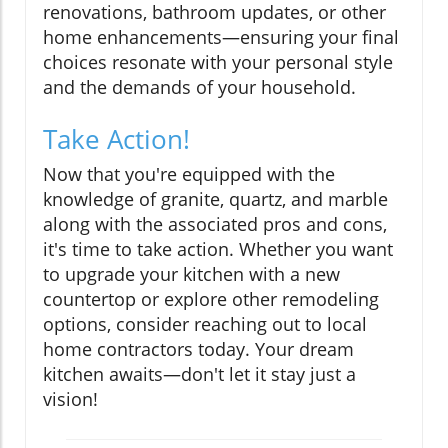
renovations, bathroom updates, or other
home enhancements—ensuring your final
choices resonate with your personal style
and the demands of your household.
Take Action!
Now that you're equipped with the
knowledge of granite, quartz, and marble
along with the associated pros and cons,
it's time to take action. Whether you want
to upgrade your kitchen with a new
countertop or explore other remodeling
options, consider reaching out to local
home contractors today. Your dream
kitchen awaits—don't let it stay just a
vision!