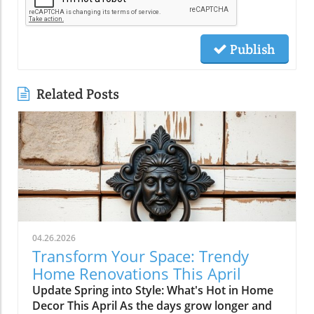
Publish
Related Posts
04.26.2026
Transform Your Space: Trendy
Home Renovations This April
Update Spring into Style: What's Hot in Home
Decor This April As the days grow longer and