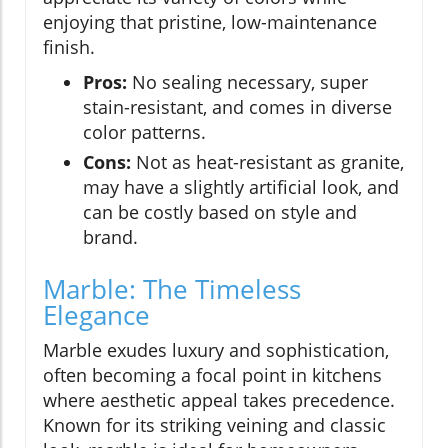
enjoying that pristine, low-maintenance
finish.
Pros:
No sealing necessary, super
stain-resistant, and comes in diverse
color patterns.
Cons:
Not as heat-resistant as granite,
may have a slightly artificial look, and
can be costly based on style and
brand.
Marble: The Timeless
Elegance
Marble exudes luxury and sophistication,
often becoming a focal point in kitchens
where aesthetic appeal takes precedence.
Known for its striking veining and classic