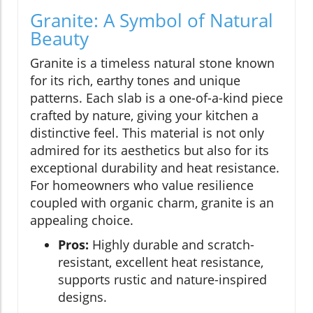
Granite: A Symbol of Natural
Beauty
Granite is a timeless natural stone known
for its rich, earthy tones and unique
patterns. Each slab is a one-of-a-kind piece
crafted by nature, giving your kitchen a
distinctive feel. This material is not only
admired for its aesthetics but also for its
exceptional durability and heat resistance.
For homeowners who value resilience
coupled with organic charm, granite is an
appealing choice.
Pros:
Highly durable and scratch-
resistant, excellent heat resistance,
supports rustic and nature-inspired
designs.