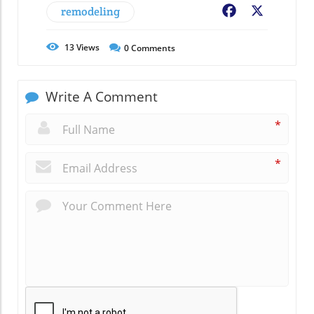
remodeling
Facebook
X
13
Views
0
Comments
Write A Comment
*
*