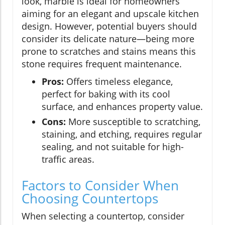
look, marble is ideal for homeowners
aiming for an elegant and upscale kitchen
design. However, potential buyers should
consider its delicate nature—being more
prone to scratches and stains means this
stone requires frequent maintenance.
Pros:
Offers timeless elegance,
perfect for baking with its cool
surface, and enhances property value.
Cons:
More susceptible to scratching,
staining, and etching, requires regular
sealing, and not suitable for high-
traffic areas.
Factors to Consider When
Choosing Countertops
When selecting a countertop, consider