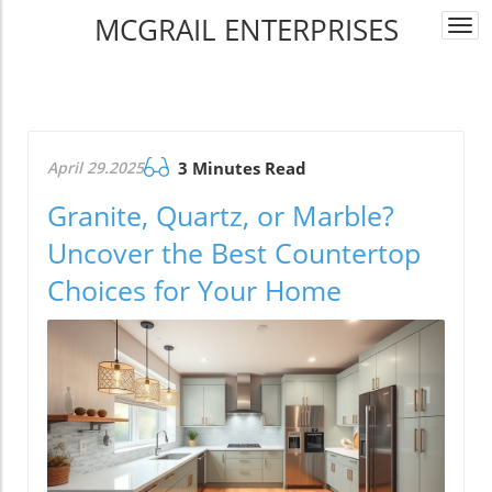
MCGRAIL ENTERPRISES
Togg
navi
April 29.2025
3 Minutes Read
Granite, Quartz, or Marble?
Uncover the Best Countertop
Choices for Your Home