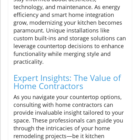
technology, and maintenance. As energy
efficiency and smart home integration
grow, modernizing your kitchen becomes
paramount. Unique installations like
custom built-ins and storage solutions can
leverage countertop decisions to enhance
functionality while merging style and
practicality.
Expert Insights: The Value of
Home Contractors
As you navigate your countertop options,
consulting with home contractors can
provide invaluable insight tailored to your
space. These professionals can guide you
through the intricacies of your home
remodeling projects—be it kitchen