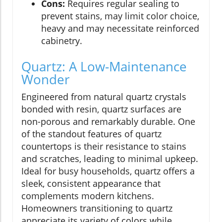
Cons:
Requires regular sealing to
prevent stains, may limit color choice,
heavy and may necessitate reinforced
cabinetry.
Quartz: A Low-Maintenance
Wonder
Engineered from natural quartz crystals
bonded with resin, quartz surfaces are
non-porous and remarkably durable. One
of the standout features of quartz
countertops is their resistance to stains
and scratches, leading to minimal upkeep.
Ideal for busy households, quartz offers a
sleek, consistent appearance that
complements modern kitchens.
Homeowners transitioning to quartz
appreciate its variety of colors while