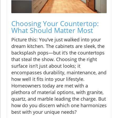
Choosing Your Countertop:
What Should Matter Most
Picture this: You’ve just walked into your
dream kitchen. The cabinets are sleek, the
backsplash pops—but it’s the countertops
that steal the show. Choosing the right
surface isn’t just about looks; it
encompasses durability, maintenance, and
how well it fits into your lifestyle.
Homeowners today are met with a
plethora of material options, with granite,
quartz, and marble leading the charge. But
how do you discern which one harmonizes
best with your unique needs?