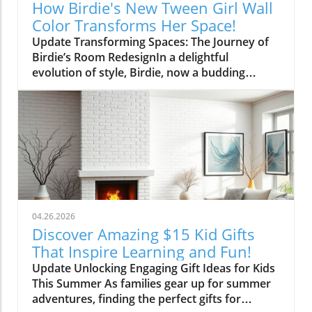
How Birdie's New Tween Girl Wall
Color Transforms Her Space!
Update Transforming Spaces: The Journey of
Birdie’s Room RedesignIn a delightful
evolution of style, Birdie, now a budding
tween, is ready to shed her whimsical butterfly
wallpaper in favor of a new color that reflects
who she is today. Inspired by a heartfelt
narrative from designer Emily Henderson, this
transformation parallels many families’
journeys in embracing change during the
transition from childhood to adolescence.The
Challenges of Children’s Decor ChoicesMany
parents can relate to the dilemma of creating a
04.26.2026
lasting room design that can transition
Discover Amazing $15 Kid Gifts
through various stages of childhood. Birdie’s
That Inspire Learning and Fun!
mother initially chose a joyful and colorful
Update Unlocking Engaging Gift Ideas for Kids
wallpaper that matched her young daughter’s
This Summer As families gear up for summer
playful personality, but as Birdie matured, she
adventures, finding the perfect gifts for
began to feel that the old design no longer