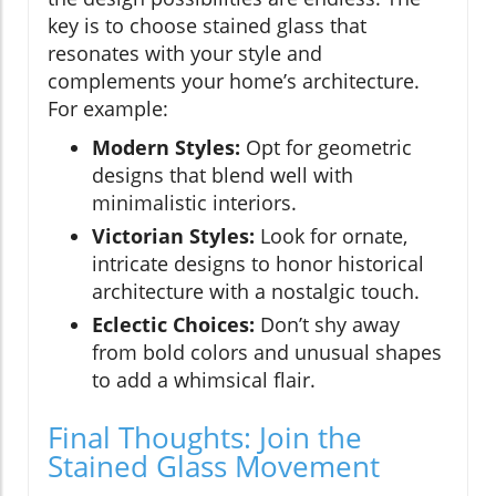
key is to choose stained glass that
resonates with your style and
complements your home’s architecture.
For example:
Modern Styles:
Opt for geometric
designs that blend well with
minimalistic interiors.
Victorian Styles:
Look for ornate,
intricate designs to honor historical
architecture with a nostalgic touch.
Eclectic Choices:
Don’t shy away
from bold colors and unusual shapes
to add a whimsical flair.
Final Thoughts: Join the
Stained Glass Movement