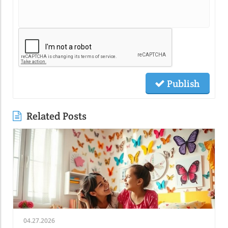
Publish
Related Posts
04.27.2026