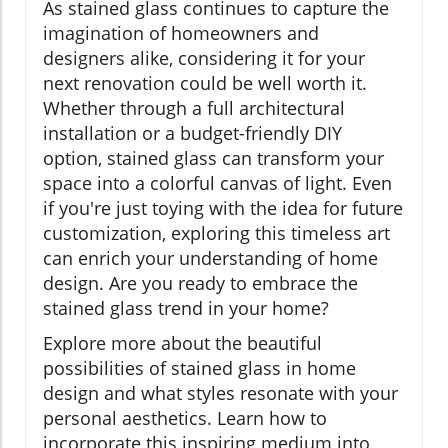
As stained glass continues to capture the
imagination of homeowners and
designers alike, considering it for your
next renovation could be well worth it.
Whether through a full architectural
installation or a budget-friendly DIY
option, stained glass can transform your
space into a colorful canvas of light. Even
if you're just toying with the idea for future
customization, exploring this timeless art
can enrich your understanding of home
design. Are you ready to embrace the
stained glass trend in your home?
Explore more about the beautiful
possibilities of stained glass in home
design and what styles resonate with your
personal aesthetics. Learn how to
incorporate this inspiring medium into