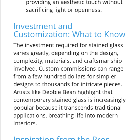
providing an aesthetic touch without
sacrificing light or openness.
Investment and
Customization: What to Know
The investment required for stained glass
varies greatly, depending on the design,
complexity, materials, and craftsmanship
involved. Custom commissions can range
from a few hundred dollars for simpler
designs to thousands for intricate pieces.
Artists like Debbie Bean highlight that
contemporary stained glass is increasingly
popular because it transcends traditional
applications, breathing life into modern
interiors.
Inspiration from the Pros