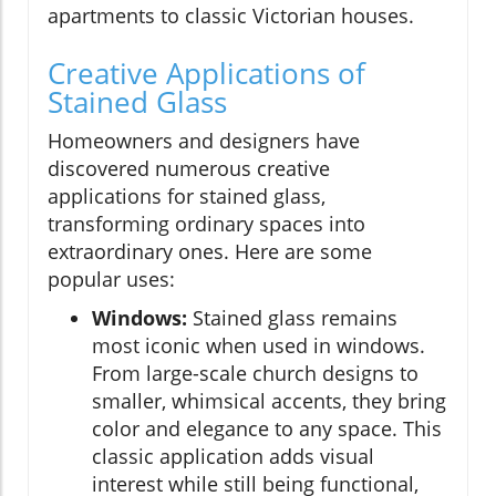
apartments to classic Victorian houses.
Creative Applications of
Stained Glass
Homeowners and designers have
discovered numerous creative
applications for stained glass,
transforming ordinary spaces into
extraordinary ones. Here are some
popular uses:
Windows:
Stained glass remains
most iconic when used in windows.
From large-scale church designs to
smaller, whimsical accents, they bring
color and elegance to any space. This
classic application adds visual
interest while still being functional,