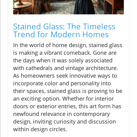
Stained Glass: The Timeless
Trend for Modern Homes
In the world of home design, stained glass
is making a vibrant comeback. Gone are
the days when it was solely associated
with cathedrals and vintage architecture.
As homeowners seek innovative ways to
incorporate color and personality into
their spaces, stained glass is proving to be
an exciting option. Whether for interior
doors or exterior entries, this art form has
newfound relevance in contemporary
design, inviting curiosity and discussion
within design circles.