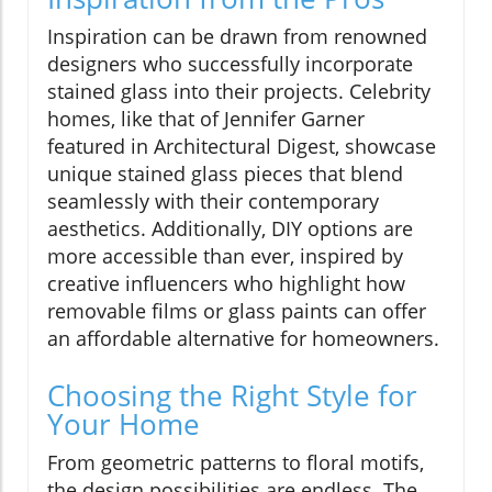
Inspiration can be drawn from renowned
designers who successfully incorporate
stained glass into their projects. Celebrity
homes, like that of Jennifer Garner
featured in Architectural Digest, showcase
unique stained glass pieces that blend
seamlessly with their contemporary
aesthetics. Additionally, DIY options are
more accessible than ever, inspired by
creative influencers who highlight how
removable films or glass paints can offer
an affordable alternative for homeowners.
Choosing the Right Style for
Your Home
From geometric patterns to floral motifs,
the design possibilities are endless. The