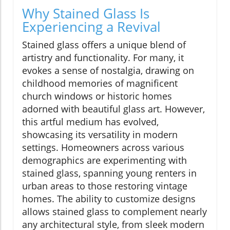
Why Stained Glass Is
Experiencing a Revival
Stained glass offers a unique blend of
artistry and functionality. For many, it
evokes a sense of nostalgia, drawing on
childhood memories of magnificent
church windows or historic homes
adorned with beautiful glass art. However,
this artful medium has evolved,
showcasing its versatility in modern
settings. Homeowners across various
demographics are experimenting with
stained glass, spanning young renters in
urban areas to those restoring vintage
homes. The ability to customize designs
allows stained glass to complement nearly
any architectural style, from sleek modern