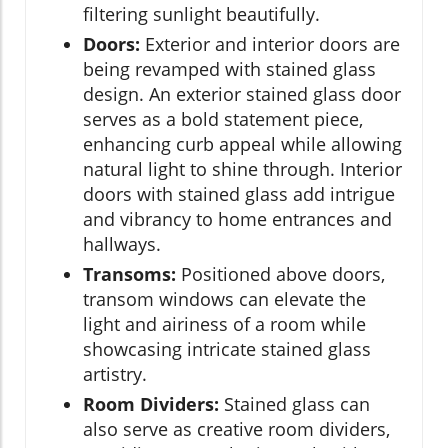
filtering sunlight beautifully.
Doors:
Exterior and interior doors are
being revamped with stained glass
design. An exterior stained glass door
serves as a bold statement piece,
enhancing curb appeal while allowing
natural light to shine through. Interior
doors with stained glass add intrigue
and vibrancy to home entrances and
hallways.
Transoms:
Positioned above doors,
transom windows can elevate the
light and airiness of a room while
showcasing intricate stained glass
artistry.
Room Dividers:
Stained glass can
also serve as creative room dividers,