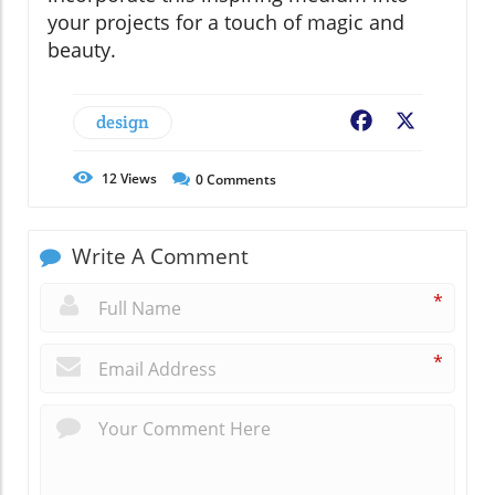
your projects for a touch of magic and
beauty.
design
Facebook
X
12
Views
0
Comments
Write A Comment
*
*