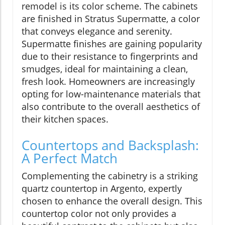
remodel is its color scheme. The cabinets
are finished in Stratus Supermatte, a color
that conveys elegance and serenity.
Supermatte finishes are gaining popularity
due to their resistance to fingerprints and
smudges, ideal for maintaining a clean,
fresh look. Homeowners are increasingly
opting for low-maintenance materials that
also contribute to the overall aesthetics of
their kitchen spaces.
Countertops and Backsplash:
A Perfect Match
Complementing the cabinetry is a striking
quartz countertop in Argento, expertly
chosen to enhance the overall design. This
countertop color not only provides a