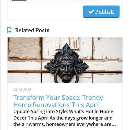
Publish
Related Posts
04.26.2026
Transform Your Space: Trendy
Home Renovations This April
Update Spring into Style: What's Hot in Home
Decor This April As the days grow longer and
the air warms, homeowners everywhere are