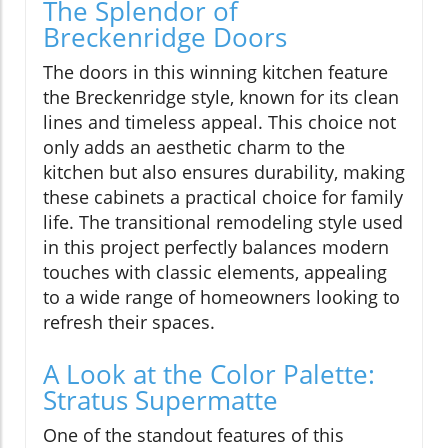
The Splendor of
Breckenridge Doors
The doors in this winning kitchen feature
the Breckenridge style, known for its clean
lines and timeless appeal. This choice not
only adds an aesthetic charm to the
kitchen but also ensures durability, making
these cabinets a practical choice for family
life. The transitional remodeling style used
in this project perfectly balances modern
touches with classic elements, appealing
to a wide range of homeowners looking to
refresh their spaces.
A Look at the Color Palette:
Stratus Supermatte
One of the standout features of this