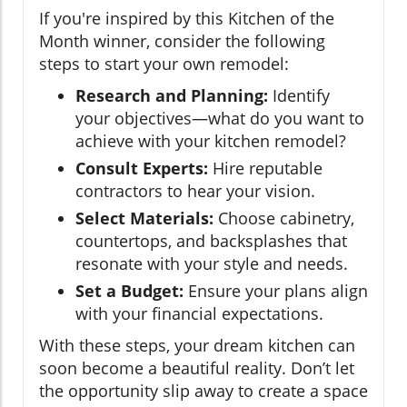
If you're inspired by this Kitchen of the
Month winner, consider the following
steps to start your own remodel:
Research and Planning:
Identify
your objectives—what do you want to
achieve with your kitchen remodel?
Consult Experts:
Hire reputable
contractors to hear your vision.
Select Materials:
Choose cabinetry,
countertops, and backsplashes that
resonate with your style and needs.
Set a Budget:
Ensure your plans align
with your financial expectations.
With these steps, your dream kitchen can
soon become a beautiful reality. Don’t let
the opportunity slip away to create a space