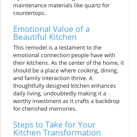
maintenance materials like quartz for
countertops.
Emotional Value of a
Beautiful Kitchen
This remodel is a testament to the
emotional connection people have with
their kitchens. As the center of the home, it
should be a place where cooking, dining,
and family interaction thrive. A
thoughtfully designed kitchen enhances
daily living, undoubtedly making it a
worthy investment as it crafts a backdrop
for cherished memories.
Steps to Take for Your
Kitchen Transformation