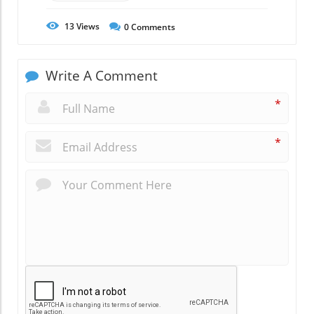
13
Views
0
Comments
Write A Comment
*
*