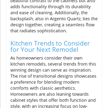
beautiful contrast to the cabinets but also
adds functionality through its durability
and ease of cleaning. Additionally, the
backsplash, also in Argento Quartz, ties the
design together, creating a seamless flow
that radiates sophistication.
Kitchen Trends to Consider
for Your Next Remodel
As homeowners consider their own
kitchen remodels, several trends from this
winning design can serve as inspiration.
The rise of transitional designs showcases
a preference for blending modern
comforts with classic aesthetics.
Homeowners are also leaning towards
cabinet styles that offer both function and
style, with an increasing focus on low-