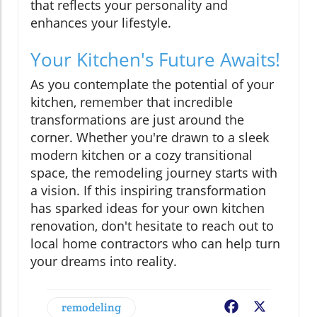
that reflects your personality and
enhances your lifestyle.
Your Kitchen's Future Awaits!
As you contemplate the potential of your
kitchen, remember that incredible
transformations are just around the
corner. Whether you're drawn to a sleek
modern kitchen or a cozy transitional
space, the remodeling journey starts with
a vision. If this inspiring transformation
has sparked ideas for your own kitchen
renovation, don't hesitate to reach out to
local home contractors who can help turn
your dreams into reality.
remodeling
Facebook
X