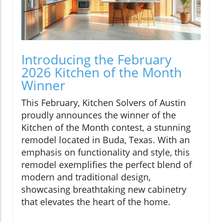
Introducing the February
2026 Kitchen of the Month
Winner
This February, Kitchen Solvers of Austin
proudly announces the winner of the
Kitchen of the Month contest, a stunning
remodel located in Buda, Texas. With an
emphasis on functionality and style, this
remodel exemplifies the perfect blend of
modern and traditional design,
showcasing breathtaking new cabinetry
that elevates the heart of the home.