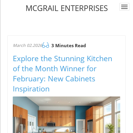
MCGRAIL ENTERPRISES
Togg
navi
March 02.2026
3 Minutes Read
Explore the Stunning Kitchen
of the Month Winner for
February: New Cabinets
Inspiration