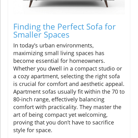
Finding the Perfect Sofa for
Smaller Spaces
In today’s urban environments,
maximizing small living spaces has
become essential for homeowners.
Whether you dwell in a compact studio or
a cozy apartment, selecting the right sofa
is crucial for comfort and aesthetic appeal.
Apartment sofas usually fit within the 70 to
80-inch range, effectively balancing
comfort with practicality. They master the
art of being compact yet welcoming,
proving that you don’t have to sacrifice
style for space.