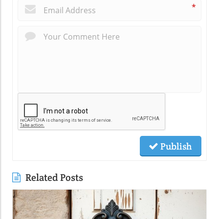
*
Publish
Related Posts