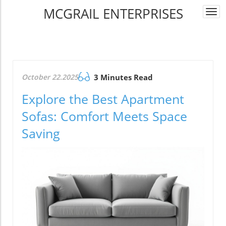
MCGRAIL ENTERPRISES
Togg
navi
October 22.2025
3 Minutes Read
Explore the Best Apartment
Sofas: Comfort Meets Space
Saving