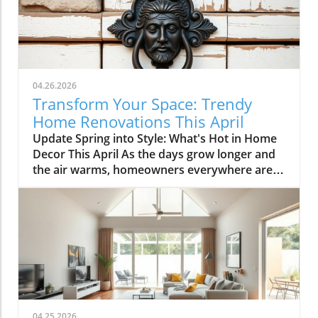
04.26.2026
Transform Your Space: Trendy
Home Renovations This April
Update Spring into Style: What's Hot in Home
Decor This April As the days grow longer and
the air warms, homeowners everywhere are
turning their attention to making their spaces
spring-ready. April's trends in home design
and renovations are all about brightening up
spaces and implementing changes that boost
functionality. Let's delve into the different
ways you can refresh your home this season.
Kitchens that Shine: The Heart of the Home
There's a good reason kitchens are often listed
at the top of renovation projects. This April,
04.25.2026