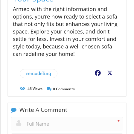
Armed with the right information and
options, you’re now ready to select a sofa
that not only fits but enhances your living
space. Explore your choices, and don't
settle for less. Invest in your comfort and
style today, because a well-chosen sofa
can redefine your home!
remodeling
Facebook
X
46
Views
0
Comments
Write A Comment
*