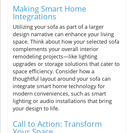
Making Smart Home
Integrations
Utilizing your sofa as part of a larger
design narrative can enhance your living
space. Think about how your selected sofa
complements your overall interior
remodeling projects—like lighting
upgrades or storage solutions that cater to
space efficiency. Consider how a
thoughtful layout around your sofa can
integrate smart home technology for
modern conveniences, such as smart
lighting or audio installations that bring
your design to life.
Call to Action: Transform
Your Space