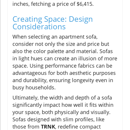
inches, fetching a price of $6,415.
Creating Space: Design
Considerations
When selecting an apartment sofa,
consider not only the size and price but
also the color palette and material. Sofas
in light hues can create an illusion of more
space. Using performance fabrics can be
advantageous for both aesthetic purposes
and durability, ensuring longevity even in
busy households.
Ultimately, the width and depth of a sofa
significantly impact how well it fits within
your space, both physically and visually.
Sofas designed with slim profiles, like
those from
TRNK
, redefine compact