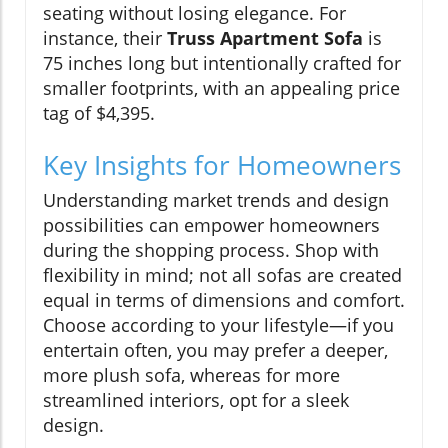
seating without losing elegance. For
instance, their
Truss Apartment Sofa
is
75 inches long but intentionally crafted for
smaller footprints, with an appealing price
tag of $4,395.
Key Insights for Homeowners
Understanding market trends and design
possibilities can empower homeowners
during the shopping process. Shop with
flexibility in mind; not all sofas are created
equal in terms of dimensions and comfort.
Choose according to your lifestyle—if you
entertain often, you may prefer a deeper,
more plush sofa, whereas for more
streamlined interiors, opt for a sleek
design.