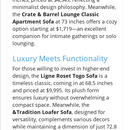
minimalist design philosophy. Meanwhile,
the
Crate & Barrel Lounge Classic
Apartment Sofa
at 73 inches offers a cozy
option starting at $1,719—an excellent
companion for intimate gatherings or solo
lounging.
Luxury Meets Functionality
For those willing to invest in higher-end
design, the
Ligne Roset Togo Sofa
is a
timeless classic, coming in at 68.5 inches
and priced at $9,995. Its plush form
ensures luxury without overwhelming a
compact space. Meanwhile, the
&Tradition Loafer Sofa
, designed for
versatility, complements various decors
while maintaining a dimension of just 72.8