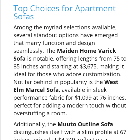
Top Choices for Apartment
Sofas
Among the myriad selections available,
several standout options have emerged
that marry function and design
seamlessly. The
Maiden Home Varick
Sofa
is notable, offering lengths from 75 to
85 inches and starting at $3,675, making it
ideal for those who adore customization.
Not far behind in popularity is the
West
Elm Marcel Sofa
, available in sleek
performance fabric for $1,099 at 76 inches,
perfect for adding a modern touch without
overstuffing a room.
Additionally, the
Muuto Outline Sofa
distinguishes itself with a slim profile at 67
inches, priced at $4,349, reflecting a