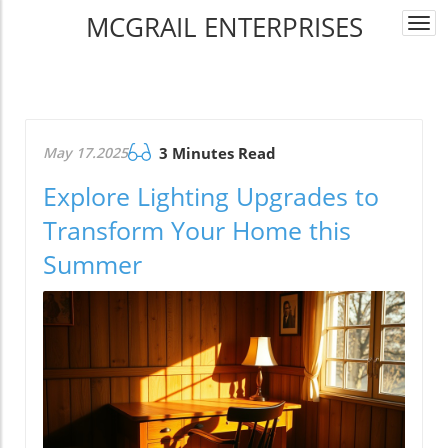
MCGRAIL ENTERPRISES
Togg
navi
May 17.2025
3 Minutes Read
Explore Lighting Upgrades to
Transform Your Home this
Summer