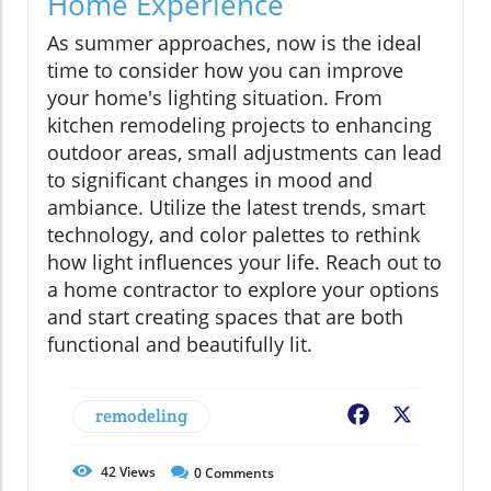
Home Experience
As summer approaches, now is the ideal
time to consider how you can improve
your home's lighting situation. From
kitchen remodeling projects to enhancing
outdoor areas, small adjustments can lead
to significant changes in mood and
ambiance. Utilize the latest trends, smart
technology, and color palettes to rethink
how light influences your life. Reach out to
a home contractor to explore your options
and start creating spaces that are both
functional and beautifully lit.
remodeling
Facebook
X
42
Views
0
Comments