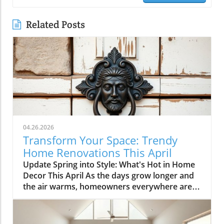
Related Posts
04.26.2026
Transform Your Space: Trendy
Home Renovations This April
Update Spring into Style: What's Hot in Home
Decor This April As the days grow longer and
the air warms, homeowners everywhere are
turning their attention to making their spaces
spring-ready. April's trends in home design
and renovations are all about brightening up