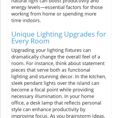
natural light can boost productivity and
energy levels—essential factors for those
working from home or spending more
time indoors.
Unique Lighting Upgrades for
Every Room
Upgrading your lighting fixtures can
dramatically change the overall feel of a
room. For instance, think about statement
pieces that serve both as functional
lighting and stunning decor. In the kitchen,
sleek pendant lights over the island can
become a focal point while providing
necessary illumination. In your home
office, a desk lamp that reflects personal
style can enhance productivity by
improving focus. As you brainstorm ideas,