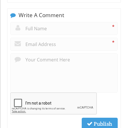
Write A Comment
*
*
Publish