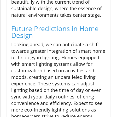
beautifully with the current trend of
sustainable design, where the essence of
natural environments takes center stage.
Future Predictions in Home
Design
Looking ahead, we can anticipate a shift
towards greater integration of smart home
technology in lighting. Homes equipped
with smart lighting systems allow for
customization based on activities and
moods, creating an unparalleled living
experience. These systems can adjust
lighting based on the time of day or even
sync with your daily routines, offering
convenience and efficiency. Expect to see
more eco-friendly lighting solutions as
homeowners strive to reduce energy