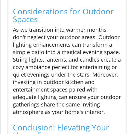
Considerations for Outdoor
Spaces
As we transition into warmer months,
don't neglect your outdoor areas. Outdoor
lighting enhancements can transform a
simple patio into a magical evening space.
String lights, lanterns, and candles create a
cozy ambiance perfect for entertaining or
quiet evenings under the stars. Moreover,
investing in outdoor kitchen and
entertainment spaces paired with
adequate lighting can ensure your outdoor
gatherings share the same inviting
atmosphere as your home's interior.
Conclusion: Elevating Your