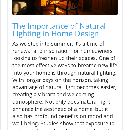
The Importance of Natural
Lighting in Home Design
As we step into summer, it’s a time of
renewal and inspiration for homeowners
looking to freshen up their spaces. One of
the most effective ways to breathe new life
into your home is through natural lighting.
With longer days on the horizon, taking
advantage of natural light becomes easier,
creating a vibrant and welcoming
atmosphere. Not only does natural light
enhance the aesthetic of a home, but it
also has profound benefits on mood and
well-being. Studies show that exposure to