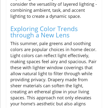
consider the versatility of layered lighting -
combining ambient, task, and accent
lighting to create a dynamic space.
Exploring Color Trends
through a New Lens
This summer, pale greens and soothing
colors are popular choices in home decor.
Light colors can reflect light effectively,
making spaces feel airy and spacious. Pair
these with lighter window coverings that
allow natural light to filter through while
providing privacy. Drapery made from
sheer materials can soften the light,
creating an ethereal glow in your living
spaces. This approach not only elevates
your home’s aesthetic but also aligns