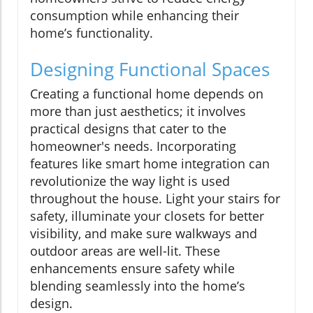
consumption while enhancing their
home’s functionality.
Designing Functional Spaces
Creating a functional home depends on
more than just aesthetics; it involves
practical designs that cater to the
homeowner's needs. Incorporating
features like smart home integration can
revolutionize the way light is used
throughout the house. Light your stairs for
safety, illuminate your closets for better
visibility, and make sure walkways and
outdoor areas are well-lit. These
enhancements ensure safety while
blending seamlessly into the home’s
design.