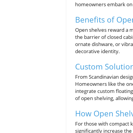
homeowners embark on rem
Benefits of Ope
Open shelves reward a mi
the barrier of closed ca
ornate dishware, or vibra
decorative identity.
Custom Solution
From Scandinavian designs
Homeowners like the one 
integrate custom floating
of open shelving, allowin
How Open Shelv
For those with compact ki
significantly increase t