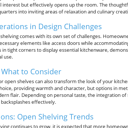
l interest but effectively opens up the room. The thoughtf
rters into inviting areas of relaxation and culinary creati
derations in Design Challenges
shelving comes with its own set of challenges. Homeowne
ecessary elements like access doors while accommodating
s in tight corners to display essential kitchenware, demons
al use.
: What to Consider
for open shelves can also transform the look of your kitc
choice, providing warmth and character, but options in me
ern flair. Depending on personal taste, the integration of 
 backsplashes effectively.
ions: Open Shelving Trends
lving continues to grow, it is expected that more homeowne