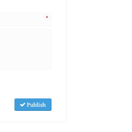
*
Publish