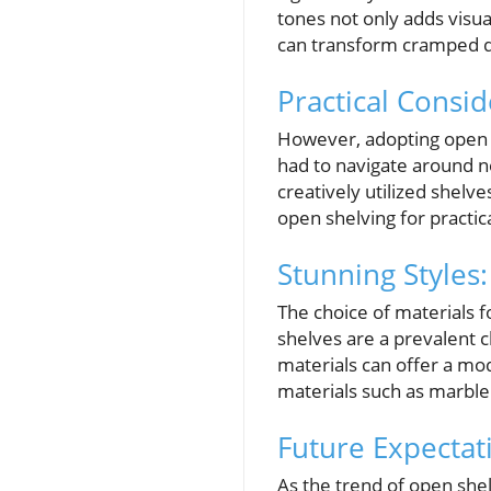
tones not only adds visua
can transform cramped qua
Practical Consi
However, adopting open 
had to navigate around n
creatively utilized shelve
open shelving for practic
Stunning Styles
The choice of materials 
shelves are a prevalent 
materials can offer a mod
materials such as marble
Future Expectat
As the trend of open she