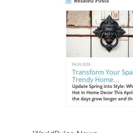
Related Posts
04.26.2026
Transform Your Spa
Trendy Home
Renovations This Ap
Update Spring into Style: Wh
Hot in Home Decor This Apri
the days grow longer and th
warms, homeowners every
are turning their attention 
making their spaces spring-
April's trends in home desi
renovations are all about