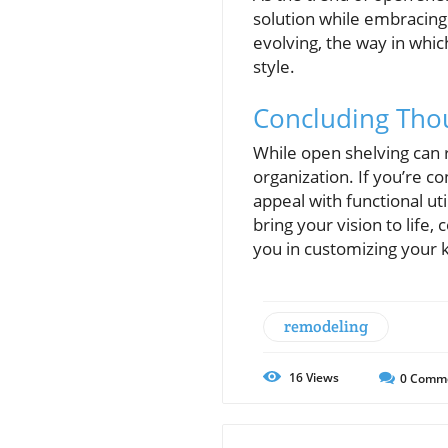
solution while embracing
evolving, the way in whic
style.
Concluding Thou
While open shelving can 
organization. If you’re c
appeal with functional u
bring your vision to life
you in customizing your 
remodeling
16
Views
0
Comm