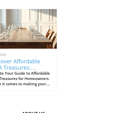
2026
over Affordable
A Treasures:
get-Friendly Finds
te Your Guide to Affordable
 Treasures for Homeowners
 Homeowners
 it comes to making your
 a sanctuary without
ing the bank, IKEA stands
s a budget-friendly haven.
ditors at Remodelista
tly curated a list of their