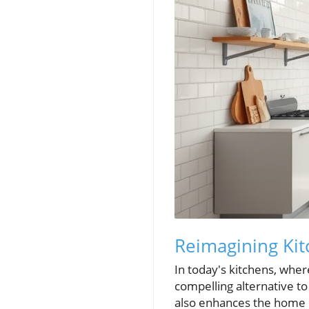
Reimagining Kit
In today's kitchens, wher
compelling alternative to
also enhances the home c