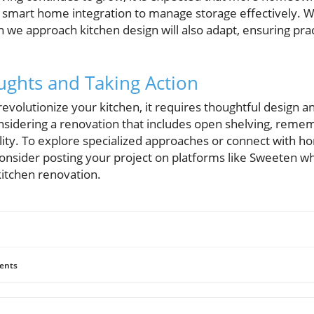
 smart home integration to manage storage effectively. W
h we approach kitchen design will also adapt, ensuring prac
ghts and Taking Action
revolutionize your kitchen, it requires thoughtful design
onsidering a renovation that includes open shelving, reme
tility. To explore specialized approaches or connect with 
, consider posting your project on platforms like Sweeten w
kitchen renovation.
ents