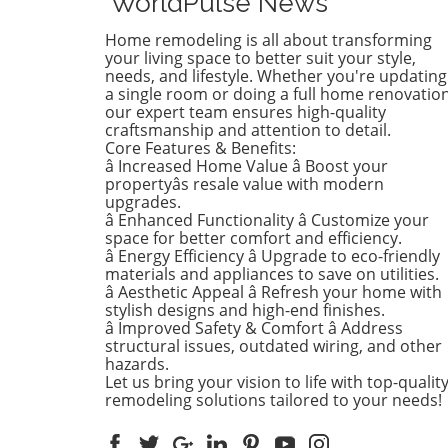
WorldPulse News
brightening up spaces and
implementing changes that
Home remodeling is all about transforming
boost functionality. Let's de
your living space to better suit your style,
into the different ways you 
needs, and lifestyle. Whether you're updating
a single room or doing a full home renovation
refresh your home this seas
our expert team ensures high-quality
Kitchens that Shine: The Hea
craftsmanship and attention to detail.
the Home There's a good re
Core Features & Benefits:
kitchens are often listed at 
â Increased Home Value â Boost your
top of renovation projects. T
propertyâs resale value with modern
April, kitchen remodeling is a
upgrades.
â Enhanced Functionality â Customize your
about optimizing space and
space for better comfort and efficiency.
modern aesthetics. Upgrad
â Energy Efficiency â Upgrade to eco-friendly
cabinets with sleek finishes,
materials and appliances to save on utilities.
countertops that are both
â Aesthetic Appeal â Refresh your home with
functional and visually stun
stylish designs and high-end finishes.
and the latest appliances ar
â Improved Safety & Comfort â Address
structural issues, outdated wiring, and other
this season. For example,
hazards.
integrate smart technology 
Let us bring your vision to life with top-qualit
appliances that respond to 
remodeling solutions tailored to your needs!
commands or can be control
remotely. Luxurious Bathro