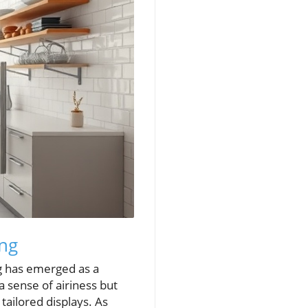
ing
ng has emerged as a
a sense of airiness but
ailored displays. As