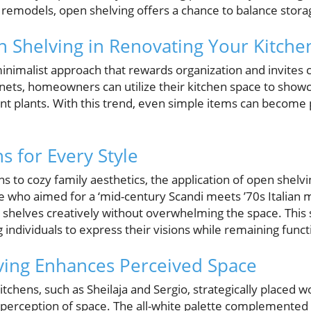
odels, open shelving offers a chance to balance storage
n Shelving in Renovating Your Kitche
nimalist approach that rewards organization and invites c
binets, homeowners can utilize their kitchen space to show
nt plants. With this trend, even simple items can become p
s for Every Style
 to cozy family aesthetics, the application of open shelvi
who aimed for a ‘mid-century Scandi meets ’70s Italian m
 shelves creatively without overwhelming the space. This 
g individuals to express their visions while remaining funct
ing Enhances Perceived Space
tchens, such as Sheilaja and Sergio, strategically placed 
he perception of space. The all-white palette complemente