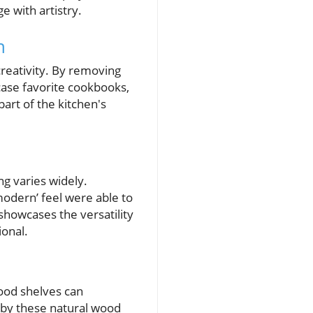
 with artistry.
n
reativity. By removing
case favorite cookbooks,
art of the kitchen's
ng varies widely.
odern’ feel were able to
showcases the versatility
ional.
wood shelves can
d by these natural wood