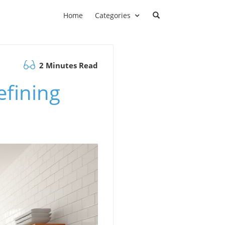
Home
Categories
2 Minutes Read
efining