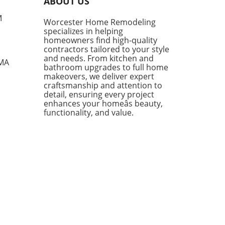
ABOUT US
ite IKEA finds, proving that
sh functionality doesn't have
M
Worcester Home Remodeling
me with a hefty price tag.
specializes in helping
ing from kitchen essentials
homeowners find high-quality
zy textiles, this list not only
contractors tailored to your style
ases individual pieces but
and needs. From kitchen and
 MA
bathroom upgrades to full home
 encourages homeowners to
makeovers, we deliver expert
 creatively about their living
craftsmanship and attention to
s. Stylish Solutions for Every
detail, ensuring every project
 One standout item is the
enhances your homeâs beauty,
kholm 2025 Carafe, a mouth-
functionality, and value.
 glass piece priced under
Its elegant design makes it a
rsal addition to any dining
 or kitchen counter. The
dable price point means you
 have to treat it delicately,
ing you to use it every day
ut the worry of losing an
sive piece to breakage. In
ion, the Doftsköld Flatware,