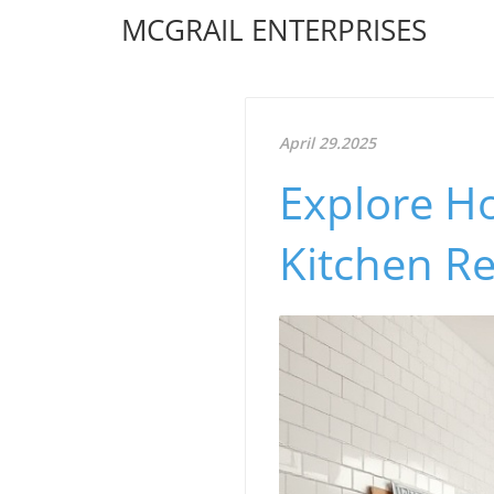
MCGRAIL ENTERPRISES
April 29.2025
Explore H
Kitchen R