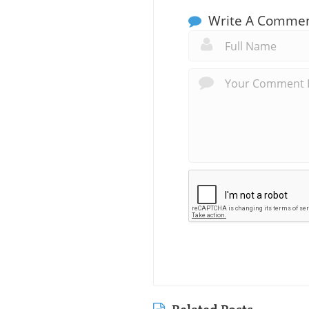
Write A Comme