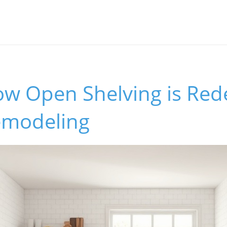
ow Open Shelving is Red
emodeling