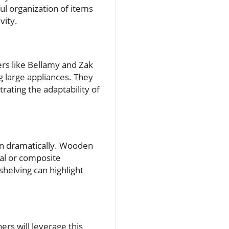
ul organization of items
vity.
rs like Bellamy and Zak
 large appliances. They
trating the adaptability of
hen dramatically. Wooden
tal or composite
shelving can highlight
rs will leverage this