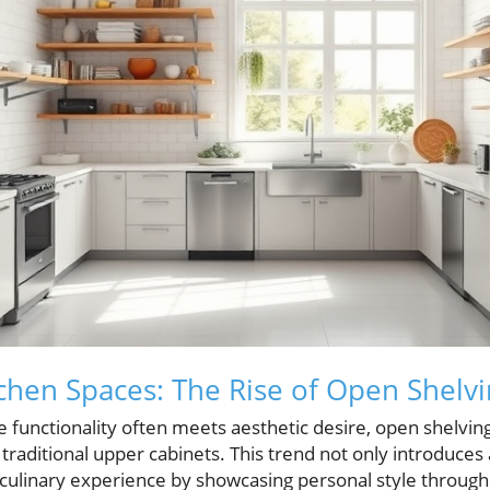
chen Spaces: The Rise of Open Shelv
e functionality often meets aesthetic desire, open shelvi
 traditional upper cabinets. This trend not only introduces 
ulinary experience by showcasing personal style through t