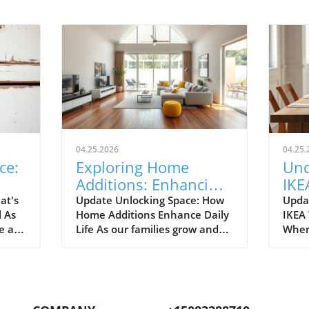
04.25.2026
04.25.
ce:
Exploring Home
Unc
Additions: Enhancing
IKE
ril
Your Kitchen and
Bud
at's
Update Unlocking Space: How
Upda
l As
Home Additions Enhance Daily
IKEA
More
for
e air
Life As our families grow and
When
where
lifestyles evolve, the space we
home
to
once found comfortable can
break
ready.
quickly start feeling cramped.
out a
gn and
Enter the power of home
The e
additions—a transformative
recen