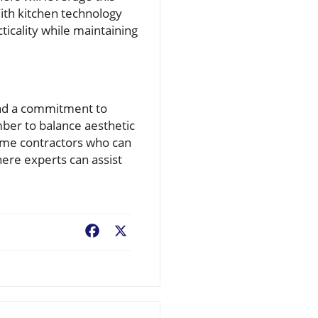
ith kitchen technology
ticality while maintaining
 and a commitment to
mber to balance aesthetic
home contractors who can
here experts can assist
Facebook
X