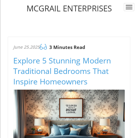
MCGRAIL ENTERPRISES
Togg
navi
June 25.2025
3 Minutes Read
Explore 5 Stunning Modern
Traditional Bedrooms That
Inspire Homeowners