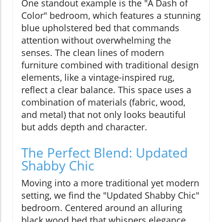
One standout example is the "A Dash of
Color" bedroom, which features a stunning
blue upholstered bed that commands
attention without overwhelming the
senses. The clean lines of modern
furniture combined with traditional design
elements, like a vintage-inspired rug,
reflect a clear balance. This space uses a
combination of materials (fabric, wood,
and metal) that not only looks beautiful
but adds depth and character.
The Perfect Blend: Updated
Shabby Chic
Moving into a more traditional yet modern
setting, we find the "Updated Shabby Chic"
bedroom. Centered around an alluring
black wood bed that whispers elegance