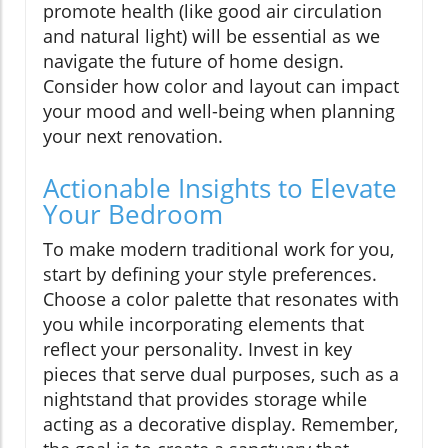
promote health (like good air circulation
and natural light) will be essential as we
navigate the future of home design.
Consider how color and layout can impact
your mood and well-being when planning
your next renovation.
Actionable Insights to Elevate
Your Bedroom
To make modern traditional work for you,
start by defining your style preferences.
Choose a color palette that resonates with
you while incorporating elements that
reflect your personality. Invest in key
pieces that serve dual purposes, such as a
nightstand that provides storage while
acting as a decorative display. Remember,