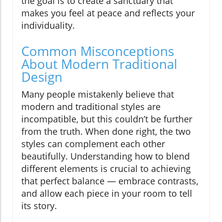
the goal is to create a sanctuary that
makes you feel at peace and reflects your
individuality.
Common Misconceptions
About Modern Traditional
Design
Many people mistakenly believe that
modern and traditional styles are
incompatible, but this couldn’t be further
from the truth. When done right, the two
styles can complement each other
beautifully. Understanding how to blend
different elements is crucial to achieving
that perfect balance — embrace contrasts,
and allow each piece in your room to tell
its story.