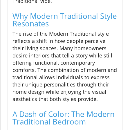
Traditional vibe.
Why Modern Traditional Style
Resonates
The rise of the Modern Traditional style
reflects a shift in how people perceive
their living spaces. Many homeowners
desire interiors that tell a story while still
offering functional, contemporary
comforts. The combination of modern and
traditional allows individuals to express
their unique personalities through their
home design while enjoying the visual
aesthetics that both styles provide.
A Dash of Color: The Modern
Traditional Bedroom