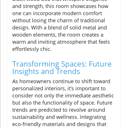
and strength, this room showcases how
one can incorporate modern comfort
without losing the charm of traditional
design. With a blend of solid metal and
wooden elements, the room creates a
warm and inviting atmosphere that feels
effortlessly chic.
Transforming Spaces: Future
Insights and Trends
As homeowners continue to shift toward
personalized interiors, it’s important to
consider not only the immediate aesthetic
but also the functionality of space. Future
trends are predicted to revolve around
sustainability and wellness. Integrating
eco-friendly materials and designs that