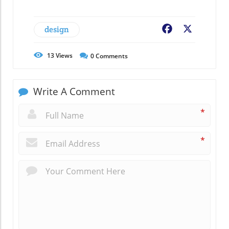
design
Facebook
X
13
Views
0
Comments
Write A Comment
*
*