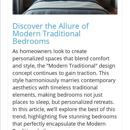
Discover the Allure of
Modern Traditional
Bedrooms
As homeowners look to create
personalized spaces that blend comfort
and style, the "Modern Traditional" design
concept continues to gain traction. This
style harmoniously marries contemporary
aesthetics with timeless traditional
elements, making bedrooms not just
places to sleep, but personalized retreats.
In this article, we’ll explore the best of this
trend, highlighting five stunning bedrooms
that perfectly encapsulate the Modern