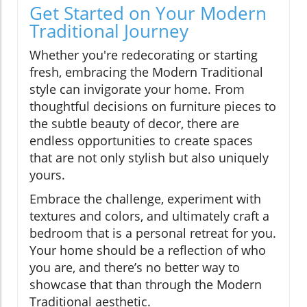
Get Started on Your Modern
Traditional Journey
Whether you're redecorating or starting
fresh, embracing the Modern Traditional
style can invigorate your home. From
thoughtful decisions on furniture pieces to
the subtle beauty of decor, there are
endless opportunities to create spaces
that are not only stylish but also uniquely
yours.
Embrace the challenge, experiment with
textures and colors, and ultimately craft a
bedroom that is a personal retreat for you.
Your home should be a reflection of who
you are, and there’s no better way to
showcase that than through the Modern
Traditional aesthetic.