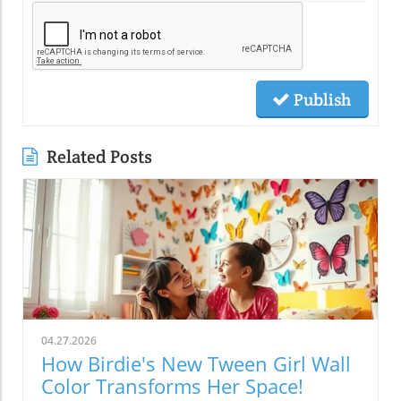
Publish
Related Posts
04.27.2026
How Birdie's New Tween Girl Wall
Color Transforms Her Space!