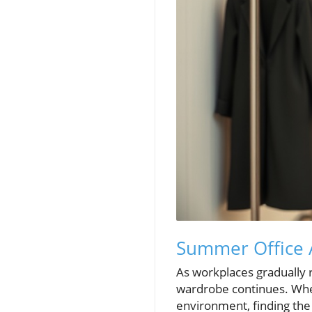
Summer Office A
As workplaces gradually 
wardrobe continues. Whet
environment, finding the