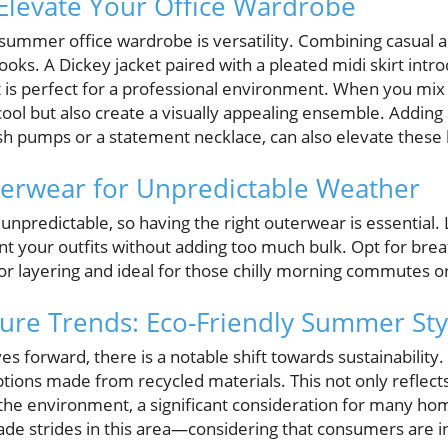
Elevate Your Office Wardrobe
summer office wardrobe is versatility. Combining casual a
looks. A Dickey jacket paired with a pleated midi skirt in
 is perfect for a professional environment. When you mix 
cool but also create a visually appealing ensemble. Adding
ish pumps or a statement necklace, can also elevate these 
terwear for Unpredictable Weather
predictable, so having the right outerwear is essential. 
 your outfits without adding too much bulk. Opt for breat
for layering and ideal for those chilly morning commutes or
ture Trends: Eco-Friendly Summer Sty
s forward, there is a notable shift towards sustainabilit
ions made from recycled materials. This not only reflects
he environment, a significant consideration for many h
de strides in this area—considering that consumers are in