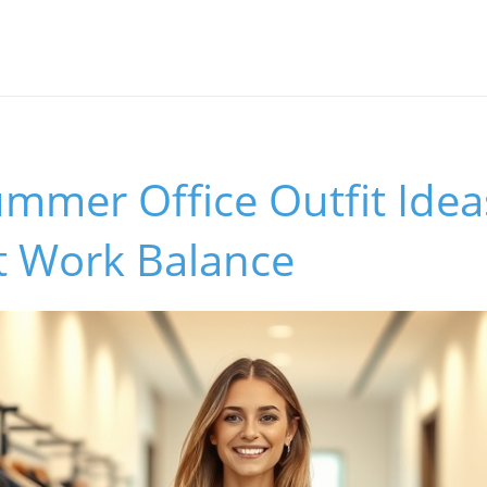
ummer Office Outfit Ideas
t Work Balance