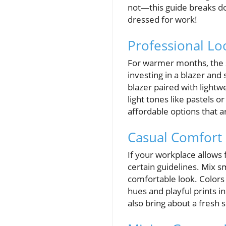
not—this guide breaks do
dressed for work!
Professional Lo
For warmer months, the st
investing in a blazer and
blazer paired with lightw
light tones like pastels 
affordable options that a
Casual Comfort 
If your workplace allows 
certain guidelines. Mix sm
comfortable look. Colors
hues and playful prints i
also bring about a fresh