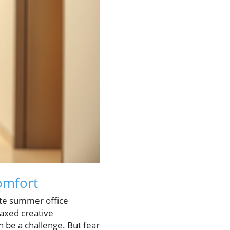
omfort
ate summer office
laxed creative
 be a challenge. But fear