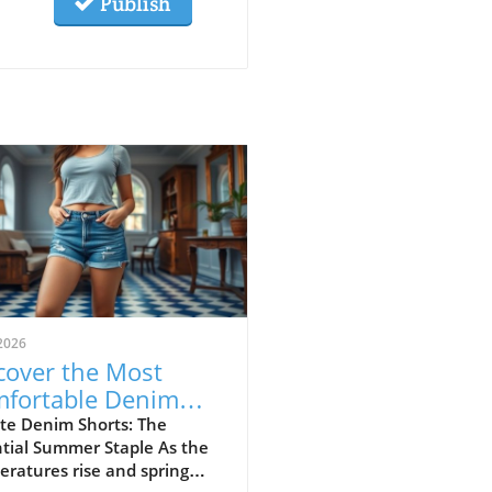
Publish
2026
cover the Most
fortable Denim
rts for Summer
te Denim Shorts: The
tial Summer Staple As the
23
ratures rise and spring