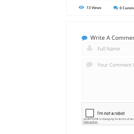
13
Views
0
Comm
Write A Comme