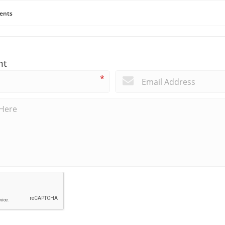
ents
nt
*