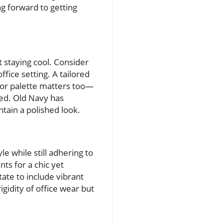
g forward to getting
t staying cool. Consider
fice setting. A tailored
olor palette matters too—
ted. Old Navy has
ntain a polished look.
e while still adhering to
nts for a chic yet
ate to include vibrant
gidity of office wear but