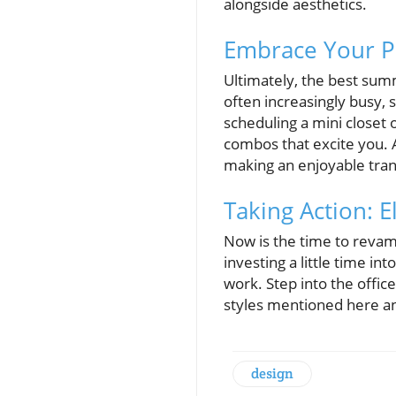
alongside aesthetics.
Embrace Your Pe
Ultimately, the best sum
often increasingly busy, 
scheduling a mini closet 
combos that excite you. 
making an enjoyable trans
Taking Action: 
Now is the time to revamp
investing a little time in
work. Step into the offi
styles mentioned here an
design