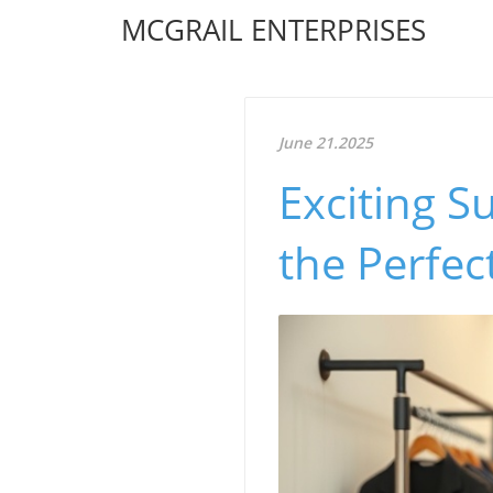
MCGRAIL ENTERPRISES
June 21.2025
Exciting S
the Perfec