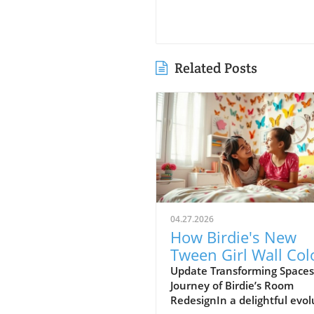
Related Posts
04.27.2026
How Birdie's New
Tween Girl Wall Col
Transforms Her Spa
Update Transforming Spaces
Journey of Birdie’s Room
RedesignIn a delightful evol