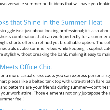
wn versatile summer outfit ideas that will have you lookin
oks that Shine in the Summer Heat
ruggle isn’t just about looking professional; it’s also abou
 shorts combination that can work perfectly for a summer of
eight shorts offers a refined yet breathable option. The c
or neutrals evoke summer vibes while keeping it sophistica
re stylish without breaking the bank, making it easy to mai
Meets Office Chic
for a more casual dress code, you can express personal styl
art pieces like a belted tank top with ultra-stretch flare pa
 and patterns are your friends during summer—don’t hesit
n your work attire. Those elements not only juxtapose the ri
 summer feel!