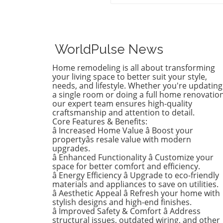
of style, Birdie, now a buddi
tween, is ready to shed her
whimsical butterfly wallpape
favor of a new color that ref
who she is today. Inspired b
WorldPulse News
heartfelt narrative from des
Emily Henderson, this
Home remodeling is all about transforming
transformation parallels ma
your living space to better suit your style,
families’ journeys in embrac
needs, and lifestyle. Whether you're updating
a single room or doing a full home renovation
change during the transitio
our expert team ensures high-quality
from childhood to
craftsmanship and attention to detail.
adolescence.The Challenges 
Core Features & Benefits:
Children’s Decor ChoicesMa
â Increased Home Value â Boost your
parents can relate to the
propertyâs resale value with modern
dilemma of creating a lastin
upgrades.
â Enhanced Functionality â Customize your
room design that can transi
space for better comfort and efficiency.
through various stages of
â Energy Efficiency â Upgrade to eco-friendly
childhood. Birdie’s mother
materials and appliances to save on utilities.
initially chose a joyful and
â Aesthetic Appeal â Refresh your home with
colorful wallpaper that mat
stylish designs and high-end finishes.
her young daughter’s playfu
â Improved Safety & Comfort â Address
structural issues, outdated wiring, and other
personality, but as Birdie