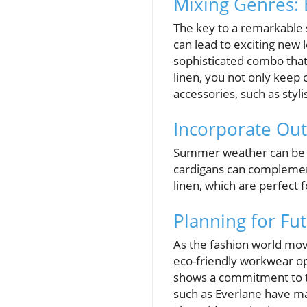
Mixing Genres: 
The key to a remarkable 
can lead to exciting new 
sophisticated combo that
linen, you not only keep 
accessories, such as styl
Incorporate Ou
Summer weather can be un
cardigans can complement
linen, which are perfect 
Planning for Fu
As the fashion world move
eco-friendly workwear opt
shows a commitment to t
such as Everlane have ma