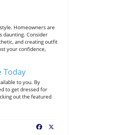
e style. Homeowners are
ss daunting. Consider
etic, and creating outfit
st your confidence,
e Today
ailable to you. By
ed to get dressed for
cking out the featured
Facebook
X