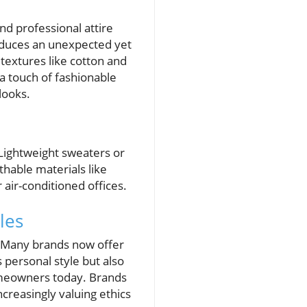
nd professional attire
troduces an unexpected yet
textures like cotton and
 a touch of fashionable
looks.
Lightweight sweaters or
hable materials like
 air-conditioned offices.
les
y. Many brands now offer
 personal style but also
omeowners today. Brands
creasingly valuing ethics