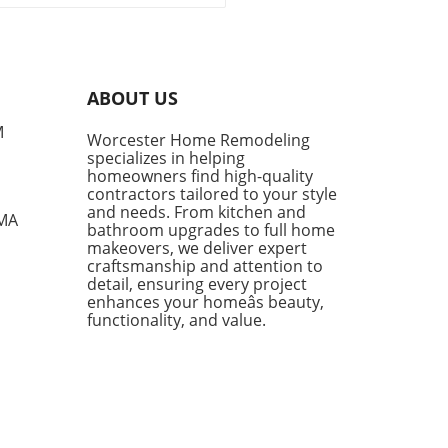
sitions into summer, denim
ts become a cornerstone of
l fashion. They provide
rt, style, and versatility,
g them a go-to choice for
ABOUT US
owners and style
siasts alike. However, not
M
Worcester Home Remodeling
enim shorts are created
specializes in helping
, and finding the right pair
homeowners find high-quality
mean the difference
contractors tailored to your style
en looking chic and feeling
and needs. From kitchen and
 MA
bathroom upgrades to full home
mfortable during the warm
makeovers, we deliver expert
s. Finding the Perfect Fit:
craftsmanship and attention to
e Parker Long Shorts One of
detail, ensuring every project
tandout styles being
enhances your homeâs beauty,
ced this season is the
functionality, and value.
e Parker Long Shorts.
ned for their quality,
 shorts provide an ideal
 of structure and comfort.
 a raw hem and minimal
essing, they sit softly on the