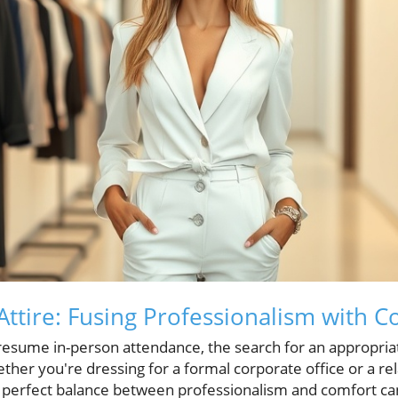
ttire: Fusing Professionalism with C
resume in-person attendance, the search for an appropri
her you're dressing for a formal corporate office or a re
 perfect balance between professionalism and comfort can