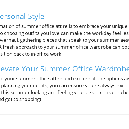
rsonal Style
mation of summer office attire is to embrace your uniqu
so choosing outfits you love can make the workday feel le
overhaul, gathering pieces that speak to your summer aesth
A fresh approach to your summer office wardrobe can boo
ition back to in-office work.
Elevate Your Summer Office Wardrob
 your summer office attire and explore all the options av
to planning your outfits, you can ensure you're always excit
ce this summer looking and feeling your best—consider che
d get to shopping!