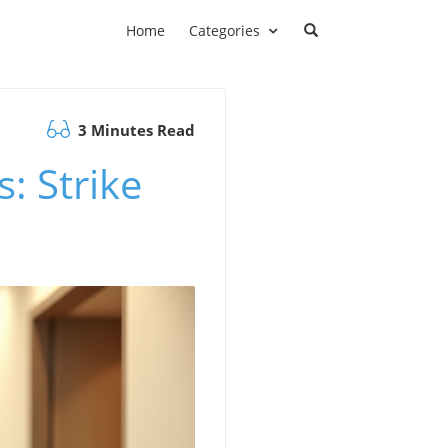
Home
Categories
3 Minutes Read
: Strike