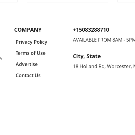
ng
adventures, finding the perfect
tran
gifts for children can make all
shor
r in
the difference in keeping them
casua
lects
engaged and entertained. In a
comfo
y a
recent conversation, we
makin
COMPANY
+15083288710
igner
learned about some standout
home
suggestions that not only
enthu
AVAILABLE FROM 8AM - 5P
Privacy Policy
ny
appeal to kids but are also
all d
ing
budget-friendly. One particular
equal
Terms of Use
City, State
,
n
highlight is the CrunchLabs kits
can 
designed by former NASA
betwe
Advertise
18 Holland Rd, Worcester,
of
engineer Mark Rober, which
unco
Contact Us
ny
have become a favorite among
month
many children (and their
Agold
g
parents) during the Christmas
the s
tion
season. With hands-on science
embra
experiments ranging from
Agold
building propulsion devices to
Renow
various engineering
these
ched
challenges, these kits
blend
l
encourage curiosity and foster
With
learning while also offering a
distr