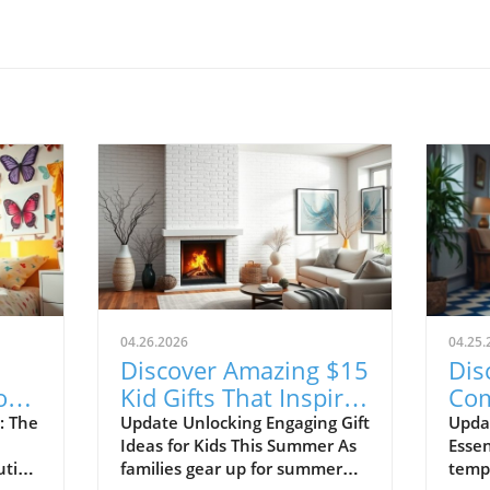
04.26.2026
04.25.
Discover Amazing $15
Dis
or
Kid Gifts That Inspire
Com
ce!
Learning and Fun!
Sho
: The
Update Unlocking Engaging Gift
Upda
Ideas for Kids This Summer As
Essen
20
ution
families gear up for summer
tempe