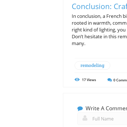
Conclusion: Craf
In conclusion, a French bi
rooted in warmth, commun
right kind of lighting, y
Don’t hesitate in this re
many.
remodeling
17
Views
0
Comm
Write A Comme