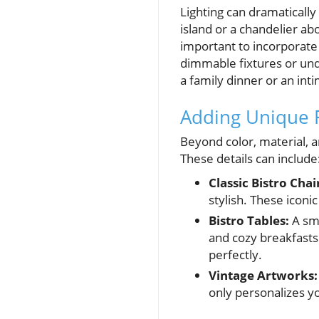
Lighting can dramatically
island or a chandelier abo
important to incorporate 
dimmable fixtures or under
a family dinner or an int
Adding Unique 
Beyond color, material, a
These details can include
Classic Bistro Chai
stylish. These icon
Bistro Tables:
A sma
and cozy breakfasts.
perfectly.
Vintage Artworks:
only personalizes y