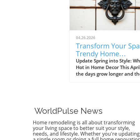
04.26.2026
Transform Your Spa
Trendy Home
Renovations This Ap
Update Spring into Style: Wh
Hot in Home Decor This Apri
the days grow longer and th
warms, homeowners every
are turning their attention 
making their spaces spring-
April's trends in home desi
renovations are all about
WorldPulse News
brightening up spaces and
implementing changes that
Home remodeling is all about transforming
boost functionality. Let's de
your living space to better suit your style,
into the different ways you 
needs, and lifestyle. Whether you're updating
a single room or doing a full home renovation
refresh your home this seas