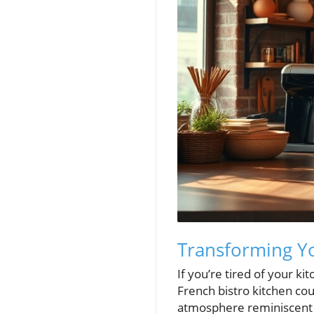
Transforming Yo
If you’re tired of your k
French bistro kitchen cou
atmosphere reminiscent o