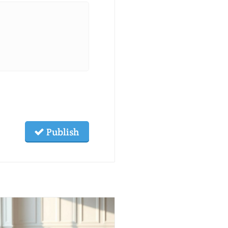
Publish