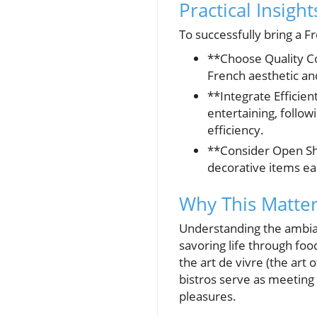
Practical Insigh
To successfully bring a F
**Choose Quality C
French aesthetic an
**Integrate Efficie
entertaining, follow
efficiency.
**Consider Open She
decorative items eas
Why This Matters
Understanding the ambianc
savoring life through fo
the art de vivre (the art 
bistros serve as meeting 
pleasures.