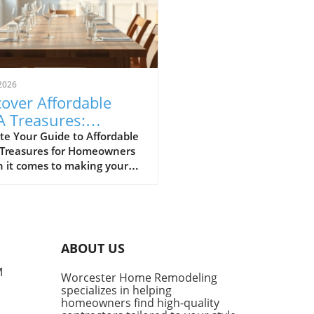
2026
over Affordable
A Treasures:
get-Friendly Finds
te Your Guide to Affordable
 Treasures for Homeowners
 Homeowners
 it comes to making your
 a sanctuary without
ing the bank, IKEA stands
s a budget-friendly haven.
ditors at Remodelista
tly curated a list of their
ABOUT US
ite IKEA finds, proving that
sh functionality doesn't have
M
Worcester Home Remodeling
me with a hefty price tag.
specializes in helping
ing from kitchen essentials
homeowners find high-quality
zy textiles, this list not only