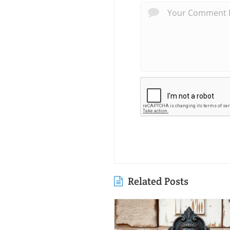
Related Posts