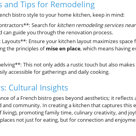
ts and Tips for Remodeling
rench bistro style to your home kitchen, keep in mind:
ontractors**: Search for
kitchen remodeling services near
d can guide you through the renovation process.
nt Layouts**: Ensure your kitchen layout maximizes space 
ing the principles of
mise en place
, which means having eve
lving**: This not only adds a rustic touch but also makes
ily accessible for gatherings and daily cooking.
: Cultural Insights
e of a French bistro goes beyond aesthetics; it reflects a
od and community. In creating a kitchen that captures thi
of living), promoting family time, culinary creativity, and jo
places not just for eating, but for connection and enjoymen