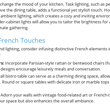
 change the mood of your kitchen. Task lighting, such as p
ve the dining table, adds a functional yet stylish touch. Ho
ambient lighting, which creates a cozy and inviting enviro
-cabinet lights will allow you to tailor the brightness for
imate gathering.
French Touches
nd lighting, consider infusing distinctive French elements 
:
rs:
Incorporate Parisian-style rattan or bentwood chairs t
ic designs encourage leisurely meals and conversation.
ll bistro table can serve as a charming dining space, allow
 Round or square tables with delicate iron or marble tops f
Adorn your walls with vintage food-related art or French-
our space but also enhances the overall ambiance.