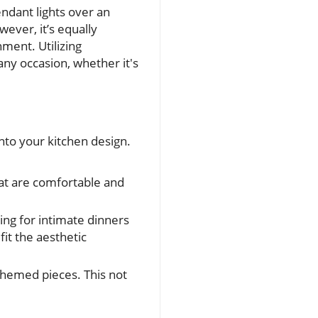
endant lights over an
wever, it’s equally
nment. Utilizing
 any occasion, whether it's
into your kitchen design.
hat are comfortable and
ing for intimate dinners
it the aesthetic
themed pieces. This not