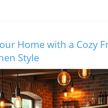
our Home with a Cozy F
chen Style