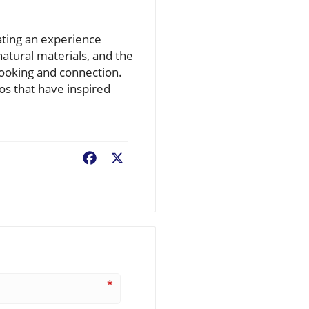
eating an experience
atural materials, and the
cooking and connection.
os that have inspired
Facebook
X
*