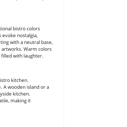
ional bistro colors
 evoke nostalgia,
rting with a neutral base,
nd artworks. Warm colors
illed with laughter.
istro kitchen.
. A wooden island or a
yside kitchen.
tile, making it