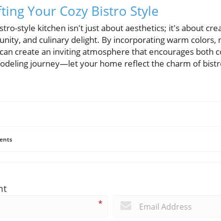
ting Your Cozy Bistro Style
stro-style kitchen isn't just about aesthetics; it's about cr
ity, and culinary delight. By incorporating warm colors, n
ou can create an inviting atmosphere that encourages both 
modeling journey—let your home reflect the charm of bistr
ents
nt
*