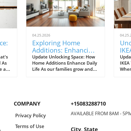
04.25.2026
04.25.
ce:
Exploring Home
Unc
Additions: Enhancing
IKE
ril
Your Kitchen and
Bud
at's
Update Unlocking Space: How
Upda
l As
Home Additions Enhance Daily
IKEA
More
for
e air
Life As our families grow and
When
where
lifestyles evolve, the space we
home
to
once found comfortable can
break
ready.
quickly start feeling cramped.
out a
gn and
Enter the power of home
The e
additions—a transformative
recen
COMPANY
+15083288710
solution that can seamlessly
favor
integrate functionality into
styli
AVAILABLE FROM 8AM - 5P
Privacy Policy
lve
your living environment.
to co
can
Whether it's optimizing your
Spann
Terms of Use
City, State
,
on.
kitchen, creating a sunroom, or
to co