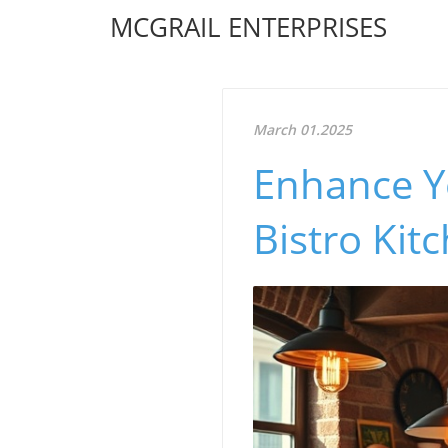
MCGRAIL ENTERPRISES
March 01.2025
Enhance Y
Bistro Kit