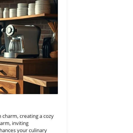
n charm, creating a cozy
arm, inviting
nhances your culinary