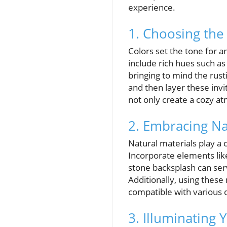
experience.
1. Choosing the
Colors set the tone for a
include rich hues such a
bringing to mind the rusti
and then layer these invi
not only create a cozy a
2. Embracing Nat
Natural materials play a c
Incorporate elements lik
stone backsplash can serv
Additionally, using these
compatible with various 
3. Illuminating