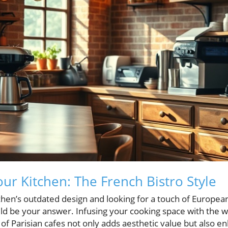
ur Kitchen: The French Bistro Style
itchen’s outdated design and looking for a touch of Europea
ld be your answer. Infusing your cooking space with the w
f Parisian cafes not only adds aesthetic value but also e