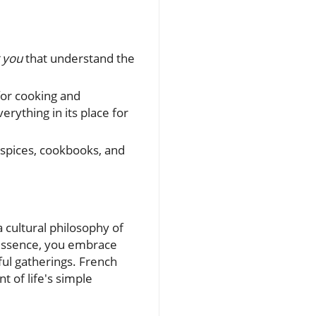
 you
that understand the
for cooking and
rything in its place for
 spices, cookbooks, and
 cultural philosophy of
s essence, you embrace
yful gatherings. French
t of life's simple