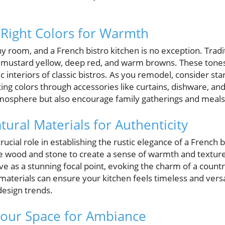
 Right Colors for Warmth
ny room, and a French bistro kitchen is no exception. Tradit
s mustard yellow, deep red, and warm browns. These tones
c interiors of classic bistros. As you remodel, consider sta
ting colors through accessories like curtains, dishware, a
tmosphere but also encourage family gatherings and meals f
ural Materials for Authenticity
rucial role in establishing the rustic elegance of a French b
e wood and stone to create a sense of warmth and texture
e as a stunning focal point, evoking the charm of a countr
 materials can ensure your kitchen feels timeless and versa
design trends.
 Your Space for Ambiance