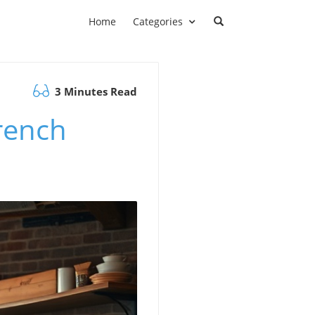
Home
Categories
3 Minutes Read
rench