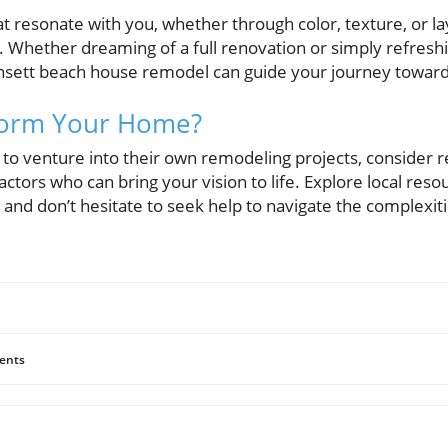
 resonate with you, whether through color, texture, or la
e. Whether dreaming of a full renovation or simply refresh
sett beach house remodel can guide your journey toward 
form Your Home?
o venture into their own remodeling projects, consider r
tors who can bring your vision to life. Explore local reso
and don’t hesitate to seek help to navigate the complexit
ents