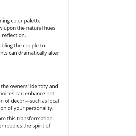
ing color palette
aw upon the natural hues
reflection.
abling the couple to
nts can dramatically alter
s the owners' identity and
choices can enhance not
ion of decor—such as local
n of your personality.
om this transformation.
 embodies the spirit of