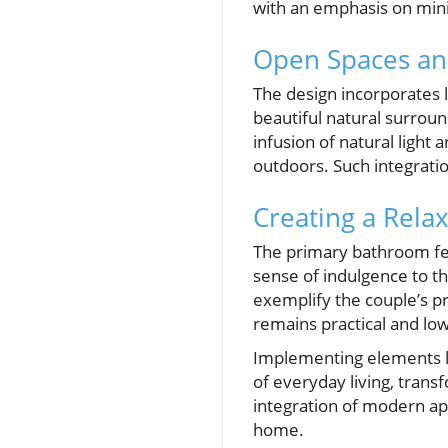
with an emphasis on mini
Open Spaces an
The design incorporates l
beautiful natural surround
infusion of natural light
outdoors. Such integratio
Creating a Rela
The primary bathroom fea
sense of indulgence to t
exemplify the couple’s p
remains practical and low
Implementing elements l
of everyday living, tran
integration of modern ap
home.