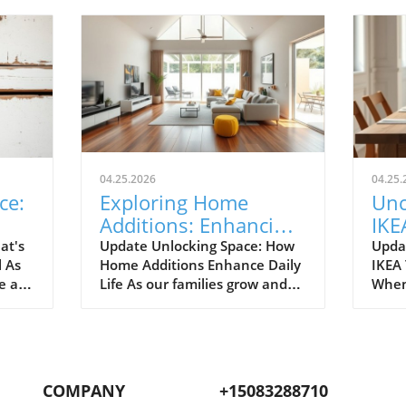
04.25.2026
04.25.
ce:
Exploring Home
Unc
Additions: Enhancing
IKE
ril
Your Kitchen and
Bud
at's
Update Unlocking Space: How
Upda
l As
Home Additions Enhance Daily
IKEA
More
for
e air
Life As our families grow and
When
where
lifestyles evolve, the space we
home
to
once found comfortable can
break
ready.
quickly start feeling cramped.
out a
gn and
Enter the power of home
The e
additions—a transformative
recen
COMPANY
+15083288710
solution that can seamlessly
favor