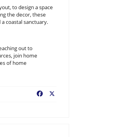
yout, to design a space
ing the decor, these
a coastal sanctuary.
eaching out to
urces, join home
ies of home
Facebook
X