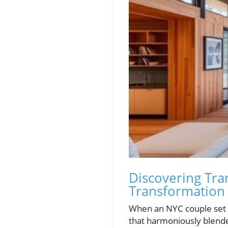
Discovering Tra
Transformation
When an NYC couple set o
that harmoniously blended