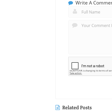
Write A Comme
Related Posts