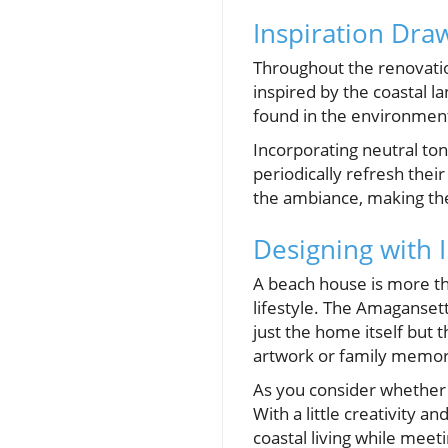
Inspiration Dra
Throughout the renovati
inspired by the coastal l
found in the environment
Incorporating neutral tone
periodically refresh thei
the ambiance, making the
Designing with 
A beach house is more tha
lifestyle. The Amaganset
just the home itself but 
artwork or family memor
As you consider whether 
With a little creativity a
coastal living while meet