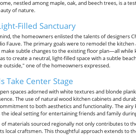
home, nestled among maple, oak, and beech trees, is a tes
eauty of nature.
Light-Filled Sanctuary
 mind, the homeowners enlisted the talents of designers C
dio Fauve. The primary goals were to remodel the kitche
d make subtle changes to the existing floor plan—all while
 to create a neutral, light-filled space with a subtle bea
e outside," one of the homeowners expressed.
ls Take Center Stage
 open spaces adorned with white textures and blonde plank
nce. The use of natural wood kitchen cabinets and durab
ommitment to both aesthetics and functionality. The airy
rs the ideal setting for entertaining friends and family dur
of materials sourced regionally not only contributes to t
ts local craftsmen. This thoughtful approach extends to the