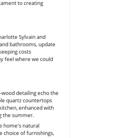
tament to creating
harlotte Sylvain and
n and bathrooms, update
 keeping costs
chy feel where we could
-wood detailing echo the
le quartz countertops
 kitchen, enhanced with
ing the summer.
he home's natural
 choice of furnishings,