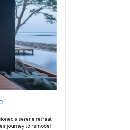
e
sioned a serene retreat
heir journey to remodel