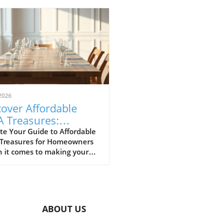
2026
over Affordable
A Treasures:
get-Friendly Finds
te Your Guide to Affordable
 Treasures for Homeowners
 Homeowners
 it comes to making your
 a sanctuary without
ing the bank, IKEA stands
s a budget-friendly haven.
ditors at Remodelista
tly curated a list of their
ABOUT US
ite IKEA finds, proving that