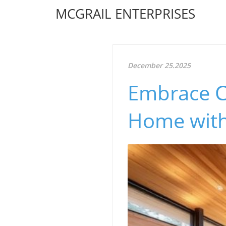
MCGRAIL ENTERPRISES
December 25.2025
Embrace Co
Home with