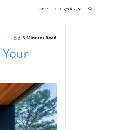
Home
Categories
3 Minutes Read
 Your