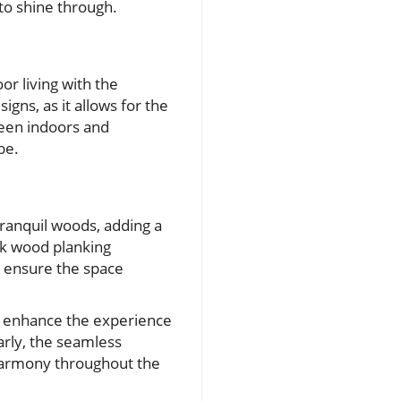
to shine through.
or living with the
igns, as it allows for the
ween indoors and
be.
ranquil woods, adding a
ak wood planking
s ensure the space
r enhance the experience
arly, the seamless
 harmony throughout the