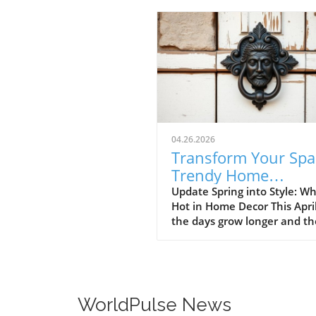
04.26.2026
Transform Your Spa
Trendy Home
Renovations This Ap
Update Spring into Style: Wh
Hot in Home Decor This Apri
the days grow longer and th
warms, homeowners every
are turning their attention 
making their spaces spring-
April's trends in home desi
renovations are all about
WorldPulse News
brightening up spaces and