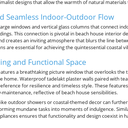
malist designs that allow the warmth of natural materials 
d Seamless Indoor-Outdoor Flow
arge windows and vertical glass columns that connect indo
ings. This connection is pivotal in beach house interior des
 and creates an inviting atmosphere that blurs the line bet
ns are essential for achieving the quintessential coastal vi
xing and Functional Space
tures a breathtaking picture window that overlooks the t
he home. Waterproof tadelakt plaster walls paired with te
reference for resilience and timeless style. These feature
-maintenance, reflective of beach house sensibilities.
ike outdoor showers or coastal-themed decor can furthe
sforming mundane tasks into moments of indulgence. Simil
pliances ensures that functionality and design coexist in