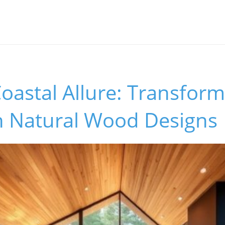
astal Allure: Transform
 Natural Wood Designs