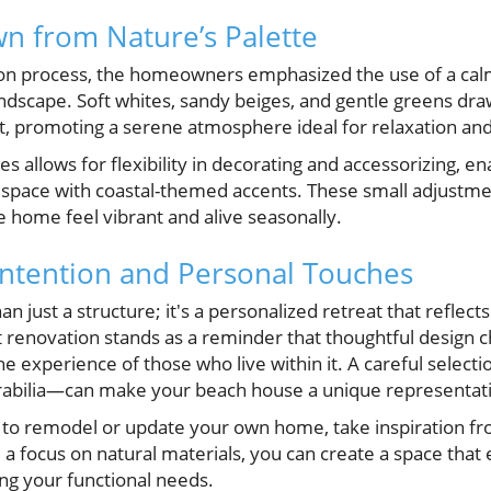
wn from Nature’s Palette
on process, the homeowners emphasized the use of a calm
andscape. Soft whites, sandy beiges, and gentle greens dr
, promoting a serene atmosphere ideal for relaxation and 
s allows for flexibility in decorating and accessorizing, en
r space with coastal-themed accents. These small adjustme
 home feel vibrant and alive seasonally.
Intention and Personal Touches
n just a structure; it's a personalized retreat that reflect
t renovation stands as a reminder that thoughtful design 
the experience of those who live within it. A careful select
abilia—can make your beach house a unique representatio
to remodel or update your own home, take inspiration fr
nd a focus on natural materials, you can create a space that
ing your functional needs.