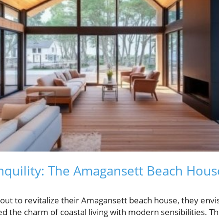
nquility: The Amagansett Beach Hous
ut to revitalize their Amagansett beach house, they envi
 the charm of coastal living with modern sensibilities. T