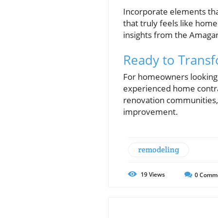
Incorporate elements that
that truly feels like hom
insights from the Amagan
Ready to Trans
For homeowners looking t
experienced home contrac
renovation communities, 
improvement.
remodeling
19
Views
0
Comm