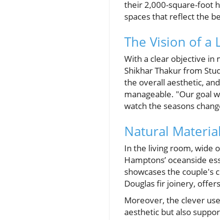
their 2,000-square-foot 
spaces that reflect the b
The Vision of a 
With a clear objective in
Shikhar Thakur from Stu
the overall aesthetic, an
manageable. "Our goal was
watch the seasons chang
Natural Materia
In the living room, wide
Hamptons’ oceanside esse
showcases the couple's c
Douglas fir joinery, offe
Moreover, the clever use 
aesthetic but also suppor