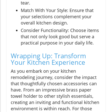
tear.
Match With Your Style: Ensure that
your selections complement your
overall kitchen design.
Consider Functionality: Choose items
that not only look good but serve a
practical purpose in your daily life.
Wrapping Up: Transform
Your Kitchen Experience
As you embark on your kitchen
remodeling journey, consider the impact
that thoughtfully chosen accessories can
have. From an impressive brass paper
towel holder to other stylish essentials,
creating an inviting and functional kitchen
environment is within reach. For those