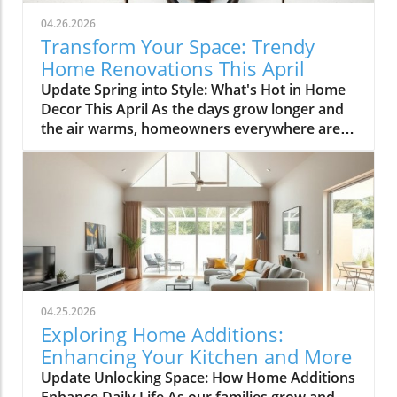
04.26.2026
Transform Your Space: Trendy
Home Renovations This April
Update Spring into Style: What's Hot in Home
Decor This April As the days grow longer and
the air warms, homeowners everywhere are
turning their attention to making their spaces
spring-ready. April's trends in home design
and renovations are all about brightening up
spaces and implementing changes that boost
functionality. Let's delve into the different
ways you can refresh your home this season.
Kitchens that Shine: The Heart of the Home
There's a good reason kitchens are often listed
at the top of renovation projects. This April,
04.25.2026
kitchen remodeling is all about optimizing
Exploring Home Additions:
space and modern aesthetics. Upgraded
Enhancing Your Kitchen and More
cabinets with sleek finishes, countertops that
Update Unlocking Space: How Home Additions
are both functional and visually stunning, and
Enhance Daily Life As our families grow and