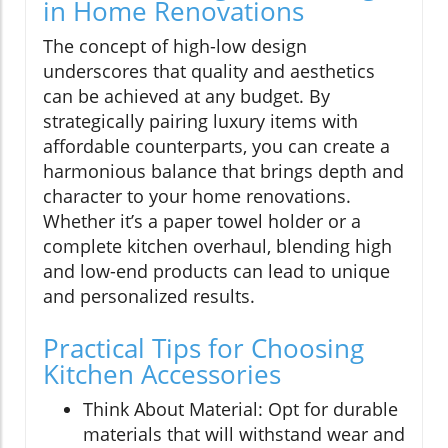
in Home Renovations
The concept of high-low design
underscores that quality and aesthetics
can be achieved at any budget. By
strategically pairing luxury items with
affordable counterparts, you can create a
harmonious balance that brings depth and
character to your home renovations.
Whether it’s a paper towel holder or a
complete kitchen overhaul, blending high
and low-end products can lead to unique
and personalized results.
Practical Tips for Choosing
Kitchen Accessories
Think About Material: Opt for durable
materials that will withstand wear and