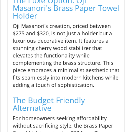
The Luxe Option: Oji
Masanori's Brass Paper Towel
Holder
Oji Masanori’s creation, priced between
$275 and $320, is not just a holder but a
luxurious decorative item. It features a
stunning cherry wood stabilizer that
elevates the functionality while
complementing the brass structure. This
piece embraces a minimalist aesthetic that
fits seamlessly into modern kitchens while
adding a touch of sophistication.
The Budget-Friendly
Alternative
For homeowners seeking affordability
without sacrificing style, the Brass Paper