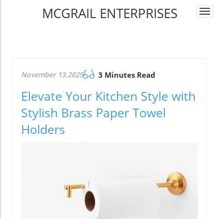
MCGRAIL ENTERPRISES
Togg
navi
November 13.2025
3 Minutes Read
Elevate Your Kitchen Style with
Stylish Brass Paper Towel
Holders