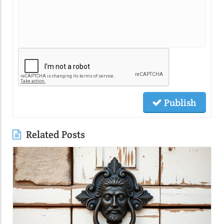
Publish
Related Posts