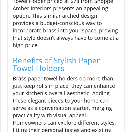
Towel Holder priced at $78 from Shoppe
Amber Interiors presents an appealing
option. This similar arched design
provides a budget-conscious way to
incorporate brass into your space, proving
that style doesn’t always have to come at a
high price.
Benefits of Stylish Paper
Towel Holders
Brass paper towel holders do more than
just keep rolls in place; they can enhance
your kitchen's overall aesthetic. Adding
these elegant pieces to your home can
serve as a conversation starter, merging
practicality with visual appeal.
Homeowners can explore different styles,
fitting their personal tastes and existing