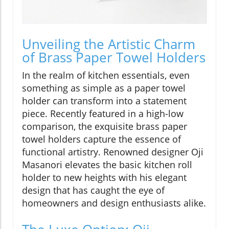
Unveiling the Artistic Charm
of Brass Paper Towel Holders
In the realm of kitchen essentials, even
something as simple as a paper towel
holder can transform into a statement
piece. Recently featured in a high-low
comparison, the exquisite brass paper
towel holders capture the essence of
functional artistry. Renowned designer Oji
Masanori elevates the basic kitchen roll
holder to new heights with his elegant
design that has caught the eye of
homeowners and design enthusiasts alike.