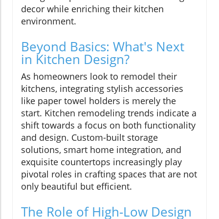
decor while enriching their kitchen
environment.
Beyond Basics: What's Next
in Kitchen Design?
As homeowners look to remodel their
kitchens, integrating stylish accessories
like paper towel holders is merely the
start. Kitchen remodeling trends indicate a
shift towards a focus on both functionality
and design. Custom-built storage
solutions, smart home integration, and
exquisite countertops increasingly play
pivotal roles in crafting spaces that are not
only beautiful but efficient.
The Role of High-Low Design