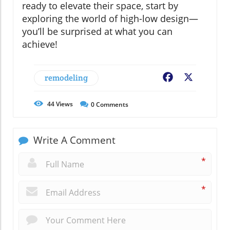
ready to elevate their space, start by
exploring the world of high-low design—
you’ll be surprised at what you can
achieve!
remodeling
Facebook
X
44
Views
0
Comments
Write A Comment
*
*