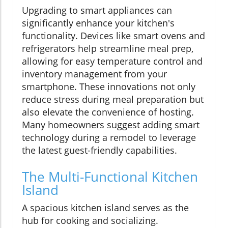
Upgrading to smart appliances can
significantly enhance your kitchen's
functionality. Devices like smart ovens and
refrigerators help streamline meal prep,
allowing for easy temperature control and
inventory management from your
smartphone. These innovations not only
reduce stress during meal preparation but
also elevate the convenience of hosting.
Many homeowners suggest adding smart
technology during a remodel to leverage
the latest guest-friendly capabilities.
The Multi-Functional Kitchen
Island
A spacious kitchen island serves as the
hub for cooking and socializing.