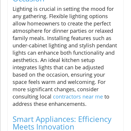
Lighting is crucial in setting the mood for
any gathering. Flexible lighting options
allow homeowners to create the perfect
atmosphere for dinner parties or relaxed
family meals. Installing features such as
under-cabinet lighting and stylish pendant
lights can enhance both functionality and
aesthetics. An ideal kitchen setup
integrates lights that can be adjusted
based on the occasion, ensuring your
space feels warm and welcoming. For
more significant changes, consider
consulting local
contractors near me
to
address these enhancements.
Smart Appliances: Efficiency
Meets Innovation