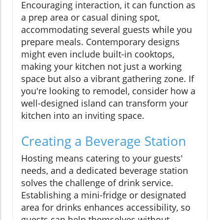
Encouraging interaction, it can function as
a prep area or casual dining spot,
accommodating several guests while you
prepare meals. Contemporary designs
might even include built-in cooktops,
making your kitchen not just a working
space but also a vibrant gathering zone. If
you're looking to remodel, consider how a
well-designed island can transform your
kitchen into an inviting space.
Creating a Beverage Station
Hosting means catering to your guests'
needs, and a dedicated beverage station
solves the challenge of drink service.
Establishing a mini-fridge or designated
area for drinks enhances accessibility, so
guests can help themselves without