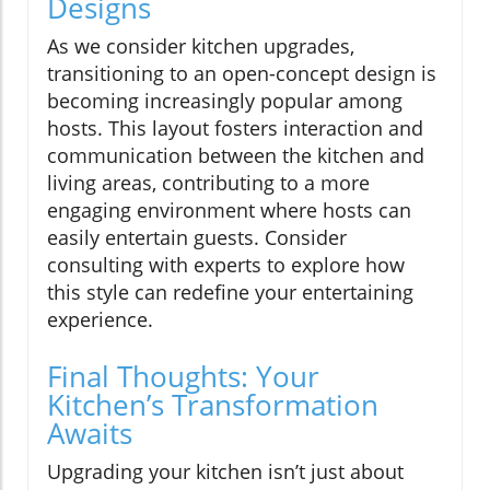
Designs
As we consider kitchen upgrades,
transitioning to an open-concept design is
becoming increasingly popular among
hosts. This layout fosters interaction and
communication between the kitchen and
living areas, contributing to a more
engaging environment where hosts can
easily entertain guests. Consider
consulting with experts to explore how
this style can redefine your entertaining
experience.
Final Thoughts: Your
Kitchen’s Transformation
Awaits
Upgrading your kitchen isn’t just about