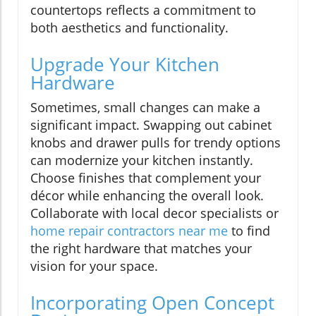
countertops reflects a commitment to
both aesthetics and functionality.
Upgrade Your Kitchen
Hardware
Sometimes, small changes can make a
significant impact. Swapping out cabinet
knobs and drawer pulls for trendy options
can modernize your kitchen instantly.
Choose finishes that complement your
décor while enhancing the overall look.
Collaborate with local decor specialists or
home repair contractors near me
to find
the right hardware that matches your
vision for your space.
Incorporating Open Concept