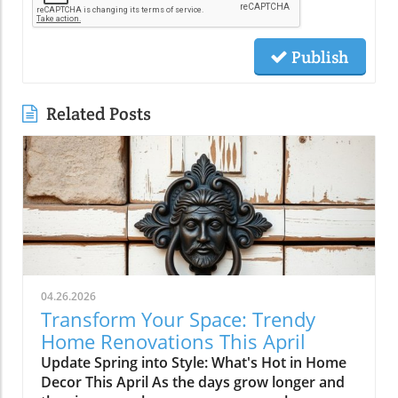
Publish
Related Posts
04.26.2026
Transform Your Space: Trendy
Home Renovations This April
Update Spring into Style: What's Hot in Home
Decor This April As the days grow longer and