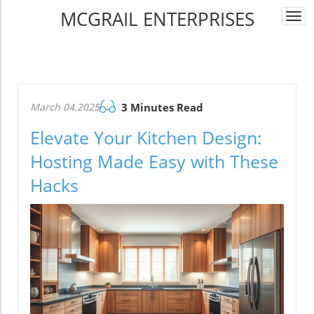
MCGRAIL ENTERPRISES
Togg
navi
March 04.2025
3 Minutes Read
Elevate Your Kitchen Design:
Hosting Made Easy with These
Hacks