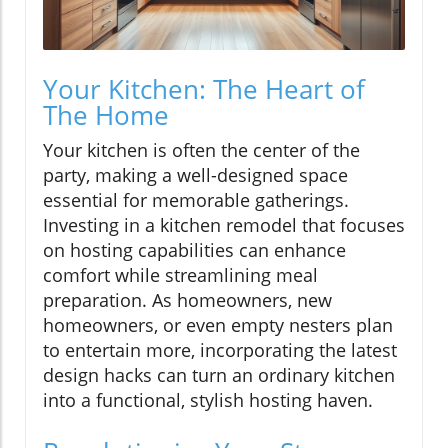
Your Kitchen: The Heart of
The Home
Your kitchen is often the center of the
party, making a well-designed space
essential for memorable gatherings.
Investing in a kitchen remodel that focuses
on hosting capabilities can enhance
comfort while streamlining meal
preparation. As homeowners, new
homeowners, or even empty nesters plan
to entertain more, incorporating the latest
design hacks can turn an ordinary kitchen
into a functional, stylish hosting haven.