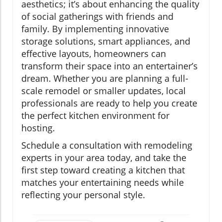
aesthetics; it’s about enhancing the quality
of social gatherings with friends and
family. By implementing innovative
storage solutions, smart appliances, and
effective layouts, homeowners can
transform their space into an entertainer’s
dream. Whether you are planning a full-
scale remodel or smaller updates, local
professionals are ready to help you create
the perfect kitchen environment for
hosting.
Schedule a consultation with remodeling
experts in your area today, and take the
first step toward creating a kitchen that
matches your entertaining needs while
reflecting your personal style.