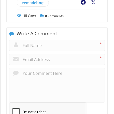
remodeling
Facebook
X
15
Views
0
Comments
Write A Comment
*
*