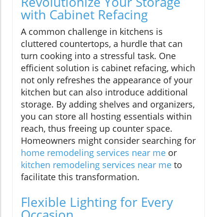
Revolutionize Your Storage
with Cabinet Refacing
A common challenge in kitchens is
cluttered countertops, a hurdle that can
turn cooking into a stressful task. One
efficient solution is cabinet refacing, which
not only refreshes the appearance of your
kitchen but can also introduce additional
storage. By adding shelves and organizers,
you can store all hosting essentials within
reach, thus freeing up counter space.
Homeowners might consider searching for
home remodeling services near me
or
kitchen remodeling services near me
to
facilitate this transformation.
Flexible Lighting for Every
Occasion