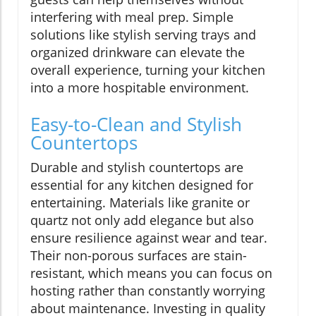
interfering with meal prep. Simple
solutions like stylish serving trays and
organized drinkware can elevate the
overall experience, turning your kitchen
into a more hospitable environment.
Easy-to-Clean and Stylish
Countertops
Durable and stylish countertops are
essential for any kitchen designed for
entertaining. Materials like granite or
quartz not only add elegance but also
ensure resilience against wear and tear.
Their non-porous surfaces are stain-
resistant, which means you can focus on
hosting rather than constantly worrying
about maintenance. Investing in quality