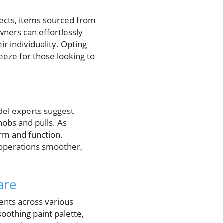
jects, items sourced from
owners can effortlessly
ir individuality. Opting
eeze for those looking to
del experts suggest
nobs and pulls. As
m and function.
 operations smoother,
are
ents across various
oothing paint palette,