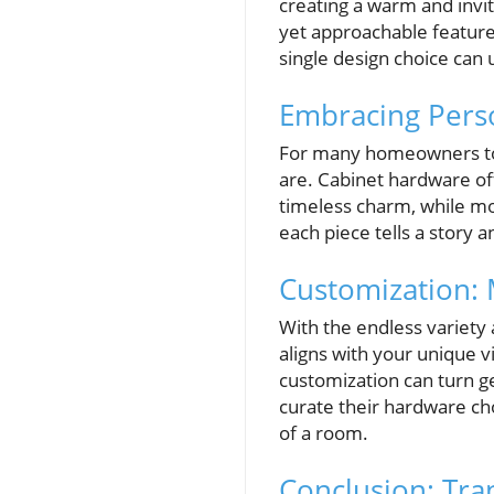
creating a warm and invit
yet approachable feature
single design choice can 
Embracing Pers
For many homeowners toda
are. Cabinet hardware off
timeless charm, while m
each piece tells a story a
Customization: 
With the endless variety a
aligns with your unique vi
customization can turn 
curate their hardware cho
of a room.
Conclusion: Tra