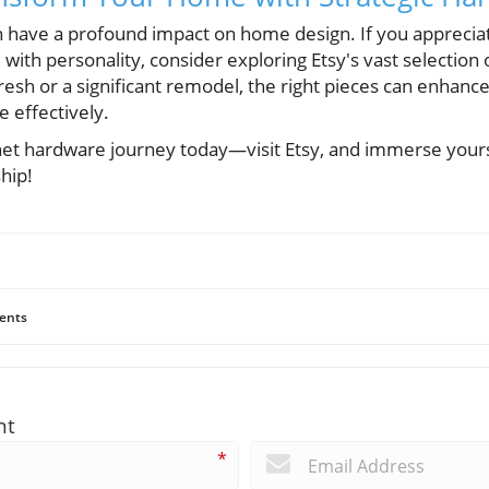
n have a profound impact on home design. If you apprecia
 with personality, consider exploring Etsy's vast selection
resh or a significant remodel, the right pieces can enhan
e effectively.
net hardware journey today—visit Etsy, and immerse yourse
hip!
ents
nt
*