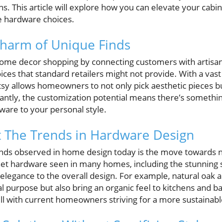
s. This article will explore how you can elevate your cabi
e hardware choices.
Charm of Unique Finds
home decor shopping by connecting customers with artisan
oices that standard retailers might not provide. With a vast
tsy allows homeowners to not only pick aesthetic pieces b
ntly, the customization potential means there’s somethi
are to your personal style.
t The Trends in Hardware Design
rends observed in home design today is the move towards n
et hardware seen in many homes, including the stunning se
legance to the overall design. For example, natural oak 
al purpose but also bring an organic feel to kitchens and 
ell with current homeowners striving for a more sustaina