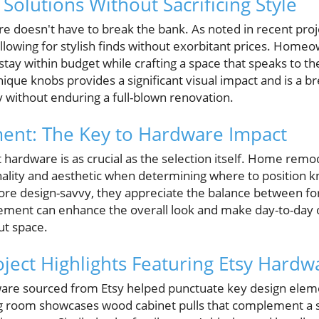
Solutions Without Sacrificing Style
re doesn't have to break the bank. As noted in recent pro
 allowing for stylish finds without exorbitant prices. Home
tay within budget while crafting a space that speaks to the
que knobs provides a significant visual impact and is a br
y without enduring a full-blown renovation.
ment: The Key to Hardware Impact
 hardware is as crucial as the selection itself. Home remo
nality and aesthetic when determining where to position k
design-savvy, they appreciate the balance between for
acement can enhance the overall look and make day-to-day
ut space.
oject Highlights Featuring Etsy Hardw
ware sourced from Etsy helped punctuate key design elem
ng room showcases wood cabinet pulls that complement a s