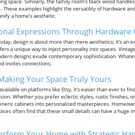
ing space. Similarly, the family room’s black wood handles
. These examples highlight the versatility of hardware a
unify a home’s aesthetic.
onal Expressions Through Hardware 
y, design is about more than mere aesthetics; it’s an e
ers a unique way to inject personality into spaces. Vintag
odern designs exude contemporary sophistication. Whate
nd invites connections.
Making Your Space Truly Yours
vailable on platforms like Etsy, it’s easier than ever to fi
sion. Whether you prefer eclectic styles, rustic finishes, o
generic cabinets into personalized masterpieces. Homeown
ices often find that these small details can have a huge im
nsform Your Home with Strategic Ha