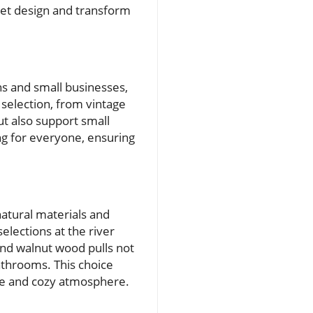
net design and transform
s and small businesses,
 selection, from vintage
ut also support small
ng for everyone, ensuring
atural materials and
lections at the river
and walnut wood pulls not
bathrooms. This choice
ble and cozy atmosphere.