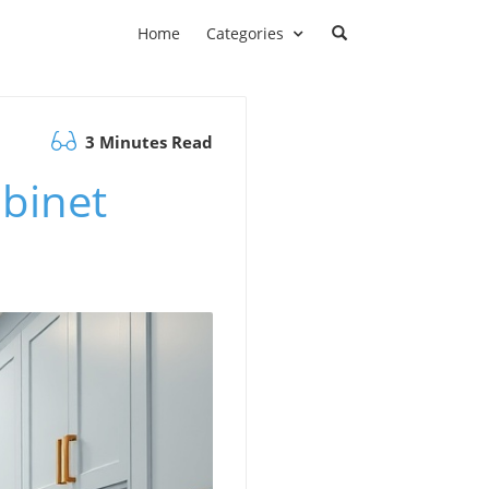
Home
Categories
3 Minutes Read
binet