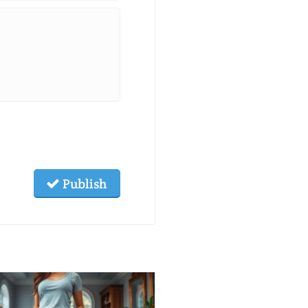
Publish