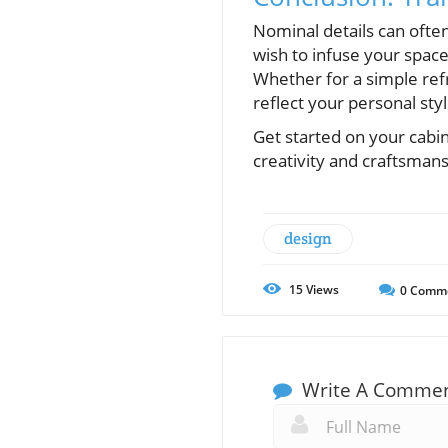
Nominal details can ofte
wish to infuse your space
Whether for a simple ref
reflect your personal styl
Get started on your cabi
creativity and craftsmans
design
15
Views
0
Comm
Write A Comme