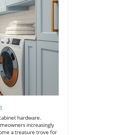
n
 cabinet hardware.
homeowners increasingly
come a treasure trove for