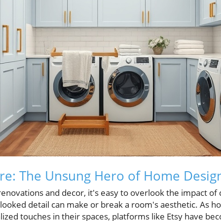
re: The Unsung Hero of Home Desig
novations and decor, it's easy to overlook the impact of
looked detail can make or break a room's aesthetic. As 
ized touches in their spaces, platforms like Etsy have be