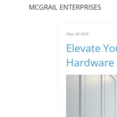
MCGRAIL ENTERPRISES
May 28.2025
Elevate Y
Hardware 