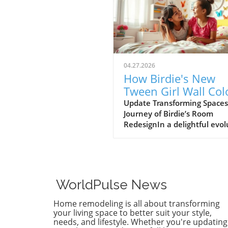
04.27.2026
How Birdie's New
Tween Girl Wall Col
Transforms Her Spa
Update Transforming Spaces
Journey of Birdie’s Room
RedesignIn a delightful evol
of style, Birdie, now a buddi
tween, is ready to shed her
whimsical butterfly wallpape
favor of a new color that ref
who she is today. Inspired b
WorldPulse News
heartfelt narrative from des
Emily Henderson, this
Home remodeling is all about transforming
transformation parallels ma
your living space to better suit your style,
families’ journeys in embrac
needs, and lifestyle. Whether you're updating