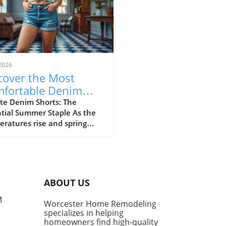
2026
cover the Most
fortable Denim
rts for Summer
te Denim Shorts: The
tial Summer Staple As the
23
ratures rise and spring
sitions into summer, denim
ts become a cornerstone of
l fashion. They provide
rt, style, and versatility,
g them a go-to choice for
ABOUT US
owners and style
siasts alike. However, not
M
Worcester Home Remodeling
enim shorts are created
specializes in helping
, and finding the right pair
homeowners find high-quality