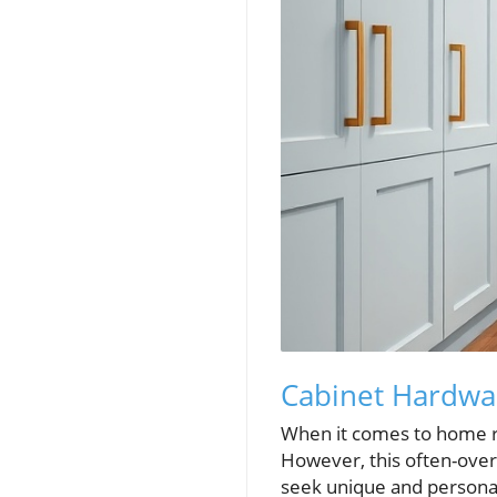
Cabinet Hardwa
When it comes to home re
However, this often-over
seek unique and personal