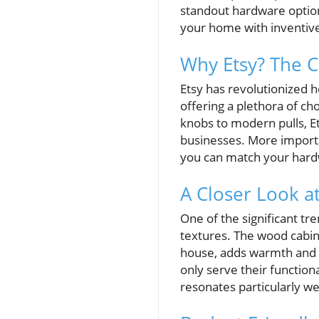
standout hardware option
your home with inventiv
Why Etsy? The 
Etsy has revolutionized 
offering a plethora of ch
knobs to modern pulls, E
businesses. More importa
you can match your hardw
A Closer Look a
One of the significant t
textures. The wood cabin
house, adds warmth and e
only serve their function
resonates particularly w