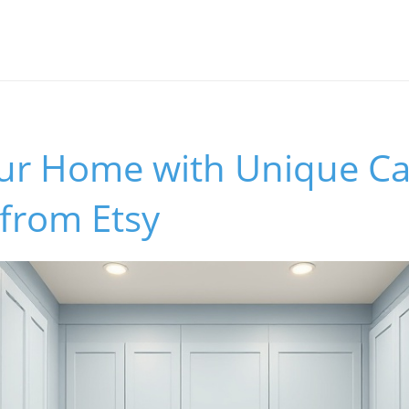
our Home with Unique Ca
from Etsy