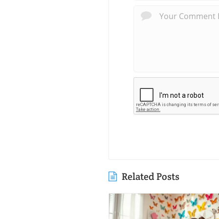
Related Posts