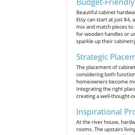
Budget-Friendly 
Beautiful cabinet hardwa
Etsy can start at just $4,
mix and match pieces to s
for wooden handles or uni
sparkle up their cabinetr
Strategic Place
The placement of cabinet
considering both functio
homeowners become more 
Integrating the right pl
creating a well-thought-o
Inspirational Pr
At the river house, hard
rooms. The upstairs livi