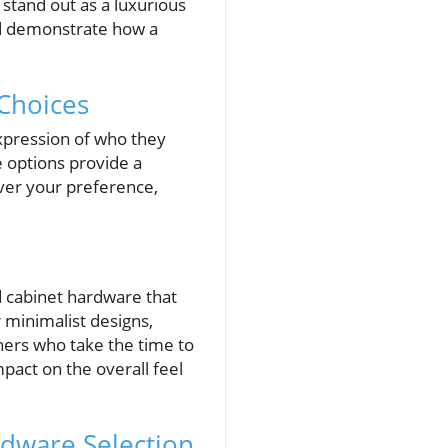
 stand out as a luxurious
nd demonstrate how a
Choices
xpression of who they
e options provide a
ver your preference,
nd cabinet hardware that
r minimalist designs,
ers who take the time to
pact on the overall feel
rdware Selection