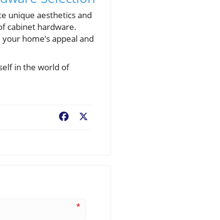
te unique aesthetics and
 of cabinet hardware.
ce your home’s appeal and
lf in the world of
Facebook
X
*