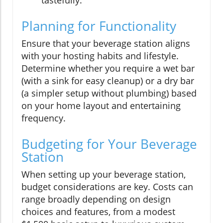
Planning for Functionality
Ensure that your beverage station aligns
with your hosting habits and lifestyle.
Determine whether you require a wet bar
(with a sink for easy cleanup) or a dry bar
(a simpler setup without plumbing) based
on your home layout and entertaining
frequency.
Budgeting for Your Beverage
Station
When setting up your beverage station,
budget considerations are key. Costs can
range broadly depending on design
choices and features, from a modest