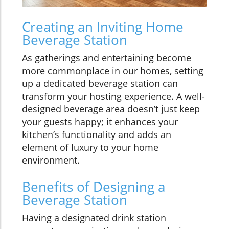
Creating an Inviting Home
Beverage Station
As gatherings and entertaining become
more commonplace in our homes, setting
up a dedicated beverage station can
transform your hosting experience. A well-
designed beverage area doesn’t just keep
your guests happy; it enhances your
kitchen’s functionality and adds an
element of luxury to your home
environment.
Benefits of Designing a
Beverage Station
Having a designated drink station