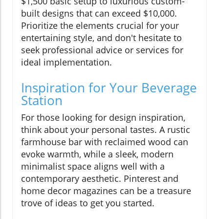
$1,500 basic setup to luxurious custom-
built designs that can exceed $10,000.
Prioritize the elements crucial for your
entertaining style, and don't hesitate to
seek professional advice or services for
ideal implementation.
Inspiration for Your Beverage
Station
For those looking for design inspiration,
think about your personal tastes. A rustic
farmhouse bar with reclaimed wood can
evoke warmth, while a sleek, modern
minimalist space aligns well with a
contemporary aesthetic. Pinterest and
home decor magazines can be a treasure
trove of ideas to get you started.