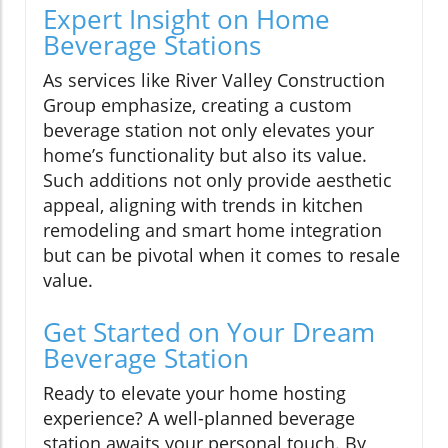
Expert Insight on Home
Beverage Stations
As services like River Valley Construction
Group emphasize, creating a custom
beverage station not only elevates your
home’s functionality but also its value.
Such additions not only provide aesthetic
appeal, aligning with trends in kitchen
remodeling and smart home integration
but can be pivotal when it comes to resale
value.
Get Started on Your Dream
Beverage Station
Ready to elevate your home hosting
experience? A well-planned beverage
station awaits your personal touch. By