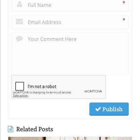
*
*
Publish
Related Posts