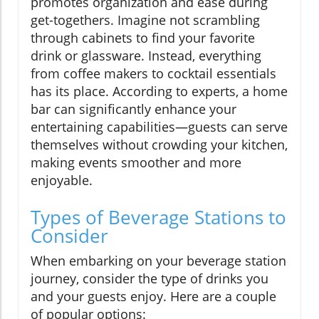
promotes organization and ease during
get-togethers. Imagine not scrambling
through cabinets to find your favorite
drink or glassware. Instead, everything
from coffee makers to cocktail essentials
has its place. According to experts, a home
bar can significantly enhance your
entertaining capabilities—guests can serve
themselves without crowding your kitchen,
making events smoother and more
enjoyable.
Types of Beverage Stations to
Consider
When embarking on your beverage station
journey, consider the type of drinks you
and your guests enjoy. Here are a couple
of popular options: