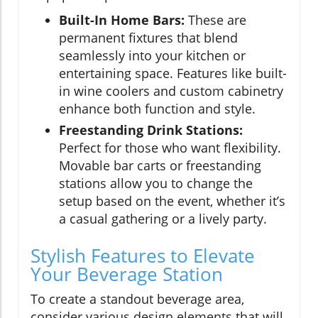
Built-In Home Bars:
These are
permanent fixtures that blend
seamlessly into your kitchen or
entertaining space. Features like built-
in wine coolers and custom cabinetry
enhance both function and style.
Freestanding Drink Stations:
Perfect for those who want flexibility.
Movable bar carts or freestanding
stations allow you to change the
setup based on the event, whether it’s
a casual gathering or a lively party.
Stylish Features to Elevate
Your Beverage Station
To create a standout beverage area,
consider various design elements that will