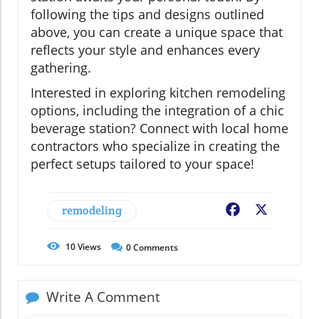
following the tips and designs outlined
above, you can create a unique space that
reflects your style and enhances every
gathering.
Interested in exploring kitchen remodeling
options, including the integration of a chic
beverage station? Connect with local home
contractors who specialize in creating the
perfect setups tailored to your space!
remodeling
Facebook
X
10
Views
0
Comments
Write A Comment