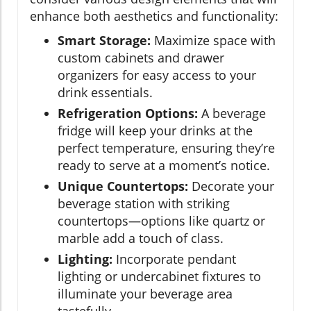
enhance both aesthetics and functionality:
Smart Storage:
Maximize space with
custom cabinets and drawer
organizers for easy access to your
drink essentials.
Refrigeration Options:
A beverage
fridge will keep your drinks at the
perfect temperature, ensuring they’re
ready to serve at a moment’s notice.
Unique Countertops:
Decorate your
beverage station with striking
countertops—options like quartz or
marble add a touch of class.
Lighting:
Incorporate pendant
lighting or undercabinet fixtures to
illuminate your beverage area
tastefully.