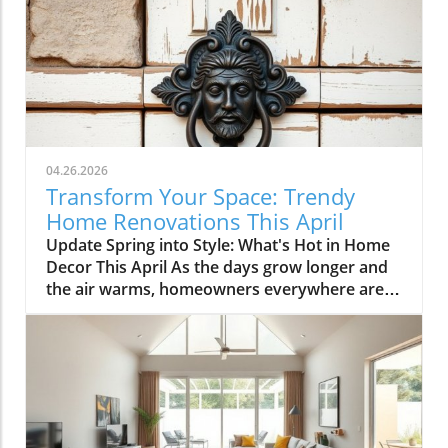
04.26.2026
Transform Your Space: Trendy
Home Renovations This April
Update Spring into Style: What's Hot in Home
Decor This April As the days grow longer and
the air warms, homeowners everywhere are
turning their attention to making their spaces
spring-ready. April's trends in home design
and renovations are all about brightening up
spaces and implementing changes that boost
functionality. Let's delve into the different
ways you can refresh your home this season.
Kitchens that Shine: The Heart of the Home