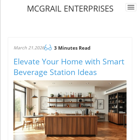
MCGRAIL ENTERPRISES
Togg
navi
March 21.2026
3 Minutes Read
Elevate Your Home with Smart
Beverage Station Ideas