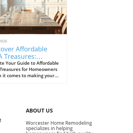
2026
over Affordable
A Treasures:
get-Friendly Finds
te Your Guide to Affordable
 Treasures for Homeowners
 Homeowners
 it comes to making your
 a sanctuary without
ing the bank, IKEA stands
s a budget-friendly haven.
ditors at Remodelista
tly curated a list of their
ABOUT US
ite IKEA finds, proving that
sh functionality doesn't have
M
Worcester Home Remodeling
me with a hefty price tag.
specializes in helping
ing from kitchen essentials