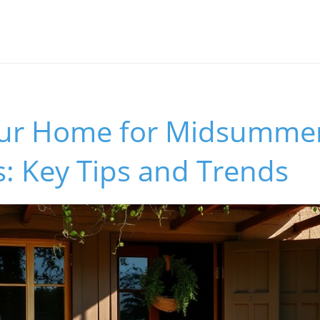
our Home for Midsumme
: Key Tips and Trends