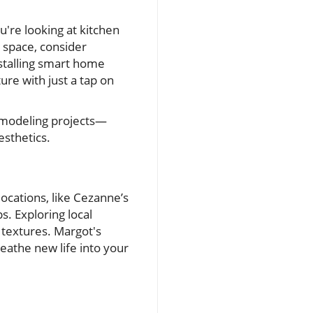
're looking at kitchen
space, consider
nstalling smart home
ure with just a tap on
remodeling projects—
esthetics.
ocations, like Cezanne’s
s. Exploring local
d textures. Margot's
reathe new life into your