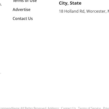
Terms of Use
City, State
,
on.
kitchen, creating a sunroom, or
to co
rt of
converting your garage, the
showc
Advertise
18 Holland Rd, Worcester,
ason
right addition can significantly
also
Contact Us
the
expand your usable space
think
his
while enhancing the overall
space
ll
feel of your home. Utilizing
Room
Sunrooms for Versatile Living
Stoc
ed
Areas Sunrooms are more than
blown
just sunny spots; they're
$20. 
flexible spaces that can vastly
unive
ning,
improve a home’s utility. In
table
e hot
Alicia's Bronx home, her new
affor
sunroom addition serves
don’t
with
multiple purposes, introducing
allow
y
voice
a cozy lounge area, a pantry,
witho
led
and even a bathroom while
expen
oms:
enhancing connections
addit
throughout her home.
inspi
Sunrooms can often be
bistr
 this
connected to outdoor spaces,
highl
such as decks or gardens,
simpl
CompanyName
All Rights Reserved.
Address
.
Contact Us
.
Terms of Service
.
Priv