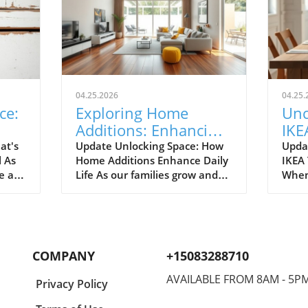
04.25.2026
04.25.
ce:
Exploring Home
Unc
Additions: Enhancing
IKE
ril
Your Kitchen and
Bud
at's
Update Unlocking Space: How
Upda
l As
Home Additions Enhance Daily
IKEA
More
for
e air
Life As our families grow and
When
where
lifestyles evolve, the space we
home
to
once found comfortable can
break
ready.
quickly start feeling cramped.
out a
gn and
Enter the power of home
The e
additions—a transformative
recen
COMPANY
+15083288710
solution that can seamlessly
favor
integrate functionality into
styli
AVAILABLE FROM 8AM - 5P
Privacy Policy
lve
your living environment.
to co
can
Whether it's optimizing your
Spann