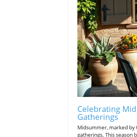
Celebrating Mi
Gatherings
Midsummer, marked by th
gatherings. This season 