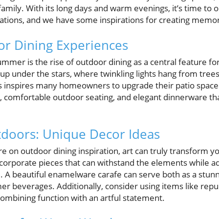
family. With its long days and warm evenings, it’s time to
rations, and we have some inspirations for creating me
or Dining Experiences
ummer is the rise of outdoor dining as a central feature 
t up under the stars, where twinkling lights hang from tree
 This inspires many homeowners to upgrade their patio spac
hts, comfortable outdoor seating, and elegant dinnerware th
tdoors: Unique Decor Ideas
re on outdoor dining inspiration, art can truly transform y
orporate pieces that can withstand the elements while ad
e. A beautiful enamelware carafe can serve both as a stun
mer beverages. Additionally, consider using items like r
mbining function with an artful statement.