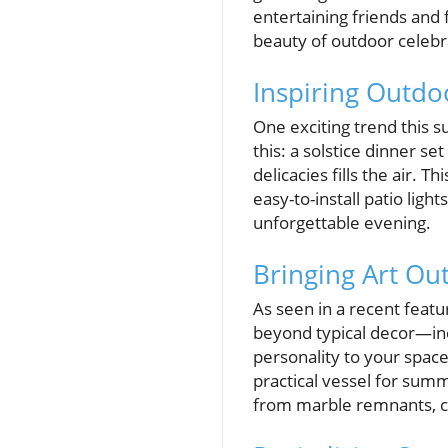
entertaining friends and 
beauty of outdoor celeb
Inspiring Outdo
One exciting trend this s
this: a solstice dinner se
delicacies fills the air.
easy-to-install patio lig
unforgettable evening.
Bringing Art Ou
As seen in a recent featu
beyond typical decor—inc
personality to your spac
practical vessel for sum
from marble remnants, co