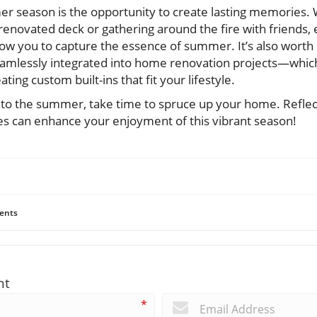
er season is the opportunity to create lasting memories. W
enovated deck or gathering around the fire with friends, 
allow you to capture the essence of summer. It’s also worth
mlessly integrated into home renovation projects—which
ting custom built-ins that fit your lifestyle.
into the summer, take time to spruce up your home. Refle
s can enhance your enjoyment of this vibrant season!
ents
nt
*