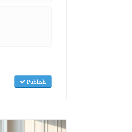
Publish