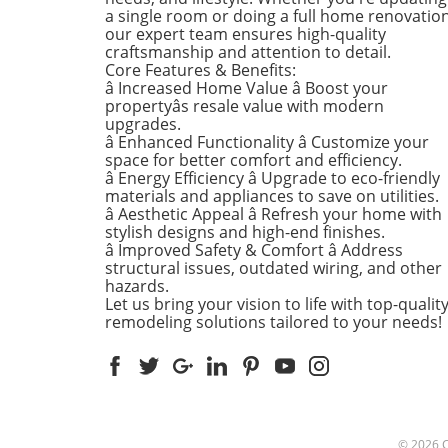
a single room or doing a full home renovation
refresh your home this seas
our expert team ensures high-quality
Kitchens that Shine: The Hea
craftsmanship and attention to detail.
the Home There's a good re
Core Features & Benefits:
kitchens are often listed at 
â Increased Home Value â Boost your
top of renovation projects. T
propertyâs resale value with modern
April, kitchen remodeling is a
upgrades.
â Enhanced Functionality â Customize your
about optimizing space and
space for better comfort and efficiency.
modern aesthetics. Upgrad
â Energy Efficiency â Upgrade to eco-friendly
cabinets with sleek finishes,
materials and appliances to save on utilities.
countertops that are both
â Aesthetic Appeal â Refresh your home with
functional and visually stun
stylish designs and high-end finishes.
and the latest appliances ar
â Improved Safety & Comfort â Address
structural issues, outdated wiring, and other
this season. For example,
hazards.
integrate smart technology 
Let us bring your vision to life with top-qualit
appliances that respond to 
remodeling solutions tailored to your needs!
commands or can be control
remotely. Luxurious Bathro
More Than Just a Washroom
Bathroom spaces are also
undergoing a transformation
spring. Homeowners are
© 2026