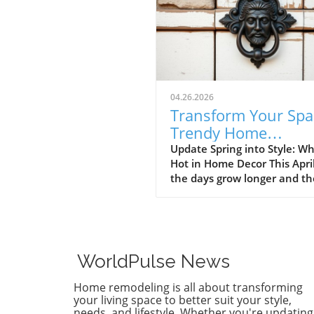
04.26.2026
Transform Your Spa
Trendy Home
Renovations This Ap
Update Spring into Style: Wh
Hot in Home Decor This Apri
the days grow longer and th
warms, homeowners every
are turning their attention 
making their spaces spring-
April's trends in home desi
renovations are all about
WorldPulse News
brightening up spaces and
implementing changes that
Home remodeling is all about transforming
boost functionality. Let's de
your living space to better suit your style,
into the different ways you 
needs, and lifestyle. Whether you're updating