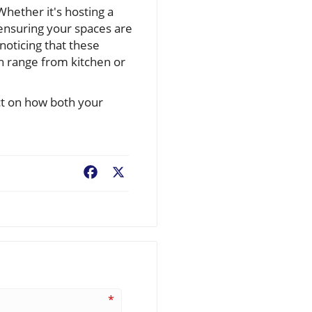
hether it's hosting a
ensuring your spaces are
 noticing that these
 range from kitchen or
ct on how both your
Facebook
X
*