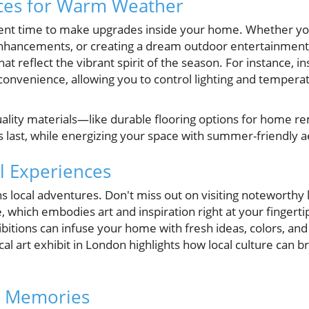
aces for Warm Weather
ent time to make upgrades inside your home. Whether you
hancements, or creating a dream outdoor entertainment 
at reflect the vibrant spirit of the season. For instance, i
onvenience, allowing you to control lighting and temperat
uality materials—like durable flooring options for home 
 last, while energizing your space with summer-friendly a
al Experiences
 local adventures. Don't miss out on visiting noteworthy l
, which embodies art and inspiration right at your fingertip
hibitions can infuse your home with fresh ideas, colors, an
cal art exhibit in London highlights how local culture can b
g Memories