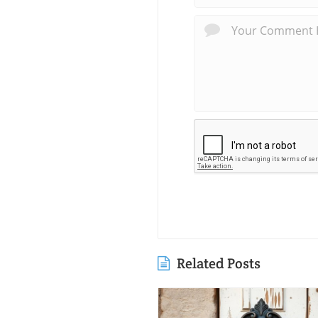
Related Posts