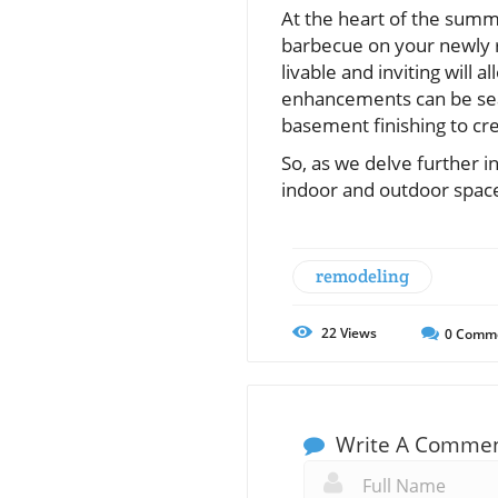
At the heart of the summ
barbecue on your newly r
livable and inviting will 
enhancements can be sea
basement finishing to crea
So, as we delve further 
indoor and outdoor space
remodeling
22
Views
0
Comm
Write A Comme