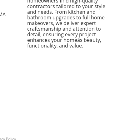
homeowners find high-quality
zy textiles, this list not only
contractors tailored to your style
ases individual pieces but
and needs. From kitchen and
 MA
bathroom upgrades to full home
 encourages homeowners to
makeovers, we deliver expert
 creatively about their living
craftsmanship and attention to
s. Stylish Solutions for Every
detail, ensuring every project
 One standout item is the
enhances your homeâs beauty,
kholm 2025 Carafe, a mouth-
functionality, and value.
 glass piece priced under
Its elegant design makes it a
rsal addition to any dining
 or kitchen counter. The
dable price point means you
 have to treat it delicately,
ing you to use it every day
ut the worry of losing an
sive piece to breakage. In
ion, the Doftsköld Flatware,
red by traditional French
oware, is another winner
ighting the charm of
icity. Available in various
acy Policy