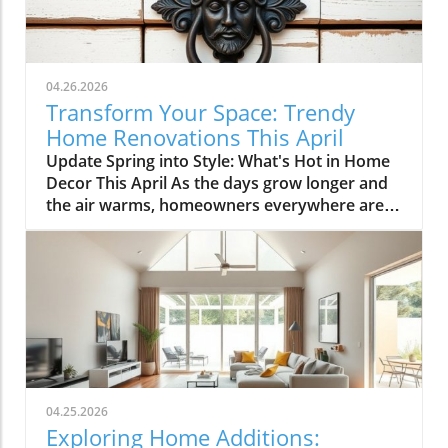
04.26.2026
Transform Your Space: Trendy
Home Renovations This April
Update Spring into Style: What's Hot in Home
Decor This April As the days grow longer and
the air warms, homeowners everywhere are
turning their attention to making their spaces
spring-ready. April's trends in home design
and renovations are all about brightening up
spaces and implementing changes that boost
functionality. Let's delve into the different
ways you can refresh your home this season.
Kitchens that Shine: The Heart of the Home
There's a good reason kitchens are often listed
at the top of renovation projects. This April,
04.25.2026
kitchen remodeling is all about optimizing
Exploring Home Additions:
space and modern aesthetics. Upgraded