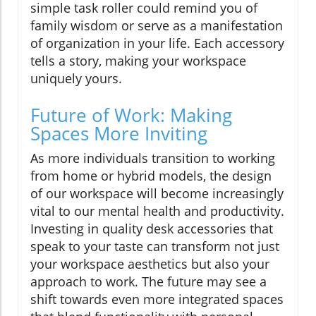
simple task roller could remind you of
family wisdom or serve as a manifestation
of organization in your life. Each accessory
tells a story, making your workspace
uniquely yours.
Future of Work: Making
Spaces More Inviting
As more individuals transition to working
from home or hybrid models, the design
of our workspace will become increasingly
vital to our mental health and productivity.
Investing in quality desk accessories that
speak to your taste can transform not just
your workspace aesthetics but also your
approach to work. The future may see a
shift towards even more integrated spaces