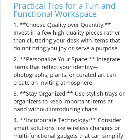
Practical Tips for a Fun and
Functional Workspace
1. **Choose Quality over Quantity:**
Invest in a few high-quality pieces rather
than cluttering your desk with items that
do not bring you joy or serve a purpose.
2. **Personalize Your Space:** Integrate
items that reflect your identity—
photographs, plants, or curated art can
create an inviting atmosphere.
3. **Stay Organized:** Use stylish trays or
organizers to keep important items at
hand without introducing chaos.
4. **Incorporate Technology:** Consider
smart solutions like wireless chargers or
multi-functional gadgets that can simplify