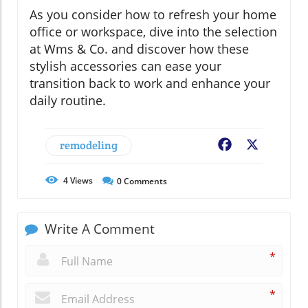
As you consider how to refresh your home
office or workspace, dive into the selection
at Wms & Co. and discover how these
stylish accessories can ease your
transition back to work and enhance your
daily routine.
remodeling
Facebook
X
4
Views
0
Comments
Write A Comment
*
*