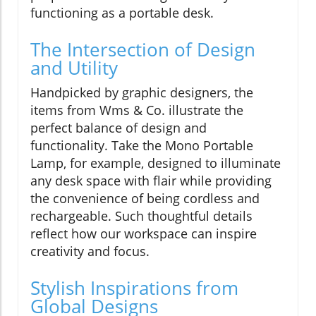
functioning as a portable desk.
The Intersection of Design
and Utility
Handpicked by graphic designers, the
items from Wms & Co. illustrate the
perfect balance of design and
functionality. Take the Mono Portable
Lamp, for example, designed to illuminate
any desk space with flair while providing
the convenience of being cordless and
rechargeable. Such thoughtful details
reflect how our workspace can inspire
creativity and focus.
Stylish Inspirations from
Global Designs