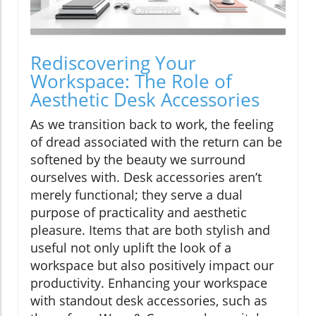
Rediscovering Your
Workspace: The Role of
Aesthetic Desk Accessories
As we transition back to work, the feeling
of dread associated with the return can be
softened by the beauty we surround
ourselves with. Desk accessories aren’t
merely functional; they serve a dual
purpose of practicality and aesthetic
pleasure. Items that are both stylish and
useful not only uplift the look of a
workspace but also positively impact our
productivity. Enhancing your workspace
with standout desk accessories, such as