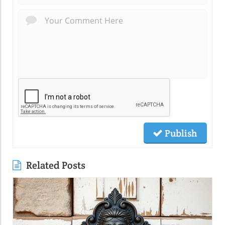
Publish
Related Posts