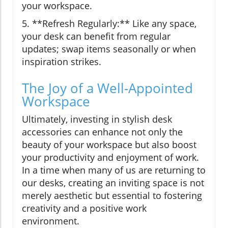
your workspace.
5. **Refresh Regularly:** Like any space,
your desk can benefit from regular
updates; swap items seasonally or when
inspiration strikes.
The Joy of a Well-Appointed
Workspace
Ultimately, investing in stylish desk
accessories can enhance not only the
beauty of your workspace but also boost
your productivity and enjoyment of work.
In a time when many of us are returning to
our desks, creating an inviting space is not
merely aesthetic but essential to fostering
creativity and a positive work
environment.