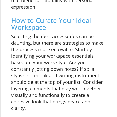
that blend functionality with personal
expression.
How to Curate Your Ideal
Workspace
Selecting the right accessories can be
daunting, but there are strategies to make
the process more enjoyable. Start by
identifying your workspace essentials
based on your work style. Are you
constantly jotting down notes? If so, a
stylish notebook and writing instruments
should be at the top of your list. Consider
layering elements that play well together
visually and functionally to create a
cohesive look that brings peace and
clarity.