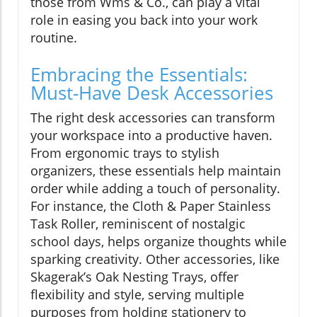
those from Wms & Co., can play a vital
role in easing you back into your work
routine.
Embracing the Essentials:
Must-Have Desk Accessories
The right desk accessories can transform
your workspace into a productive haven.
From ergonomic trays to stylish
organizers, these essentials help maintain
order while adding a touch of personality.
For instance, the Cloth & Paper Stainless
Task Roller, reminiscent of nostalgic
school days, helps organize thoughts while
sparking creativity. Other accessories, like
Skagerak’s Oak Nesting Trays, offer
flexibility and style, serving multiple
purposes from holding stationery to