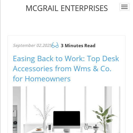
MCGRAIL ENTERPRISES
Togg
navi
September 02.2025
3 Minutes Read
Easing Back to Work: Top Desk
Accessories from Wms & Co.
for Homeowners