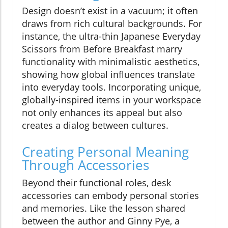
Design doesn’t exist in a vacuum; it often
draws from rich cultural backgrounds. For
instance, the ultra-thin Japanese Everyday
Scissors from Before Breakfast marry
functionality with minimalistic aesthetics,
showing how global influences translate
into everyday tools. Incorporating unique,
globally-inspired items in your workspace
not only enhances its appeal but also
creates a dialog between cultures.
Creating Personal Meaning
Through Accessories
Beyond their functional roles, desk
accessories can embody personal stories
and memories. Like the lesson shared
between the author and Ginny Pye, a