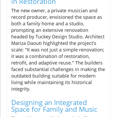
in Restoration
The new owner, a private musician and
record producer, envisioned the space as
both a family home and a studio,
prompting an extensive renovation
headed by Tuckey Design Studio. Architect
Mariza Daouti highlighted the project's
scale: "It was not just a simple renovation;
it was a combination of restoration,
retrofit, and adaptive reuse." The builders
faced substantial challenges in making the
outdated building suitable for modern
living while maintaining its historical
integrity.
Designing an Integrated
Space for Family and Music