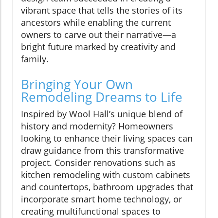
vibrant space that tells the stories of its
ancestors while enabling the current
owners to carve out their narrative—a
bright future marked by creativity and
family.
Bringing Your Own
Remodeling Dreams to Life
Inspired by Wool Hall’s unique blend of
history and modernity? Homeowners
looking to enhance their living spaces can
draw guidance from this transformative
project. Consider renovations such as
kitchen remodeling with custom cabinets
and countertops, bathroom upgrades that
incorporate smart home technology, or
creating multifunctional spaces to