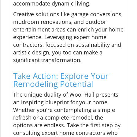
accommodate dynamic living.
Creative solutions like garage conversions,
mudroom renovations, and outdoor
entertainment areas can enrich your home
experience. Leveraging expert home
contractors, focused on sustainability and
artistic design, you too can make a
significant transformation.
Take Action: Explore Your
Remodeling Potential
The unique duality of Wool Hall presents
an inspiring blueprint for your home.
Whether you're contemplating a simple
refresh or a complete remodel, the
options are endless. Take the first step by
consulting expert home contractors who