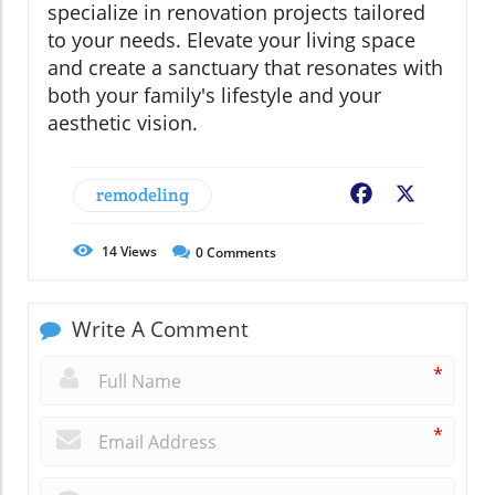
specialize in renovation projects tailored
to your needs. Elevate your living space
and create a sanctuary that resonates with
both your family's lifestyle and your
aesthetic vision.
remodeling
Facebook
X
14
Views
0
Comments
Write A Comment
*
*