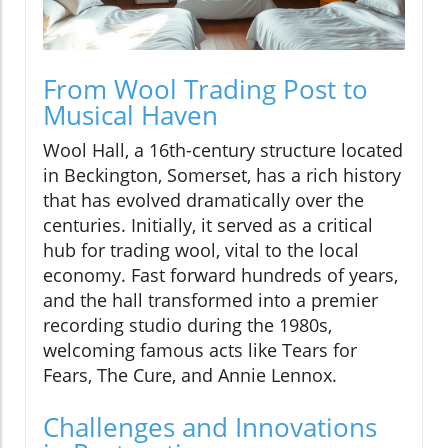
From Wool Trading Post to
Musical Haven
Wool Hall, a 16th-century structure located
in Beckington, Somerset, has a rich history
that has evolved dramatically over the
centuries. Initially, it served as a critical
hub for trading wool, vital to the local
economy. Fast forward hundreds of years,
and the hall transformed into a premier
recording studio during the 1980s,
welcoming famous acts like Tears for
Fears, The Cure, and Annie Lennox.
Challenges and Innovations