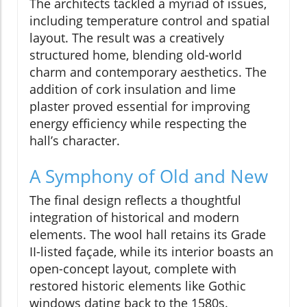
The architects tackled a myriad of issues,
including temperature control and spatial
layout. The result was a creatively
structured home, blending old-world
charm and contemporary aesthetics. The
addition of cork insulation and lime
plaster proved essential for improving
energy efficiency while respecting the
hall’s character.
A Symphony of Old and New
The final design reflects a thoughtful
integration of historical and modern
elements. The wool hall retains its Grade
II-listed façade, while its interior boasts an
open-concept layout, complete with
restored historic elements like Gothic
windows dating back to the 1580s.