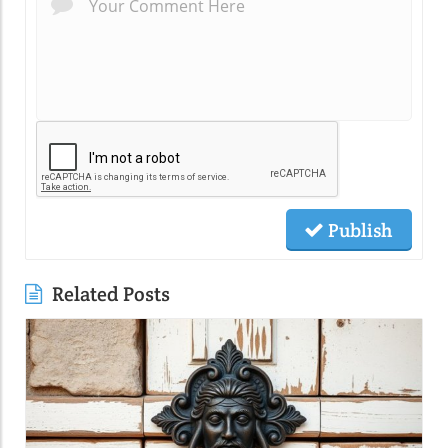
Publish
Related Posts