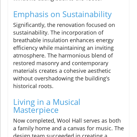
Emphasis on Sustainability
Significantly, the renovation focused on
sustainability. The incorporation of
breathable insulation enhances energy
efficiency while maintaining an inviting
atmosphere. The harmonious blend of
restored masonry and contemporary
materials creates a cohesive aesthetic
without overshadowing the building’s
historical roots.
Living in a Musical
Masterpiece
Now completed, Wool Hall serves as both
a family home and a canvas for music. The
design team succeeded in creating a