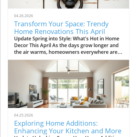
04.26.2026
Transform Your Space: Trendy
Home Renovations This April
Update Spring into Style: What's Hot in Home
Decor This April As the days grow longer and
the air warms, homeowners everywhere are
turning their attention to making their spaces
spring-ready. April's trends in home design
and renovations are all about brightening up
spaces and implementing changes that boost
functionality. Let's delve into the different
ways you can refresh your home this season.
Kitchens that Shine: The Heart of the Home
There's a good reason kitchens are often listed
at the top of renovation projects. This April,
04.25.2026
kitchen remodeling is all about optimizing
Exploring Home Additions:
space and modern aesthetics. Upgraded
Enhancing Your Kitchen and More
cabinets with sleek finishes, countertops that