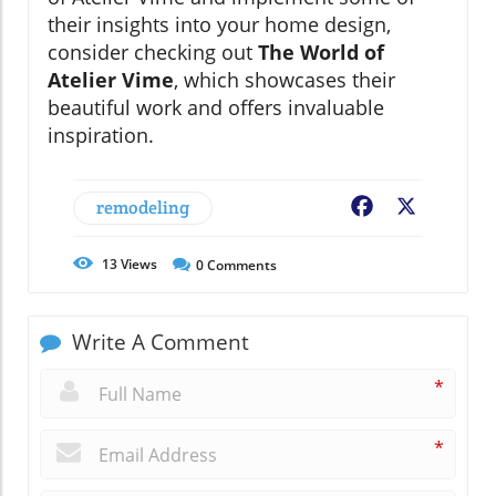
their insights into your home design,
consider checking out
The World of
Atelier Vime
, which showcases their
beautiful work and offers invaluable
inspiration.
remodeling
Facebook
X
13
Views
0
Comments
Write A Comment
*
*