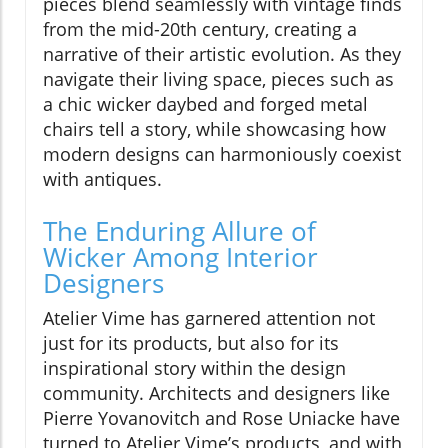
pieces blend seamlessly with vintage finds
from the mid-20th century, creating a
narrative of their artistic evolution. As they
navigate their living space, pieces such as
a chic wicker daybed and forged metal
chairs tell a story, while showcasing how
modern designs can harmoniously coexist
with antiques.
The Enduring Allure of
Wicker Among Interior
Designers
Atelier Vime has garnered attention not
just for its products, but also for its
inspirational story within the design
community. Architects and designers like
Pierre Yovanovitch and Rose Uniacke have
turned to Atelier Vime’s products, and with