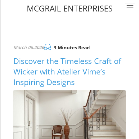
MCGRAIL ENTERPRISES
Togg
navi
March 06.2026
3 Minutes Read
Discover the Timeless Craft of
Wicker with Atelier Vime’s
Inspiring Designs