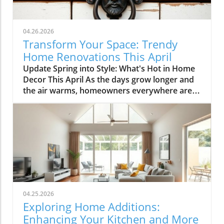
04.26.2026
Transform Your Space: Trendy
Home Renovations This April
Update Spring into Style: What's Hot in Home
Decor This April As the days grow longer and
the air warms, homeowners everywhere are
turning their attention to making their spaces
spring-ready. April's trends in home design
and renovations are all about brightening up
spaces and implementing changes that boost
functionality. Let's delve into the different
ways you can refresh your home this season.
Kitchens that Shine: The Heart of the Home
There's a good reason kitchens are often listed
at the top of renovation projects. This April,
04.25.2026
kitchen remodeling is all about optimizing
Exploring Home Additions:
space and modern aesthetics. Upgraded
Enhancing Your Kitchen and More
cabinets with sleek finishes, countertops that