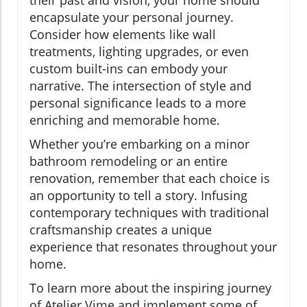
encapsulate your personal journey.
Consider how elements like wall
treatments, lighting upgrades, or even
custom built-ins can embody your
narrative. The intersection of style and
personal significance leads to a more
enriching and memorable home.
Whether you’re embarking on a minor
bathroom remodeling or an entire
renovation, remember that each choice is
an opportunity to tell a story. Infusing
contemporary techniques with traditional
craftsmanship creates a unique
experience that resonates throughout your
home.
To learn more about the inspiring journey
of Atelier Vime and implement some of