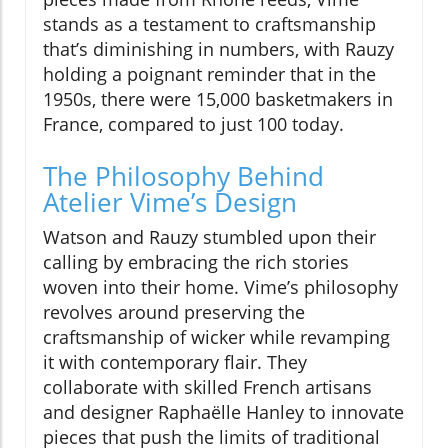
stands as a testament to craftsmanship
that’s diminishing in numbers, with Rauzy
holding a poignant reminder that in the
1950s, there were 15,000 basketmakers in
France, compared to just 100 today.
The Philosophy Behind
Atelier Vime’s Design
Watson and Rauzy stumbled upon their
calling by embracing the rich stories
woven into their home. Vime’s philosophy
revolves around preserving the
craftsmanship of wicker while revamping
it with contemporary flair. They
collaborate with skilled French artisans
and designer Raphaëlle Hanley to innovate
pieces that push the limits of traditional