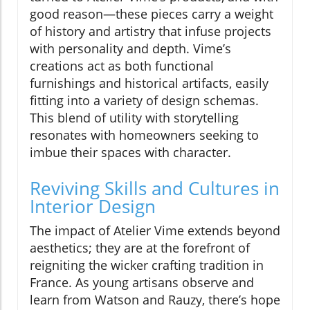
good reason—these pieces carry a weight
of history and artistry that infuse projects
with personality and depth. Vime’s
creations act as both functional
furnishings and historical artifacts, easily
fitting into a variety of design schemas.
This blend of utility with storytelling
resonates with homeowners seeking to
imbue their spaces with character.
Reviving Skills and Cultures in
Interior Design
The impact of Atelier Vime extends beyond
aesthetics; they are at the forefront of
reigniting the wicker crafting tradition in
France. As young artisans observe and
learn from Watson and Rauzy, there’s hope