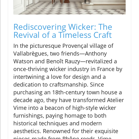
Rediscovering Wicker: The
Revival of a Timeless Craft
In the picturesque Provençal village of
Vallabrègues, two friends—Anthony
Watson and Benoît Rauzy—revitalized a
once-thriving wicker industry in France by
intertwining a love for design and a
dedication to craftsmanship. Since
purchasing an 18th-century town house a
decade ago, they have transformed Atelier
Vime into a beacon of high-style wicker
furnishings, paying homage to both
historical techniques and modern
aesthetics. Renowned for their exquisite
pieces made from Rhône reeds, Vime