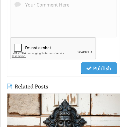
Publish
Related Posts