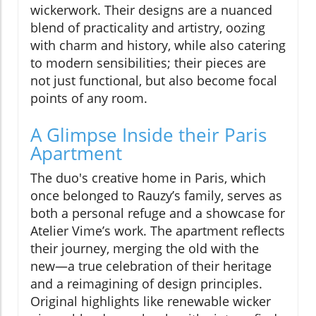
wickerwork. Their designs are a nuanced
blend of practicality and artistry, oozing
with charm and history, while also catering
to modern sensibilities; their pieces are
not just functional, but also become focal
points of any room.
A Glimpse Inside their Paris
Apartment
The duo's creative home in Paris, which
once belonged to Rauzy’s family, serves as
both a personal refuge and a showcase for
Atelier Vime’s work. The apartment reflects
their journey, merging the old with the
new—a true celebration of their heritage
and a reimagining of design principles.
Original highlights like renewable wicker