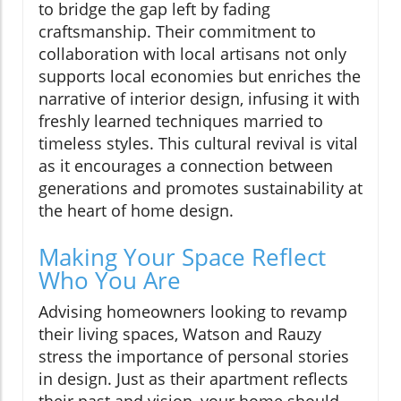
to bridge the gap left by fading
craftsmanship. Their commitment to
collaboration with local artisans not only
supports local economies but enriches the
narrative of interior design, infusing it with
freshly learned techniques married to
timeless styles. This cultural revival is vital
as it encourages a connection between
generations and promotes sustainability at
the heart of home design.
Making Your Space Reflect
Who You Are
Advising homeowners looking to revamp
their living spaces, Watson and Rauzy
stress the importance of personal stories
in design. Just as their apartment reflects
their past and vision, your home should