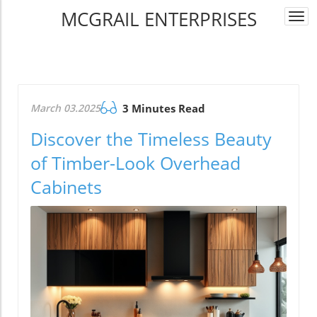
MCGRAIL ENTERPRISES
Togg
navi
March 03.2025
3 Minutes Read
Discover the Timeless Beauty
of Timber-Look Overhead
Cabinets