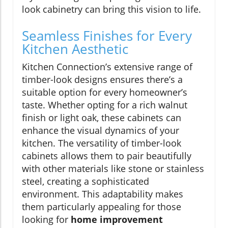
look cabinetry can bring this vision to life.
Seamless Finishes for Every
Kitchen Aesthetic
Kitchen Connection’s extensive range of
timber-look designs ensures there’s a
suitable option for every homeowner’s
taste. Whether opting for a rich walnut
finish or light oak, these cabinets can
enhance the visual dynamics of your
kitchen. The versatility of timber-look
cabinets allows them to pair beautifully
with other materials like stone or stainless
steel, creating a sophisticated
environment. This adaptability makes
them particularly appealing for those
looking for
home improvement