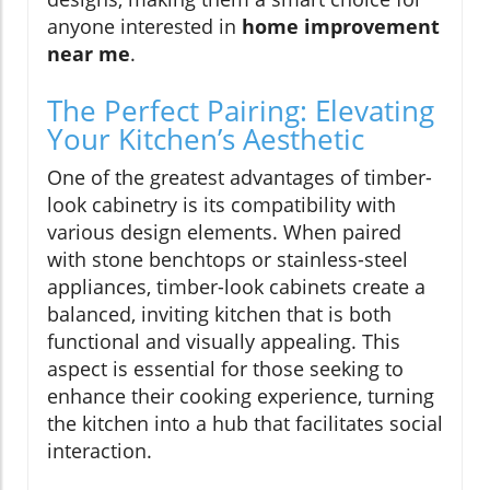
anyone interested in
home improvement
near me
.
The Perfect Pairing: Elevating
Your Kitchen’s Aesthetic
One of the greatest advantages of timber-
look cabinetry is its compatibility with
various design elements. When paired
with stone benchtops or stainless-steel
appliances, timber-look cabinets create a
balanced, inviting kitchen that is both
functional and visually appealing. This
aspect is essential for those seeking to
enhance their cooking experience, turning
the kitchen into a hub that facilitates social
interaction.