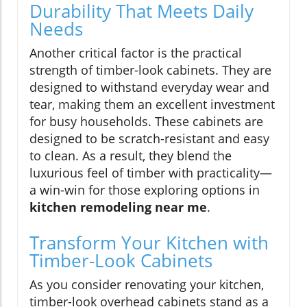
Durability That Meets Daily
Needs
Another critical factor is the practical
strength of timber-look cabinets. They are
designed to withstand everyday wear and
tear, making them an excellent investment
for busy households. These cabinets are
designed to be scratch-resistant and easy
to clean. As a result, they blend the
luxurious feel of timber with practicality—
a win-win for those exploring options in
kitchen remodeling near me
.
Transform Your Kitchen with
Timber-Look Cabinets
As you consider renovating your kitchen,
timber-look overhead cabinets stand as a