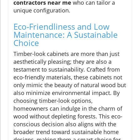
contractors near me
who can tailor a
unique configuration.
Eco-Friendliness and Low
Maintenance: A Sustainable
Choice
Timber-look cabinets are more than just
aesthetically pleasing; they are also a
testament to sustainability. Crafted from
eco-friendly materials, these cabinets not
only mimic the beauty of natural wood but
also minimize environmental impact. By
choosing timber-look options,
homeowners can indulge in the charm of
wood without depleting forests. This eco-
conscious decision also aligns with the
broader trend toward sustainable home
designs, making them a smart choice for