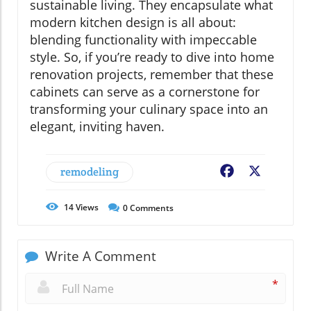
sustainable living. They encapsulate what
modern kitchen design is all about:
blending functionality with impeccable
style. So, if you’re ready to dive into home
renovation projects, remember that these
cabinets can serve as a cornerstone for
transforming your culinary space into an
elegant, inviting haven.
remodeling
Facebook
X
14
Views
0
Comments
Write A Comment
*