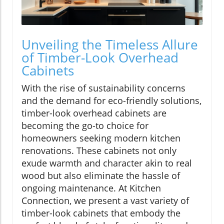
Unveiling the Timeless Allure
of Timber-Look Overhead
Cabinets
With the rise of sustainability concerns
and the demand for eco-friendly solutions,
timber-look overhead cabinets are
becoming the go-to choice for
homeowners seeking modern kitchen
renovations. These cabinets not only
exude warmth and character akin to real
wood but also eliminate the hassle of
ongoing maintenance. At Kitchen
Connection, we present a vast variety of
timber-look cabinets that embody the