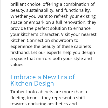
brilliant choice, offering a combination of
beauty, sustainability, and functionality.
Whether you want to refresh your existing
space or embark on a full renovation, they
provide the perfect solution to enhance
your kitchen’s character. Visit your nearest
Kitchen Connection showroom to
experience the beauty of these cabinets
firsthand. Let our experts help you design
a space that mirrors both your style and
values.
Embrace a New Era of
Kitchen Design
Timber-look cabinets are more than a
fleeting trend—they represent a shift
towards enduring aesthetics and