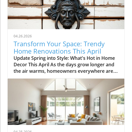
04.26.2026
Transform Your Space: Trendy
Home Renovations This April
Update Spring into Style: What's Hot in Home
Decor This April As the days grow longer and
the air warms, homeowners everywhere are
turning their attention to making their spaces
spring-ready. April's trends in home design
and renovations are all about brightening up
spaces and implementing changes that boost
functionality. Let's delve into the different
ways you can refresh your home this season.
Kitchens that Shine: The Heart of the Home
There's a good reason kitchens are often listed
at the top of renovation projects. This April,
04.25.2026