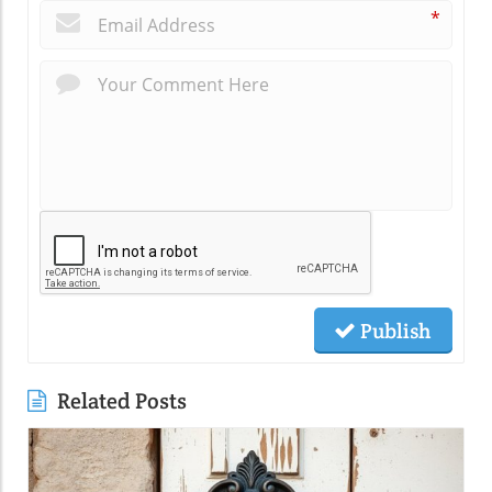
*
Publish
Related Posts