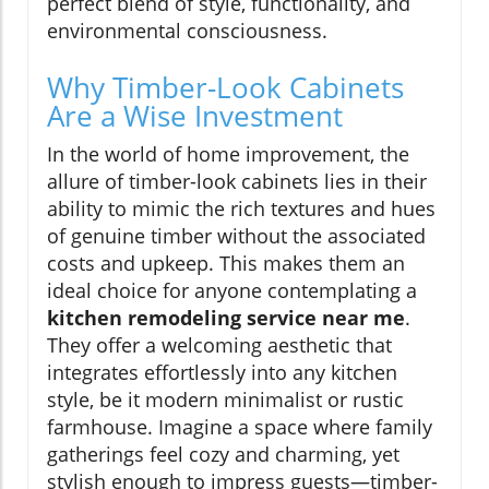
perfect blend of style, functionality, and
environmental consciousness.
Why Timber-Look Cabinets
Are a Wise Investment
In the world of home improvement, the
allure of timber-look cabinets lies in their
ability to mimic the rich textures and hues
of genuine timber without the associated
costs and upkeep. This makes them an
ideal choice for anyone contemplating a
kitchen remodeling service near me
.
They offer a welcoming aesthetic that
integrates effortlessly into any kitchen
style, be it modern minimalist or rustic
farmhouse. Imagine a space where family
gatherings feel cozy and charming, yet
stylish enough to impress guests—timber-