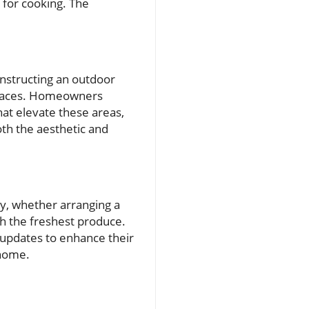
 for cooking. The
onstructing an outdoor
 spaces. Homeowners
at elevate these areas,
th the aesthetic and
ty, whether arranging a
th the freshest produce.
updates to enhance their
 home.