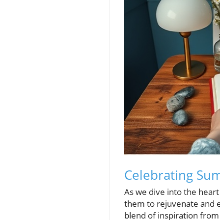
Celebrating Summ
As we dive into the heart
them to rejuvenate and ex
blend of inspiration from