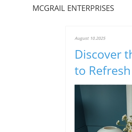
MCGRAIL ENTERPRISES
August 10.2025
Discover t
to Refres