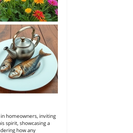
y in homeowners, inviting
is spirit, showcasing a
sidering how any