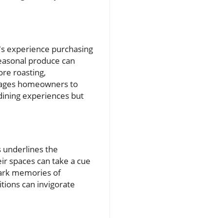
's experience purchasing
seasonal produce can
ore roasting,
urages homeowners to
dining experiences but
s underlines the
r spaces can take a cue
spark memories of
tions can invigorate