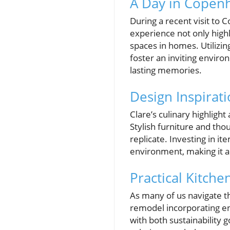
A Day in Copen
During a recent visit to
experience not only high
spaces in homes. Utilizin
foster an inviting enviro
lasting memories.
Design Inspirati
Clare’s culinary highlig
Stylish furniture and th
replicate. Investing in i
environment, making it a
Practical Kitc
As many of us navigate t
remodel incorporating ene
with both sustainability 