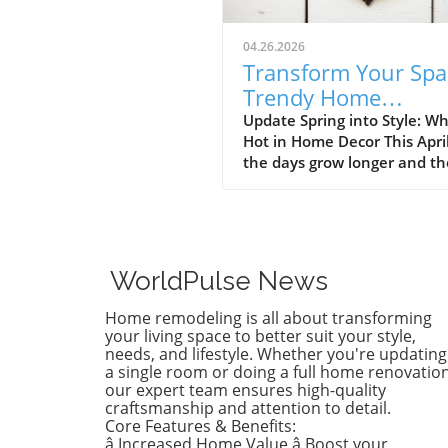
04.26.2026
Transform Your Spa
Trendy Home
Renovations This Ap
Update Spring into Style: Wh
Hot in Home Decor This Apri
the days grow longer and th
warms, homeowners every
are turning their attention 
making their spaces spring-
April's trends in home desi
renovations are all about
WorldPulse News
brightening up spaces and
implementing changes that
Home remodeling is all about transforming
boost functionality. Let's de
your living space to better suit your style,
into the different ways you 
needs, and lifestyle. Whether you're updating
a single room or doing a full home renovation
refresh your home this seas
our expert team ensures high-quality
Kitchens that Shine: The Hea
craftsmanship and attention to detail.
the Home There's a good re
Core Features & Benefits:
kitchens are often listed at 
â Increased Home Value â Boost your