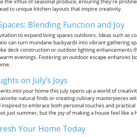
 the influx of seasonal produce, ensuring they're pristine
ead to unique kitchen layouts that inspire creativity.
Spaces: Blending Function and Joy
itation to expand living spaces outdoors. Ideas such as c
patio can turn mundane backyards into vibrant gathering
like deck construction or outdoor lighting enhancements th
 warm evenings. Fostering an outdoor escape enhances bo
home.
ghts on July’s Joys
nts into your home this July opens up a world of creativi
favorite natural finds or creating culinary masterpieces wi
inspired to embrace both personal touches and practical 
not just summer, but the joy of making a house feel like a
efresh Your Home Today