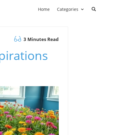
Home
Categories
3 Minutes Read
pirations