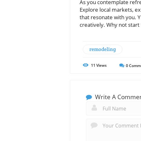
As you contemplate refre
Explore local markets, ex
that resonate with you. Y
creatively. Why not start
remodeling
11
Views
0
Comm
Write A Comme