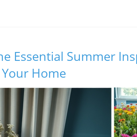
he Essential Summer Ins
h Your Home