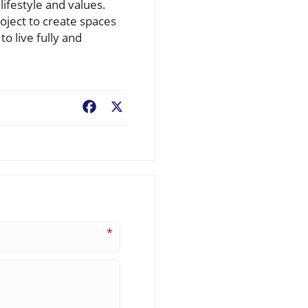
ifestyle and values.
oject to create spaces
o live fully and
Facebook
X
*