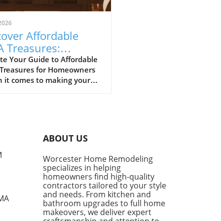
2026
over Affordable
A Treasures:
get-Friendly Finds
te Your Guide to Affordable
 Treasures for Homeowners
 Homeowners
 it comes to making your
 a sanctuary without
ing the bank, IKEA stands
s a budget-friendly haven.
ditors at Remodelista
tly curated a list of their
ABOUT US
ite IKEA finds, proving that
sh functionality doesn't have
M
Worcester Home Remodeling
me with a hefty price tag.
specializes in helping
ing from kitchen essentials
homeowners find high-quality
zy textiles, this list not only
contractors tailored to your style
ases individual pieces but
and needs. From kitchen and
 MA
bathroom upgrades to full home
 encourages homeowners to
makeovers, we deliver expert
 creatively about their living
craftsmanship and attention to