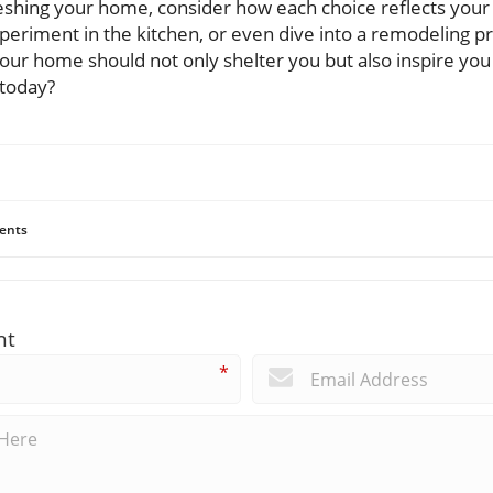
shing your home, consider how each choice reflects your l
periment in the kitchen, or even dive into a remodeling pr
our home should not only shelter you but also inspire you t
 today?
ents
nt
*