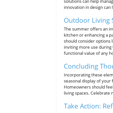
solutions can help manage
innovation in design can l
Outdoor Living 
The summer offers an inv
kitchen or enhancing a 
should consider options 
inviting more use during
functional value of any 
Concluding Thou
Incorporating these eleme
seasonal display of your 
Homeowners should feel 
living spaces. Celebrate 
Take Action: R