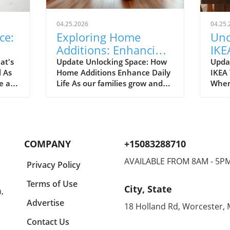
04.25.2026
04.25.
ce:
Exploring Home
Unc
Additions: Enhancing
IKE
ril
Your Kitchen and
Bud
at's
Update Unlocking Space: How
Upda
l As
Home Additions Enhance Daily
IKEA
More
for
e air
Life As our families grow and
When
where
lifestyles evolve, the space we
home
to
once found comfortable can
break
ready.
quickly start feeling cramped.
out a
gn and
Enter the power of home
The e
additions—a transformative
recen
COMPANY
+15083288710
solution that can seamlessly
favor
integrate functionality into
styli
AVAILABLE FROM 8AM - 5P
Privacy Policy
lve
your living environment.
to co
can
Whether it's optimizing your
Spann
Terms of Use
City, State
,
on.
kitchen, creating a sunroom, or
to co
rt of
converting your garage, the
showc
Advertise
18 Holland Rd, Worcester,
ason
right addition can significantly
also
Contact Us
the
expand your usable space
think