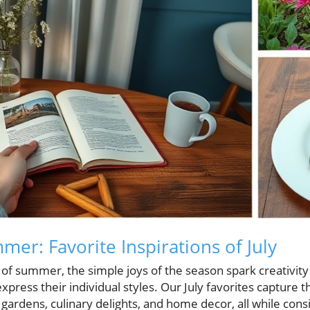
er: Favorite Inspirations of July
 of summer, the simple joys of the season spark creativit
press their individual styles. Our July favorites capture th
 gardens, culinary delights, and home decor, all while con