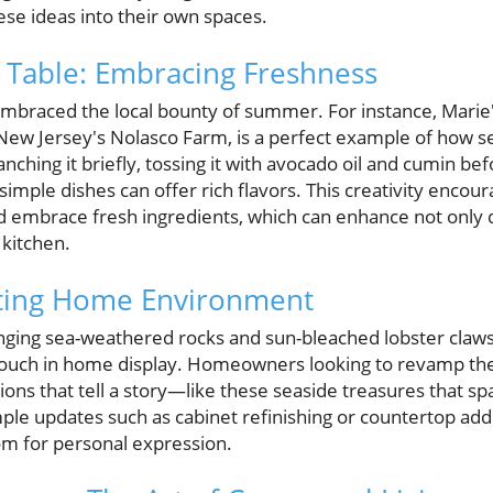
e ideas into their own spaces.
 Table: Embracing Freshness
mbraced the local bounty of summer. For instance, Marie
New Jersey's Nolasco Farm, is a perfect example of how 
nching it briefly, tossing it with avocado oil and cumin bef
mple dishes can offer rich flavors. This creativity enco
d embrace fresh ingredients, which can enhance not only 
 kitchen.
iting Home Environment
ranging sea-weathered rocks and sun-bleached lobster claw
touch in home display. Homeowners looking to revamp thei
tions that tell a story—like these seaside treasures that 
e updates such as cabinet refinishing or countertop addi
om for personal expression.