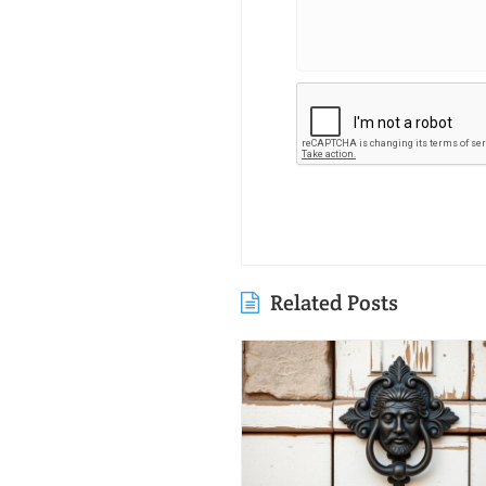
Related Posts