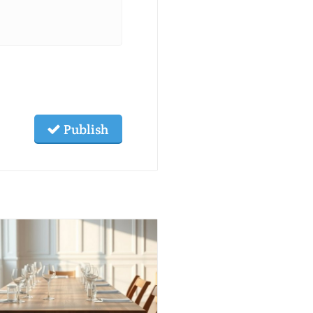
Publish