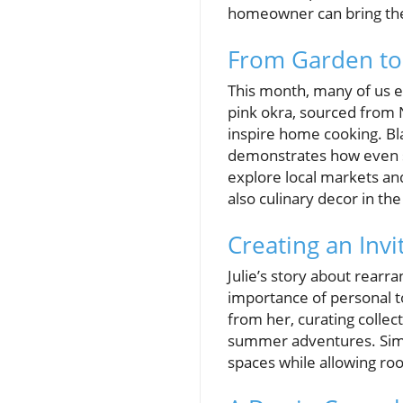
homeowner can bring thes
From Garden to
This month, many of us e
pink okra, sourced from 
inspire home cooking. Bla
demonstrates how even si
explore local markets an
also culinary decor in the
Creating an Inv
Julie’s story about rear
importance of personal 
from her, curating collec
summer adventures. Simpl
spaces while allowing ro