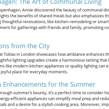
hagen: The Art of Communal Living
 Copenhagen, Annie discovered the beauty of communal dini
lights the benefits of shared meals but also emphasizes 
g thoughtful renovations, like kitchen remodeling or smar
nment for gatherings with friends and family, promoting c
ons from the City
ht at Toklas in London showcases how ambiance enhances t
oughtful lighting upgrades create a harmonious setting th
tems like modern kitchen appliances or quality lighting can
 joyful place for everyday moments.
hen Enhancements for the Summer
hrough summer’s bounty, it’s a perfect time to consider 
rgy-efficient appliances can simplify meal prep and reduce
goals and a desire for a stylish cooking area. Moreover, i