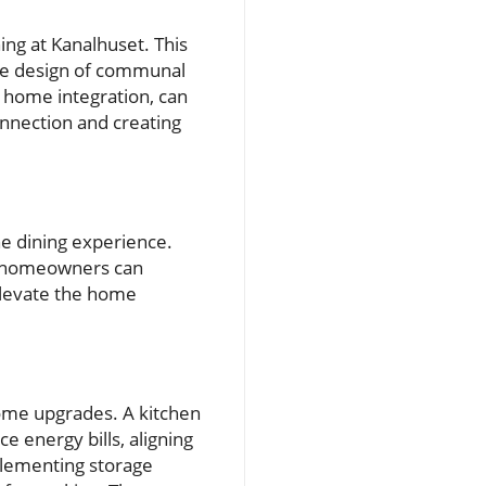
ng at Kanalhuset. This
the design of communal
t home integration, can
onnection and creating
he dining experience.
at homeowners can
 elevate the home
home upgrades. A kitchen
 energy bills, aligning
mplementing storage