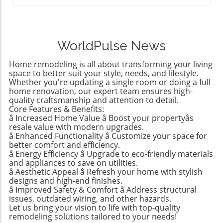
breaking the bank, IKEA stands out as a
pantry, and even a bathroom while enhancing
many are embracing basement finishing &
budget-friendly haven. The editors at
connections throughout her home. Sunrooms
remodeling to convert these underutilized
Remodelista recently curated a list of their
can often be connected to outdoor spaces,
areas into functional living spaces. From cozy
favorite IKEA finds, proving that stylish
such as decks or gardens, creating a
family rooms to home theaters equipped with
WorldPulse News
functionality doesn't have to come with a
harmonious indoor-outdoor flow. This
modern amenities, the possibilities are
hefty price tag. Spanning from kitchen
versatility is crucial—imagine transforming a
endless. Let There Be Light: Upgrades to
Home remodeling is all about transforming your living
essentials to cozy textiles, this list not only
previously cluttered corner into a bright,
space to better suit your style, needs, and lifestyle.
Elevate Any Space Lighting can dramatically
showcases individual pieces but also
Whether you're updating a single room or doing a full
inviting retreat that provides both comfort
change the feel of your home. As part of your
home renovation, our expert team ensures high-
encourages homeowners to think creatively
and utility. Rear Extensions: Making Kitchens
spring renovation, consider lighting upgrades
quality craftsmanship and attention to detail.
about their living spaces. Stylish Solutions for
Shine Laura's experience illustrates how a rear
that not only illuminate but also enhance
Core Features & Benefits:
Every Room One standout item is the
extension can revitalize a kitchen. Her 1929
â Increased Home Value â Boost your propertyâs
design. This includes statement fixtures,
Stockholm 2025 Carafe, a mouth-blown glass
resale value with modern upgrades.
Queens townhouse now boasts a spacious,
dimmer switches for those cozy nights, and
piece priced under $20. Its elegant design
â Enhanced Functionality â Customize your space for
light-filled kitchen after strategically expanding
even smart lighting systems that adjust to
better comfort and efficiency.
makes it a universal addition to any dining
its footprint. By incorporating skylights and an
your lifestyle. A Seamless Flow: Smart Home
â Energy Efficiency â Upgrade to eco-friendly materials
table or kitchen counter. The affordable price
awesome pantry, the newly designed area
Integration Today’s tech-savvy homeowners
and appliances to save on utilities.
point means you don’t have to treat it
enhances both functionality and aesthetics.
â Aesthetic Appeal â Refresh your home with stylish
are seeking to simplify their lives through
delicately, allowing you to use it every day
designs and high-end finishes.
When planning a rear extension, consider the
smart home integration. From lighting to
â Improved Safety & Comfort â Address structural
without the worry of losing an expensive piece
layout and traffic patterns; adding overhead
security systems, modern upgrades can be
issues, outdated wiring, and other hazards.
to breakage. In addition, the Doftsköld
light sources and keeping finishes simple can
controlled right from your smartphone. By
Let us bring your vision to life with top-quality
Flatware, inspired by traditional French
greatly influence how well the new and
remodeling solutions tailored to your needs!
adopting these technologies, you not only
bistroware, is another winner highlighting the