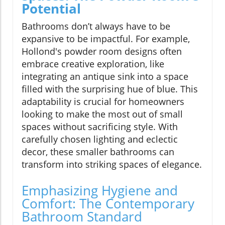
Potential
Bathrooms don’t always have to be
expansive to be impactful. For example,
Hollond's powder room designs often
embrace creative exploration, like
integrating an antique sink into a space
filled with the surprising hue of blue. This
adaptability is crucial for homeowners
looking to make the most out of small
spaces without sacrificing style. With
carefully chosen lighting and eclectic
decor, these smaller bathrooms can
transform into striking spaces of elegance.
Emphasizing Hygiene and
Comfort: The Contemporary
Bathroom Standard