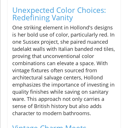
Unexpected Color Choices:
Redefining Vanity
One striking element in Hollond's designs
is her bold use of color, particularly red. In
one Sussex project, she paired nuanced
tadelakt walls with Italian banded red tiles,
proving that unconventional color
combinations can elevate a space. With
vintage fixtures often sourced from
architectural salvage centers, Hollond
emphasizes the importance of investing in
quality finishes while saving on sanitary
ware. This approach not only carries a
sense of British history but also adds
character to modern bathrooms.
Vintage Charm Meets