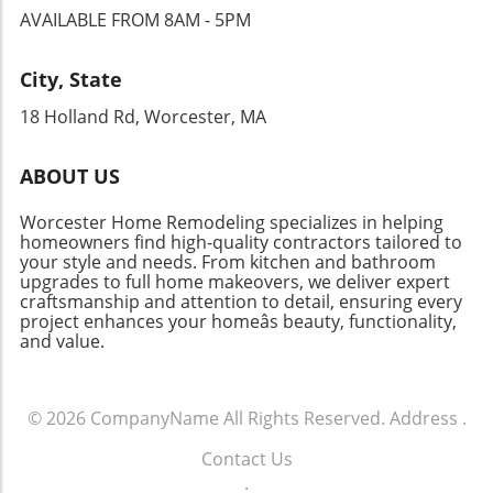
plan your spring renovations, ensure that
classic striped design ensures that they age
AVAILABLE FROM 8AM - 5PM
custom built-ins, a once-overlooked garage
each aspect of your project complements your
gracefully and complement changing decor
can become a highlight of your home.
home’s style while serving as a reflection of
over the years. Maximizing Space with Smart
Homeowners should approach these projects
your personality. This April, consider making
City, State
Storage Solutions Storage solutions are
with thoughtful planning, ensuring that the
those renovations that create a lasting
essential in every household, especially in
18 Holland Rd, Worcester, MA
end result complements the overall design of
positive impact—on both your home and how
homes where space may be limited. The
the house. Practical Tips for Your Home
you live in it. For anyone looking to elevate
Smarra Box shows that functionality can be
Addition Projects When considering a home
their home this spring, don’t hesitate to reach
ABOUT US
stylish. This woven bamboo storage box is
addition, engage with professionals early to
out to your local home contractors to discuss
perfect for keeping cords and other small
define your vision and budget. Here are some
your ideas. All it takes is a spark of inspiration
Worcester Home Remodeling specializes in helping
items organized while adding a touch of
practical tips to keep in mind: Think multi-
homeowners find high-quality contractors tailored to
to launch a beautiful new chapter in your
nature to your home décor. Moreover, Kyrre
your style and needs. From kitchen and bathroom
functional: Your addition should serve more
home!
upgrades to full home makeovers, we deliver expert
Stools prove multifaceted design can be
than one purpose to maximize space
craftsmanship and attention to detail, ensuring every
achieved without clutter. These lightweight
efficiency. Consider lighting: Proper lighting
project enhances your homeâs beauty, functionality,
stools are stackable and easily assembled,
can dramatically alter the mood and usability
and value.
adding versatility to both indoor and outdoor
of your new space. Flow and accessibility:
spaces. Whether used for additional seating in
Ensure that your addition integrates well with
your living room or as plant stands on your
existing rooms for seamless daily use.
© 2026
CompanyName
All Rights Reserved.
Address
.
porch, they are a reliable choice for
Conclusion: Take the Next Step Towards Your
homeowners looking to maximize usability.
Dream Home With the right approach to home
Contact Us
Future-Proof Your Home Design As you
additions, you can significantly enhance your
.