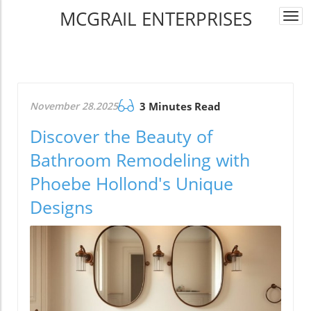
MCGRAIL ENTERPRISES
Togg
navi
November 28.2025
3 Minutes Read
Discover the Beauty of
Bathroom Remodeling with
Phoebe Hollond's Unique
Designs