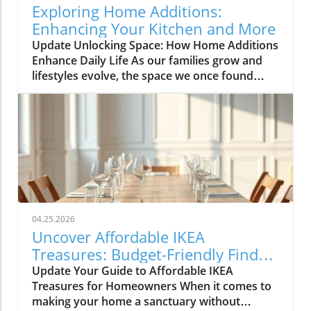
kitchen remodeling is all about optimizing
Exploring Home Additions:
space and modern aesthetics. Upgraded
Enhancing Your Kitchen and More
cabinets with sleek finishes, countertops that
Update Unlocking Space: How Home Additions
are both functional and visually stunning, and
Enhance Daily Life As our families grow and
the latest appliances are hot this season. For
lifestyles evolve, the space we once found
example, integrate smart technology with
comfortable can quickly start feeling cramped.
appliances that respond to voice commands
Enter the power of home additions—a
or can be controlled remotely. Luxurious
transformative solution that can seamlessly
Bathrooms: More Than Just a Washroom
integrate functionality into your living
Bathroom spaces are also undergoing a
environment. Whether it's optimizing your
transformation this spring. Homeowners are
kitchen, creating a sunroom, or converting
prioritizing bathroom remodeling that focuses
your garage, the right addition can
on creating spa-like atmospheres. Think
significantly expand your usable space while
rainfall showers, freestanding bathtubs, and
enhancing the overall feel of your home.
eco-friendly fixtures that not only enhance the
04.25.2026
Utilizing Sunrooms for Versatile Living Areas
experience but also conserve water. Small
Uncover Affordable IKEA
Sunrooms are more than just sunny spots;
changes, like updated lighting and stylish tile
Treasures: Budget-Friendly Finds
they're flexible spaces that can vastly improve
work, can also have a huge impact. Transform
for Homeowners
Update Your Guide to Affordable IKEA
a home’s utility. In Alicia's Bronx home, her
Your Basement: Usable Space Awaits
Treasures for Homeowners When it comes to
new sunroom addition serves multiple
Basements are often overlooked when it
making your home a sanctuary without
purposes, introducing a cozy lounge area, a
comes to home usage. This April, however,