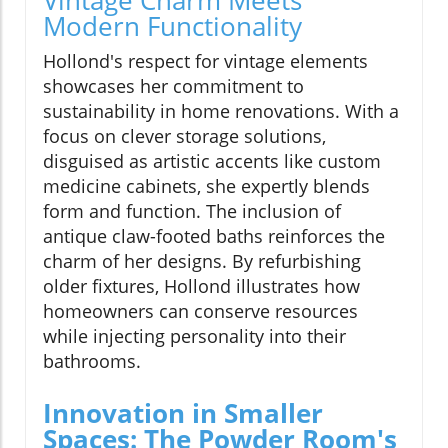
Modern Functionality
Hollond's respect for vintage elements
showcases her commitment to
sustainability in home renovations. With a
focus on clever storage solutions,
disguised as artistic accents like custom
medicine cabinets, she expertly blends
form and function. The inclusion of
antique claw-footed baths reinforces the
charm of her designs. By refurbishing
older fixtures, Hollond illustrates how
homeowners can conserve resources
while injecting personality into their
bathrooms.
Innovation in Smaller
Spaces: The Powder Room's