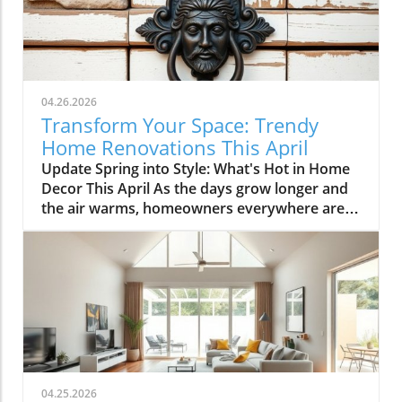
04.26.2026
Transform Your Space: Trendy
Home Renovations This April
Update Spring into Style: What's Hot in Home
Decor This April As the days grow longer and
the air warms, homeowners everywhere are
turning their attention to making their spaces
spring-ready. April's trends in home design
and renovations are all about brightening up
spaces and implementing changes that boost
functionality. Let's delve into the different
ways you can refresh your home this season.
Kitchens that Shine: The Heart of the Home
There's a good reason kitchens are often listed
at the top of renovation projects. This April,
04.25.2026