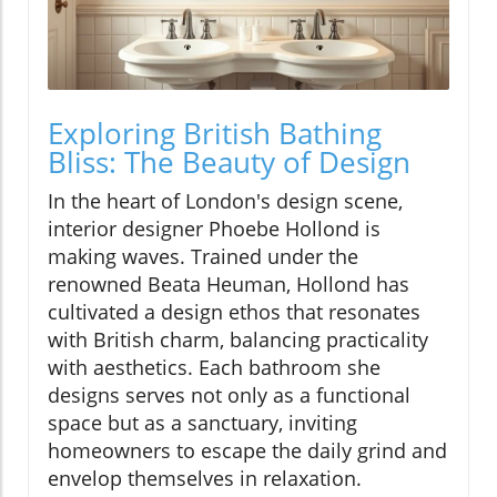
Exploring British Bathing
Bliss: The Beauty of Design
In the heart of London's design scene,
interior designer Phoebe Hollond is
making waves. Trained under the
renowned Beata Heuman, Hollond has
cultivated a design ethos that resonates
with British charm, balancing practicality
with aesthetics. Each bathroom she
designs serves not only as a functional
space but as a sanctuary, inviting
homeowners to escape the daily grind and
envelop themselves in relaxation.