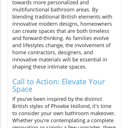
towards more personalized and
multifunctional bathroom areas. By
blending traditional British elements with
innovative modern designs, homeowners
can create spaces that are both timeless
and forward-thinking. As families evolve
and lifestyles change, the involvement of
home contractors, designers, and
innovative materials will be essential in
shaping these intimate spaces.
Call to Action: Elevate Your
Space
If you’ve been inspired by the distinct
British styles of Phoebe Hollond, it's time
to consider your own bathroom makeover.
Whether you're contemplating a complete
renovation or simply a few upgrades, there