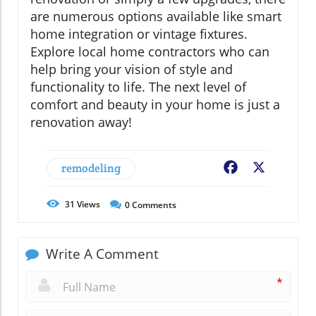
are numerous options available like smart
home integration or vintage fixtures.
Explore local home contractors who can
help bring your vision of style and
functionality to life. The next level of
comfort and beauty in your home is just a
renovation away!
remodeling
Facebook
X
31
Views
0
Comments
Write A Comment
*