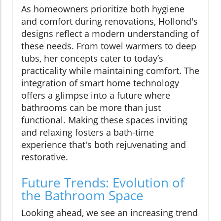
As homeowners prioritize both hygiene
and comfort during renovations, Hollond's
designs reflect a modern understanding of
these needs. From towel warmers to deep
tubs, her concepts cater to today’s
practicality while maintaining comfort. The
integration of smart home technology
offers a glimpse into a future where
bathrooms can be more than just
functional. Making these spaces inviting
and relaxing fosters a bath-time
experience that's both rejuvenating and
restorative.
Future Trends: Evolution of
the Bathroom Space
Looking ahead, we see an increasing trend