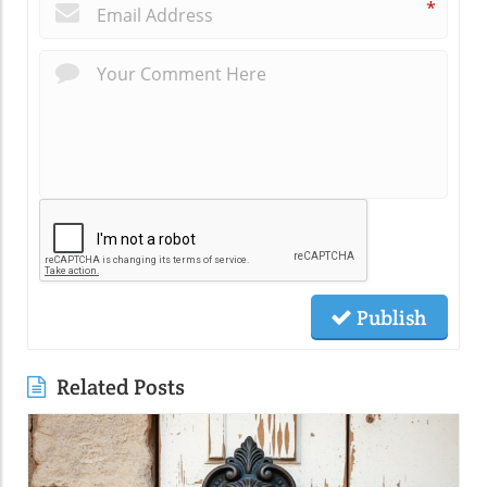
*
Publish
Related Posts