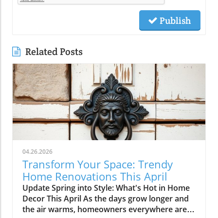
Publish
Related Posts
04.26.2026
Transform Your Space: Trendy
Home Renovations This April
Update Spring into Style: What's Hot in Home
Decor This April As the days grow longer and
the air warms, homeowners everywhere are