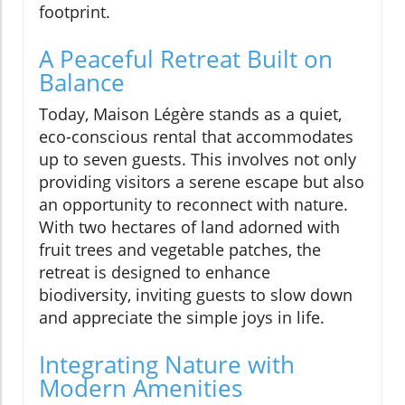
footprint.
A Peaceful Retreat Built on
Balance
Today, Maison Légère stands as a quiet,
eco-conscious rental that accommodates
up to seven guests. This involves not only
providing visitors a serene escape but also
an opportunity to reconnect with nature.
With two hectares of land adorned with
fruit trees and vegetable patches, the
retreat is designed to enhance
biodiversity, inviting guests to slow down
and appreciate the simple joys in life.
Integrating Nature with
Modern Amenities