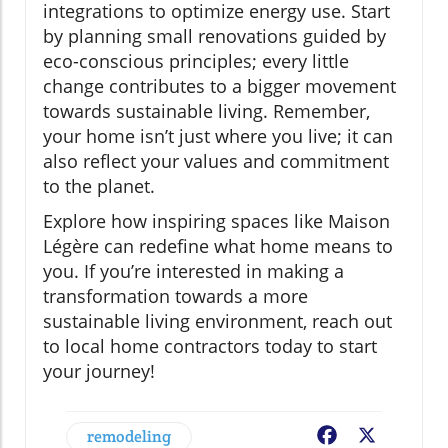
integrations to optimize energy use. Start
by planning small renovations guided by
eco-conscious principles; every little
change contributes to a bigger movement
towards sustainable living. Remember,
your home isn’t just where you live; it can
also reflect your values and commitment
to the planet.
Explore how inspiring spaces like Maison
Légère can redefine what home means to
you. If you’re interested in making a
transformation towards a more
sustainable living environment, reach out
to local home contractors today to start
your journey!
remodeling
Facebook
X