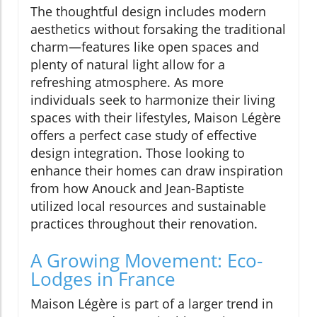
The thoughtful design includes modern
aesthetics without forsaking the traditional
charm—features like open spaces and
plenty of natural light allow for a
refreshing atmosphere. As more
individuals seek to harmonize their living
spaces with their lifestyles, Maison Légère
offers a perfect case study of effective
design integration. Those looking to
enhance their homes can draw inspiration
from how Anouck and Jean-Baptiste
utilized local resources and sustainable
practices throughout their renovation.
A Growing Movement: Eco-
Lodges in France
Maison Légère is part of a larger trend in