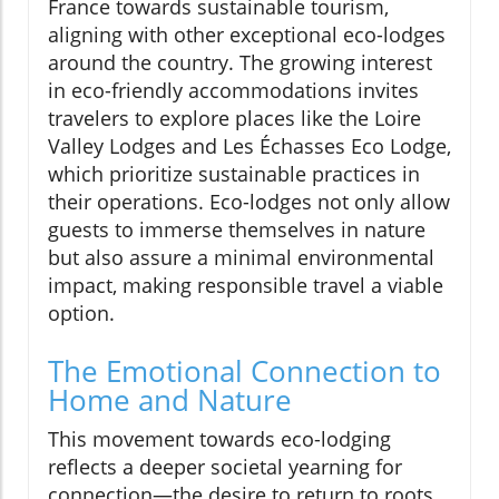
France towards sustainable tourism,
aligning with other exceptional eco-lodges
around the country. The growing interest
in eco-friendly accommodations invites
travelers to explore places like the Loire
Valley Lodges and Les Échasses Eco Lodge,
which prioritize sustainable practices in
their operations. Eco-lodges not only allow
guests to immerse themselves in nature
but also assure a minimal environmental
impact, making responsible travel a viable
option.
The Emotional Connection to
Home and Nature
This movement towards eco-lodging
reflects a deeper societal yearning for
connection—the desire to return to roots,