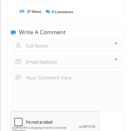
37
Views
0
Comments
Write A Comment
*
*