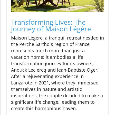
Transforming Lives: The
Journey of Maison Légère
Maison Légère, a tranquil retreat nestled in
the Perche Sarthois region of France,
represents much more than just a
vacation home; it embodies a life
transformation journey for its owners,
Anouck Leclercq and Jean-Baptiste Oger.
After a rejuvenating experience in
Lanzarote in 2021, where they immersed
themselves in nature and artistic
inspirations, the couple decided to make a
significant life change, leading them to
create this harmonious haven.