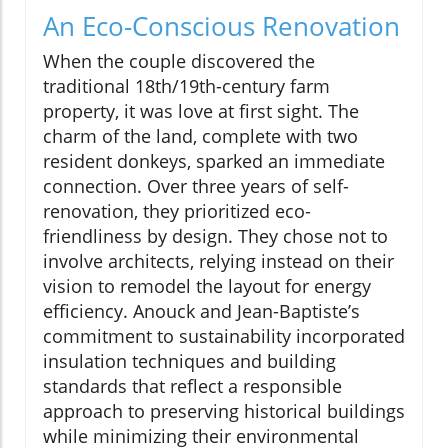
An Eco-Conscious Renovation
When the couple discovered the
traditional 18th/19th-century farm
property, it was love at first sight. The
charm of the land, complete with two
resident donkeys, sparked an immediate
connection. Over three years of self-
renovation, they prioritized eco-
friendliness by design. They chose not to
involve architects, relying instead on their
vision to remodel the layout for energy
efficiency. Anouck and Jean-Baptiste’s
commitment to sustainability incorporated
insulation techniques and building
standards that reflect a responsible
approach to preserving historical buildings
while minimizing their environmental