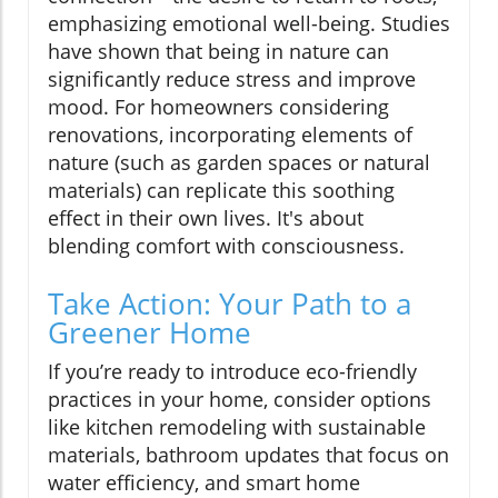
emphasizing emotional well-being. Studies
have shown that being in nature can
significantly reduce stress and improve
mood. For homeowners considering
renovations, incorporating elements of
nature (such as garden spaces or natural
materials) can replicate this soothing
effect in their own lives. It's about
blending comfort with consciousness.
Take Action: Your Path to a
Greener Home
If you’re ready to introduce eco-friendly
practices in your home, consider options
like kitchen remodeling with sustainable
materials, bathroom updates that focus on
water efficiency, and smart home