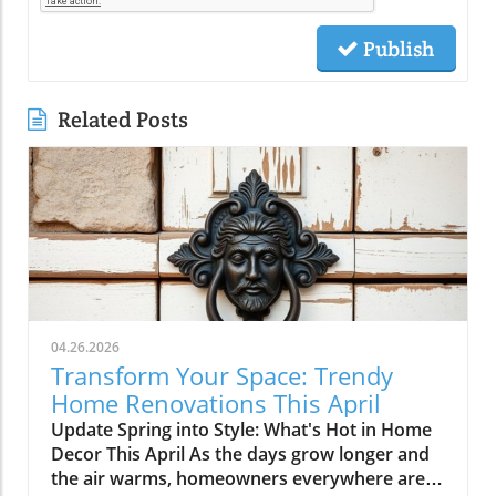
Publish
Related Posts
04.26.2026
Transform Your Space: Trendy
Home Renovations This April
Update Spring into Style: What's Hot in Home
Decor This April As the days grow longer and
the air warms, homeowners everywhere are