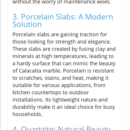
without the worry of maintenance woes.
3. Porcelain Slabs: A Modern
Solution
Porcelain slabs are gaining traction for
those looking for strength and elegance.
These slabs are created by fusing clay and
minerals at high temperatures, leading to
a hardy surface that can mimic the beauty
of Calacatta marble. Porcelain is resistant
to scratches, stains, and heat, making it
suitable for various applications, from
kitchen countertops to outdoor
installations. Its lightweight nature and
durability make it an ideal choice for busy
households.
4. Quartzite: Natural Beauty