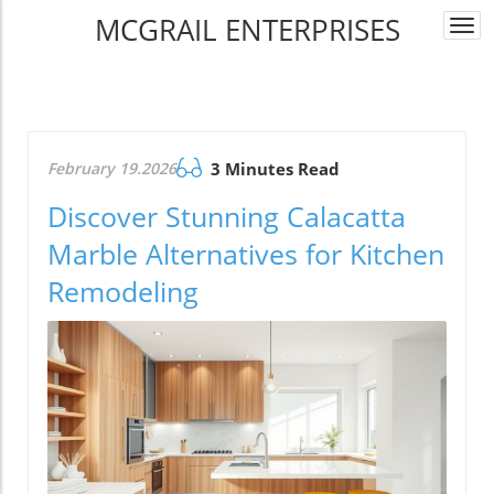
MCGRAIL ENTERPRISES
Togg
navi
February 19.2026
3 Minutes Read
Discover Stunning Calacatta
Marble Alternatives for Kitchen
Remodeling