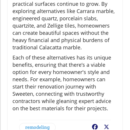
practical surfaces continue to grow. By
exploring alternatives like Carrara marble,
engineered quartz, porcelain slabs,
quartzite, and Zellige tiles, homeowners
can create beautiful spaces without the
heavy financial and physical burdens of
traditional Calacatta marble.
Each of these alternatives has its unique
benefits, ensuring that there’s a viable
option for every homeowner's style and
needs. For example, homeowners can
start their renovation journey with
Sweeten, connecting with trustworthy
contractors while gleaning expert advice
on the best materials for their projects.
remodeling
Facebook
X