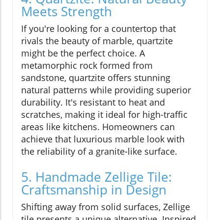
Meets Strength
If you're looking for a countertop that
rivals the beauty of marble, quartzite
might be the perfect choice. A
metamorphic rock formed from
sandstone, quartzite offers stunning
natural patterns while providing superior
durability. It's resistant to heat and
scratches, making it ideal for high-traffic
areas like kitchens. Homeowners can
achieve that luxurious marble look with
the reliability of a granite-like surface.
5. Handmade Zellige Tile:
Craftsmanship in Design
Shifting away from solid surfaces, Zellige
tile presents a unique alternative. Inspired