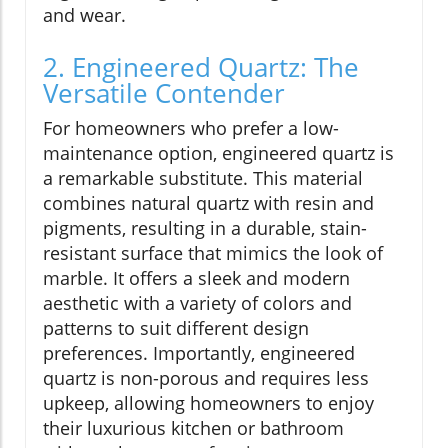
and wear.
2. Engineered Quartz: The
Versatile Contender
For homeowners who prefer a low-
maintenance option, engineered quartz is
a remarkable substitute. This material
combines natural quartz with resin and
pigments, resulting in a durable, stain-
resistant surface that mimics the look of
marble. It offers a sleek and modern
aesthetic with a variety of colors and
patterns to suit different design
preferences. Importantly, engineered
quartz is non-porous and requires less
upkeep, allowing homeowners to enjoy
their luxurious kitchen or bathroom