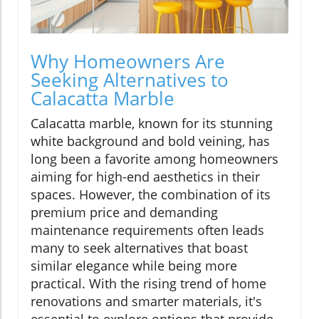
Why Homeowners Are
Seeking Alternatives to
Calacatta Marble
Calacatta marble, known for its stunning
white background and bold veining, has
long been a favorite among homeowners
aiming for high-end aesthetics in their
spaces. However, the combination of its
premium price and demanding
maintenance requirements often leads
many to seek alternatives that boast
similar elegance while being more
practical. With the rising trend of home
renovations and smarter materials, it's
essential to explore options that provide