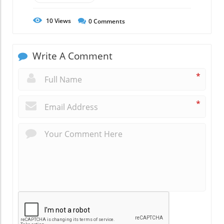
10
Views
0
Comments
Write A Comment
*
*