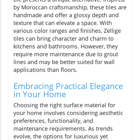
by Moroccan craftsmanship, these tiles are
handmade and offer a glossy depth and
texture that can elevate a space. With
various color ranges and finishes, Zellige
tiles can bring character and charm to
kitchens and bathrooms. However, they
require more maintenance due to grout
lines and may be better suited for wall
applications than floors.
Embracing Practical Elegance
in Your Home
Choosing the right surface material for
your home involves considering aesthetic
preferences, functionality, and
maintenance requirements. As trends
evolve, the options for luxurious yet