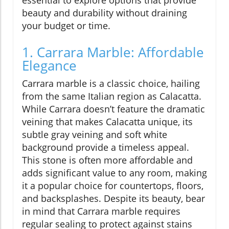
beauty and durability without draining
your budget or time.
1. Carrara Marble: Affordable
Elegance
Carrara marble is a classic choice, hailing
from the same Italian region as Calacatta.
While Carrara doesn’t feature the dramatic
veining that makes Calacatta unique, its
subtle gray veining and soft white
background provide a timeless appeal.
This stone is often more affordable and
adds significant value to any room, making
it a popular choice for countertops, floors,
and backsplashes. Despite its beauty, bear
in mind that Carrara marble requires
regular sealing to protect against stains