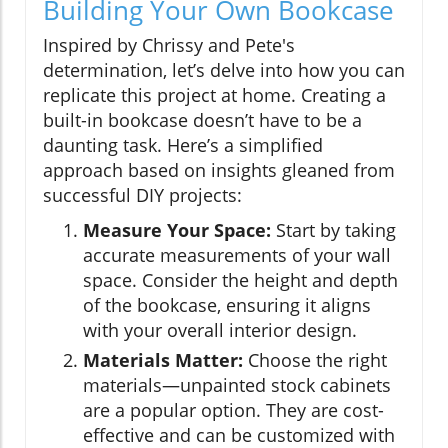
Building Your Own Bookcase
Inspired by Chrissy and Pete's
determination, let’s delve into how you can
replicate this project at home. Creating a
built-in bookcase doesn’t have to be a
daunting task. Here’s a simplified
approach based on insights gleaned from
successful DIY projects:
Measure Your Space:
Start by taking
accurate measurements of your wall
space. Consider the height and depth
of the bookcase, ensuring it aligns
with your overall interior design.
Materials Matter:
Choose the right
materials—unpainted stock cabinets
are a popular option. They are cost-
effective and can be customized with