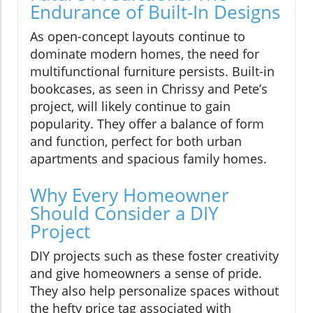
Endurance of Built-In Designs
As open-concept layouts continue to
dominate modern homes, the need for
multifunctional furniture persists. Built-in
bookcases, as seen in Chrissy and Pete’s
project, will likely continue to gain
popularity. They offer a balance of form
and function, perfect for both urban
apartments and spacious family homes.
Why Every Homeowner
Should Consider a DIY
Project
DIY projects such as these foster creativity
and give homeowners a sense of pride.
They also help personalize spaces without
the hefty price tag associated with