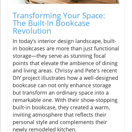
Transforming Your Space:
The Built-In Bookcase
Revolution
In today’s interior design landscape, built-
in bookcases are more than just functional
storage—they serve as stunning focal
points that elevate the ambience of dining
and living areas. Chrissy and Pete's recent
DIY project illustrates how a well-designed
bookcase can not only enhance storage
but transform an ordinary space into a
remarkable one. With their show-stopping
built-in bookcase, they created a warm,
inviting atmosphere that reflects their
personal style and complements their
newly remodeled kitchen.