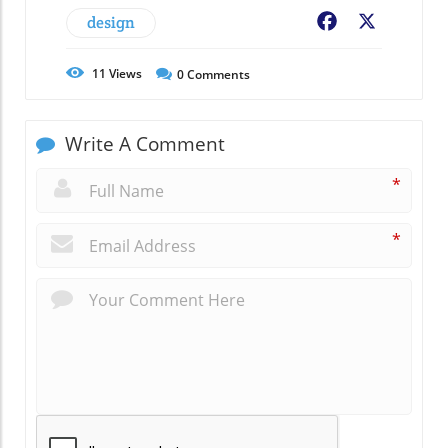
design
Facebook
X
11
Views
0
Comments
Write A Comment
*
*