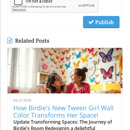
Publish
Related Posts
04.27.2026
How Birdie's New Tween Girl Wall
Color Transforms Her Space!
Update Transforming Spaces: The Journey of
Birdie’s Room RedesignIn a delightful