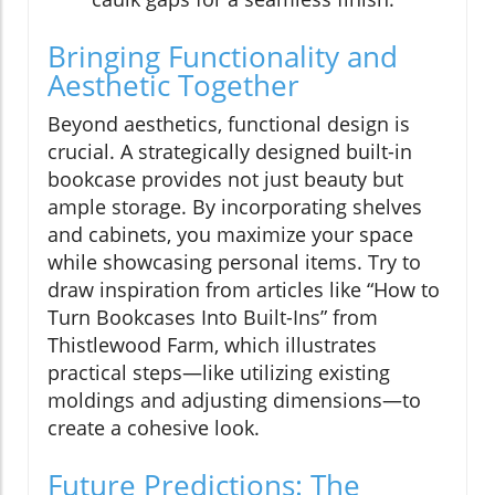
Bringing Functionality and
Aesthetic Together
Beyond aesthetics, functional design is
crucial. A strategically designed built-in
bookcase provides not just beauty but
ample storage. By incorporating shelves
and cabinets, you maximize your space
while showcasing personal items. Try to
draw inspiration from articles like “How to
Turn Bookcases Into Built-Ins” from
Thistlewood Farm, which illustrates
practical steps—like utilizing existing
moldings and adjusting dimensions—to
create a cohesive look.
Future Predictions: The