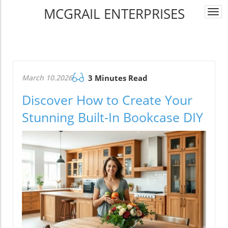
MCGRAIL ENTERPRISES
Togg
navi
March 10.2026
3 Minutes Read
Discover How to Create Your
Stunning Built-In Bookcase DIY