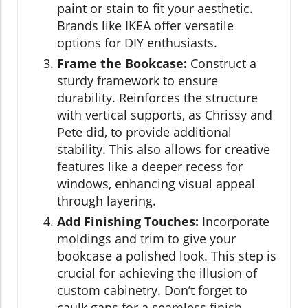
paint or stain to fit your aesthetic.
Brands like IKEA offer versatile
options for DIY enthusiasts.
Frame the Bookcase:
Construct a
sturdy framework to ensure
durability. Reinforces the structure
with vertical supports, as Chrissy and
Pete did, to provide additional
stability. This also allows for creative
features like a deeper recess for
windows, enhancing visual appeal
through layering.
Add Finishing Touches:
Incorporate
moldings and trim to give your
bookcase a polished look. This step is
crucial for achieving the illusion of
custom cabinetry. Don’t forget to
caulk gaps for a seamless finish.