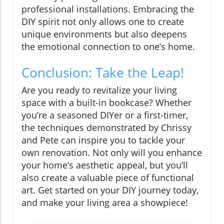
professional installations. Embracing the
DIY spirit not only allows one to create
unique environments but also deepens
the emotional connection to one’s home.
Conclusion: Take the Leap!
Are you ready to revitalize your living
space with a built-in bookcase? Whether
you’re a seasoned DIYer or a first-timer,
the techniques demonstrated by Chrissy
and Pete can inspire you to tackle your
own renovation. Not only will you enhance
your home’s aesthetic appeal, but you’ll
also create a valuable piece of functional
art. Get started on your DIY journey today,
and make your living area a showpiece!