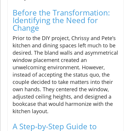
Before the Transformation:
Identifying the Need for
Change
Prior to the DIY project, Chrissy and Pete’s
kitchen and dining spaces left much to be
desired. The bland walls and asymmetrical
window placement created an
unwelcoming environment. However,
instead of accepting the status quo, the
couple decided to take matters into their
own hands. They centered the window,
adjusted ceiling heights, and designed a
bookcase that would harmonize with the
kitchen layout.
A Step-by-Step Guide to