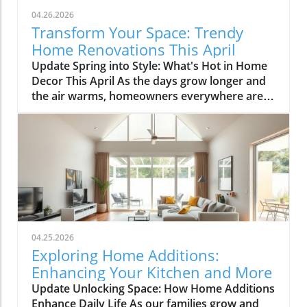
04.26.2026
Transform Your Space: Trendy
Home Renovations This April
Update Spring into Style: What's Hot in Home
Decor This April As the days grow longer and
the air warms, homeowners everywhere are
turning their attention to making their spaces
spring-ready. April's trends in home design
and renovations are all about brightening up
spaces and implementing changes that boost
functionality. Let's delve into the different
ways you can refresh your home this season.
Kitchens that Shine: The Heart of the Home
There's a good reason kitchens are often listed
at the top of renovation projects. This April,
04.25.2026
kitchen remodeling is all about optimizing
Exploring Home Additions:
space and modern aesthetics. Upgraded
Enhancing Your Kitchen and More
cabinets with sleek finishes, countertops that
Update Unlocking Space: How Home Additions
are both functional and visually stunning, and
Enhance Daily Life As our families grow and
the latest appliances are hot this season. For