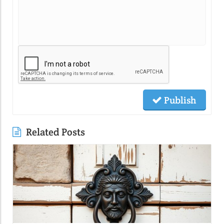
Publish
Related Posts