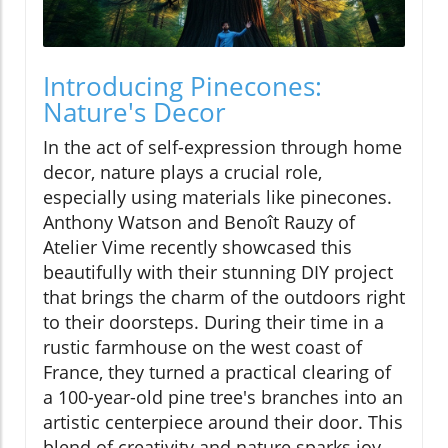
Introducing Pinecones:
Nature's Decor
In the act of self-expression through home
decor, nature plays a crucial role,
especially using materials like pinecones.
Anthony Watson and Benoît Rauzy of
Atelier Vime recently showcased this
beautifully with their stunning DIY project
that brings the charm of the outdoors right
to their doorsteps. During their time in a
rustic farmhouse on the west coast of
France, they turned a practical clearing of
a 100-year-old pine tree's branches into an
artistic centerpiece around their door. This
blend of creativity and nature sparks joy