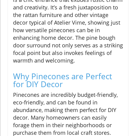
and creativity. It’s a fresh juxtaposition to
the rattan furniture and other vintage
decor typical of Atelier Vime, showing just
how versatile pinecones can be in
enhancing home decor. The pine bough
door surround not only serves as a striking
focal point but also invokes feelings of
warmth and welcoming.
Why Pinecones are Perfect
for DIY Decor
Pinecones are incredibly budget-friendly,
eco-friendly, and can be found in
abundance, making them perfect for DIY
decor. Many homeowners can easily
forage them in their neighborhoods or
purchase them from local craft stores.