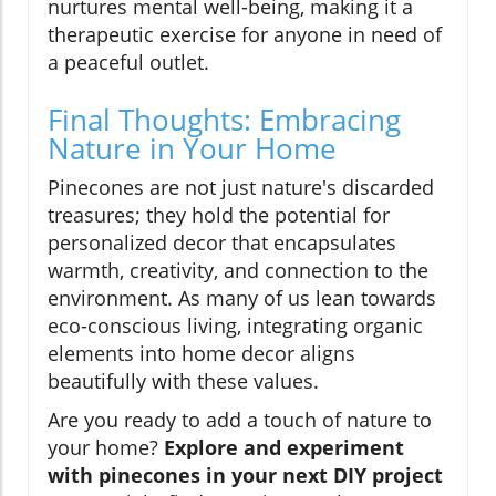
nurtures mental well-being, making it a
therapeutic exercise for anyone in need of
a peaceful outlet.
Final Thoughts: Embracing
Nature in Your Home
Pinecones are not just nature's discarded
treasures; they hold the potential for
personalized decor that encapsulates
warmth, creativity, and connection to the
environment. As many of us lean towards
eco-conscious living, integrating organic
elements into home decor aligns
beautifully with these values.
Are you ready to add a touch of nature to
your home?
Explore and experiment
with pinecones in your next DIY project