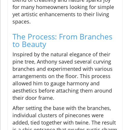
for many homeowners looking for simple
yet artistic enhancements to their living
spaces.
The Process: From Branches
to Beauty
Inspired by the natural elegance of their
pine tree, Anthony saved several curving
branches and experimented with various
arrangements on the floor. This process
allowed him to gauge harmony and
aesthetics before attaching them around
their door frame.
After setting the base with the branches,
individual clusters of pinecones were
added, tied together with twine. The result
is a chic entrance that exudes rustic charm