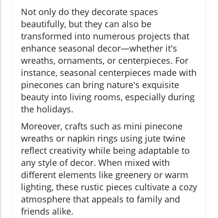
Not only do they decorate spaces
beautifully, but they can also be
transformed into numerous projects that
enhance seasonal decor—whether it's
wreaths, ornaments, or centerpieces. For
instance, seasonal centerpieces made with
pinecones can bring nature's exquisite
beauty into living rooms, especially during
the holidays.
Moreover, crafts such as mini pinecone
wreaths or napkin rings using jute twine
reflect creativity while being adaptable to
any style of decor. When mixed with
different elements like greenery or warm
lighting, these rustic pieces cultivate a cozy
atmosphere that appeals to family and
friends alike.