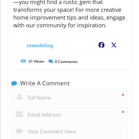
—you might find a rustic gem that
transforms your space! For more creative
home improvement tips and ideas, engage
with our community for inspiration.
remodeling
Facebook
X
41
Views
0
Comments
Write A Comment
*
*