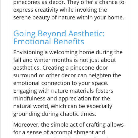
pinecones as decor. They offer a chance to
express creativity while invoking the
serene beauty of nature within your home.
Going Beyond Aesthetic:
Emotional Benefits
Envisioning a welcoming home during the
fall and winter months is not just about
aesthetics. Creating a pinecone door
surround or other decor can heighten the
emotional connection to your space.
Engaging with nature materials fosters
mindfulness and appreciation for the
natural world, which can be especially
grounding during chaotic times.
Moreover, the simple act of crafting allows
for a sense of accomplishment and