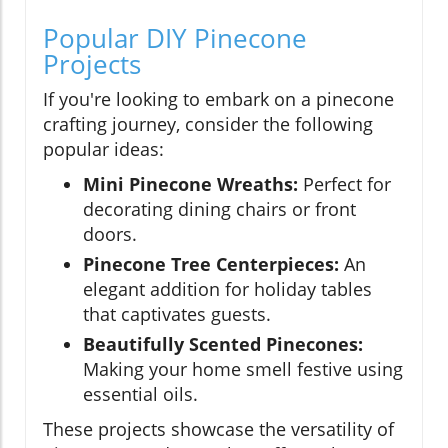
Popular DIY Pinecone
Projects
If you're looking to embark on a pinecone
crafting journey, consider the following
popular ideas:
Mini Pinecone Wreaths:
Perfect for
decorating dining chairs or front
doors.
Pinecone Tree Centerpieces:
An
elegant addition for holiday tables
that captivates guests.
Beautifully Scented Pinecones:
Making your home smell festive using
essential oils.
These projects showcase the versatility of