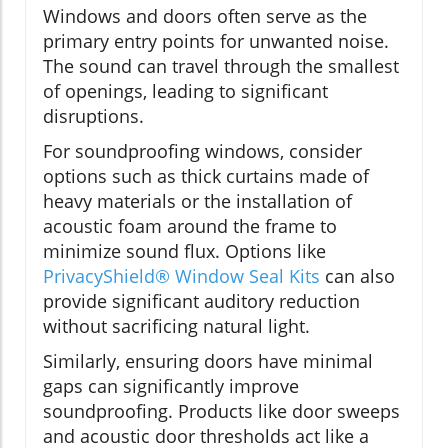
Windows and doors often serve as the
primary entry points for unwanted noise.
The sound can travel through the smallest
of openings, leading to significant
disruptions.
For soundproofing windows, consider
options such as thick curtains made of
heavy materials or the installation of
acoustic foam around the frame to
minimize sound flux. Options like
PrivacyShield® Window Seal Kits
can also
provide significant auditory reduction
without sacrificing natural light.
Similarly, ensuring doors have minimal
gaps can significantly improve
soundproofing. Products like door sweeps
and acoustic door thresholds act like a