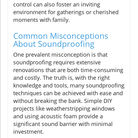
control can also foster an inviting
environment for gatherings or cherished
moments with family.
Common Misconceptions
About Soundproofing
One prevalent misconception is that
soundproofing requires extensive
renovations that are both time-consuming
and costly. The truth is, with the right
knowledge and tools, many soundproofing
techniques can be achieved with ease and
without breaking the bank. Simple DIY
projects like weatherstripping windows
and using acoustic foam provide a
significant sound barrier with minimal
investment.