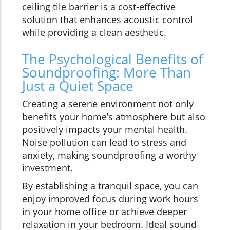
ceiling tile barrier is a cost-effective
solution that enhances acoustic control
while providing a clean aesthetic.
The Psychological Benefits of
Soundproofing: More Than
Just a Quiet Space
Creating a serene environment not only
benefits your home’s atmosphere but also
positively impacts your mental health.
Noise pollution can lead to stress and
anxiety, making soundproofing a worthy
investment.
By establishing a tranquil space, you can
enjoy improved focus during work hours
in your home office or achieve deeper
relaxation in your bedroom. Ideal sound