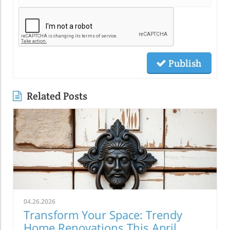
Publish
Related Posts
04.26.2026
Transform Your Space: Trendy
Home Renovations This April