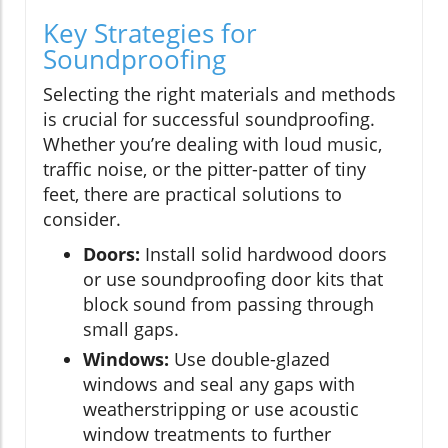
Key Strategies for
Soundproofing
Selecting the right materials and methods
is crucial for successful soundproofing.
Whether you’re dealing with loud music,
traffic noise, or the pitter-patter of tiny
feet, there are practical solutions to
consider.
Doors:
Install solid hardwood doors
or use soundproofing door kits that
block sound from passing through
small gaps.
Windows:
Use double-glazed
windows and seal any gaps with
weatherstripping or use acoustic
window treatments to further