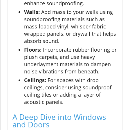
enhance soundproofing.
Walls:
Add mass to your walls using
soundproofing materials such as
mass-loaded vinyl, whisper fabric-
wrapped panels, or drywall that helps
absorb sound.
Floors:
Incorporate rubber flooring or
plush carpets, and use heavy
underlayment materials to dampen
noise vibrations from beneath.
Ceilings:
For spaces with drop
ceilings, consider using soundproof
ceiling tiles or adding a layer of
acoustic panels.
A Deep Dive into Windows
and Doors