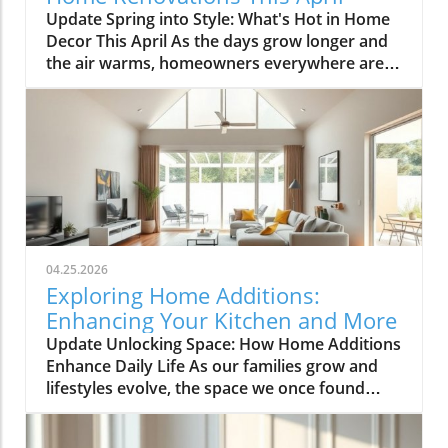
Update Spring into Style: What's Hot in Home
Decor This April As the days grow longer and
the air warms, homeowners everywhere are
turning their attention to making their spaces
spring-ready. April's trends in home design
and renovations are all about brightening up
spaces and implementing changes that boost
functionality. Let's delve into the different
ways you can refresh your home this season.
Kitchens that Shine: The Heart of the Home
There's a good reason kitchens are often listed
at the top of renovation projects. This April,
04.25.2026
kitchen remodeling is all about optimizing
Exploring Home Additions:
space and modern aesthetics. Upgraded
Enhancing Your Kitchen and More
cabinets with sleek finishes, countertops that
Update Unlocking Space: How Home Additions
are both functional and visually stunning, and
Enhance Daily Life As our families grow and
the latest appliances are hot this season. For
lifestyles evolve, the space we once found
example, integrate smart technology with
comfortable can quickly start feeling cramped.
appliances that respond to voice commands
Enter the power of home additions—a
or can be controlled remotely. Luxurious