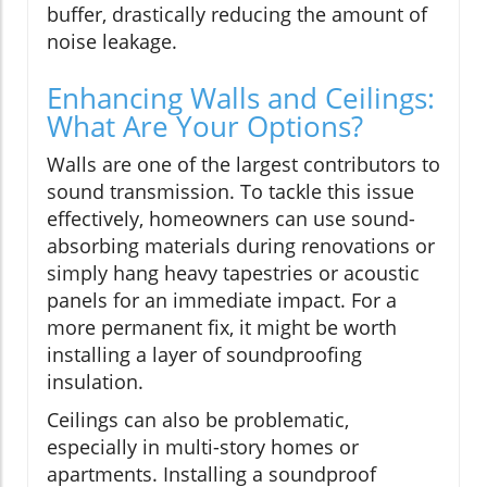
buffer, drastically reducing the amount of
noise leakage.
Enhancing Walls and Ceilings:
What Are Your Options?
Walls are one of the largest contributors to
sound transmission. To tackle this issue
effectively, homeowners can use sound-
absorbing materials during renovations or
simply hang heavy tapestries or acoustic
panels for an immediate impact. For a
more permanent fix, it might be worth
installing a layer of soundproofing
insulation.
Ceilings can also be problematic,
especially in multi-story homes or
apartments. Installing a soundproof