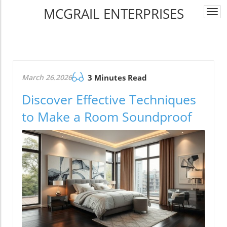
MCGRAIL ENTERPRISES
Togg
navi
March 26.2026
3 Minutes Read
Discover Effective Techniques
to Make a Room Soundproof