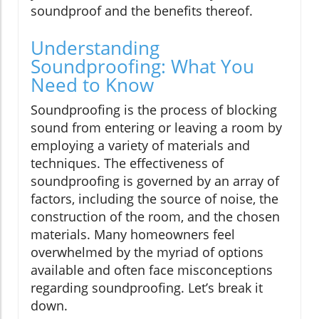
soundproof and the benefits thereof.
Understanding
Soundproofing: What You
Need to Know
Soundproofing is the process of blocking
sound from entering or leaving a room by
employing a variety of materials and
techniques. The effectiveness of
soundproofing is governed by an array of
factors, including the source of noise, the
construction of the room, and the chosen
materials. Many homeowners feel
overwhelmed by the myriad of options
available and often face misconceptions
regarding soundproofing. Let’s break it
down.