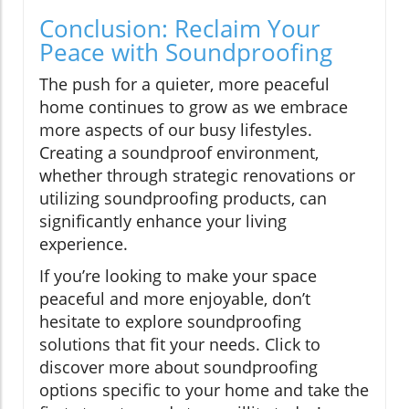
Conclusion: Reclaim Your
Peace with Soundproofing
The push for a quieter, more peaceful
home continues to grow as we embrace
more aspects of our busy lifestyles.
Creating a soundproof environment,
whether through strategic renovations or
utilizing soundproofing products, can
significantly enhance your living
experience.
If you’re looking to make your space
peaceful and more enjoyable, don’t
hesitate to explore soundproofing
solutions that fit your needs. Click to
discover more about soundproofing
options specific to your home and take the