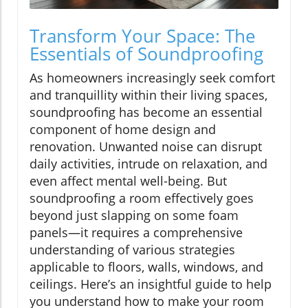
Transform Your Space: The
Essentials of Soundproofing
As homeowners increasingly seek comfort
and tranquillity within their living spaces,
soundproofing has become an essential
component of home design and
renovation. Unwanted noise can disrupt
daily activities, intrude on relaxation, and
even affect mental well-being. But
soundproofing a room effectively goes
beyond just slapping on some foam
panels—it requires a comprehensive
understanding of various strategies
applicable to floors, walls, windows, and
ceilings. Here’s an insightful guide to help
you understand how to make your room