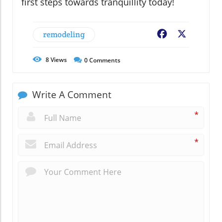
first steps towards tranquillity today!
remodeling
Facebook
X
8
Views
0
Comments
Write A Comment
*
*