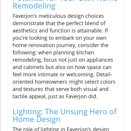
Remodeling
Faverjon’s meticulous design choices
demonstrate that the perfect blend of
aesthetics and function is attainable. If
you're looking to embark on your own
home renovation journey, consider the
following: when planning kitchen
remodeling, focus not just on appliances
and cabinets but also on how space can
feel more intimate or welcoming. Detail-
oriented homeowners might select colors
and textures that serve both visual and
tactile appeal, just as Faverjon did.
Lighting: The Unsung Hero of
Home Design
The role of lighting in Faverjon’s design