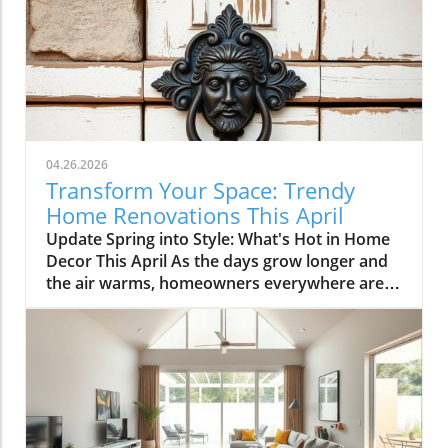
04.26.2026
Transform Your Space: Trendy
Home Renovations This April
Update Spring into Style: What's Hot in Home
Decor This April As the days grow longer and
the air warms, homeowners everywhere are
turning their attention to making their spaces
spring-ready. April's trends in home design
and renovations are all about brightening up
spaces and implementing changes that boost
functionality. Let's delve into the different
ways you can refresh your home this season.
Kitchens that Shine: The Heart of the Home