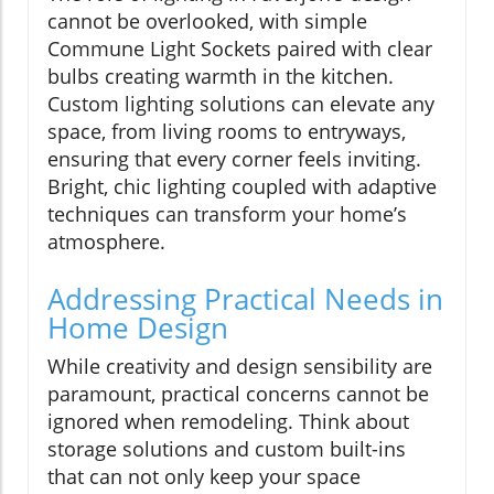
cannot be overlooked, with simple
Commune Light Sockets paired with clear
bulbs creating warmth in the kitchen.
Custom lighting solutions can elevate any
space, from living rooms to entryways,
ensuring that every corner feels inviting.
Bright, chic lighting coupled with adaptive
techniques can transform your home’s
atmosphere.
Addressing Practical Needs in
Home Design
While creativity and design sensibility are
paramount, practical concerns cannot be
ignored when remodeling. Think about
storage solutions and custom built-ins
that can not only keep your space