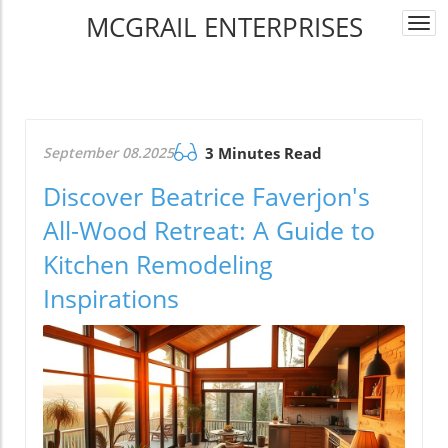
MCGRAIL ENTERPRISES
Togg
navi
September 08.2025
3 Minutes Read
Discover Beatrice Faverjon's
All-Wood Retreat: A Guide to
Kitchen Remodeling
Inspirations