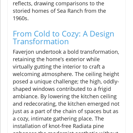
reflects, drawing comparisons to the
storied homes of Sea Ranch from the
1960s.
From Cold to Cozy: A Design
Transformation
Faverjon undertook a bold transformation,
retaining the home’s exterior while
virtually gutting the interior to craft a
welcoming atmosphere. The ceiling height
posed a unique challenge; the high, oddly-
shaped windows contributed to a frigid
ambiance. By lowering the kitchen ceiling
and redecorating, the kitchen emerged not
just as a part of the chain of spaces but as
a cozy, intimate gathering place. The
installation of knot-free Radiata pine