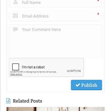
*
*
Publish
Related Posts