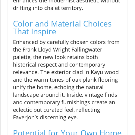
enhances the modernist aesthetic without
drifting into chalet territory.
Color and Material Choices
That Inspire
Enhanced by carefully chosen colors from
the Frank Lloyd Wright Fallingwater
palette, the new look retains both
historical respect and contemporary
relevance. The exterior clad in Kayu wood
and the warm tones of oak plank flooring
unify the home, echoing the natural
landscape around it. Inside, vintage finds
and contemporary furnishings create an
eclectic but curated feel, reflecting
Faverjon’s discerning eye.
Potential for Your Own Home