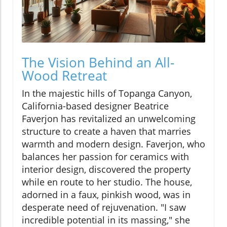
The Vision Behind an All-
Wood Retreat
In the majestic hills of Topanga Canyon,
California-based designer Beatrice
Faverjon has revitalized an unwelcoming
structure to create a haven that marries
warmth and modern design. Faverjon, who
balances her passion for ceramics with
interior design, discovered the property
while en route to her studio. The house,
adorned in a faux, pinkish wood, was in
desperate need of rejuvenation. "I saw
incredible potential in its massing," she