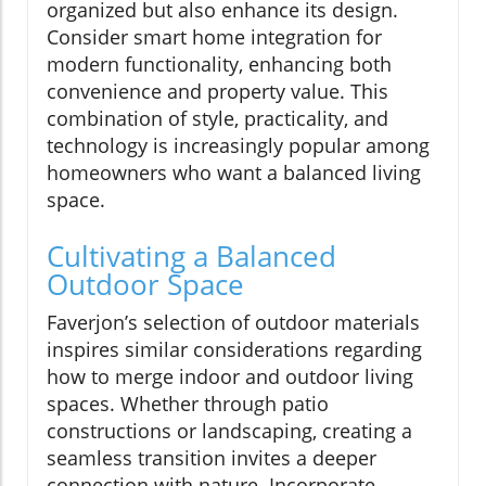
organized but also enhance its design.
Consider smart home integration for
modern functionality, enhancing both
convenience and property value. This
combination of style, practicality, and
technology is increasingly popular among
homeowners who want a balanced living
space.
Cultivating a Balanced
Outdoor Space
Faverjon’s selection of outdoor materials
inspires similar considerations regarding
how to merge indoor and outdoor living
spaces. Whether through patio
constructions or landscaping, creating a
seamless transition invites a deeper
connection with nature. Incorporate