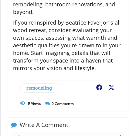
remodeling, bathroom renovations, and
beyond.
If you're inspired by Beatrice Faverjon’s all-
wood retreat, consider evaluating your
own spaces, assessing what warmth and
aesthetic qualities you're drawn to in your
home. Start imagining details that will
transform your space into a haven that
mirrors your vision and lifestyle.
remodeling
Facebook
X
9
Views
0
Comments
Write A Comment