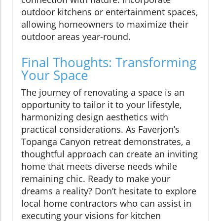
outdoor kitchens or entertainment spaces,
allowing homeowners to maximize their
outdoor areas year-round.
Final Thoughts: Transforming
Your Space
The journey of renovating a space is an
opportunity to tailor it to your lifestyle,
harmonizing design aesthetics with
practical considerations. As Faverjon’s
Topanga Canyon retreat demonstrates, a
thoughtful approach can create an inviting
home that meets diverse needs while
remaining chic. Ready to make your
dreams a reality? Don’t hesitate to explore
local home contractors who can assist in
executing your visions for kitchen