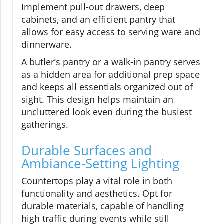
Implement pull-out drawers, deep
cabinets, and an efficient pantry that
allows for easy access to serving ware and
dinnerware.
A butler’s pantry or a walk-in pantry serves
as a hidden area for additional prep space
and keeps all essentials organized out of
sight. This design helps maintain an
uncluttered look even during the busiest
gatherings.
Durable Surfaces and
Ambiance-Setting Lighting
Countertops play a vital role in both
functionality and aesthetics. Opt for
durable materials, capable of handling
high traffic during events while still