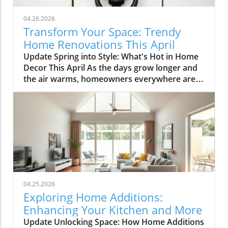
04.26.2026
Transform Your Space: Trendy
Home Renovations This April
Update Spring into Style: What's Hot in Home
Decor This April As the days grow longer and
the air warms, homeowners everywhere are
turning their attention to making their spaces
spring-ready. April's trends in home design
and renovations are all about brightening up
spaces and implementing changes that boost
functionality. Let's delve into the different
ways you can refresh your home this season.
Kitchens that Shine: The Heart of the Home
There's a good reason kitchens are often listed
at the top of renovation projects. This April,
04.25.2026
kitchen remodeling is all about optimizing
Exploring Home Additions:
space and modern aesthetics. Upgraded
Enhancing Your Kitchen and More
cabinets with sleek finishes, countertops that
Update Unlocking Space: How Home Additions
are both functional and visually stunning, and