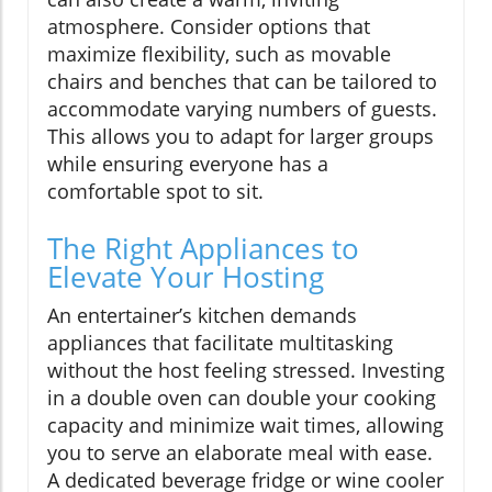
atmosphere. Consider options that
maximize flexibility, such as movable
chairs and benches that can be tailored to
accommodate varying numbers of guests.
This allows you to adapt for larger groups
while ensuring everyone has a
comfortable spot to sit.
The Right Appliances to
Elevate Your Hosting
An entertainer’s kitchen demands
appliances that facilitate multitasking
without the host feeling stressed. Investing
in a double oven can double your cooking
capacity and minimize wait times, allowing
you to serve an elaborate meal with ease.
A dedicated beverage fridge or wine cooler