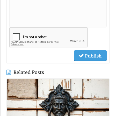
Publish
Related Posts