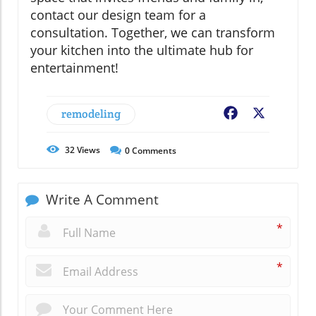
contact our design team for a
consultation. Together, we can transform
your kitchen into the ultimate hub for
entertainment!
remodeling
Facebook
X
32
Views
0
Comments
Write A Comment
*
*