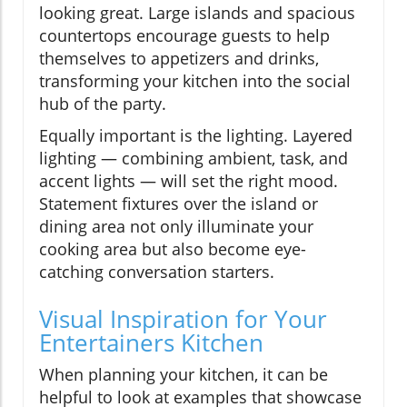
looking great. Large islands and spacious
countertops encourage guests to help
themselves to appetizers and drinks,
transforming your kitchen into the social
hub of the party.
Equally important is the lighting. Layered
lighting — combining ambient, task, and
accent lights — will set the right mood.
Statement fixtures over the island or
dining area not only illuminate your
cooking area but also become eye-
catching conversation starters.
Visual Inspiration for Your
Entertainers Kitchen
When planning your kitchen, it can be
helpful to look at examples that showcase