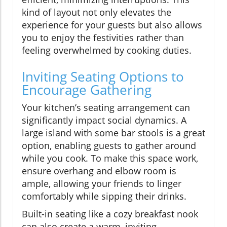
kind of layout not only elevates the
experience for your guests but also allows
you to enjoy the festivities rather than
feeling overwhelmed by cooking duties.
Inviting Seating Options to
Encourage Gathering
Your kitchen’s seating arrangement can
significantly impact social dynamics. A
large island with some bar stools is a great
option, enabling guests to gather around
while you cook. To make this space work,
ensure overhang and elbow room is
ample, allowing your friends to linger
comfortably while sipping their drinks.
Built-in seating like a cozy breakfast nook
can also create a warm, inviting