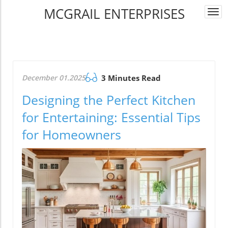
MCGRAIL ENTERPRISES
Togg
navi
December 01.2025
3 Minutes Read
Designing the Perfect Kitchen
for Entertaining: Essential Tips
for Homeowners