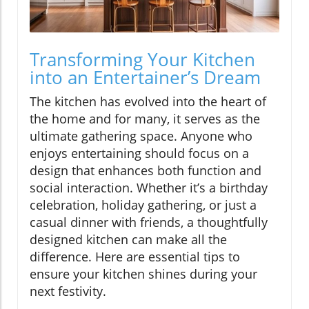
Transforming Your Kitchen
into an Entertainer’s Dream
The kitchen has evolved into the heart of
the home and for many, it serves as the
ultimate gathering space. Anyone who
enjoys entertaining should focus on a
design that enhances both function and
social interaction. Whether it’s a birthday
celebration, holiday gathering, or just a
casual dinner with friends, a thoughtfully
designed kitchen can make all the
difference. Here are essential tips to
ensure your kitchen shines during your
next festivity.