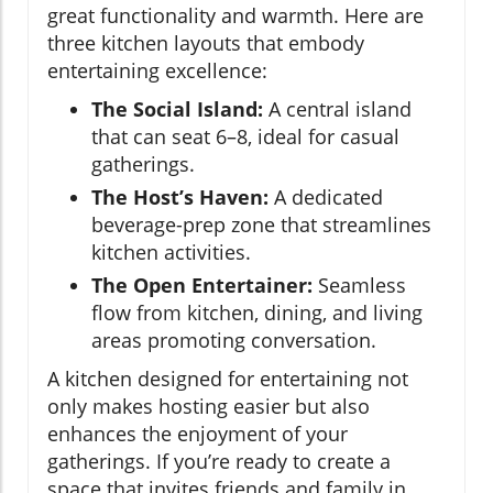
great functionality and warmth. Here are
three kitchen layouts that embody
entertaining excellence:
The Social Island:
A central island
that can seat 6–8, ideal for casual
gatherings.
The Host’s Haven:
A dedicated
beverage-prep zone that streamlines
kitchen activities.
The Open Entertainer:
Seamless
flow from kitchen, dining, and living
areas promoting conversation.
A kitchen designed for entertaining not
only makes hosting easier but also
enhances the enjoyment of your
gatherings. If you’re ready to create a
space that invites friends and family in,