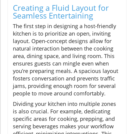
Creating a Fluid Layout for
Seamless Entertaining
The first step in designing a host-friendly
kitchen is to prioritize an open, inviting
layout. Open-concept designs allow for
natural interaction between the cooking
area, dining space, and living room. This
ensures guests can mingle even when
you’re preparing meals. A spacious layout
fosters conversation and prevents traffic
jams, providing enough room for several
people to move around comfortably.
Dividing your kitchen into multiple zones
is also crucial. For example, dedicating
specific areas for cooking, prepping, and
serving beverages makes your workflow
efficient, minimizing interruptions. This