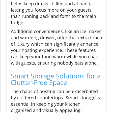
helps keep drinks chilled and at hand,
letting you focus more on your guests
than running back and forth to the main
fridge.
Additional conveniences, like an ice maker
and warming drawer, offer that extra touch
of luxury which can significantly enhance
your hosting experience. These features
can keep your food warm while you chat
with guests, ensuring nobody eats alone.
Smart Storage Solutions for a
Clutter-Free Space
The chaos of hosting can be exacerbated
by cluttered countertops. Smart storage is
essential in keeping your kitchen
organized and visually appealing.