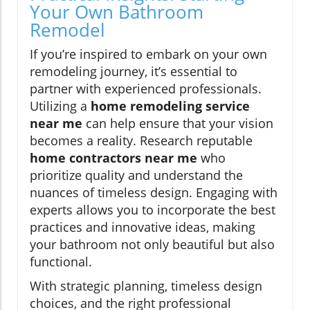
Your Own Bathroom
Remodel
If you’re inspired to embark on your own
remodeling journey, it’s essential to
partner with experienced professionals.
Utilizing a
home remodeling service
near me
can help ensure that your vision
becomes a reality. Research reputable
home contractors near me
who
prioritize quality and understand the
nuances of timeless design. Engaging with
experts allows you to incorporate the best
practices and innovative ideas, making
your bathroom not only beautiful but also
functional.
With strategic planning, timeless design
choices, and the right professional