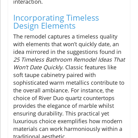
interaction.
Incorporating Timeless
Design Elements
The remodel captures a timeless quality
with elements that won’t quickly date, an
idea mirrored in the suggestions found in
25 Timeless Bathroom Remodel Ideas That
Won’t Date Quickly
. Classic features like
soft taupe cabinetry paired with
sophisticated warm metallics contribute to
the overall ambiance. For instance, the
choice of River Duo quartz countertops
provides the elegance of marble whilst
ensuring durability. This practical yet
luxurious choice exemplifies how modern
materials can work harmoniously within a
traditional aesthetic.