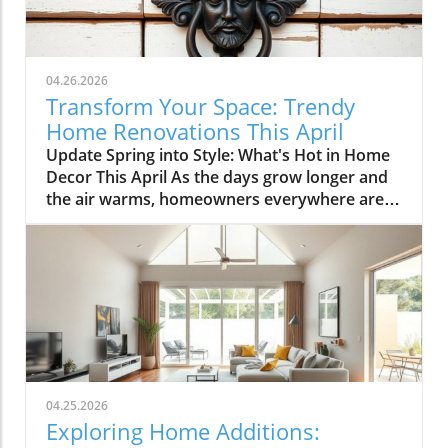
04.26.2026
Transform Your Space: Trendy
Home Renovations This April
Update Spring into Style: What's Hot in Home
Decor This April As the days grow longer and
the air warms, homeowners everywhere are
turning their attention to making their spaces
spring-ready. April's trends in home design
and renovations are all about brightening up
spaces and implementing changes that boost
functionality. Let's delve into the different
ways you can refresh your home this season.
Kitchens that Shine: The Heart of the Home
There's a good reason kitchens are often listed
at the top of renovation projects. This April,
04.25.2026
kitchen remodeling is all about optimizing
Exploring Home Additions:
space and modern aesthetics. Upgraded