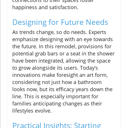
happiness and satisfaction.
Designing for Future Needs
As trends change, so do needs. Experts
emphasize designing with an eye towards
the future. In this remodel, provisions for
potential grab bars or a seat in the shower
have been integrated, allowing the space
to grow alongside its users. Today’s
innovations make foresight an art form,
considering not just how a bathroom
looks now, but its efficacy years down the
line. This is especially important for
families anticipating changes as their
lifestyles evolve.
Practical Insights: Starting