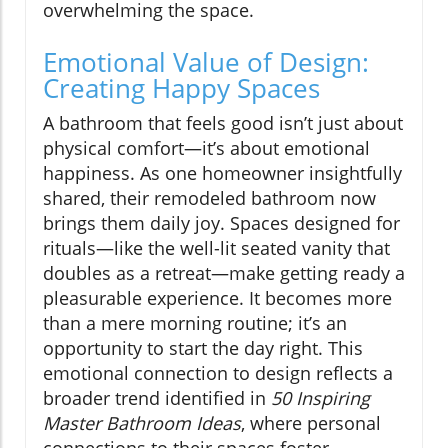
overwhelming the space.
Emotional Value of Design:
Creating Happy Spaces
A bathroom that feels good isn’t just about
physical comfort—it’s about emotional
happiness. As one homeowner insightfully
shared, their remodeled bathroom now
brings them daily joy. Spaces designed for
rituals—like the well-lit seated vanity that
doubles as a retreat—make getting ready a
pleasurable experience. It becomes more
than a mere morning routine; it’s an
opportunity to start the day right. This
emotional connection to design reflects a
broader trend identified in
50 Inspiring
Master Bathroom Ideas
, where personal
connections to their spaces foster