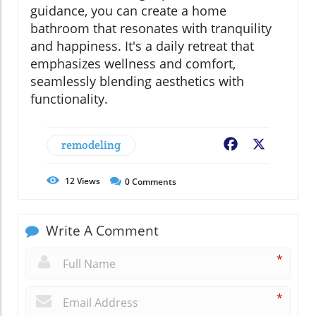
guidance, you can create a home
bathroom that resonates with tranquility
and happiness. It's a daily retreat that
emphasizes wellness and comfort,
seamlessly blending aesthetics with
functionality.
remodeling
Facebook
X
12
Views
0
Comments
Write A Comment
*
*