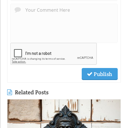
Publish
Related Posts