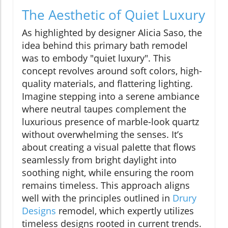
The Aesthetic of Quiet Luxury
As highlighted by designer Alicia Saso, the
idea behind this primary bath remodel
was to embody "quiet luxury". This
concept revolves around soft colors, high-
quality materials, and flattering lighting.
Imagine stepping into a serene ambiance
where neutral taupes complement the
luxurious presence of marble-look quartz
without overwhelming the senses. It’s
about creating a visual palette that flows
seamlessly from bright daylight into
soothing night, while ensuring the room
remains timeless. This approach aligns
well with the principles outlined in
Drury
Designs
remodel, which expertly utilizes
timeless designs rooted in current trends.