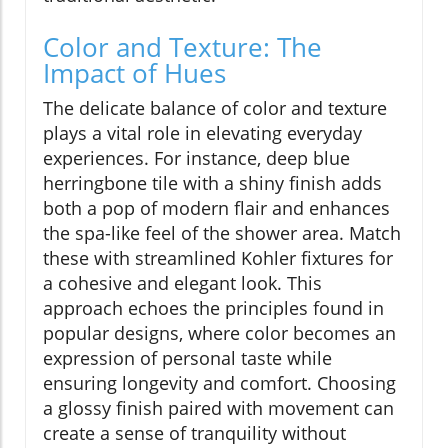
Color and Texture: The
Impact of Hues
The delicate balance of color and texture
plays a vital role in elevating everyday
experiences. For instance, deep blue
herringbone tile with a shiny finish adds
both a pop of modern flair and enhances
the spa-like feel of the shower area. Match
these with streamlined Kohler fixtures for
a cohesive and elegant look. This
approach echoes the principles found in
popular designs, where color becomes an
expression of personal taste while
ensuring longevity and comfort. Choosing
a glossy finish paired with movement can
create a sense of tranquility without