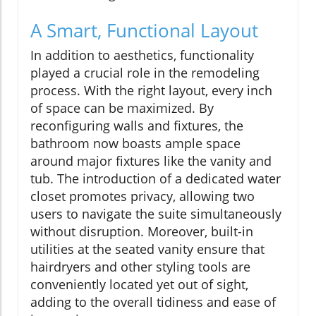
A Smart, Functional Layout
In addition to aesthetics, functionality
played a crucial role in the remodeling
process. With the right layout, every inch
of space can be maximized. By
reconfiguring walls and fixtures, the
bathroom now boasts ample space
around major fixtures like the vanity and
tub. The introduction of a dedicated water
closet promotes privacy, allowing two
users to navigate the suite simultaneously
without disruption. Moreover, built-in
utilities at the seated vanity ensure that
hairdryers and other styling tools are
conveniently located yet out of sight,
adding to the overall tidiness and ease of