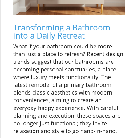
Transforming a Bathroom
into a Daily Retreat
What if your bathroom could be more
than just a place to refresh? Recent design
trends suggest that our bathrooms are
becoming personal sanctuaries, a place
where luxury meets functionality. The
latest remodel of a primary bathroom
blends classic aesthetics with modern
conveniences, aiming to create an
everyday happy experience. With careful
planning and execution, these spaces are
no longer just functional; they invite
relaxation and style to go hand-in-hand.