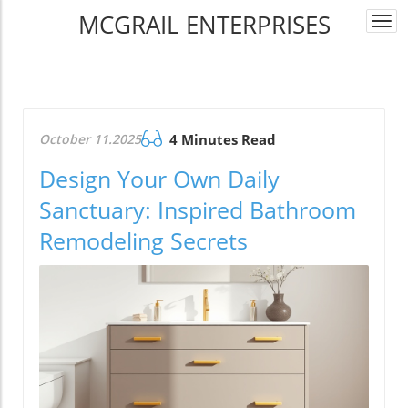
MCGRAIL ENTERPRISES
Togg
navi
October 11.2025
4 Minutes Read
Design Your Own Daily
Sanctuary: Inspired Bathroom
Remodeling Secrets