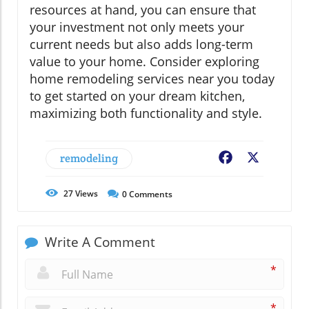
resources at hand, you can ensure that
your investment not only meets your
current needs but also adds long-term
value to your home. Consider exploring
home remodeling services near you today
to get started on your dream kitchen,
maximizing both functionality and style.
remodeling
Facebook
X
27
Views
0
Comments
Write A Comment
*
*