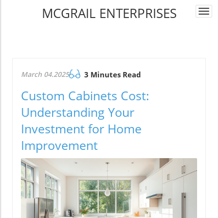
MCGRAIL ENTERPRISES
Togg
navi
March 04.2025
3 Minutes Read
Custom Cabinets Cost:
Understanding Your
Investment for Home
Improvement