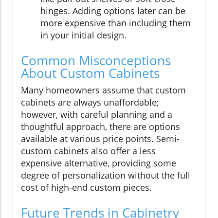
hinges. Adding options later can be
more expensive than including them
in your initial design.
Common Misconceptions
About Custom Cabinets
Many homeowners assume that custom
cabinets are always unaffordable;
however, with careful planning and a
thoughtful approach, there are options
available at various price points. Semi-
custom cabinets also offer a less
expensive alternative, providing some
degree of personalization without the full
cost of high-end custom pieces.
Future Trends in Cabinetry