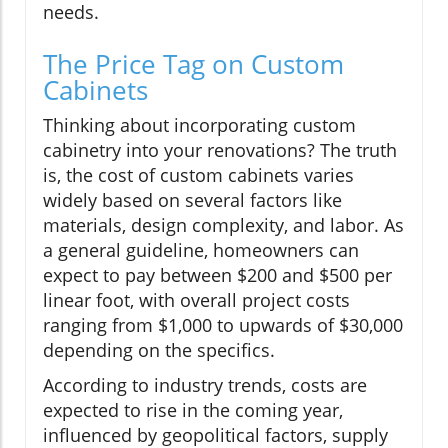
needs.
The Price Tag on Custom
Cabinets
Thinking about incorporating custom
cabinetry into your renovations? The truth
is, the cost of custom cabinets varies
widely based on several factors like
materials, design complexity, and labor. As
a general guideline, homeowners can
expect to pay between $200 and $500 per
linear foot, with overall project costs
ranging from $1,000 to upwards of $30,000
depending on the specifics.
According to industry trends, costs are
expected to rise in the coming year,
influenced by geopolitical factors, supply