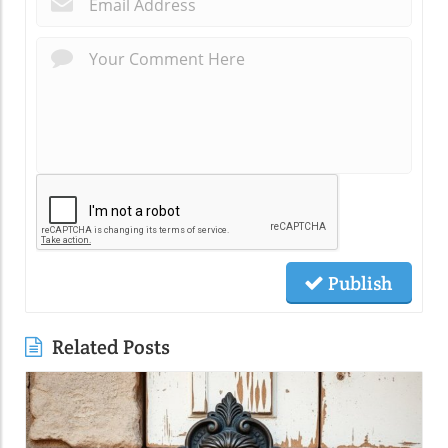
Publish
Related Posts