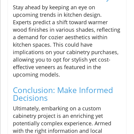
Stay ahead by keeping an eye on
upcoming trends in kitchen design.
Experts predict a shift toward warmer
wood finishes in various shades, reflecting
a demand for cozier aesthetics within
kitchen spaces. This could have
implications on your cabinetry purchases,
allowing you to opt for stylish yet cost-
effective veneers as featured in the
upcoming models.
Conclusion: Make Informed
Decisions
Ultimately, embarking on a custom
cabinetry project is an enriching yet
potentially complex experience. Armed
with the right information and local