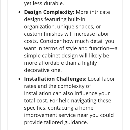
yet less durable.
Design Complexity:
More intricate
designs featuring built-in
organization, unique shapes, or
custom finishes will increase labor
costs. Consider how much detail you
want in terms of style and function—a
simple cabinet design will likely be
more affordable than a highly
decorative one.
Installation Challenges:
Local labor
rates and the complexity of
installation can also influence your
total cost. For help navigating these
specifics, contacting a home
improvement service near you could
provide tailored guidance.