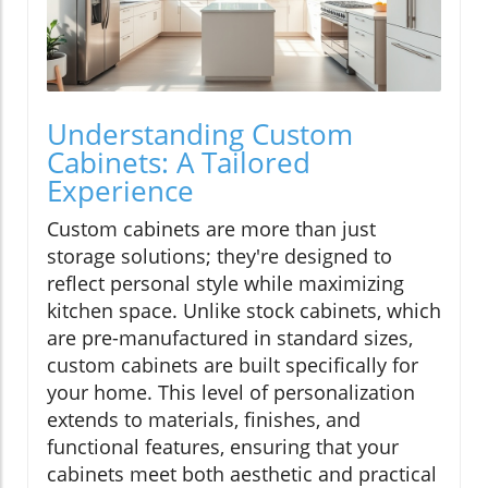
Understanding Custom
Cabinets: A Tailored
Experience
Custom cabinets are more than just
storage solutions; they're designed to
reflect personal style while maximizing
kitchen space. Unlike stock cabinets, which
are pre-manufactured in standard sizes,
custom cabinets are built specifically for
your home. This level of personalization
extends to materials, finishes, and
functional features, ensuring that your
cabinets meet both aesthetic and practical