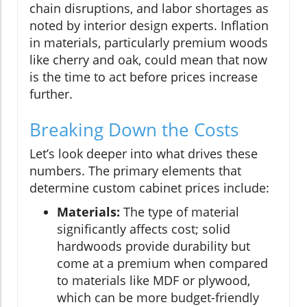
chain disruptions, and labor shortages as
noted by interior design experts. Inflation
in materials, particularly premium woods
like cherry and oak, could mean that now
is the time to act before prices increase
further.
Breaking Down the Costs
Let’s look deeper into what drives these
numbers. The primary elements that
determine custom cabinet prices include:
Materials:
The type of material
significantly affects cost; solid
hardwoods provide durability but
come at a premium when compared
to materials like MDF or plywood,
which can be more budget-friendly