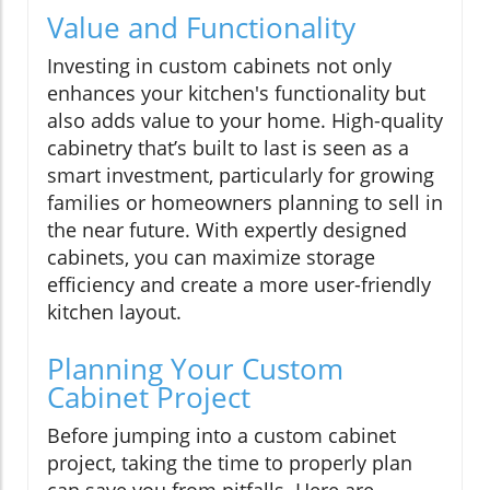
Value and Functionality
Investing in custom cabinets not only
enhances your kitchen's functionality but
also adds value to your home. High-quality
cabinetry that’s built to last is seen as a
smart investment, particularly for growing
families or homeowners planning to sell in
the near future. With expertly designed
cabinets, you can maximize storage
efficiency and create a more user-friendly
kitchen layout.
Planning Your Custom
Cabinet Project
Before jumping into a custom cabinet
project, taking the time to properly plan
can save you from pitfalls. Here are