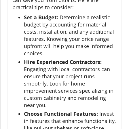
practical tips to consider:
Set a Budget:
Determine a realistic
budget by accounting for material
costs, installation, and any additional
features. Knowing your price range
upfront will help you make informed
choices.
Hire Experienced Contractors:
Engaging with local contractors can
ensure that your project runs
smoothly. Look for home
improvement services specializing in
custom cabinetry and remodeling
near you.
Choose Functional Features:
Invest
in features that enhance functionality,
like pull-out shelves or soft-close