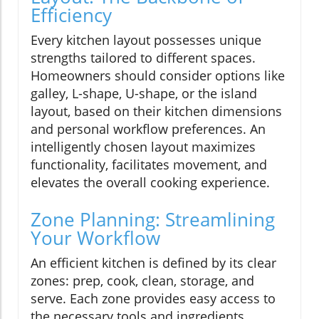
Efficiency
Every kitchen layout possesses unique
strengths tailored to different spaces.
Homeowners should consider options like
galley, L-shape, U-shape, or the island
layout, based on their kitchen dimensions
and personal workflow preferences. An
intelligently chosen layout maximizes
functionality, facilitates movement, and
elevates the overall cooking experience.
Zone Planning: Streamlining
Your Workflow
An efficient kitchen is defined by its clear
zones: prep, cook, clean, storage, and
serve. Each zone provides easy access to
the necessary tools and ingredients,