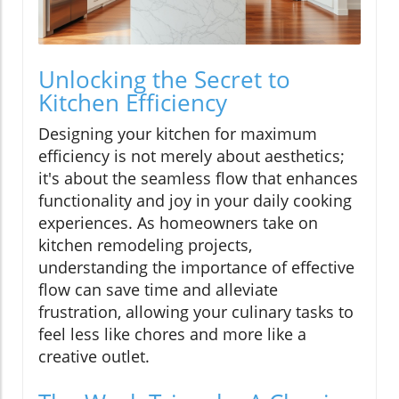
Unlocking the Secret to
Kitchen Efficiency
Designing your kitchen for maximum
efficiency is not merely about aesthetics;
it's about the seamless flow that enhances
functionality and joy in your daily cooking
experiences. As homeowners take on
kitchen remodeling projects,
understanding the importance of effective
flow can save time and alleviate
frustration, allowing your culinary tasks to
feel less like chores and more like a
creative outlet.