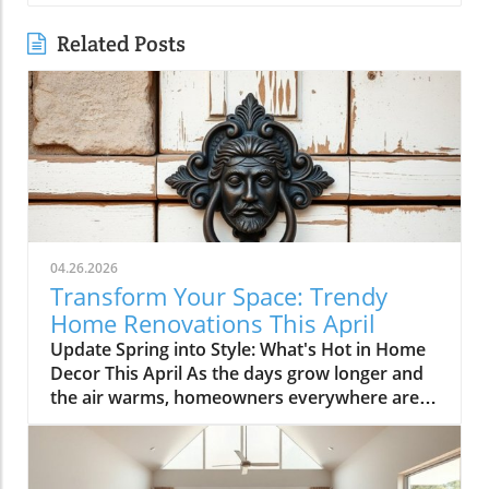
Related Posts
04.26.2026
Transform Your Space: Trendy
Home Renovations This April
Update Spring into Style: What's Hot in Home
Decor This April As the days grow longer and
the air warms, homeowners everywhere are
turning their attention to making their spaces
spring-ready. April's trends in home design
and renovations are all about brightening up