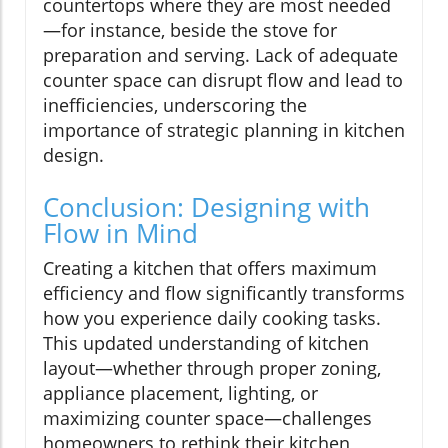
countertops where they are most needed
—for instance, beside the stove for
preparation and serving. Lack of adequate
counter space can disrupt flow and lead to
inefficiencies, underscoring the
importance of strategic planning in kitchen
design.
Conclusion: Designing with
Flow in Mind
Creating a kitchen that offers maximum
efficiency and flow significantly transforms
how you experience daily cooking tasks.
This updated understanding of kitchen
layout—whether through proper zoning,
appliance placement, lighting, or
maximizing counter space—challenges
homeowners to rethink their kitchen