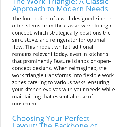
The Work Triangle: A Classic
Approach to Modern Needs
The foundation of a well-designed kitchen
often stems from the classic work triangle
concept, which strategically positions the
sink, stove, and refrigerator for optimal
flow. This model, while traditional,
remains relevant today, even in kitchens
that prominently feature islands or open-
concept designs. When reimagined, the
work triangle transforms into flexible work
zones catering to various tasks, ensuring
your kitchen evolves with your needs while
maintaining that essential ease of
movement.
Choosing Your Perfect
Layout: The Backbone of