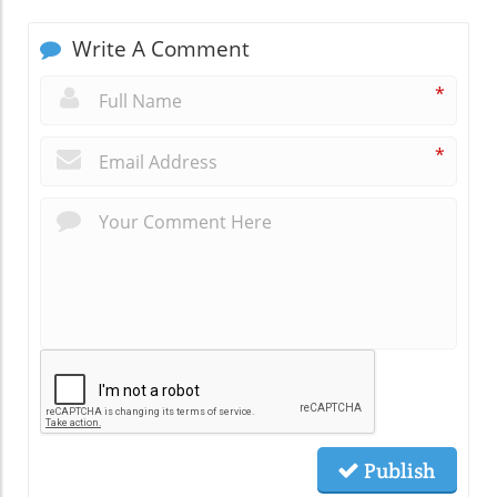
Write A Comment
*
*
Publish