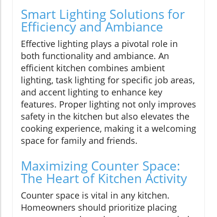
Smart Lighting Solutions for
Efficiency and Ambiance
Effective lighting plays a pivotal role in
both functionality and ambiance. An
efficient kitchen combines ambient
lighting, task lighting for specific job areas,
and accent lighting to enhance key
features. Proper lighting not only improves
safety in the kitchen but also elevates the
cooking experience, making it a welcoming
space for family and friends.
Maximizing Counter Space:
The Heart of Kitchen Activity
Counter space is vital in any kitchen.
Homeowners should prioritize placing