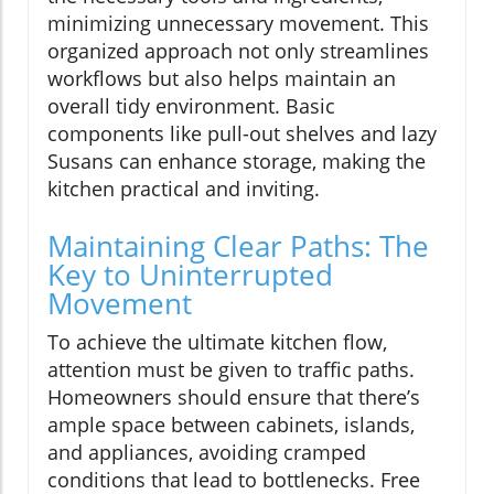
minimizing unnecessary movement. This
organized approach not only streamlines
workflows but also helps maintain an
overall tidy environment. Basic
components like pull-out shelves and lazy
Susans can enhance storage, making the
kitchen practical and inviting.
Maintaining Clear Paths: The
Key to Uninterrupted
Movement
To achieve the ultimate kitchen flow,
attention must be given to traffic paths.
Homeowners should ensure that there’s
ample space between cabinets, islands,
and appliances, avoiding cramped
conditions that lead to bottlenecks. Free