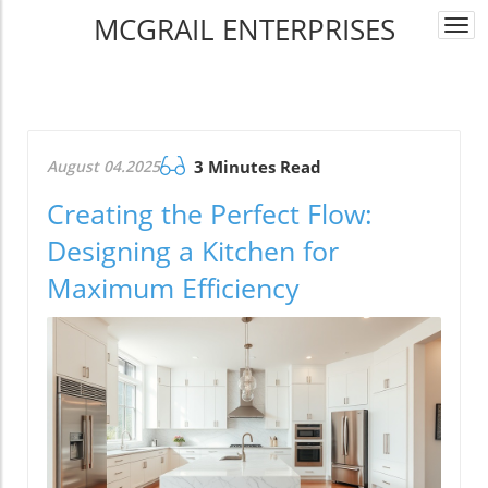
MCGRAIL ENTERPRISES
Togg
navi
August 04.2025
3 Minutes Read
Creating the Perfect Flow:
Designing a Kitchen for
Maximum Efficiency