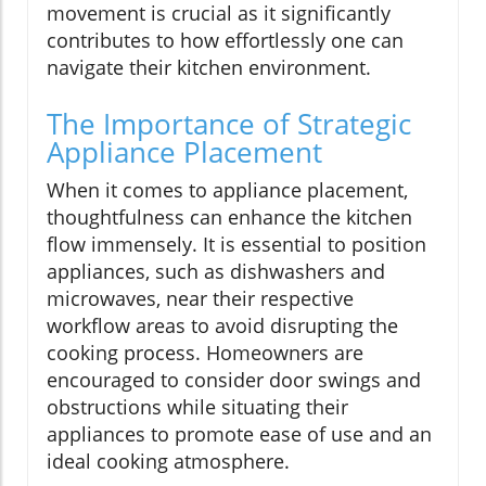
movement is crucial as it significantly
contributes to how effortlessly one can
navigate their kitchen environment.
The Importance of Strategic
Appliance Placement
When it comes to appliance placement,
thoughtfulness can enhance the kitchen
flow immensely. It is essential to position
appliances, such as dishwashers and
microwaves, near their respective
workflow areas to avoid disrupting the
cooking process. Homeowners are
encouraged to consider door swings and
obstructions while situating their
appliances to promote ease of use and an
ideal cooking atmosphere.