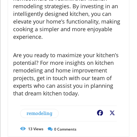
remodeling strategies. By investing in an
intelligently designed kitchen, you can
elevate your home’s functionality, making
cooking a simpler and more enjoyable
experience.
Are you ready to maximize your kitchen’s
potential? For more insights on kitchen
remodeling and home improvement
projects, get in touch with our team of
experts who can assist you in planning
that dream kitchen today.
remodeling
Facebook
X
13
Views
0
Comments