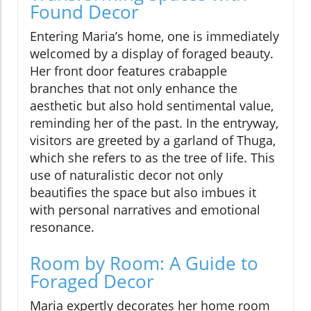
Found Decor
Entering Maria’s home, one is immediately
welcomed by a display of foraged beauty.
Her front door features crabapple
branches that not only enhance the
aesthetic but also hold sentimental value,
reminding her of the past. In the entryway,
visitors are greeted by a garland of Thuga,
which she refers to as the tree of life. This
use of naturalistic decor not only
beautifies the space but also imbues it
with personal narratives and emotional
resonance.
Room by Room: A Guide to
Foraged Decor
Maria expertly decorates her home room