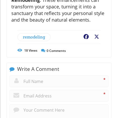
transform your space, turning it into a
sanctuary that reflects your personal style
and the beauty of natural elements.
remodeling
Facebook
X
18
Views
0
Comments
Write A Comment
*
*