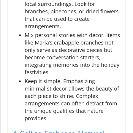
local surroundings. Look for
branches, pinecones, or dried flowers
that can be used to create
arrangements.
Mix personal stories with decor. Items
like Maria’s crabapple branches not
only serve as decorative pieces but
become conversation starters,
integrating memories into the holiday
festivities.
Keep it simple. Emphasizing
minimalist decor allows the beauty of
each piece to shine. Complex
arrangements can often detract from
the unique qualities that nature
provides.