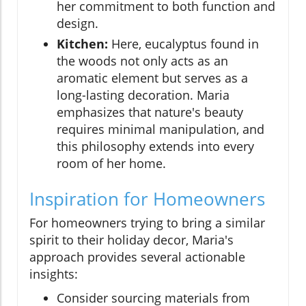
her commitment to both function and
design.
Kitchen:
Here, eucalyptus found in
the woods not only acts as an
aromatic element but serves as a
long-lasting decoration. Maria
emphasizes that nature's beauty
requires minimal manipulation, and
this philosophy extends into every
room of her home.
Inspiration for Homeowners
For homeowners trying to bring a similar
spirit to their holiday decor, Maria's
approach provides several actionable
insights:
Consider sourcing materials from