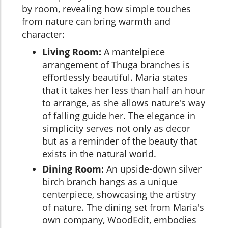
by room, revealing how simple touches
from nature can bring warmth and
character:
Living Room:
A mantelpiece
arrangement of Thuga branches is
effortlessly beautiful. Maria states
that it takes her less than half an hour
to arrange, as she allows nature's way
of falling guide her. The elegance in
simplicity serves not only as decor
but as a reminder of the beauty that
exists in the natural world.
Dining Room:
An upside-down silver
birch branch hangs as a unique
centerpiece, showcasing the artistry
of nature. The dining set from Maria's
own company, WoodEdit, embodies