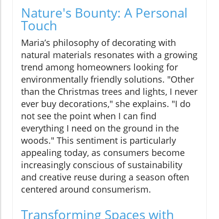
Nature's Bounty: A Personal
Touch
Maria’s philosophy of decorating with
natural materials resonates with a growing
trend among homeowners looking for
environmentally friendly solutions. "Other
than the Christmas trees and lights, I never
ever buy decorations," she explains. "I do
not see the point when I can find
everything I need on the ground in the
woods." This sentiment is particularly
appealing today, as consumers become
increasingly conscious of sustainability
and creative reuse during a season often
centered around consumerism.
Transforming Spaces with