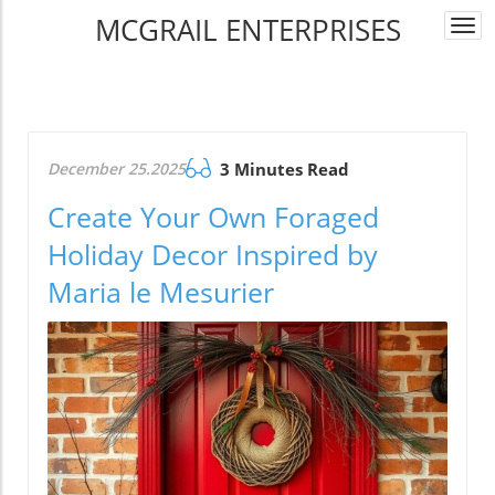
MCGRAIL ENTERPRISES
Togg
navi
December 25.2025
3 Minutes Read
Create Your Own Foraged
Holiday Decor Inspired by
Maria le Mesurier