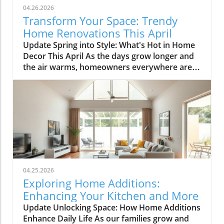
04.26.2026
Transform Your Space: Trendy
Home Renovations This April
Update Spring into Style: What's Hot in Home
Decor This April As the days grow longer and
the air warms, homeowners everywhere are
turning their attention to making their spaces
spring-ready. April's trends in home design
and renovations are all about brightening up
spaces and implementing changes that boost
functionality. Let's delve into the different
ways you can refresh your home this season.
Kitchens that Shine: The Heart of the Home
There's a good reason kitchens are often listed
at the top of renovation projects. This April,
04.25.2026
kitchen remodeling is all about optimizing
Exploring Home Additions:
space and modern aesthetics. Upgraded
Enhancing Your Kitchen and More
cabinets with sleek finishes, countertops that
Update Unlocking Space: How Home Additions
are both functional and visually stunning, and
Enhance Daily Life As our families grow and
the latest appliances are hot this season. For