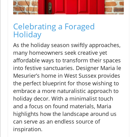
Celebrating a Foraged
Holiday
As the holiday season swiftly approaches,
many homeowners seek creative yet
affordable ways to transform their spaces
into festive sanctuaries. Designer Maria le
Mesurier’s home in West Sussex provides
the perfect blueprint for those wishing to
embrace a more naturalistic approach to
holiday decor. With a minimalist touch
and a focus on found materials, Maria
highlights how the landscape around us
can serve as an endless source of
inspiration.