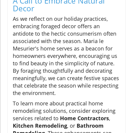
A Call to Embrace Natural
Decor
As we reflect on our holiday practices,
embracing foraged decor offers an
antidote to the hectic consumerism often
associated with the season. Maria le
Mesurier's home serves as a beacon for
homeowners everywhere, encouraging us
to find beauty in the simplicity of nature.
By foraging thoughtfully and decorating
meaningfully, we can create festive spaces
that celebrate the season while respecting
the environment.
To learn more about practical home
remodeling solutions, consider exploring
services related to
Home Contractors
,
Kitchen Remodeling
, or
Bathroom
Remodeling
. These enhancements can