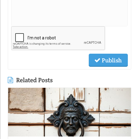
Publish
Related Posts