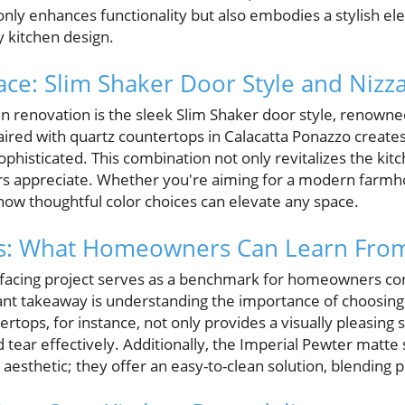
nly enhances functionality but also embodies a stylish el
 kitchen design.
ace: Slim Shaker Door Style and Nizz
hen renovation is the sleek Slim Shaker door style, renowned
aired with quartz countertops in Calacatta Ponazzo create
sophisticated. This combination not only revitalizes the kit
s appreciate. Whether you're aiming for a modern farmho
how thoughtful color choices can elevate any space.
hts: What Homeowners Can Learn From
refacing project serves as a benchmark for homeowners co
ant takeaway is understanding the importance of choosing 
ertops, for instance, not only provides a visually pleasing 
 tear effectively. Additionally, the Imperial Pewter matte
aesthetic; they offer an easy-to-clean solution, blending pr