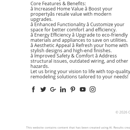
Core Features & Benefits:
kitchens are often listed at 
â Increased Home Value â Boost your
top of renovation projects. T
propertyâs resale value with modern
April, kitchen remodeling is a
upgrades.
â Enhanced Functionality â Customize your
about optimizing space and
space for better comfort and efficiency.
modern aesthetics. Upgrad
â Energy Efficiency â Upgrade to eco-friendly
cabinets with sleek finishes,
materials and appliances to save on utilities.
countertops that are both
â Aesthetic Appeal â Refresh your home with
functional and visually stun
stylish designs and high-end finishes.
and the latest appliances ar
â Improved Safety & Comfort â Address
structural issues, outdated wiring, and other
this season. For example,
hazards.
integrate smart technology 
Let us bring your vision to life with top-qualit
appliances that respond to 
remodeling solutions tailored to your needs!
commands or can be control
remotely. Luxurious Bathro
More Than Just a Washroom
Bathroom spaces are also
undergoing a transformation
spring. Homeowners are
© 2026
prioritizing bathroom remod
that focuses on creating spa
atmospheres. Think rainfall
This website contains content that has been created using AI. Results creat