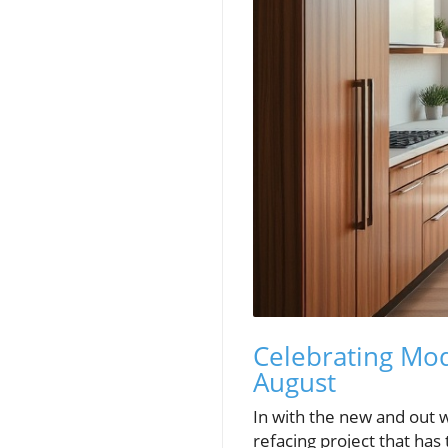
Celebrating Mod
August
In with the new and out w
refacing project that ha