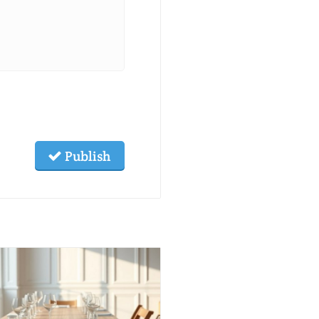
Publish