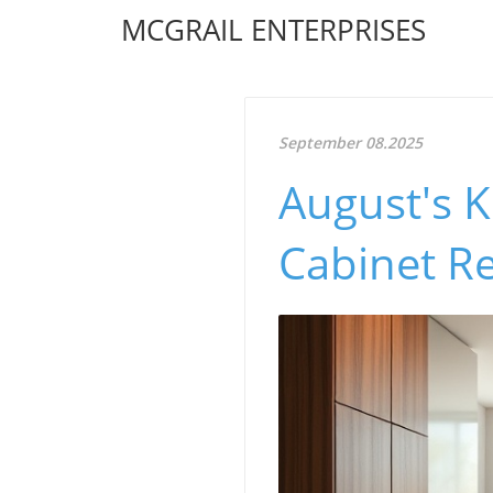
MCGRAIL ENTERPRISES
September 08.2025
August's K
Cabinet Re