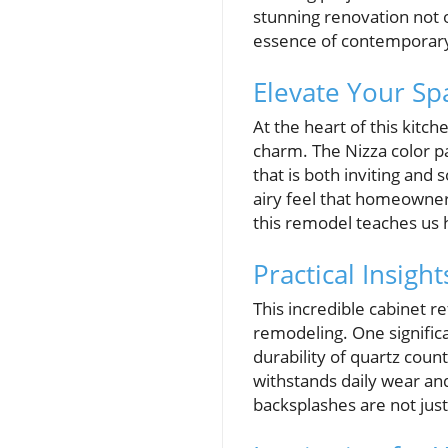
stunning renovation not o
essence of contemporary
Elevate Your Sp
At the heart of this kitc
charm. The Nizza color p
that is both inviting and 
airy feel that homeowner
this remodel teaches us 
Practical Insig
This incredible cabinet 
remodeling. One signific
durability of quartz count
withstands daily wear and
backsplashes are not just 