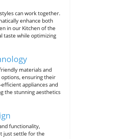
 styles can work together.
matically enhance both
en in our Kitchen of the
 taste while optimizing
hnology
friendly materials and
ptions, ensuring their
-efficient appliances and
ng the stunning aesthetics
ign
nd functionality,
just settle for the