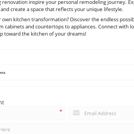
ng renovation inspire your personal remodeling journey. Ex
, and create a space that reflects your unique lifestyle.
own kitchen transformation? Discover the endless possibili
 cabinets and countertops to appliances. Connect with l
tep toward the kitchen of your dreams!
nts
nt
*