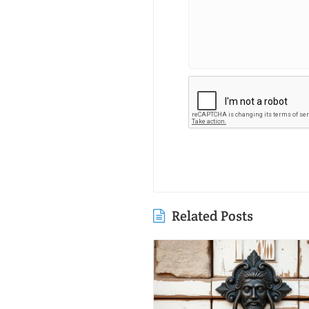
Related Posts