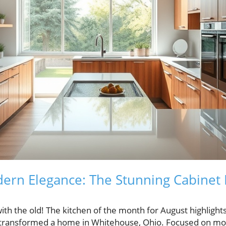
ern Elegance: The Stunning Cabinet 
ith the old! The kitchen of the month for August highlight
s transformed a home in Whitehouse, Ohio. Focused on mod