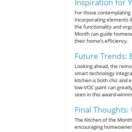
Inspiration for
For those contemplating a
Incorporating elements l
the functionality and org
Month can guide homeowne
their home’s efficiency.
Future Trends: 
Looking ahead, the remode
smart technology integr
kitchen is both chic and 
low-VOC paint can greatly
seen in this award-winnin
Final Thoughts:
The Kitchen of the Month 
encouraging homeowners to