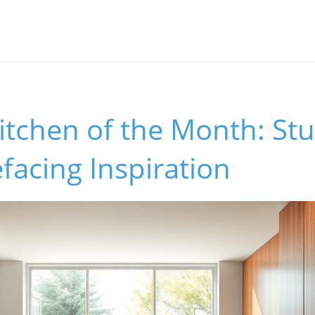
itchen of the Month: St
facing Inspiration