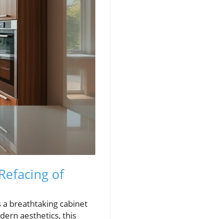
Refacing of
s a breathtaking cabinet
ern aesthetics, this