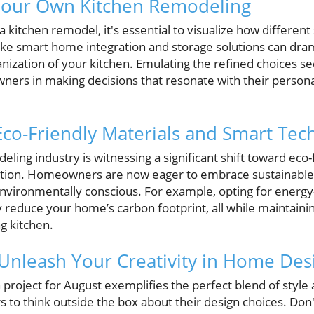
 Your Own Kitchen Remodeling
 kitchen remodel, it's essential to visualize how different
ike smart home integration and storage solutions can dra
anization of your kitchen. Emulating the refined choices se
rs in making decisions that resonate with their personal
Eco-Friendly Materials and Smart Tec
ling industry is witnessing a significant shift toward eco-
ation. Homeowners are now eager to embrace sustainable o
environmentally conscious. For example, opting for energy
 reduce your home’s carbon footprint, all while maintaini
g kitchen.
 Unleash Your Creativity in Home Des
project for August exemplifies the perfect blend of style a
 think outside the box about their design choices. Don't 