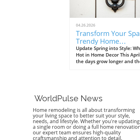
04.26.2026
Transform Your Spa
Trendy Home
Renovations This Ap
Update Spring into Style: Wh
Hot in Home Decor This Apri
the days grow longer and th
warms, homeowners every
are turning their attention 
making their spaces spring-
April's trends in home desi
renovations are all about
WorldPulse News
brightening up spaces and
implementing changes that
Home remodeling is all about transforming
boost functionality. Let's de
your living space to better suit your style,
into the different ways you 
needs, and lifestyle. Whether you're updating
a single room or doing a full home renovation
refresh your home this seas
our expert team ensures high-quality
Kitchens that Shine: The Hea
craftsmanship and attention to detail.
the Home There's a good re