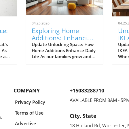
04.25.2026
04.25.
ce:
Exploring Home
Unc
Additions: Enhancing
IKE
ril
Your Kitchen and
Bud
at's
Update Unlocking Space: How
Upda
l As
Home Additions Enhance Daily
IKEA
More
for
e air
Life As our families grow and
When
where
lifestyles evolve, the space we
home
to
once found comfortable can
break
ready.
quickly start feeling cramped.
out a
gn and
Enter the power of home
The e
additions—a transformative
recen
COMPANY
+15083288710
solution that can seamlessly
favor
integrate functionality into
styli
AVAILABLE FROM 8AM - 5P
Privacy Policy
lve
your living environment.
to co
can
Whether it's optimizing your
Spann
Terms of Use
City, State
,
on.
kitchen, creating a sunroom, or
to co
rt of
converting your garage, the
showc
Advertise
18 Holland Rd, Worcester,
ason
right addition can significantly
also