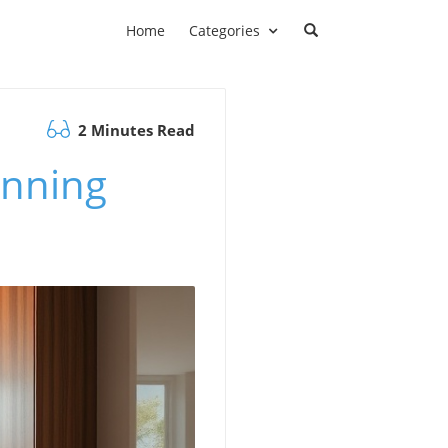
Home
Categories
2 Minutes Read
unning