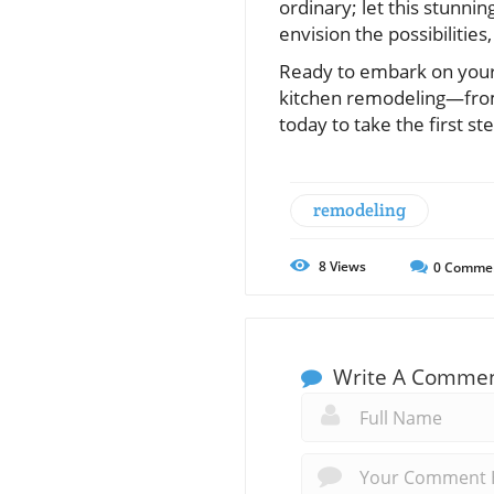
ordinary; let this stunni
envision the possibilities
Ready to embark on your 
kitchen remodeling—from
today to take the first s
remodeling
8
Views
0
Comme
Write A Comme