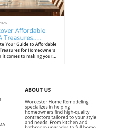
2026
over Affordable
A Treasures:
get-Friendly Finds
te Your Guide to Affordable
 Treasures for Homeowners
 Homeowners
 it comes to making your
 a sanctuary without
ing the bank, IKEA stands
s a budget-friendly haven.
ditors at Remodelista
tly curated a list of their
ABOUT US
ite IKEA finds, proving that
sh functionality doesn't have
M
Worcester Home Remodeling
me with a hefty price tag.
specializes in helping
ing from kitchen essentials
homeowners find high-quality
zy textiles, this list not only
contractors tailored to your style
ases individual pieces but
and needs. From kitchen and
 MA
bathroom upgrades to full home
 encourages homeowners to