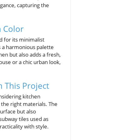
egance, capturing the
a Color
 for its minimalist
s a harmonious palette
chen but also adds a fresh,
use or a chic urban look,
 This Project
nsidering kitchen
the right materials. The
surface but also
 subway tiles used as
acticality with style.