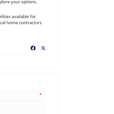
plore your options,
ties available for
ocal home contractors
Facebook
X
*