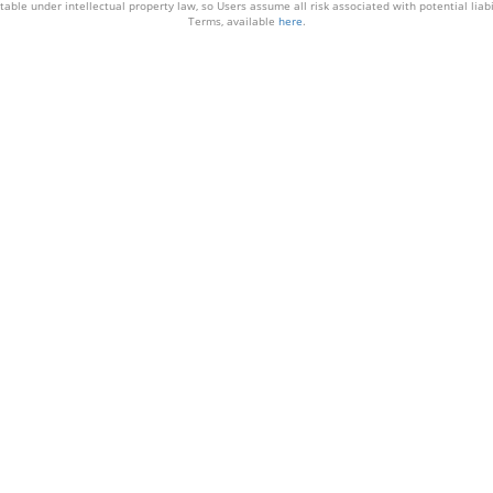
able under intellectual property law, so Users assume all risk associated with potential liabil
Terms, available
here
.