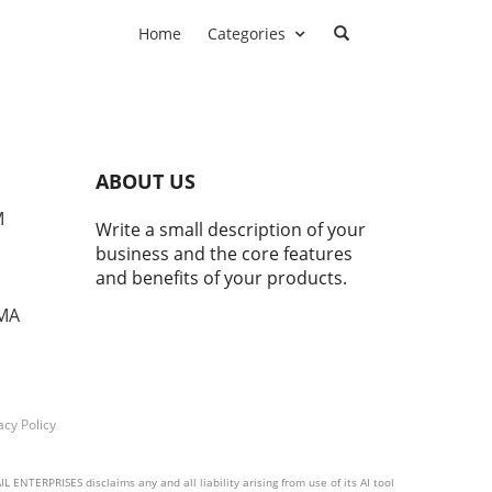
Home
Categories
ABOUT US
M
Write a small description of your
business and the core features
and benefits of your products.
 MA
acy Policy
 ENTERPRISES disclaims any and all liability arising from use of its AI tool