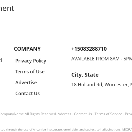
ment
COMPANY
+15083288710
AVAILABLE FROM 8AM - 5P
d
Privacy Policy
Terms of Use
City, State
Advertise
18 Holland Rd, Worcester,
Contact Us
CompanyName
All Rights Reserved.
Address
.
Contact Us
.
Terms of Service
.
Priv
ed through the use of AI can be inaccurate, unreliable, and subject to hallucinations. MCGRAIL