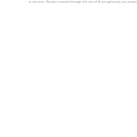
or services. Results created through the use of AI are generally not protect