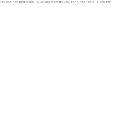
ity and non-protectability arising from its use. For further details, see the