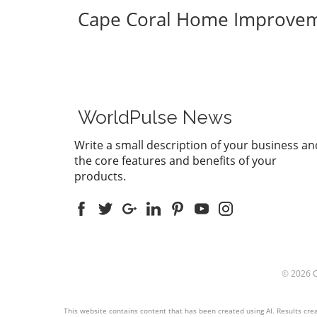
Cape Coral Home Improve
WorldPulse News
Write a small description of your business an
the core features and benefits of your
products.
© 2026
This website contains content that has been created using AI. Results creat