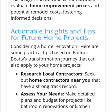
evaluate
home improvement prices
and
potential remodel costs, fostering
informed decisions.
Actionable Insights and Tips
for Future Home Projects
Considering a home renovation? Here are
some practical tips based on Balfour
Beatty’s transformation journey that can
also apply to your home projects:
Research Local Contractors:
Seek
out
home contractors near you
that
have a strong track record.
Assess Your Needs:
Make detailed
plans and budget for projects like
bathroom renovations or kitchen