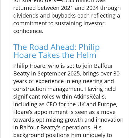
returned between 2021 and 2024 through
dividends and buybacks each reflecting a
commitment to sustaining investor
confidence.
The Road Ahead: Philip
Hoare Takes the Helm
Philip Hoare, who is set to join Balfour
Beatty in September 2025, brings over 30
years of experience in engineering and
construction management. Having held
significant roles within AtkinsRéalis,
including as CEO for the UK and Europe,
Hoare’s appointment is seen as a move
towards optimizing growth and innovation
in Balfour Beatty's operations. His
background positions him uniquely to