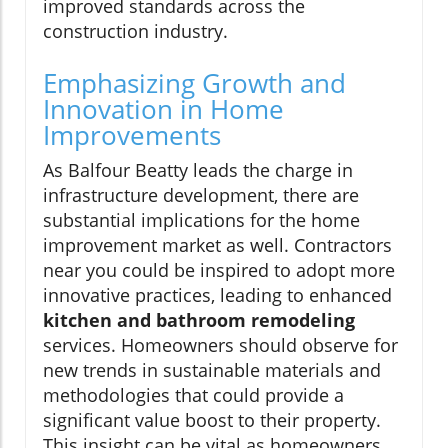
improved standards across the
construction industry.
Emphasizing Growth and
Innovation in Home
Improvements
As Balfour Beatty leads the charge in
infrastructure development, there are
substantial implications for the home
improvement market as well. Contractors
near you could be inspired to adopt more
innovative practices, leading to enhanced
kitchen and bathroom remodeling
services. Homeowners should observe for
new trends in sustainable materials and
methodologies that could provide a
significant value boost to their property.
This insight can be vital as homeowners