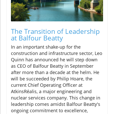
The Transition of Leadership
at Balfour Beatty
In an important shake-up for the
construction and infrastructure sector, Leo
Quinn has announced he will step down
as CEO of Balfour Beatty in September
after more than a decade at the helm. He
will be succeeded by Philip Hoare, the
current Chief Operating Officer at
AtkinsRéalis, a major engineering and
nuclear services company. This change in
leadership comes amidst Balfour Beatty's
ongoing commitment to excellence,