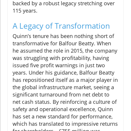
backed by a robust legacy stretching over
115 years.
A Legacy of Transformation
Quinn’s tenure has been nothing short of
transformative for Balfour Beatty. When
he assumed the role in 2015, the company
was struggling with profitability, having
issued five profit warnings in just two
years. Under his guidance, Balfour Beatty
has repositioned itself as a major player in
the global infrastructure market, seeing a
significant turnaround from net debt to
net cash status. By reinforcing a culture of
safety and operational excellence, Quinn
has set a new standard for performance,
which has translated to impressive returns
for shareholders—£755 million was