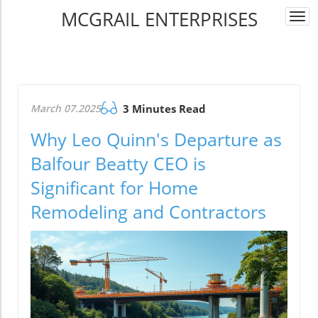
MCGRAIL ENTERPRISES
Togg
navi
March 07.2025
3 Minutes Read
Why Leo Quinn's Departure as
Balfour Beatty CEO is
Significant for Home
Remodeling and Contractors