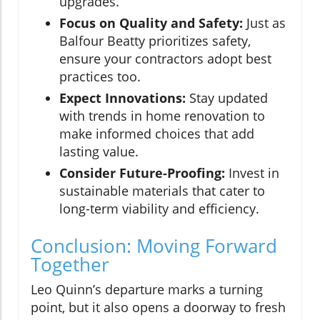
upgrades.
Focus on Quality and Safety:
Just as
Balfour Beatty prioritizes safety,
ensure your contractors adopt best
practices too.
Expect Innovations:
Stay updated
with trends in home renovation to
make informed choices that add
lasting value.
Consider Future-Proofing:
Invest in
sustainable materials that cater to
long-term viability and efficiency.
Conclusion: Moving Forward
Together
Leo Quinn’s departure marks a turning
point, but it also opens a doorway to fresh