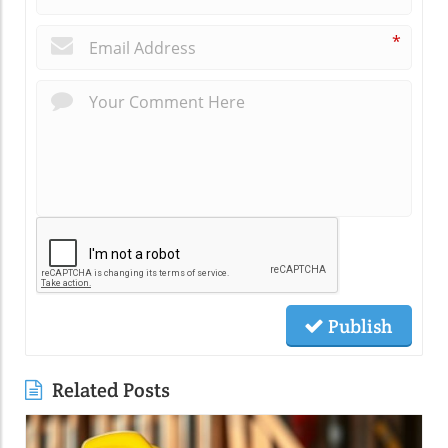
*
Publish
Related Posts