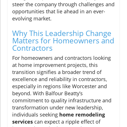
steer the company through challenges and
opportunities that lie ahead in an ever-
evolving market.
Why This Leadership Change
Matters for Homeowners and
Contractors
For homeowners and contractors looking
at home improvement projects, this
transition signifies a broader trend of
excellence and reliability in contractors,
especially in regions like Worcester and
beyond. With Balfour Beatty’s
commitment to quality infrastructure and
transformation under new leadership,
individuals seeking
home remodeling
services
can expect a ripple effect of