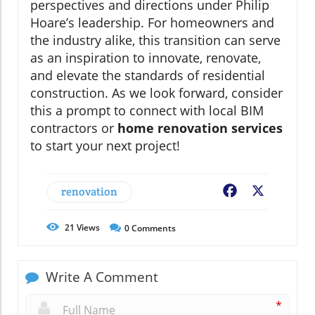
perspectives and directions under Philip
Hoare’s leadership. For homeowners and
the industry alike, this transition can serve
as an inspiration to innovate, renovate,
and elevate the standards of residential
construction. As we look forward, consider
this a prompt to connect with local BIM
contractors or
home renovation services
to start your next project!
renovation
Facebook
X
21
Views
0
Comments
Write A Comment
*