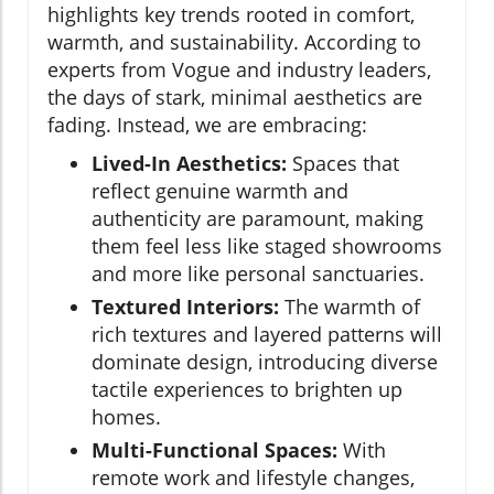
highlights key trends rooted in comfort,
warmth, and sustainability. According to
experts from Vogue and industry leaders,
the days of stark, minimal aesthetics are
fading. Instead, we are embracing:
Lived-In Aesthetics:
Spaces that
reflect genuine warmth and
authenticity are paramount, making
them feel less like staged showrooms
and more like personal sanctuaries.
Textured Interiors:
The warmth of
rich textures and layered patterns will
dominate design, introducing diverse
tactile experiences to brighten up
homes.
Multi-Functional Spaces:
With
remote work and lifestyle changes,