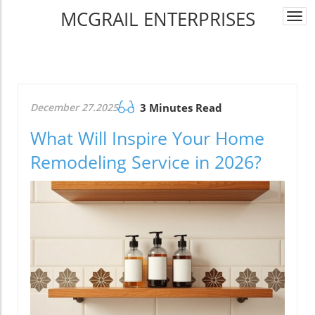
MCGRAIL ENTERPRISES
Togg
navi
December 27.2025
3 Minutes Read
What Will Inspire Your Home
Remodeling Service in 2026?