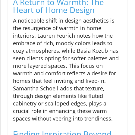
A Return to Warmth: The
Heart of Home Design
A noticeable shift in design aesthetics is
the resurgence of warmth in home
interiors. Lauren Feurich notes how the
embrace of rich, moody colors leads to
cozy atmospheres, while Basia Kozub has
seen clients opting for softer palettes and
more layered spaces. This focus on
warmth and comfort reflects a desire for
homes that feel inviting and lived-in.
Samantha Schoell adds that texture,
through design elements like fluted
cabinetry or scalloped edges, plays a
crucial role in enhancing these warm
spaces without veering into trendiness.
Finding Inspiration Beyond