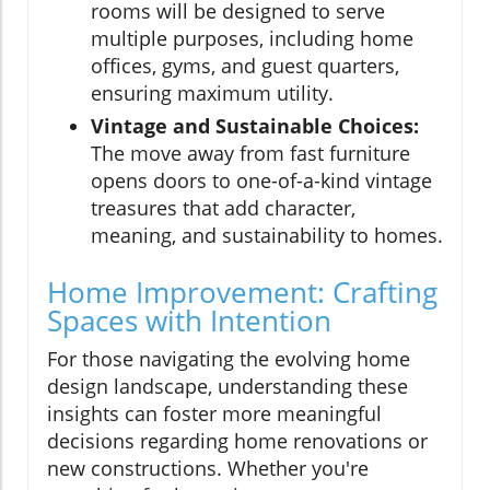
rooms will be designed to serve
multiple purposes, including home
offices, gyms, and guest quarters,
ensuring maximum utility.
Vintage and Sustainable Choices:
The move away from fast furniture
opens doors to one-of-a-kind vintage
treasures that add character,
meaning, and sustainability to homes.
Home Improvement: Crafting
Spaces with Intention
For those navigating the evolving home
design landscape, understanding these
insights can foster more meaningful
decisions regarding home renovations or
new constructions. Whether you're