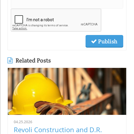
Publish
Related Posts
04.25.2026
Revoli Construction and D.R.