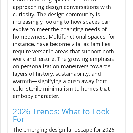
approaching design conversations with
curiosity. The design community is
increasingly looking to how spaces can
evolve to meet the changing needs of
homeowners. Multifunctional spaces, for
instance, have become vital as families
require versatile areas that support both
work and leisure. The growing emphasis
on personalization maneuvers towards
layers of history, sustainability, and
warmth—signifying a push away from
cold, sterile minimalism to homes that
embody character.
2026 Trends: What to Look
For
The emerging design landscape for 2026