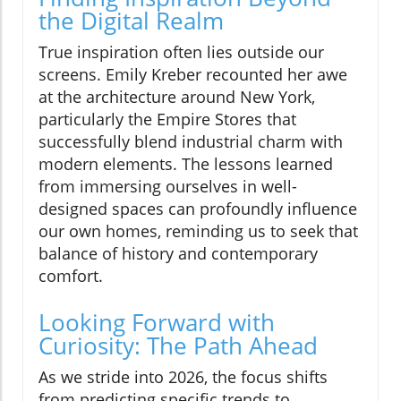
the Digital Realm
True inspiration often lies outside our
screens. Emily Kreber recounted her awe
at the architecture around New York,
particularly the Empire Stores that
successfully blend industrial charm with
modern elements. The lessons learned
from immersing ourselves in well-
designed spaces can profoundly influence
our own homes, reminding us to seek that
balance of history and contemporary
comfort.
Looking Forward with
Curiosity: The Path Ahead
As we stride into 2026, the focus shifts
from predicting specific trends to