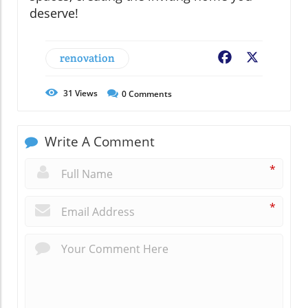
deserve!
renovation
Facebook
X
31
Views
0
Comments
Write A Comment
*
*