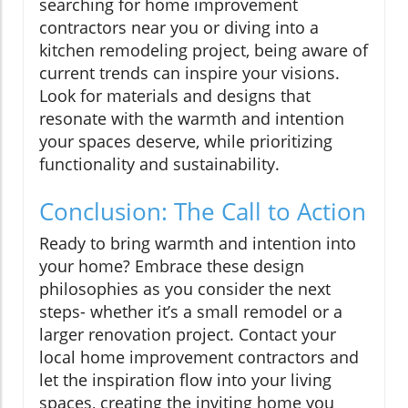
searching for home improvement
contractors near you or diving into a
kitchen remodeling project, being aware of
current trends can inspire your visions.
Look for materials and designs that
resonate with the warmth and intention
your spaces deserve, while prioritizing
functionality and sustainability.
Conclusion: The Call to Action
Ready to bring warmth and intention into
your home? Embrace these design
philosophies as you consider the next
steps- whether it’s a small remodel or a
larger renovation project. Contact your
local home improvement contractors and
let the inspiration flow into your living
spaces, creating the inviting home you