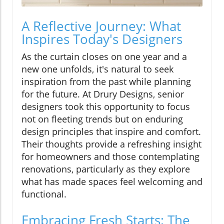
A Reflective Journey: What
Inspires Today's Designers
As the curtain closes on one year and a
new one unfolds, it's natural to seek
inspiration from the past while planning
for the future. At Drury Designs, senior
designers took this opportunity to focus
not on fleeting trends but on enduring
design principles that inspire and comfort.
Their thoughts provide a refreshing insight
for homeowners and those contemplating
renovations, particularly as they explore
what has made spaces feel welcoming and
functional.
Embracing Fresh Starts: The