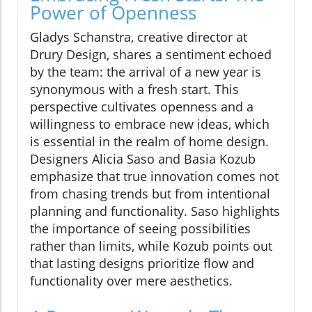
Power of Openness
Gladys Schanstra, creative director at
Drury Design, shares a sentiment echoed
by the team: the arrival of a new year is
synonymous with a fresh start. This
perspective cultivates openness and a
willingness to embrace new ideas, which
is essential in the realm of home design.
Designers Alicia Saso and Basia Kozub
emphasize that true innovation comes not
from chasing trends but from intentional
planning and functionality. Saso highlights
the importance of seeing possibilities
rather than limits, while Kozub points out
that lasting designs prioritize flow and
functionality over mere aesthetics.