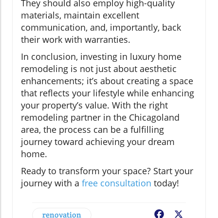
They should also employ high-quality
materials, maintain excellent
communication, and, importantly, back
their work with warranties.
In conclusion, investing in luxury home
remodeling is not just about aesthetic
enhancements; it’s about creating a space
that reflects your lifestyle while enhancing
your property’s value. With the right
remodeling partner in the Chicagoland
area, the process can be a fulfilling
journey toward achieving your dream
home.
Ready to transform your space? Start your
journey with a
free consultation
today!
renovation
Facebook
X