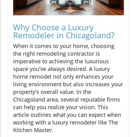
Why Choose a Luxury
Remodeler in Chicagoland?
When it comes to your home, choosing
the right remodeling contractor is
imperative to achieving the luxurious
space you've always desired. A luxury
home remodel not only enhances your
living environment but also increases your
property's overall value. In the
Chicagoland area, several reputable firms
can help you realize your vision. This
article outlines what you can expect when
working with a luxury remodeler like The
Kitchen Master.