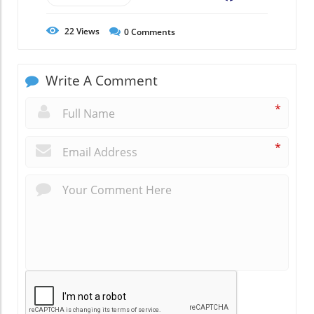
22
Views
0
Comments
Write A Comment
*
*