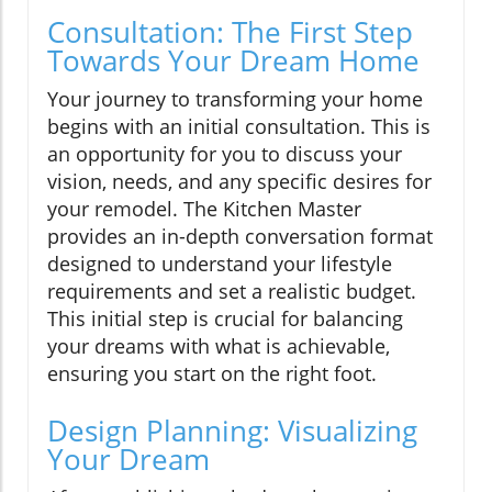
Consultation: The First Step
Towards Your Dream Home
Your journey to transforming your home
begins with an initial consultation. This is
an opportunity for you to discuss your
vision, needs, and any specific desires for
your remodel. The Kitchen Master
provides an in-depth conversation format
designed to understand your lifestyle
requirements and set a realistic budget.
This initial step is crucial for balancing
your dreams with what is achievable,
ensuring you start on the right foot.
Design Planning: Visualizing
Your Dream