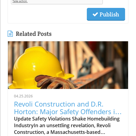
Publish
Related Posts
04.25.2026
Revoli Construction and D.R.
Horton: Major Safety Offenders in
Construction Industry
Update Safety Violations Shake Homebuilding
IndustryIn an unsettling revelation, Revoli
Construction, a Massachusetts-based