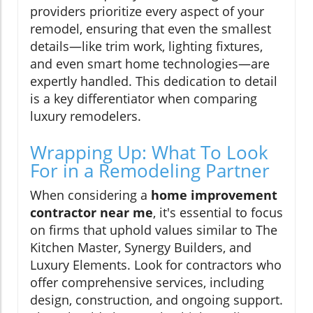
providers prioritize every aspect of your
remodel, ensuring that even the smallest
details—like trim work, lighting fixtures,
and even smart home technologies—are
expertly handled. This dedication to detail
is a key differentiator when comparing
luxury remodelers.
Wrapping Up: What To Look
For in a Remodeling Partner
When considering a
home improvement
contractor near me
, it's essential to focus
on firms that uphold values similar to The
Kitchen Master, Synergy Builders, and
Luxury Elements. Look for contractors who
offer comprehensive services, including
design, construction, and ongoing support.