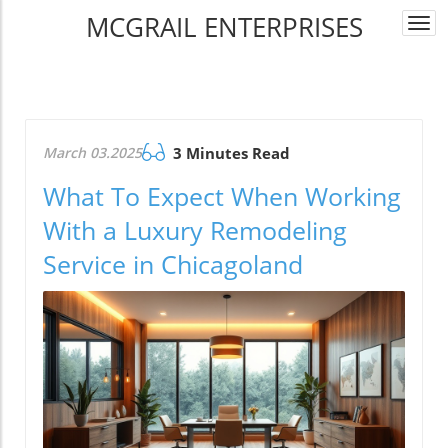
MCGRAIL ENTERPRISES
Togg
navi
March 03.2025
3 Minutes Read
What To Expect When Working
With a Luxury Remodeling
Service in Chicagoland