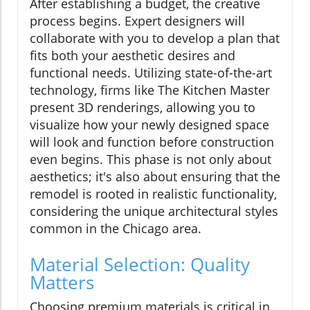
After establishing a budget, the creative
process begins. Expert designers will
collaborate with you to develop a plan that
fits both your aesthetic desires and
functional needs. Utilizing state-of-the-art
technology, firms like The Kitchen Master
present 3D renderings, allowing you to
visualize how your newly designed space
will look and function before construction
even begins. This phase is not only about
aesthetics; it's also about ensuring that the
remodel is rooted in realistic functionality,
considering the unique architectural styles
common in the Chicago area.
Material Selection: Quality
Matters
Choosing premium materials is critical in