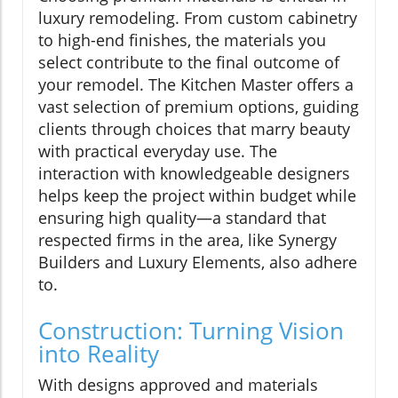
luxury remodeling. From custom cabinetry
to high-end finishes, the materials you
select contribute to the final outcome of
your remodel. The Kitchen Master offers a
vast selection of premium options, guiding
clients through choices that marry beauty
with practical everyday use. The
interaction with knowledgeable designers
helps keep the project within budget while
ensuring high quality—a standard that
respected firms in the area, like Synergy
Builders and Luxury Elements, also adhere
to.
Construction: Turning Vision
into Reality
With designs approved and materials