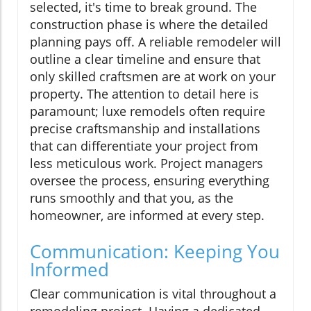
selected, it's time to break ground. The
construction phase is where the detailed
planning pays off. A reliable remodeler will
outline a clear timeline and ensure that
only skilled craftsmen are at work on your
property. The attention to detail here is
paramount; luxe remodels often require
precise craftsmanship and installations
that can differentiate your project from
less meticulous work. Project managers
oversee the process, ensuring everything
runs smoothly and that you, as the
homeowner, are informed at every step.
Communication: Keeping You
Informed
Clear communication is vital throughout a
remodeling project. Having a dedicated