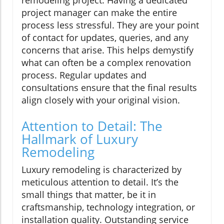
project manager can make the entire
process less stressful. They are your point
of contact for updates, queries, and any
concerns that arise. This helps demystify
what can often be a complex renovation
process. Regular updates and
consultations ensure that the final results
align closely with your original vision.
Attention to Detail: The
Hallmark of Luxury
Remodeling
Luxury remodeling is characterized by
meticulous attention to detail. It’s the
small things that matter, be it in
craftsmanship, technology integration, or
installation quality. Outstanding service