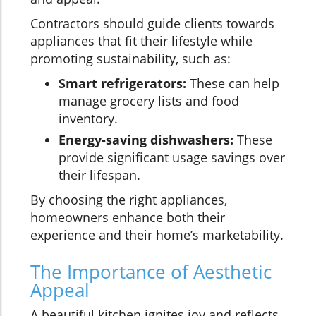
Contractors should guide clients towards
appliances that fit their lifestyle while
promoting sustainability, such as:
Smart refrigerators:
These can help
manage grocery lists and food
inventory.
Energy-saving dishwashers:
These
provide significant usage savings over
their lifespan.
By choosing the right appliances,
homeowners enhance both their
experience and their home’s marketability.
The Importance of Aesthetic
Appeal
A beautiful kitchen ignites joy and reflects