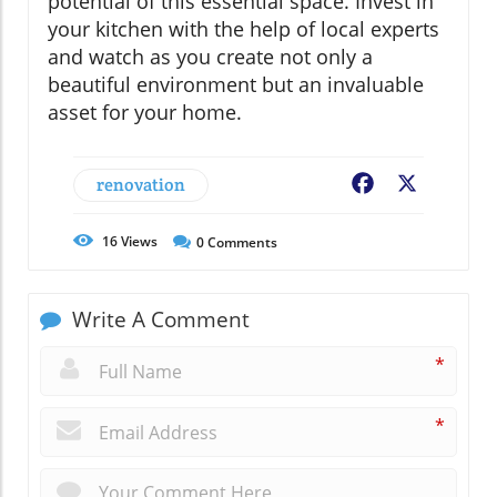
potential of this essential space. Invest in
your kitchen with the help of local experts
and watch as you create not only a
beautiful environment but an invaluable
asset for your home.
renovation
Facebook
X
16
Views
0
Comments
Write A Comment
*
*