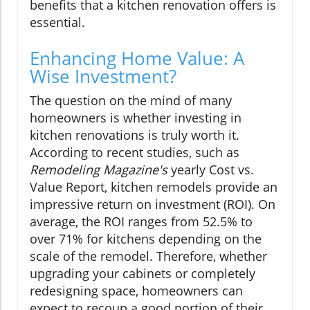
benefits that a kitchen renovation offers is
essential.
Enhancing Home Value: A
Wise Investment?
The question on the mind of many
homeowners is whether investing in
kitchen renovations is truly worth it.
According to recent studies, such as
Remodeling Magazine's
yearly Cost vs.
Value Report, kitchen remodels provide an
impressive return on investment (ROI). On
average, the ROI ranges from 52.5% to
over 71% for kitchens depending on the
scale of the remodel. Therefore, whether
upgrading your cabinets or completely
redesigning space, homeowners can
expect to recoup a good portion of their