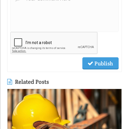
Publish
Related Posts