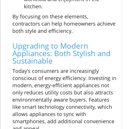
kitchen.
By focusing on these elements,
contractors can help homeowners achieve
both style and efficiency.
Upgrading to Modern
Appliances: Both Stylish and
Sustainable
Today’s consumers are increasingly
conscious of energy efficiency. Investing in
modern, energy-efficient appliances not
only reduces utility costs but also attracts
environmentally aware buyers. Features
like smart technology connectivity, which
allows appliances to sync with
smartphones, add additional convenience
and appeal.