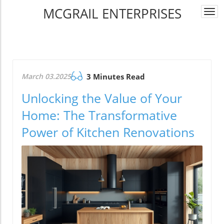
MCGRAIL ENTERPRISES
Togg
navi
March 03.2025
3 Minutes Read
Unlocking the Value of Your
Home: The Transformative
Power of Kitchen Renovations