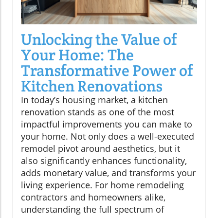
Unlocking the Value of
Your Home: The
Transformative Power of
Kitchen Renovations
In today’s housing market, a kitchen
renovation stands as one of the most
impactful improvements you can make to
your home. Not only does a well-executed
remodel pivot around aesthetics, but it
also significantly enhances functionality,
adds monetary value, and transforms your
living experience. For home remodeling
contractors and homeowners alike,
understanding the full spectrum of