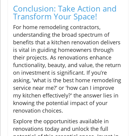
Conclusion: Take Action and
Transform Your Space!
For home remodeling contractors,
understanding the broad spectrum of
benefits that a kitchen renovation delivers
is vital in guiding homeowners through
their projects. As renovations enhance
functionality, beauty, and value, the return
on investment is significant. If you’re
asking, 'what is the best home remodeling
service near me?’ or 'how can I improve
my kitchen effectively?' the answer lies in
knowing the potential impact of your
renovation choices.
Explore the opportunities available in
renovations today and unlock the full