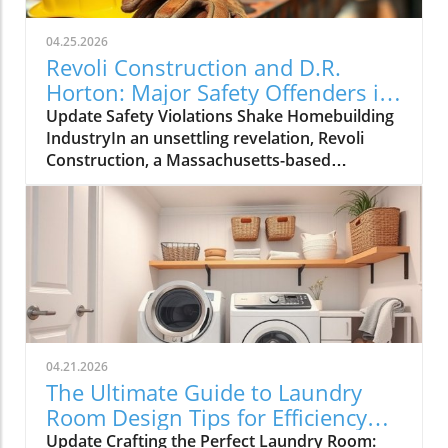
04.25.2026
Revoli Construction and D.R.
Horton: Major Safety Offenders in
Construction Industry
Update Safety Violations Shake Homebuilding
IndustryIn an unsettling revelation, Revoli
Construction, a Massachusetts-based
contractor specializing in water and sewer line
installations, and D.R. Horton, the nation's
largest homebuilder, have made the Dirty
Dozen list of workplace safety violators, as
identified by the National Council for
Occupational Safety and Health (National
COSH). This annual survey highlights critical
safety failures within the construction
industry, raising alarms about worker safety
04.21.2026
standards.The 2026 list, released during
The Ultimate Guide to Laundry
Workers' Memorial Week, underscores the
Room Design Tips for Efficiency
need for urgent reforms. Revoli Construction
and Style
Update Crafting the Perfect Laundry Room:
was specifically cited for a tragic history of