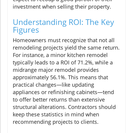
investment when selling their property.
Understanding ROI: The Key
Figures
Homeowners must recognize that not all
remodeling projects yield the same return.
For instance, a minor kitchen remodel
typically leads to a ROI of 71.2%, while a
midrange major remodel provides
approximately 56.1%. This means that
practical changes—like updating
appliances or refinishing cabinets—tend
to offer better returns than extensive
structural alterations. Contractors should
keep these statistics in mind when
recommending projects to clients.