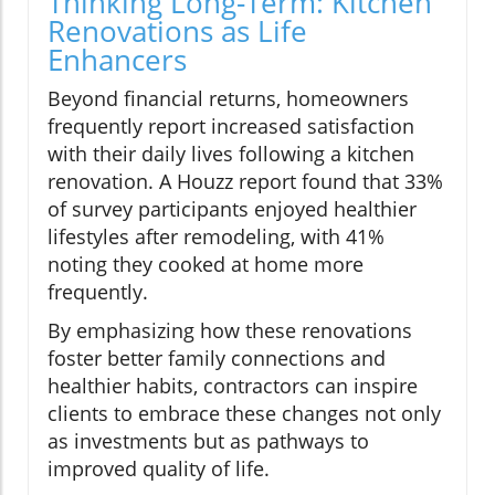
Thinking Long-Term: Kitchen
Renovations as Life
Enhancers
Beyond financial returns, homeowners
frequently report increased satisfaction
with their daily lives following a kitchen
renovation. A Houzz report found that 33%
of survey participants enjoyed healthier
lifestyles after remodeling, with 41%
noting they cooked at home more
frequently.
By emphasizing how these renovations
foster better family connections and
healthier habits, contractors can inspire
clients to embrace these changes not only
as investments but as pathways to
improved quality of life.