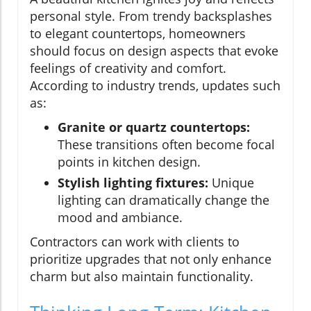
personal style. From trendy backsplashes
to elegant countertops, homeowners
should focus on design aspects that evoke
feelings of creativity and comfort.
According to industry trends, updates such
as:
Granite or quartz countertops:
These transitions often become focal
points in kitchen design.
Stylish lighting fixtures:
Unique
lighting can dramatically change the
mood and ambiance.
Contractors can work with clients to
prioritize upgrades that not only enhance
charm but also maintain functionality.