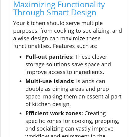
Maximizing Functionality
Through Smart Design
Your kitchen should serve multiple
purposes, from cooking to socializing, and
a wise design can maximize these
functionalities. Features such as:
Pull-out pantries:
These clever
storage solutions save space and
improve access to ingredients.
Multi-use islands:
Islands can
double as dining areas and prep
space, making them an essential part
of kitchen design.
Efficient work zones:
Creating
specific zones for cooking, prepping,
and socializing can vastly improve
workflow and enjoyment in the