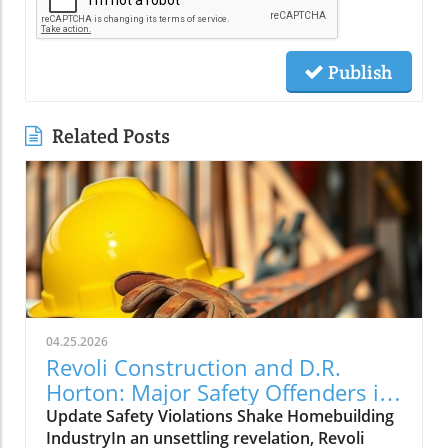
Publish
Related Posts
04.25.2026
Revoli Construction and D.R.
Horton: Major Safety Offenders in
Construction Industry
Update Safety Violations Shake Homebuilding
IndustryIn an unsettling revelation, Revoli