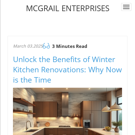
MCGRAIL ENTERPRISES
Togg
navi
March 03.2025
3 Minutes Read
Unlock the Benefits of Winter
Kitchen Renovations: Why Now
is the Time