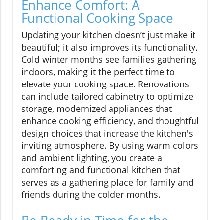
Enhance Comfort: A
Functional Cooking Space
Updating your kitchen doesn’t just make it
beautiful; it also improves its functionality.
Cold winter months see families gathering
indoors, making it the perfect time to
elevate your cooking space. Renovations
can include tailored cabinetry to optimize
storage, modernized appliances that
enhance cooking efficiency, and thoughtful
design choices that increase the kitchen's
inviting atmosphere. By using warm colors
and ambient lighting, you create a
comforting and functional kitchen that
serves as a gathering place for family and
friends during the colder months.
Be Ready in Time for the