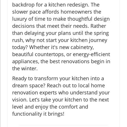
backdrop for a kitchen redesign. The
slower pace affords homeowners the
luxury of time to make thoughtful design
decisions that meet their needs. Rather
than delaying your plans until the spring
rush, why not start your kitchen journey
today? Whether it's new cabinetry,
beautiful countertops, or energy-efficient
appliances, the best renovations begin in
the winter.
Ready to transform your kitchen into a
dream space? Reach out to local home
renovation experts who understand your
vision. Let’s take your kitchen to the next
level and enjoy the comfort and
functionality it brings!