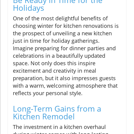
Holidays
One of the most delightful benefits of
choosing winter for kitchen renovations is
the prospect of unveiling a new kitchen
just in time for holiday gatherings.
Imagine preparing for dinner parties and
celebrations in a beautifully updated
space. Not only does this inspire
excitement and creativity in meal
preparation, but it also impresses guests
with a warm, welcoming atmosphere that
reflects your personal style.
Long-Term Gains from a
Kitchen Remodel
The investment in a kitchen overhaul