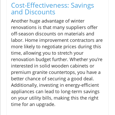
Cost-Effectiveness: Savings
and Discounts
Another huge advantage of winter
renovations is that many suppliers offer
off-season discounts on materials and
labor. Home improvement contractors are
more likely to negotiate prices during this
time, allowing you to stretch your
renovation budget further. Whether you’re
interested in solid wooden cabinets or
premium granite countertops, you have a
better chance of securing a good deal.
Additionally, investing in energy-efficient
appliances can lead to long-term savings
on your utility bills, making this the right
time for an upgrade.