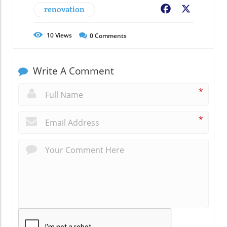
renovation
Facebook
X
10
Views
0
Comments
Write A Comment
*
*