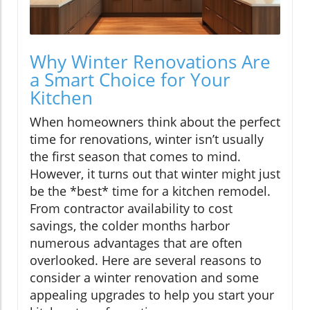
Why Winter Renovations Are
a Smart Choice for Your
Kitchen
When homeowners think about the perfect
time for renovations, winter isn’t usually
the first season that comes to mind.
However, it turns out that winter might just
be the *best* time for a kitchen remodel.
From contractor availability to cost
savings, the colder months harbor
numerous advantages that are often
overlooked. Here are several reasons to
consider a winter renovation and some
appealing upgrades to help you start your