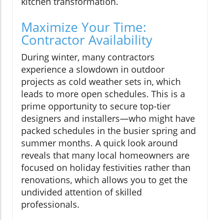
kitchen transformation.
Maximize Your Time:
Contractor Availability
During winter, many contractors
experience a slowdown in outdoor
projects as cold weather sets in, which
leads to more open schedules. This is a
prime opportunity to secure top-tier
designers and installers—who might have
packed schedules in the busier spring and
summer months. A quick look around
reveals that many local homeowners are
focused on holiday festivities rather than
renovations, which allows you to get the
undivided attention of skilled
professionals.