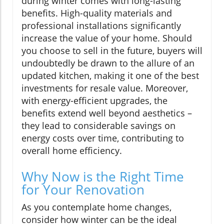
during winter comes with long-lasting
benefits. High-quality materials and
professional installations significantly
increase the value of your home. Should
you choose to sell in the future, buyers will
undoubtedly be drawn to the allure of an
updated kitchen, making it one of the best
investments for resale value. Moreover,
with energy-efficient upgrades, the
benefits extend well beyond aesthetics –
they lead to considerable savings on
energy costs over time, contributing to
overall home efficiency.
Why Now is the Right Time
for Your Renovation
As you contemplate home changes,
consider how winter can be the ideal