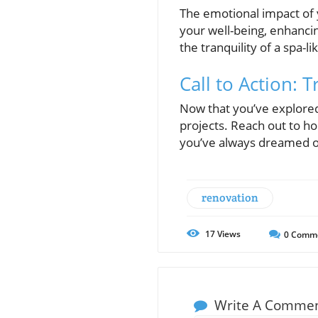
The emotional impact of 
your well-being, enhancin
the tranquility of a spa-
Call to Action:
Now that you’ve explored 
projects. Reach out to h
you’ve always dreamed of
renovation
17
Views
0
Comm
Write A Comme