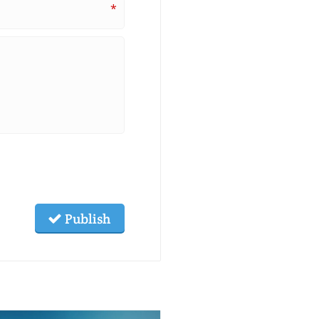
*
Publish