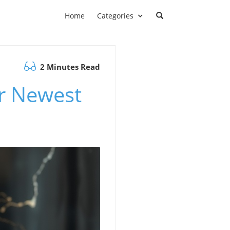
Home
Categories
2 Minutes Read
ur Newest