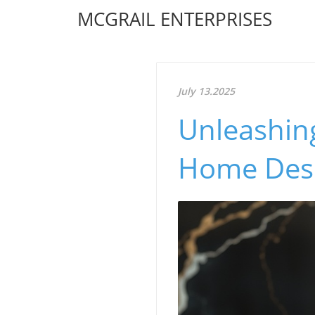
MCGRAIL ENTERPRISES
July 13.2025
Unleashing
Home Desi