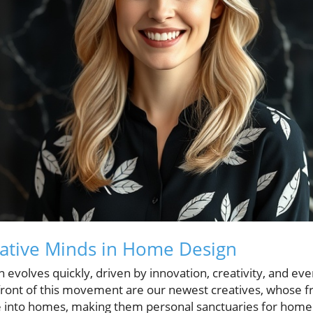
eative Minds in Home Design
evolves quickly, driven by innovation, creativity, and eve
front of this movement are our newest creatives, whose f
fe into homes, making them personal sanctuaries for hom