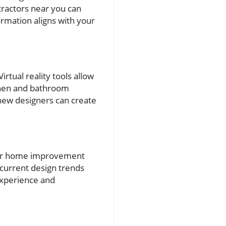
tractors near you can
rmation aligns with your
rtual reality tools allow
chen and bathroom
new designers can create
 for home improvement
 current design trends
experience and