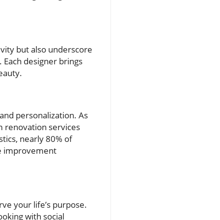
ivity but also underscore
s. Each designer brings
beauty.
 and personalization. As
 renovation services
stics, nearly 80% of
me improvement
rve your life’s purpose.
oking with social