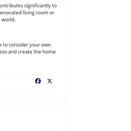
tributes significantly to
 renovated living room or
e world.
me to consider your own
sion and create the home
Facebook
X