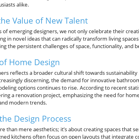
siasts alike.
he Value of New Talent
es of emerging designers, we not only celebrate their creat
ng in novel ideas that can radically transform living space
ing the persistent challenges of space, functionality, and 
 of Home Design
ers reflects a broader cultural shift towards sustainability
asingly discerning, the demand for innovative bathroom
deling options continues to rise. According to recent stati
ing a renovation project, emphasizing the need for ho
and modern trends.
the Design Process
e than mere aesthetics; it’s about creating spaces that se
ned kitchens often focus on open layouts that integrate co