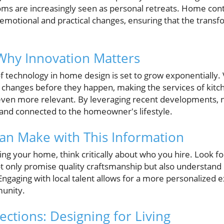
oms are increasingly seen as personal retreats. Home con
emotional and practical changes, ensuring that the transfo
Why Innovation Matters
f technology in home design is set to grow exponentially. Vi
 changes before they happen, making the services of kit
even more relevant. By leveraging recent developments, 
e and connected to the homeowner's lifestyle.
an Make with This Information
ng your home, think critically about who you hire. Look
ot only promise quality craftsmanship but also understand
aging with local talent allows for a more personalized 
unity.
ctions: Designing for Living