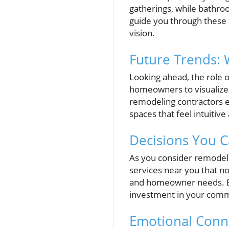
gatherings, while bathro
guide you through these 
vision.
Future Trends: 
Looking ahead, the role o
homeowners to visualize
remodeling contractors 
spaces that feel intuitiv
Decisions You C
As you consider remodeli
services near you that n
and homeowner needs. Eng
investment in your comm
Emotional Conne