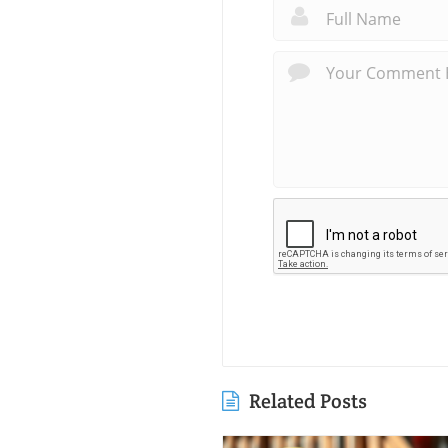
Related Posts