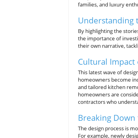
families, and luxury enthu
Understanding t
By highlighting the stori
the importance of investi
their own narrative, tackl
Cultural Impact
This latest wave of design
homeowners become incre
and tailored kitchen remo
homeowners are consider
contractors who underst
Breaking Down 
The design process is mor
For example, newly desig