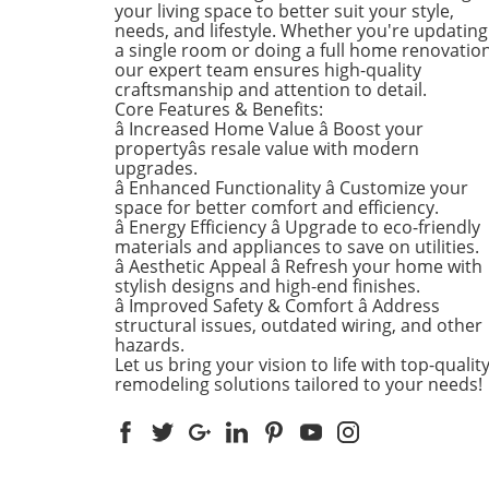
identified by the National
your living space to better suit your style,
Council for Occupational Sa
needs, and lifestyle. Whether you're updating
a single room or doing a full home renovation
and Health (National COSH).
our expert team ensures high-quality
annual survey highlights crit
craftsmanship and attention to detail.
safety failures within the
Core Features & Benefits:
construction industry, raisin
â Increased Home Value â Boost your
alarms about worker safety
propertyâs resale value with modern
standards.The 2026 list, rel
upgrades.
â Enhanced Functionality â Customize your
during Workers' Memorial 
space for better comfort and efficiency.
underscores the need for u
â Energy Efficiency â Upgrade to eco-friendly
reforms. Revoli Constructio
materials and appliances to save on utilities.
specifically cited for a tragic
â Aesthetic Appeal â Refresh your home with
history of trenching violatio
stylish designs and high-end finishes.
including a fatal incident in
â Improved Safety & Comfort â Address
structural issues, outdated wiring, and other
when a trench collapsed,
hazards.
trapping workers—resulting 
Let us bring your vision to life with top-qualit
one death. This incident
remodeling solutions tailored to your needs!
triggered a series of penalti
from OSHA amounting to $4
million, emphasizing the dir
consequences of neglecting
safety protocols.Technologic