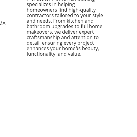
ates that contractors added
specializes in helping
ditional 0.5 months of work
homeowners find high-quality
eir schedules, showcasing
contractors tailored to your style
ience despite the ongoing
and needs. From kitchen and
 MA
bathroom upgrades to full home
ts of the conflict in Iran.
makeovers, we deliver expert
te Challenges, Contractors
craftsmanship and attention to
in Optimistic One of the
detail, ensuring every project
out performers in the
enhances your homeâs beauty,
ruction sector has been the
functionality, and value.
center projects,
senting 15% of contractors
eyed, who boasted a robust
log of 10.6 months—a stark
ast to the 8.3 months
ienced by their peers
ut such projects. This
h is particularly noteworthy
 the current instability in
iddle East, which
tionally exerts upward
ure on both oil prices and
wing costs. Growth Areas