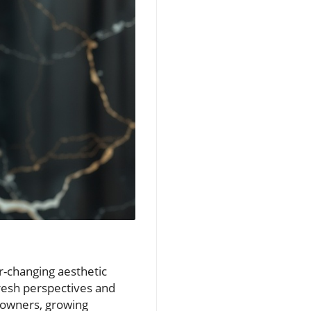
r-changing aesthetic
resh perspectives and
eowners, growing