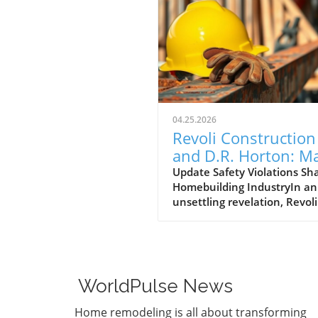
04.25.2026
Revoli Construction
and D.R. Horton: M
Safety Offenders in
Update Safety Violations Sh
Homebuilding IndustryIn an
Construction Indust
unsettling revelation, Revoli
Construction, a Massachuse
based contractor specializing
water and sewer line
installations, and D.R. Horto
the nation's largest homebu
WorldPulse News
have made the Dirty Dozen l
workplace safety violators, a
Home remodeling is all about transforming