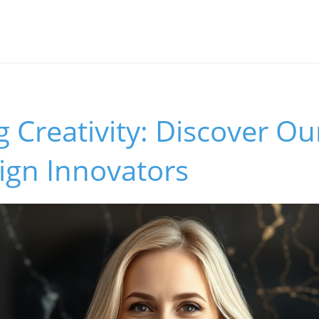
 Creativity: Discover O
gn Innovators