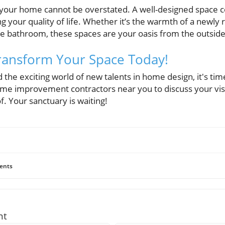
your home cannot be overstated. A well-designed space con
g your quality of life. Whether it’s the warmth of a newly
like bathroom, these spaces are your oasis from the outsid
 Transform Your Space Today!
the exciting world of new talents in home design, it's ti
ome improvement contractors near you to discuss your vi
. Your sanctuary is waiting!
ents
nt