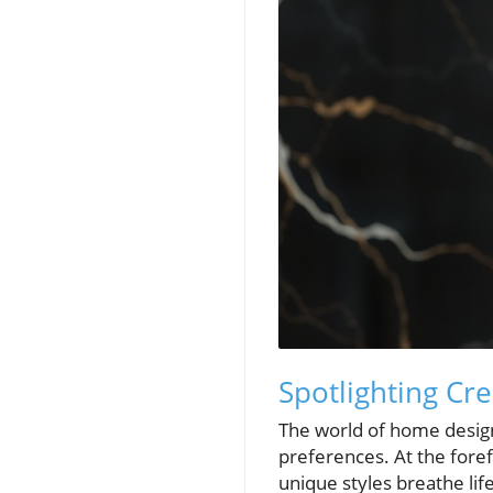
Spotlighting Cr
The world of home design 
preferences. At the fore
unique styles breathe li