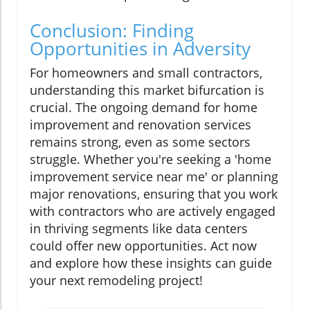
Conclusion: Finding
Opportunities in Adversity
For homeowners and small contractors,
understanding this market bifurcation is
crucial. The ongoing demand for home
improvement and renovation services
remains strong, even as some sectors
struggle. Whether you're seeking a 'home
improvement service near me' or planning
major renovations, ensuring that you work
with contractors who are actively engaged
in thriving segments like data centers
could offer new opportunities. Act now
and explore how these insights can guide
your next remodeling project!