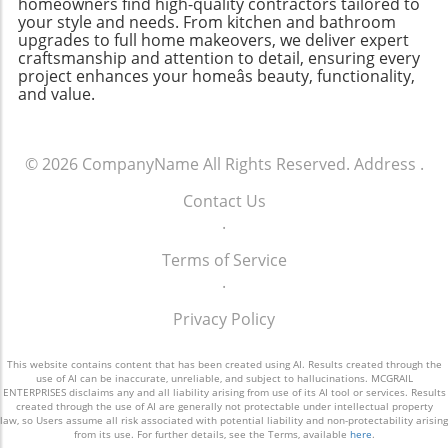
contractors near you, consider the tools and
homeowners find high-quality contractors tailored to
of Construction As commercial builders work
your style and needs. From kitchen and bathroom
technologies they employ to enhance
upgrades to full home makeovers, we deliver expert
to redefine their relationships with Gen Z
efficiency and communication. Conclusion:
craftsmanship and attention to detail, ensuring every
workers, there exists a unique opportunity for
Embracing Change for Better Outcomes In
project enhances your homeâs beauty, functionality,
the industry to rebuild not just their workforce
today's rapidly evolving construction
and value.
but their culture as well. By addressing
landscape, embracing innovative technologies
generational differences and fostering an
like Planera is essential. For contractors,
environment that meets Gen Z's expectations
effective scheduling translates into more
© 2026
CompanyName
All Rights Reserved.
Address
.
—technologically adept, purpose-driven, and
efficient project delivery, better cost
filled with leadership opportunities—
management, and ultimately, satisfied clients.
Contact Us
contractors can create a more stable future.
For homeowners, staying informed about
.
For homeowners, new homeowners, growing
these tools can lead to more successful home
families, and any aspiring to improve their
Terms of Service
renovations. Want to learn more about how
living spaces, a dedicated workforce that
.
innovative scheduling can impact your
values purpose can lead to innovative
project? Don't hesitate to reach out to local
Privacy Policy
solutions in construction and home
home improvement services today.
improvement. In this era defined by change,
This website contains content that has been created using AI. Results created through the
it’s essential that builders adapt to retain the
use of AI can be inaccurate, unreliable, and subject to hallucinations. MCGRAIL
talent that will shape the buildings of
ENTERPRISES disclaims any and all liability arising from use of its AI tool or services. Results
created through the use of AI are generally not protectable under intellectual property
tomorrow.
law, so Users assume all risk associated with potential liability and non-protectability arising
from its use. For further details, see the Terms, available
here
.