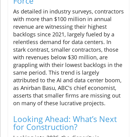
Force
As detailed in industry surveys, contractors
with more than $100 million in annual
revenue are witnessing their highest
backlogs since 2021, largely fueled by a
relentless demand for data centers. In
stark contrast, smaller contractors, those
with revenues below $30 million, are
grappling with their lowest backlogs in the
same period. This trend is largely
attributed to the AI and data center boom,
as Anirban Basu, ABC's chief economist,
asserts that smaller firms are missing out
on many of these lucrative projects.
Looking Ahead: What’s Next
for Construction?