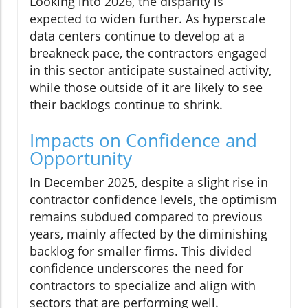
Looking into 2026, the disparity is
expected to widen further. As hyperscale
data centers continue to develop at a
breakneck pace, the contractors engaged
in this sector anticipate sustained activity,
while those outside of it are likely to see
their backlogs continue to shrink.
Impacts on Confidence and
Opportunity
In December 2025, despite a slight rise in
contractor confidence levels, the optimism
remains subdued compared to previous
years, mainly affected by the diminishing
backlog for smaller firms. This divided
confidence underscores the need for
contractors to specialize and align with
sectors that are performing well.