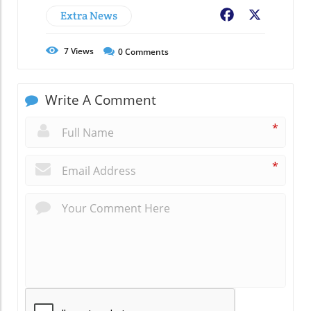
Extra News
Facebook
X
7
Views
0
Comments
Write A Comment
*
*