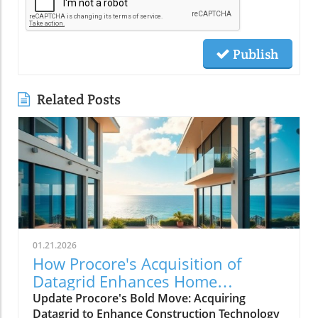
Publish
Related Posts
01.21.2026
How Procore's Acquisition of
Datagrid Enhances Home
Remodeling Services
Update Procore's Bold Move: Acquiring
Datagrid to Enhance Construction Technology