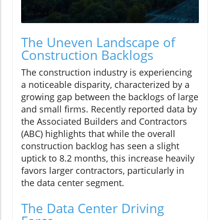
The Uneven Landscape of
Construction Backlogs
The construction industry is experiencing
a noticeable disparity, characterized by a
growing gap between the backlogs of large
and small firms. Recently reported data by
the Associated Builders and Contractors
(ABC) highlights that while the overall
construction backlog has seen a slight
uptick to 8.2 months, this increase heavily
favors larger contractors, particularly in
the data center segment.
The Data Center Driving