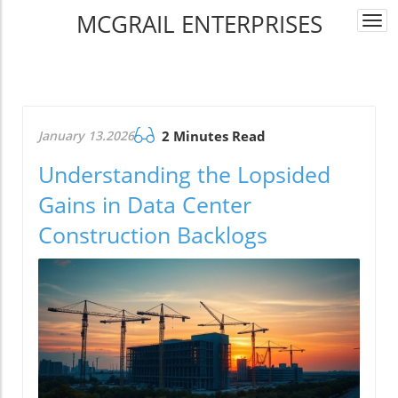
MCGRAIL ENTERPRISES
Togg
navi
January 13.2026
2 Minutes Read
Understanding the Lopsided
Gains in Data Center
Construction Backlogs