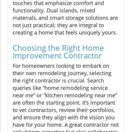
touches that emphasize comfort and
functionality. Dual islands, mixed
materials, and smart storage solutions are
not just practical; they are integral to
creating a home that feels uniquely yours.
Choosing the Right Home
Improvement Contractor
For homeowners looking to embark on
their own remodeling journey, selecting
the right contractor is crucial. Search
queries like “home remodeling service
near me” or “kitchen remodeling near me”
are often the starting point. It’s important
to vet contractors, review their portfolios,
and ensure they align with the vision you
have for your home. A great contractor not
only brings expertise but also collaborates