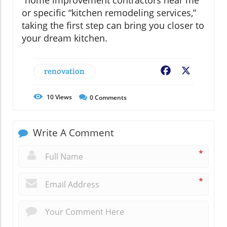
or specific “kitchen remodeling services,”
taking the first step can bring you closer to
your dream kitchen.
renovation
Facebook
X
10
Views
0
Comments
Write A Comment
*
*