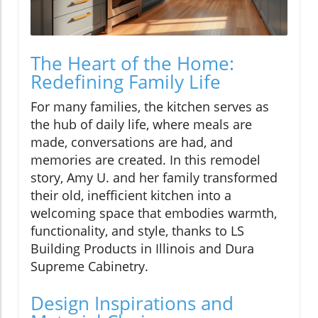
The Heart of the Home:
Redefining Family Life
For many families, the kitchen serves as
the hub of daily life, where meals are
made, conversations are had, and
memories are created. In this remodel
story, Amy U. and her family transformed
their old, inefficient kitchen into a
welcoming space that embodies warmth,
functionality, and style, thanks to LS
Building Products in Illinois and Dura
Supreme Cabinetry.
Design Inspirations and