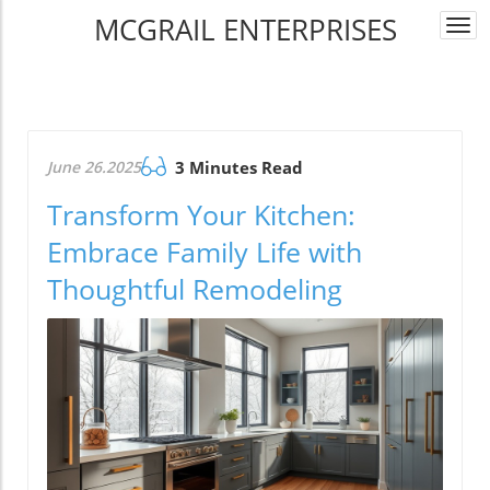
MCGRAIL ENTERPRISES
Togg
navi
June 26.2025
3 Minutes Read
Transform Your Kitchen:
Embrace Family Life with
Thoughtful Remodeling