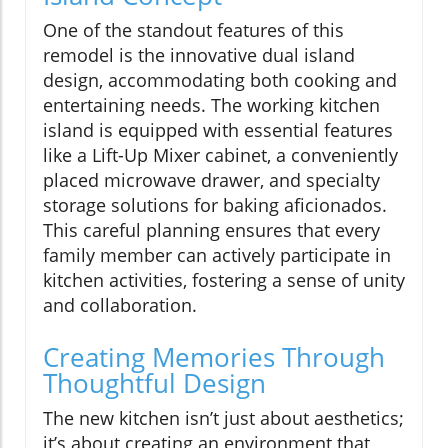
One of the standout features of this
remodel is the innovative dual island
design, accommodating both cooking and
entertaining needs. The working kitchen
island is equipped with essential features
like a Lift-Up Mixer cabinet, a conveniently
placed microwave drawer, and specialty
storage solutions for baking aficionados.
This careful planning ensures that every
family member can actively participate in
kitchen activities, fostering a sense of unity
and collaboration.
Creating Memories Through
Thoughtful Design
The new kitchen isn’t just about aesthetics;
it’s about creating an environment that