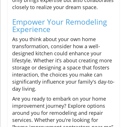
closely to realize your dream space.
Empower Your Remodeling
Experience
As you think about your own home
transformation, consider how a well-
designed kitchen could enhance your
lifestyle. Whether it’s about creating more
storage or designing a space that fosters
interaction, the choices you make can
significantly influence your family's day-to-
day living.
Are you ready to embark on your home
improvement journey? Explore options
around you for remodeling and repair
services. Whether you're looking for
“home improvement contractors near me”