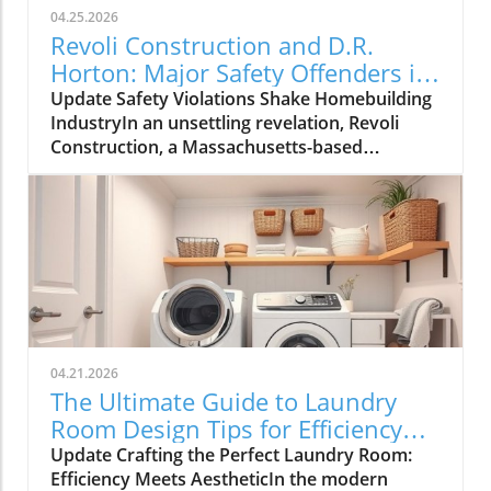
04.25.2026
Revoli Construction and D.R.
Horton: Major Safety Offenders in
Construction Industry
Update Safety Violations Shake Homebuilding
IndustryIn an unsettling revelation, Revoli
Construction, a Massachusetts-based
contractor specializing in water and sewer line
installations, and D.R. Horton, the nation's
largest homebuilder, have made the Dirty
Dozen list of workplace safety violators, as
identified by the National Council for
Occupational Safety and Health (National
COSH). This annual survey highlights critical
safety failures within the construction
industry, raising alarms about worker safety
04.21.2026
standards.The 2026 list, released during
The Ultimate Guide to Laundry
Workers' Memorial Week, underscores the
Room Design Tips for Efficiency
need for urgent reforms. Revoli Construction
and Style
Update Crafting the Perfect Laundry Room:
was specifically cited for a tragic history of
Efficiency Meets AestheticIn the modern
trenching violations, including a fatal incident