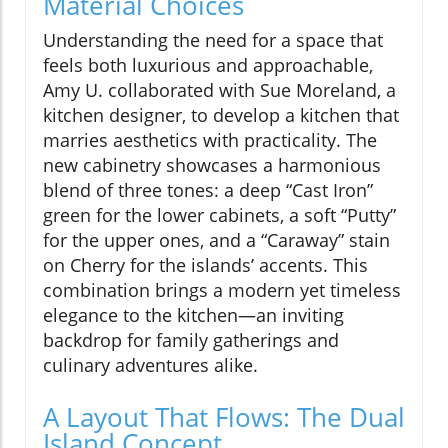
Material Choices
Understanding the need for a space that
feels both luxurious and approachable,
Amy U. collaborated with Sue Moreland, a
kitchen designer, to develop a kitchen that
marries aesthetics with practicality. The
new cabinetry showcases a harmonious
blend of three tones: a deep “Cast Iron”
green for the lower cabinets, a soft “Putty”
for the upper ones, and a “Caraway” stain
on Cherry for the islands’ accents. This
combination brings a modern yet timeless
elegance to the kitchen—an inviting
backdrop for family gatherings and
culinary adventures alike.
A Layout That Flows: The Dual
Island Concept