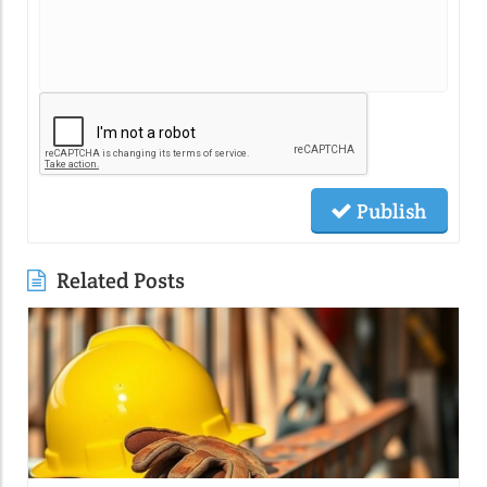
Publish
Related Posts