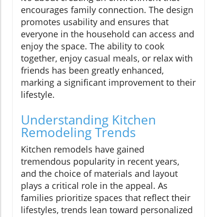
encourages family connection. The design
promotes usability and ensures that
everyone in the household can access and
enjoy the space. The ability to cook
together, enjoy casual meals, or relax with
friends has been greatly enhanced,
marking a significant improvement to their
lifestyle.
Understanding Kitchen
Remodeling Trends
Kitchen remodels have gained
tremendous popularity in recent years,
and the choice of materials and layout
plays a critical role in the appeal. As
families prioritize spaces that reflect their
lifestyles, trends lean toward personalized