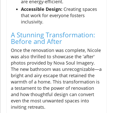
are energy-efficient.
Accessible Design:
Creating spaces
that work for everyone fosters
inclusivity.
A Stunning Transformation:
Before and After
Once the renovation was complete, Nicole
was also thrilled to showcase the 'after'
photos provided by Nova Soul Imagery.
The new bathroom was unrecognizable—a
bright and airy escape that retained the
warmth of a home. This transformation is
a testament to the power of renovation
and how thoughtful design can convert
even the most unwanted spaces into
inviting retreats.