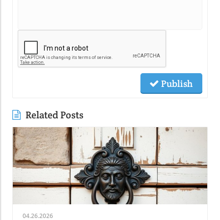
Publish
Related Posts
04.26.2026