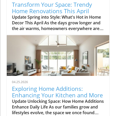
Transform Your Space: Trendy
Home Renovations This April
Update Spring into Style: What's Hot in Home
Decor This April As the days grow longer and
the air warms, homeowners everywhere are
turning their attention to making their spaces
spring-ready. April's trends in home design
and renovations are all about brightening up
spaces and implementing changes that boost
functionality. Let's delve into the different
ways you can refresh your home this season.
Kitchens that Shine: The Heart of the Home
There's a good reason kitchens are often listed
at the top of renovation projects. This April,
04.25.2026
kitchen remodeling is all about optimizing
Exploring Home Additions:
space and modern aesthetics. Upgraded
Enhancing Your Kitchen and More
cabinets with sleek finishes, countertops that
Update Unlocking Space: How Home Additions
are both functional and visually stunning, and
Enhance Daily Life As our families grow and
the latest appliances are hot this season. For
lifestyles evolve, the space we once found
example, integrate smart technology with