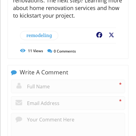
renovations. The next step? Learning more
about home renovation services and how
to kickstart your project.
remodeling
Facebook
X
11
Views
0
Comments
Write A Comment
*
*