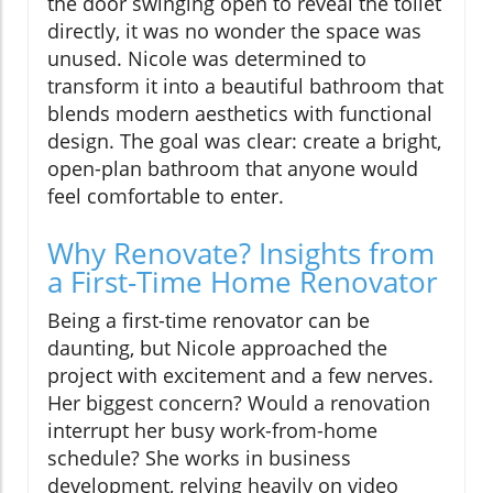
the door swinging open to reveal the toilet
directly, it was no wonder the space was
unused. Nicole was determined to
transform it into a beautiful bathroom that
blends modern aesthetics with functional
design. The goal was clear: create a bright,
open-plan bathroom that anyone would
feel comfortable to enter.
Why Renovate? Insights from
a First-Time Home Renovator
Being a first-time renovator can be
daunting, but Nicole approached the
project with excitement and a few nerves.
Her biggest concern? Would a renovation
interrupt her busy work-from-home
schedule? She works in business
development, relying heavily on video