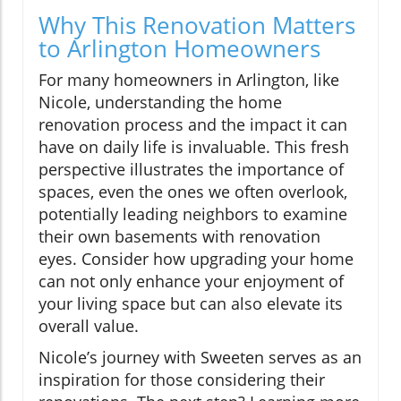
Why This Renovation Matters
to Arlington Homeowners
For many homeowners in Arlington, like
Nicole, understanding the home
renovation process and the impact it can
have on daily life is invaluable. This fresh
perspective illustrates the importance of
spaces, even the ones we often overlook,
potentially leading neighbors to examine
their own basements with renovation
eyes. Consider how upgrading your home
can not only enhance your enjoyment of
your living space but can also elevate its
overall value.
Nicole’s journey with Sweeten serves as an
inspiration for those considering their