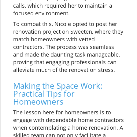
calls, which required her to maintain a
focused environment.
To combat this, Nicole opted to post her
renovation project on Sweeten, where they
match homeowners with vetted
contractors. The process was seamless
and made the daunting task manageable,
proving that engaging professionals can
alleviate much of the renovation stress.
Making the Space Work:
Practical Tips for
Homeowners
The lesson here for homeowners is to
engage with dependable home contractors
when contemplating a home renovation. A
skilled team can not only facilitate a