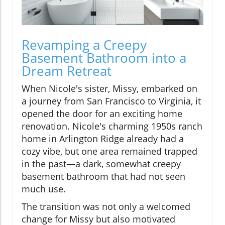
Revamping a Creepy
Basement Bathroom into a
Dream Retreat
When Nicole's sister, Missy, embarked on
a journey from San Francisco to Virginia, it
opened the door for an exciting home
renovation. Nicole's charming 1950s ranch
home in Arlington Ridge already had a
cozy vibe, but one area remained trapped
in the past—a dark, somewhat creepy
basement bathroom that had not seen
much use.
The transition was not only a welcomed
change for Missy but also motivated