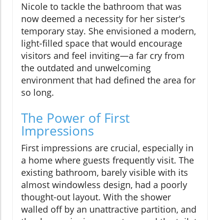
Nicole to tackle the bathroom that was
now deemed a necessity for her sister's
temporary stay. She envisioned a modern,
light-filled space that would encourage
visitors and feel inviting—a far cry from
the outdated and unwelcoming
environment that had defined the area for
so long.
The Power of First
Impressions
First impressions are crucial, especially in
a home where guests frequently visit. The
existing bathroom, barely visible with its
almost windowless design, had a poorly
thought-out layout. With the shower
walled off by an unattractive partition, and