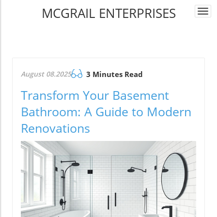
MCGRAIL ENTERPRISES
Togg
navi
August 08.2025
3 Minutes Read
Transform Your Basement
Bathroom: A Guide to Modern
Renovations