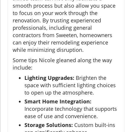
smooth process but also allow you space
to focus on your work through the
renovation. By trusting experienced
professionals, including general
contractors from Sweeten, homeowners
can enjoy their remodeling experience
while minimizing disruption.
Some tips Nicole gleaned along the way
include:
Lighting Upgrades:
Brighten the
space with sufficient lighting choices
to open up the atmosphere.
Smart Home Integration:
Incorporate technology that supports
ease of use and convenience.
Storage Solutions:
Custom built-ins