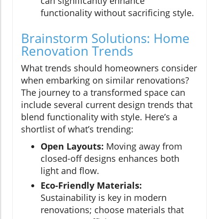
can significantly enhance
functionality without sacrificing style.
Brainstorm Solutions: Home
Renovation Trends
What trends should homeowners consider
when embarking on similar renovations?
The journey to a transformed space can
include several current design trends that
blend functionality with style. Here’s a
shortlist of what’s trending:
Open Layouts:
Moving away from
closed-off designs enhances both
light and flow.
Eco-Friendly Materials:
Sustainability is key in modern
renovations; choose materials that