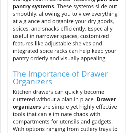
pantry systems
. These systems slide out
smoothly, allowing you to view everything
at a glance and organize your dry goods,
spices, and snacks efficiently. Especially
useful in narrower spaces, customized
features like adjustable shelves and
integrated spice racks can help keep your
pantry orderly and visually appealing.
The Importance of Drawer
Organizers
Kitchen drawers can quickly become
cluttered without a plan in place.
Drawer
organizers
are simple yet highly effective
tools that can eliminate chaos with
compartments for utensils and gadgets.
With options ranging from cutlery trays to