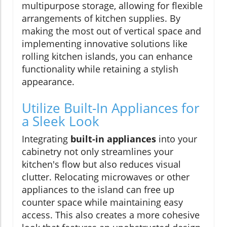
multipurpose storage, allowing for flexible
arrangements of kitchen supplies. By
making the most out of vertical space and
implementing innovative solutions like
rolling kitchen islands, you can enhance
functionality while retaining a stylish
appearance.
Utilize Built-In Appliances for
a Sleek Look
Integrating
built-in appliances
into your
cabinetry not only streamlines your
kitchen's flow but also reduces visual
clutter. Relocating microwaves or other
appliances to the island can free up
counter space while maintaining easy
access. This also creates a more cohesive