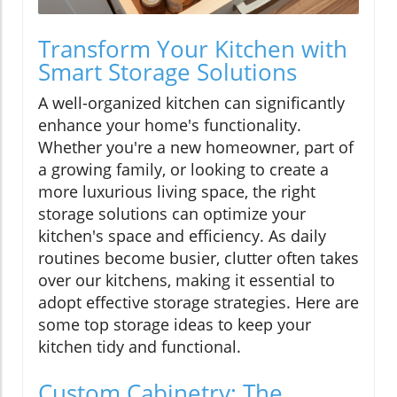
Transform Your Kitchen with
Smart Storage Solutions
A well-organized kitchen can significantly
enhance your home's functionality.
Whether you're a new homeowner, part of
a growing family, or looking to create a
more luxurious living space, the right
storage solutions can optimize your
kitchen's space and efficiency. As daily
routines become busier, clutter often takes
over our kitchens, making it essential to
adopt effective storage strategies. Here are
some top storage ideas to keep your
kitchen tidy and functional.
Custom Cabinetry: The