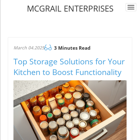
MCGRAIL ENTERPRISES
Togg
navi
March 04.2025
3 Minutes Read
Top Storage Solutions for Your
Kitchen to Boost Functionality