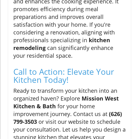
and enhances the cooking experience. It
promotes efficiency during meal
preparations and improves overall
satisfaction with your home. If you're
considering a renovation, aligning with
professionals specializing in
kitchen
remodeling
can significantly enhance
your residential space.
Call to Action: Elevate Your
Kitchen Today!
Ready to transform your kitchen into an
organized haven? Explore
Mission West
Kitchen & Bath
for your home
improvement journey. Contact us at
(626)
799-3503
or visit our website to schedule
your consultation. Let us help you design a
stunning kitchen that elevates your