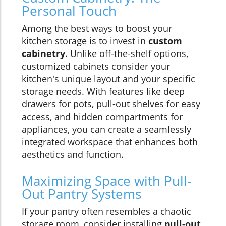
Personal Touch
Among the best ways to boost your
kitchen storage is to invest in
custom
cabinetry
. Unlike off-the-shelf options,
customized cabinets consider your
kitchen's unique layout and your specific
storage needs. With features like deep
drawers for pots, pull-out shelves for easy
access, and hidden compartments for
appliances, you can create a seamlessly
integrated workspace that enhances both
aesthetics and function.
Maximizing Space with Pull-
Out Pantry Systems
If your pantry often resembles a chaotic
storage room, consider installing
pull-out