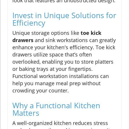
look that features an unobstructed design.
Invest in Unique Solutions for
Efficiency
Unique storage options like
toe kick
drawers
and sink workstations can greatly
enhance your kitchen's efficiency. Toe kick
drawers utilize space that’s often
overlooked, enabling you to store platters
or baking trays at your fingertips.
Functional workstation installations can
help you manage meal prep without
crowding your counter.
Why a Functional Kitchen
Matters
A well-organized kitchen reduces stress