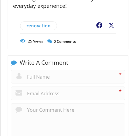
everyday experience!
renovation
Facebook
X
25
Views
0
Comments
Write A Comment
*
*