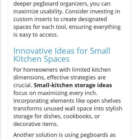
deeper pegboard organizers, you can
maximize usability. Consider investing in
custom inserts to create designated
spaces for each tool, ensuring everything
is easy to access.
Innovative Ideas for Small
Kitchen Spaces
For homeowners with limited kitchen
dimensions, effective strategies are
crucial.
Small-kitchen storage ideas
focus on maximizing every inch.
Incorporating elements like open shelves
transforms unused wall space into stylish
storage for dishes, cookbooks, or
decorative items.
Another solution is using pegboards as