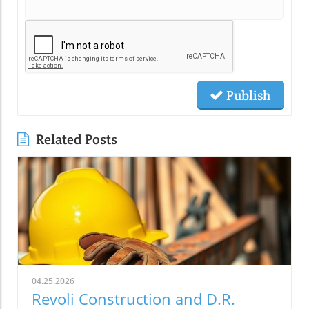
Publish
Related Posts
04.25.2026
Revoli Construction and D.R.