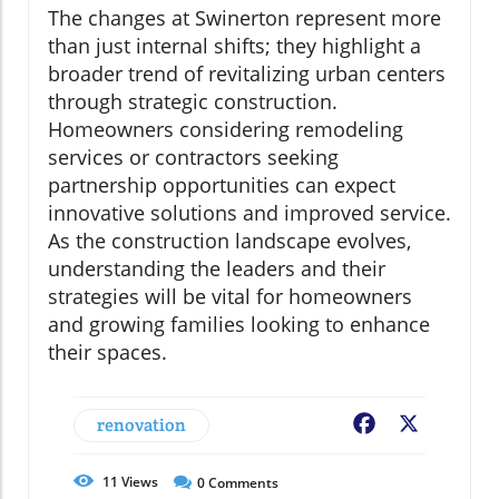
The changes at Swinerton represent more
than just internal shifts; they highlight a
broader trend of revitalizing urban centers
through strategic construction.
Homeowners considering remodeling
services or contractors seeking
partnership opportunities can expect
innovative solutions and improved service.
As the construction landscape evolves,
understanding the leaders and their
strategies will be vital for homeowners
and growing families looking to enhance
their spaces.
renovation
Facebook
X
11
Views
0
Comments