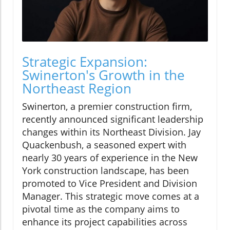
Strategic Expansion:
Swinerton's Growth in the
Northeast Region
Swinerton, a premier construction firm,
recently announced significant leadership
changes within its Northeast Division. Jay
Quackenbush, a seasoned expert with
nearly 30 years of experience in the New
York construction landscape, has been
promoted to Vice President and Division
Manager. This strategic move comes at a
pivotal time as the company aims to
enhance its project capabilities across