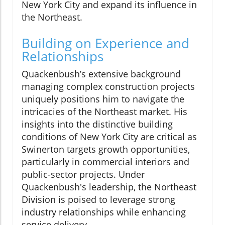
New York City and expand its influence in
the Northeast.
Building on Experience and
Relationships
Quackenbush’s extensive background
managing complex construction projects
uniquely positions him to navigate the
intricacies of the Northeast market. His
insights into the distinctive building
conditions of New York City are critical as
Swinerton targets growth opportunities,
particularly in commercial interiors and
public-sector projects. Under
Quackenbush's leadership, the Northeast
Division is poised to leverage strong
industry relationships while enhancing
service delivery.