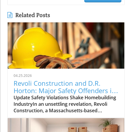
Related Posts
04.25.2026
Revoli Construction and D.R.
Horton: Major Safety Offenders in
Construction Industry
Update Safety Violations Shake Homebuilding
IndustryIn an unsettling revelation, Revoli
Construction, a Massachusetts-based
contractor specializing in water and sewer line
installations, and D.R. Horton, the nation's
largest homebuilder, have made the Dirty