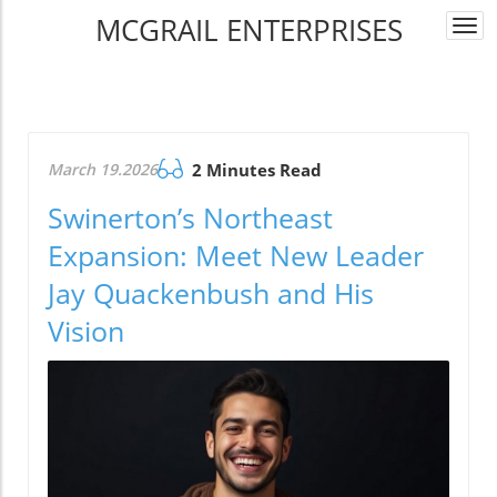
MCGRAIL ENTERPRISES
Togg
navi
March 19.2026
2 Minutes Read
Swinerton’s Northeast
Expansion: Meet New Leader
Jay Quackenbush and His
Vision