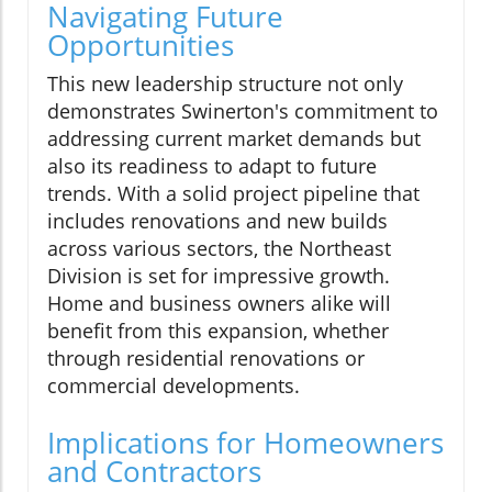
Navigating Future
Opportunities
This new leadership structure not only
demonstrates Swinerton's commitment to
addressing current market demands but
also its readiness to adapt to future
trends. With a solid project pipeline that
includes renovations and new builds
across various sectors, the Northeast
Division is set for impressive growth.
Home and business owners alike will
benefit from this expansion, whether
through residential renovations or
commercial developments.
Implications for Homeowners
and Contractors