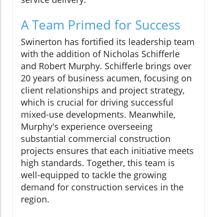
A Team Primed for Success
Swinerton has fortified its leadership team
with the addition of Nicholas Schifferle
and Robert Murphy. Schifferle brings over
20 years of business acumen, focusing on
client relationships and project strategy,
which is crucial for driving successful
mixed-use developments. Meanwhile,
Murphy's experience overseeing
substantial commercial construction
projects ensures that each initiative meets
high standards. Together, this team is
well-equipped to tackle the growing
demand for construction services in the
region.