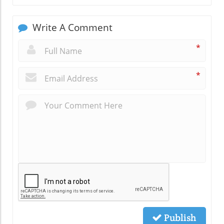
Write A Comment
*
*
Publish